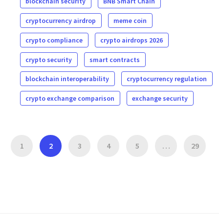
blockchain security
BNB Smart Chain
cryptocurrency airdrop
meme coin
crypto compliance
crypto airdrops 2026
crypto security
smart contracts
blockchain interoperability
cryptocurrency regulation
crypto exchange comparison
exchange security
1
2
3
4
5
…
29