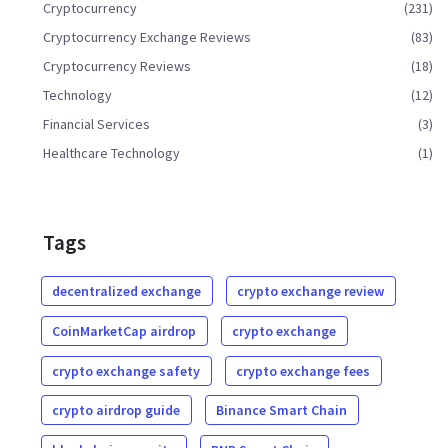
Cryptocurrency
(231)
Cryptocurrency Exchange Reviews
(83)
Cryptocurrency Reviews
(18)
Technology
(12)
Financial Services
(3)
Healthcare Technology
(1)
Tags
decentralized exchange
crypto exchange review
CoinMarketCap airdrop
crypto exchange
crypto exchange safety
crypto exchange fees
crypto airdrop guide
Binance Smart Chain