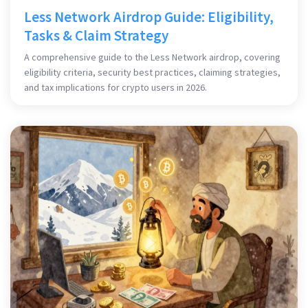
Less Network Airdrop Guide: Eligibility,
Tasks & Claim Strategy
A comprehensive guide to the Less Network airdrop, covering
eligibility criteria, security best practices, claiming strategies,
and tax implications for crypto users in 2026.