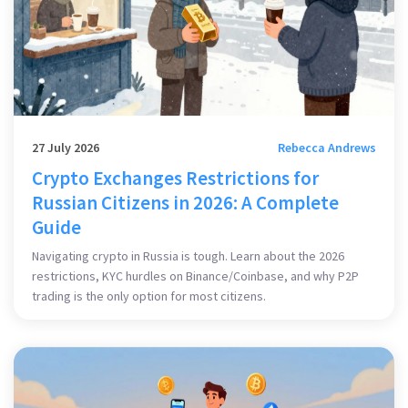
27 July 2026
Rebecca Andrews
Crypto Exchanges Restrictions for
Russian Citizens in 2026: A Complete
Guide
Navigating crypto in Russia is tough. Learn about the 2026
restrictions, KYC hurdles on Binance/Coinbase, and why P2P
trading is the only option for most citizens.