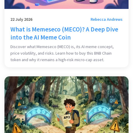
22 July 2026
Rebecca Andrews
What is Memeseco (MECO)? A Deep Dive
into the AI Meme Coin
Discover what Memeseco (MECO) is, its AI meme concept,
price volatility, and risks. Learn how to buy this BNB Chain
token and why it remains a high-risk micro-cap asset.