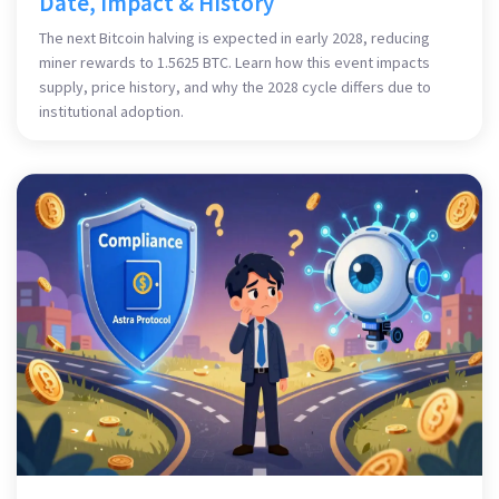
Date, Impact & History
The next Bitcoin halving is expected in early 2028, reducing
miner rewards to 1.5625 BTC. Learn how this event impacts
supply, price history, and why the 2028 cycle differs due to
institutional adoption.