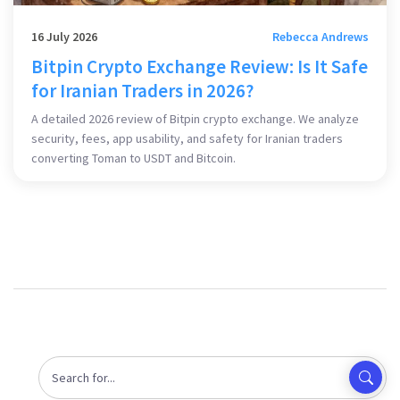
16 July 2026
Rebecca Andrews
Bitpin Crypto Exchange Review: Is It Safe
for Iranian Traders in 2026?
A detailed 2026 review of Bitpin crypto exchange. We analyze
security, fees, app usability, and safety for Iranian traders
converting Toman to USDT and Bitcoin.