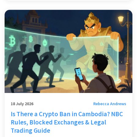
18 July 2026
Rebecca Andrews
Is There a Crypto Ban in Cambodia? NBC
Rules, Blocked Exchanges & Legal
Trading Guide