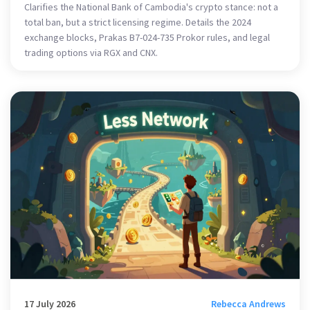
Clarifies the National Bank of Cambodia's crypto stance: not a
total ban, but a strict licensing regime. Details the 2024
exchange blocks, Prakas B7-024-735 Prokor rules, and legal
trading options via RGX and CNX.
17 July 2026
Rebecca Andrews