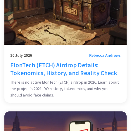
20 July 2026
Rebecca Andrews
ElonTech (ETCH) Airdrop Details:
Tokenomics, History, and Reality Check
There is no active ElonTech (ETCH) airdrop in 2026. Learn about
the project's 2021 IDO history, tokenomics, and why you
should avoid fake claims.