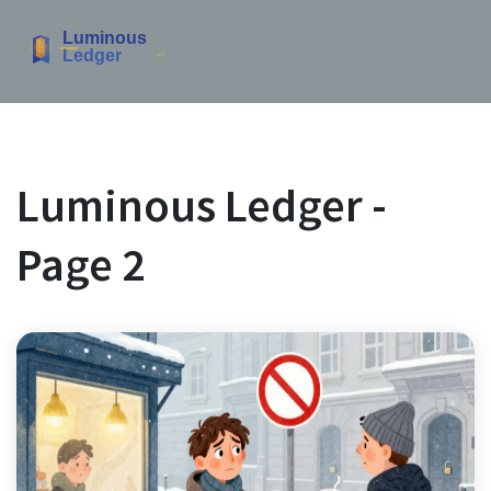
Luminous Ledger -
Page 2