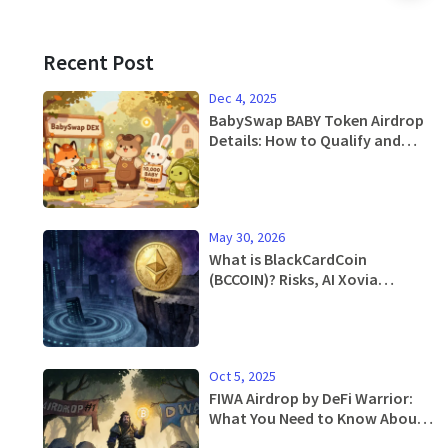
Recent Post
Dec 4, 2025
BabySwap BABY Token Airdrop
Details: How to Qualify and
Claim in 2025
May 30, 2026
What is BlackCardCoin
(BCCOIN)? Risks, AI Xovia
Acquisition & Price Analysis
Oct 5, 2025
FIWA Airdrop by DeFi Warrior:
What You Need to Know About
the Token, Distribution, and