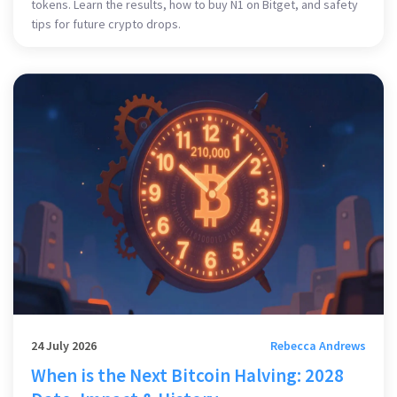
tokens. Learn the results, how to buy N1 on Bitget, and safety
tips for future crypto drops.
24 July 2026
Rebecca Andrews
When is the Next Bitcoin Halving: 2028