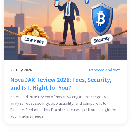
26 July 2026
Rebecca Andrews
NovaDAX Review 2026: Fees, Security,
and Is It Right for You?
A detailed 2026 review of NovaDAX crypto exchange. We
analyze fees, security, app usability, and compare it to
Binance. Find out if this Brazilian-focused platform is right for
your trading needs.