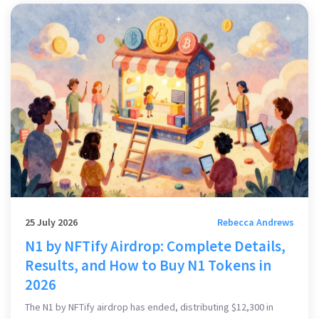
25 July 2026
Rebecca Andrews
N1 by NFTify Airdrop: Complete Details,
Results, and How to Buy N1 Tokens in
2026
The N1 by NFTify airdrop has ended, distributing $12,300 in