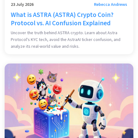
23 July 2026
Rebecca Andrews
What is ASTRA (ASTRA) Crypto Coin?
Protocol vs. AI Confusion Explained
Uncover the truth behind ASTRA crypto. Learn about Astra
Protocol's KYC tech, avoid the AstraAI ticker confusion, and
analyze its real-world value and risks.