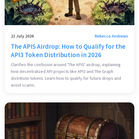
21 July 2026
Rebecca Andrews
The APIS Airdrop: How to Qualify for the
API3 Token Distribution in 2026
Clarifies the confusion around 'The APIS' airdrop, explaining
how decentralized API projects like API3 and The Graph
distribute tokens. Learn how to qualify for future drops and
avoid scams.