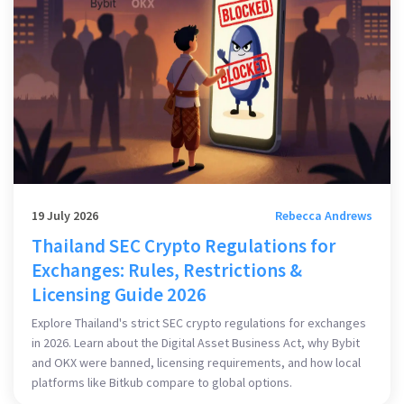
19 July 2026
Rebecca Andrews
Thailand SEC Crypto Regulations for
Exchanges: Rules, Restrictions &
Licensing Guide 2026
Explore Thailand's strict SEC crypto regulations for exchanges
in 2026. Learn about the Digital Asset Business Act, why Bybit
and OKX were banned, licensing requirements, and how local
platforms like Bitkub compare to global options.