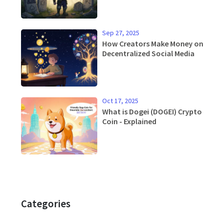
Current Status
Sep 27, 2025
How Creators Make Money on
Decentralized Social Media
Oct 17, 2025
What is Dogei (DOGEI) Crypto
Coin - Explained
Categories