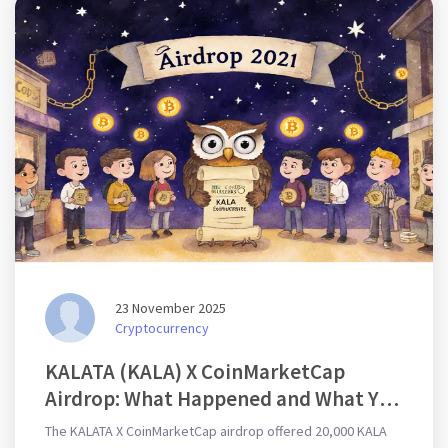
23 November 2025
Cryptocurrency
KALATA (KALA) X CoinMarketCap
Airdrop: What Happened and What You
Missed
The KALATA X CoinMarketCap airdrop offered 20,000 KALA