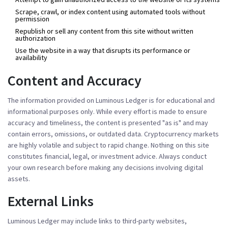
Scrape, crawl, or index content using automated tools without
permission
Republish or sell any content from this site without written
authorization
Use the website in a way that disrupts its performance or
availability
Content and Accuracy
The information provided on Luminous Ledger is for educational and
informational purposes only. While every effort is made to ensure
accuracy and timeliness, the content is presented "as is" and may
contain errors, omissions, or outdated data. Cryptocurrency markets
are highly volatile and subject to rapid change. Nothing on this site
constitutes financial, legal, or investment advice. Always conduct
your own research before making any decisions involving digital
assets.
External Links
Luminous Ledger may include links to third-party websites,