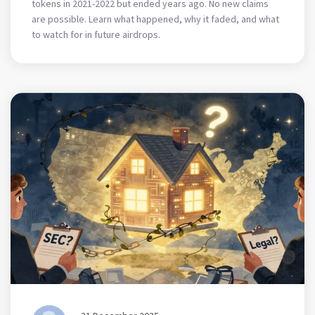
tokens in 2021-2022 but ended years ago. No new claims
are possible. Learn what happened, why it faded, and what
to watch for in future airdrops.