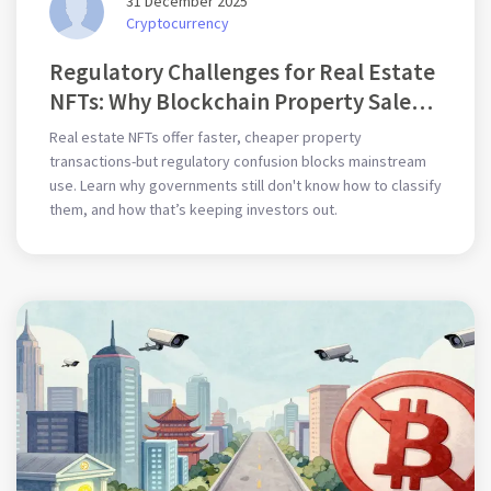
31 December 2025
Cryptocurrency
Regulatory Challenges for Real Estate
NFTs: Why Blockchain Property Sales
Are Stuck
Real estate NFTs offer faster, cheaper property
transactions-but regulatory confusion blocks mainstream
use. Learn why governments still don't know how to classify
them, and how that’s keeping investors out.