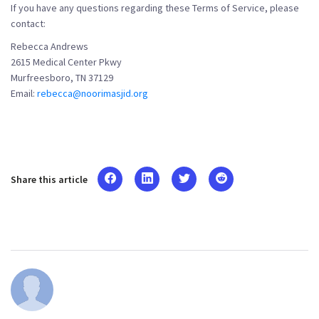
If you have any questions regarding these Terms of Service, please
contact:
Rebecca Andrews
2615 Medical Center Pkwy
Murfreesboro, TN 37129
Email:
rebecca@noorimasjid.org
Share this article