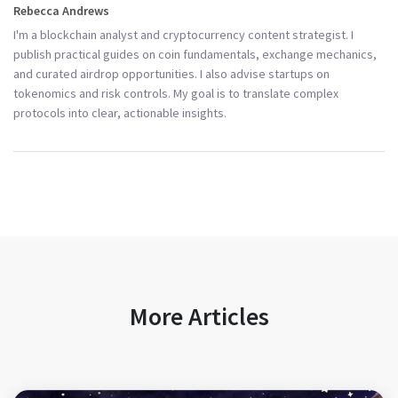
Rebecca Andrews
I'm a blockchain analyst and cryptocurrency content strategist. I
publish practical guides on coin fundamentals, exchange mechanics,
and curated airdrop opportunities. I also advise startups on
tokenomics and risk controls. My goal is to translate complex
protocols into clear, actionable insights.
More Articles