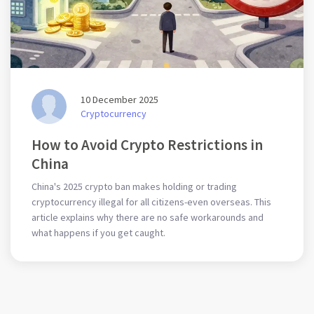
10 December 2025
Cryptocurrency
How to Avoid Crypto Restrictions in
China
China's 2025 crypto ban makes holding or trading
cryptocurrency illegal for all citizens-even overseas. This
article explains why there are no safe workarounds and
what happens if you get caught.