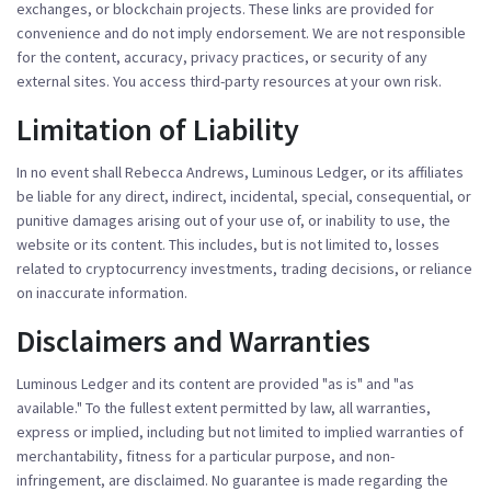
exchanges, or blockchain projects. These links are provided for
convenience and do not imply endorsement. We are not responsible
for the content, accuracy, privacy practices, or security of any
external sites. You access third-party resources at your own risk.
Limitation of Liability
In no event shall Rebecca Andrews, Luminous Ledger, or its affiliates
be liable for any direct, indirect, incidental, special, consequential, or
punitive damages arising out of your use of, or inability to use, the
website or its content. This includes, but is not limited to, losses
related to cryptocurrency investments, trading decisions, or reliance
on inaccurate information.
Disclaimers and Warranties
Luminous Ledger and its content are provided "as is" and "as
available." To the fullest extent permitted by law, all warranties,
express or implied, including but not limited to implied warranties of
merchantability, fitness for a particular purpose, and non-
infringement, are disclaimed. No guarantee is made regarding the