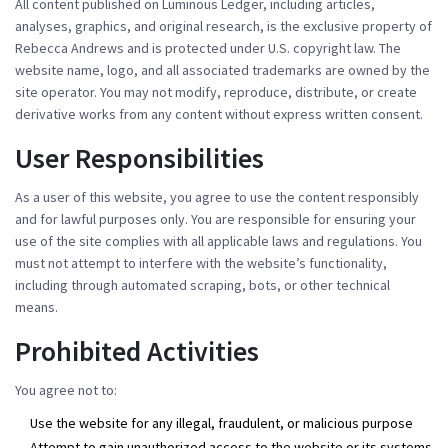
All content published on Luminous Ledger, including articles,
analyses, graphics, and original research, is the exclusive property of
Rebecca Andrews and is protected under U.S. copyright law. The
website name, logo, and all associated trademarks are owned by the
site operator. You may not modify, reproduce, distribute, or create
derivative works from any content without express written consent.
User Responsibilities
As a user of this website, you agree to use the content responsibly
and for lawful purposes only. You are responsible for ensuring your
use of the site complies with all applicable laws and regulations. You
must not attempt to interfere with the website’s functionality,
including through automated scraping, bots, or other technical
means.
Prohibited Activities
You agree not to:
Use the website for any illegal, fraudulent, or malicious purpose
Attempt to gain unauthorized access to the website or its systems