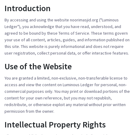
Introduction
By accessing and using the website
noorimasjid.org
("Luminous
Ledger"), you acknowledge that you have read, understood, and
agreed to be bound by these Terms of Service. These terms govern
your use of all content, articles, guides, and information published on
this site. This website is purely informational and does not require
user registration, collect personal data, or offer interactive features.
Use of the Website
You are granted a limited, non-exclusive, non-transferable license to
access and view the content on Luminous Ledger for personal, non-
commercial purposes only. You may print or download portions of the
content for your own reference, but you may not republish,
redistribute, or otherwise exploit any material without prior written
permission from the owner.
Intellectual Property Rights