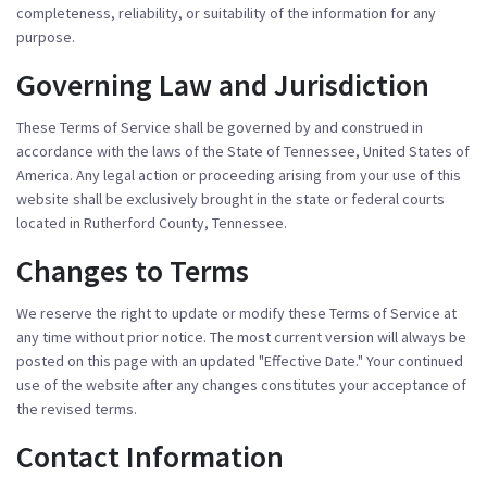
completeness, reliability, or suitability of the information for any
purpose.
Governing Law and Jurisdiction
These Terms of Service shall be governed by and construed in
accordance with the laws of the State of Tennessee, United States of
America. Any legal action or proceeding arising from your use of this
website shall be exclusively brought in the state or federal courts
located in Rutherford County, Tennessee.
Changes to Terms
We reserve the right to update or modify these Terms of Service at
any time without prior notice. The most current version will always be
posted on this page with an updated "Effective Date." Your continued
use of the website after any changes constitutes your acceptance of
the revised terms.
Contact Information