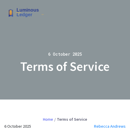
6 October 2025
Terms of Service
Home
Terms of Service
6 October 2025
Rebecca Andrews