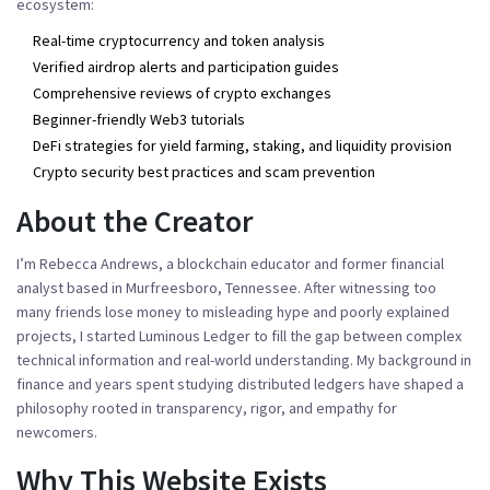
ecosystem:
Real-time cryptocurrency and token analysis
Verified airdrop alerts and participation guides
Comprehensive reviews of crypto exchanges
Beginner-friendly Web3 tutorials
DeFi strategies for yield farming, staking, and liquidity provision
Crypto security best practices and scam prevention
About the Creator
I’m Rebecca Andrews, a blockchain educator and former financial
analyst based in Murfreesboro, Tennessee. After witnessing too
many friends lose money to misleading hype and poorly explained
projects, I started Luminous Ledger to fill the gap between complex
technical information and real-world understanding. My background in
finance and years spent studying distributed ledgers have shaped a
philosophy rooted in transparency, rigor, and empathy for
newcomers.
Why This Website Exists