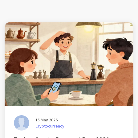
15 May 2026
Cryptocurrency