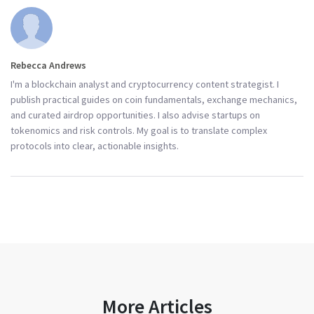
Rebecca Andrews
I'm a blockchain analyst and cryptocurrency content strategist. I
publish practical guides on coin fundamentals, exchange mechanics,
and curated airdrop opportunities. I also advise startups on
tokenomics and risk controls. My goal is to translate complex
protocols into clear, actionable insights.
More Articles