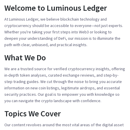
Welcome to Luminous Ledger
At Luminous Ledger, we believe blockchain technology and
cryptocurrency should be accessible to everyone—not just experts.
Whether you're taking your first steps into Web3 or looking to
deepen your understanding of DeFi, our mission is to illuminate the
path with clear, unbiased, and practical insights.
What We Do
We are a trusted source for verified cryptocurrency insights, offering
in-depth token analyses, curated exchange reviews, and step-by-
step trading guides. We cut through the noise to bring you accurate
information on new coin listings, legitimate airdrops, and essential
security practices. Our goal is to empower you with knowledge so
you can navigate the crypto landscape with confidence.
Topics We Cover
Our content revolves around the most vital areas of the digital asset