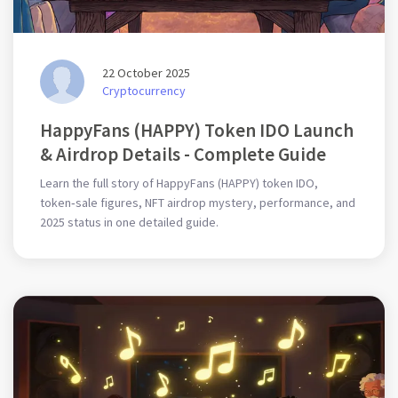
22 October 2025
Cryptocurrency
HappyFans (HAPPY) Token IDO Launch
& Airdrop Details - Complete Guide
Learn the full story of HappyFans (HAPPY) token IDO,
token‑sale figures, NFT airdrop mystery, performance, and
2025 status in one detailed guide.