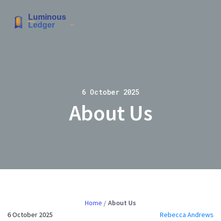
6 October 2025
About Us
Home
About Us
6 October 2025
Rebecca Andrews