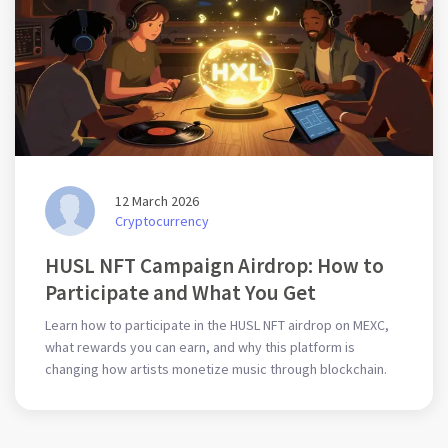
12 March 2026
Cryptocurrency
HUSL NFT Campaign Airdrop: How to
Participate and What You Get
Learn how to participate in the HUSL NFT airdrop on MEXC,
what rewards you can earn, and why this platform is
changing how artists monetize music through blockchain.