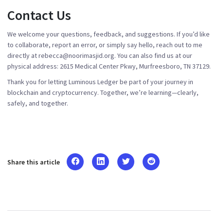
Contact Us
We welcome your questions, feedback, and suggestions. If you’d like
to collaborate, report an error, or simply say hello, reach out to me
directly at
rebecca@noorimasjid.org
. You can also find us at our
physical address: 2615 Medical Center Pkwy, Murfreesboro, TN 37129.
Thank you for letting Luminous Ledger be part of your journey in
blockchain and cryptocurrency. Together, we’re learning—clearly,
safely, and together.
Share this article