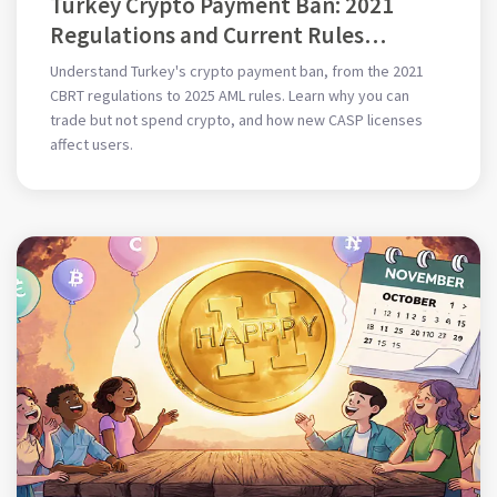
Turkey Crypto Payment Ban: 2021
Regulations and Current Rules
Explained
Understand Turkey's crypto payment ban, from the 2021
CBRT regulations to 2025 AML rules. Learn why you can
trade but not spend crypto, and how new CASP licenses
affect users.