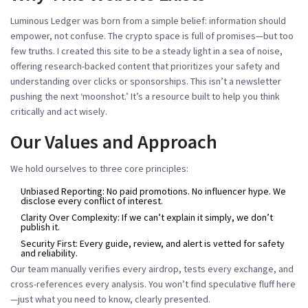
Luminous Ledger was born from a simple belief: information should
empower, not confuse. The crypto space is full of promises—but too
few truths. I created this site to be a steady light in a sea of noise,
offering research-backed content that prioritizes your safety and
understanding over clicks or sponsorships. This isn’t a newsletter
pushing the next ‘moonshot.’ It’s a resource built to help you think
critically and act wisely.
Our Values and Approach
We hold ourselves to three core principles:
Unbiased Reporting:
No paid promotions. No influencer hype. We
disclose every conflict of interest.
Clarity Over Complexity:
If we can’t explain it simply, we don’t
publish it.
Security First:
Every guide, review, and alert is vetted for safety
and reliability.
Our team manually verifies every airdrop, tests every exchange, and
cross-references every analysis. You won’t find speculative fluff here
—just what you need to know, clearly presented.