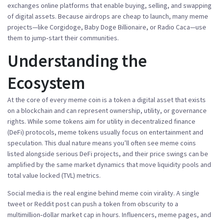
exchanges
online platforms that enable buying, selling, and swapping
of digital assets
. Because airdrops are cheap to launch, many meme
projects—like Corgidoge, Baby Doge Billionaire, or Radio Caca—use
them to jump‑start their communities.
Understanding the
Ecosystem
At the core of every meme coin is a
token
a digital asset that exists
on a blockchain and can represent ownership, utility, or governance
rights
. While some tokens aim for utility in decentralized finance
(DeFi) protocols, meme tokens usually focus on entertainment and
speculation. This dual nature means you’ll often see meme coins
listed alongside serious DeFi projects, and their price swings can be
amplified by the same market dynamics that move liquidity pools and
total value locked (TVL) metrics.
Social media is the real engine behind meme coin virality. A single
tweet or Reddit post can push a token from obscurity to a
multimillion‑dollar market cap in hours. Influencers, meme pages, and