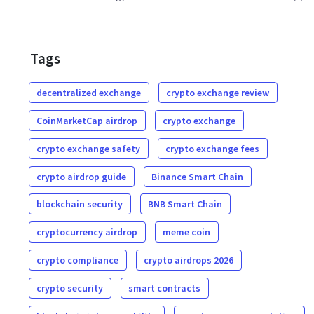
Tags
decentralized exchange
crypto exchange review
CoinMarketCap airdrop
crypto exchange
crypto exchange safety
crypto exchange fees
crypto airdrop guide
Binance Smart Chain
blockchain security
BNB Smart Chain
cryptocurrency airdrop
meme coin
crypto compliance
crypto airdrops 2026
crypto security
smart contracts