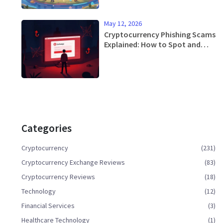
May 12, 2026
Cryptocurrency Phishing Scams
Explained: How to Spot and
Stop Them
Categories
Cryptocurrency
(231)
Cryptocurrency Exchange Reviews
(83)
Cryptocurrency Reviews
(18)
Technology
(12)
Financial Services
(3)
Healthcare Technology
(1)