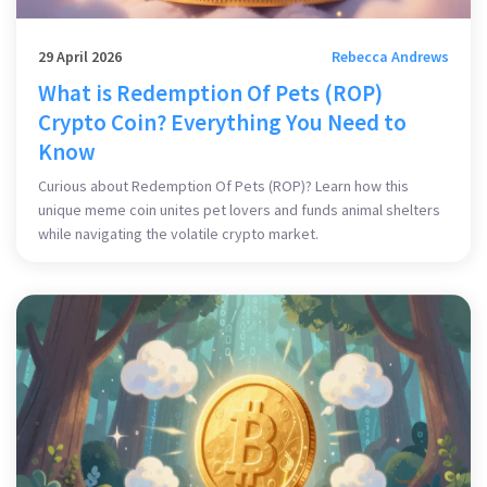
29 April 2026
Rebecca Andrews
What is Redemption Of Pets (ROP)
Crypto Coin? Everything You Need to
Know
Curious about Redemption Of Pets (ROP)? Learn how this
unique meme coin unites pet lovers and funds animal shelters
while navigating the volatile crypto market.