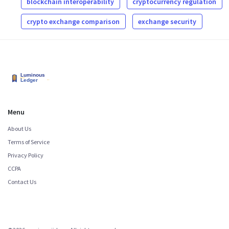
blockchain interoperability
cryptocurrency regulation
crypto exchange comparison
exchange security
Menu
About Us
Terms of Service
Privacy Policy
CCPA
Contact Us