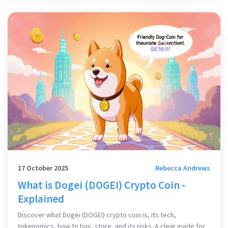
17 October 2025
Rebecca Andrews
What is Dogei (DOGEI) Crypto Coin -
Explained
Discover what Dogei (DOGEI) crypto coin is, its tech,
tokenomics, how to buy, store, and its risks. A clear guide for