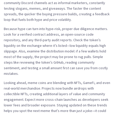
community Discord channels act as informal marketers, constantly
testing slogans, memes, and giveaways. The faster the content
spreads, the quicker the buying pressure builds, creating a feedback
loop that fuels both hype and price volatility.
Because hype can turn into hype‑risk, proper due diligence matters.
Look for a verified contract address, an open‑source code
repository, and any third‑party audit reports. Check the token’s
liquidity on the exchange where it’s listed—low liquidity equals high
slippage. Also, examine the distribution model: if a few wallets hold
most of the supply, the project may be prone to rug pulls. Simple
steps like reviewing the token’s GitHub, reading community
sentiment, and testing a small amount first can save you from costly
mistakes.
Looking ahead, meme coins are blending with NFTs, GameFi, and even
real‑world merchandise. Projects now bundle airdrops with
collectible NFTs, creating additional layers of value and community
engagement. Expect more cross‑chain launches as developers seek
lower fees and broader exposure. Staying updated on these trends
helps you spot the next meme that’s more than just a joke—it could