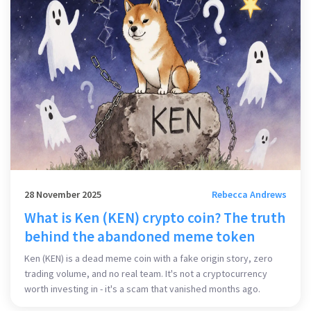
28 November 2025
Rebecca Andrews
What is Ken (KEN) crypto coin? The truth
behind the abandoned meme token
Ken (KEN) is a dead meme coin with a fake origin story, zero
trading volume, and no real team. It's not a cryptocurrency
worth investing in - it's a scam that vanished months ago.