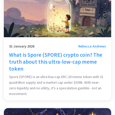
31 January 2026
Rebecca Andrews
What is Spore (SPORE) crypto coin? The
truth about this ultra-low-cap meme
token
Spore (SPORE) is an ultra-low-cap ERC-20 meme token with 31
quadrillion supply and a market cap under $500k. With near-
zero liquidity and no utility, it's a speculative gamble - not an
investment.