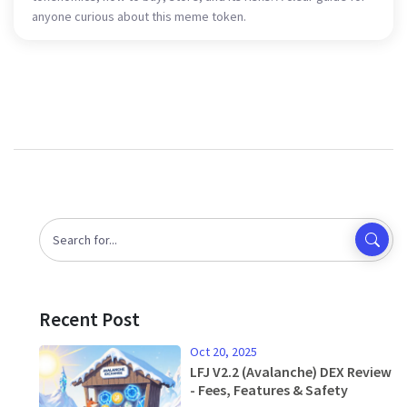
anyone curious about this meme token.
Recent Post
Oct 20, 2025
LFJ V2.2 (Avalanche) DEX Review
- Fees, Features & Safety