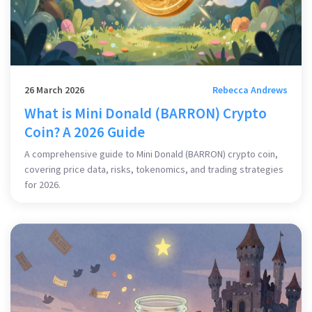
26 March 2026
Rebecca Andrews
What is Mini Donald (BARRON) Crypto
Coin? A 2026 Guide
A comprehensive guide to Mini Donald (BARRON) crypto coin,
covering price data, risks, tokenomics, and trading strategies
for 2026.