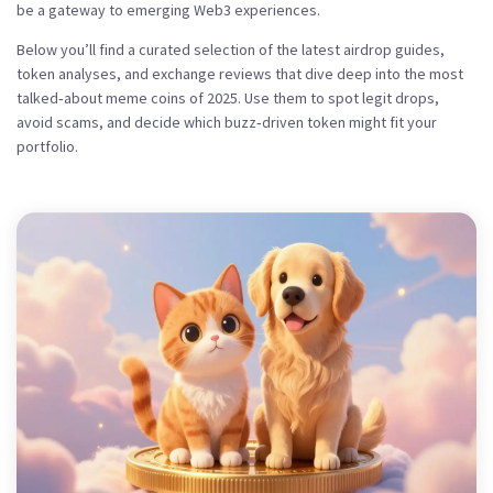
be a gateway to emerging Web3 experiences.
Below you’ll find a curated selection of the latest airdrop guides,
token analyses, and exchange reviews that dive deep into the most
talked‑about meme coins of 2025. Use them to spot legit drops,
avoid scams, and decide which buzz‑driven token might fit your
portfolio.