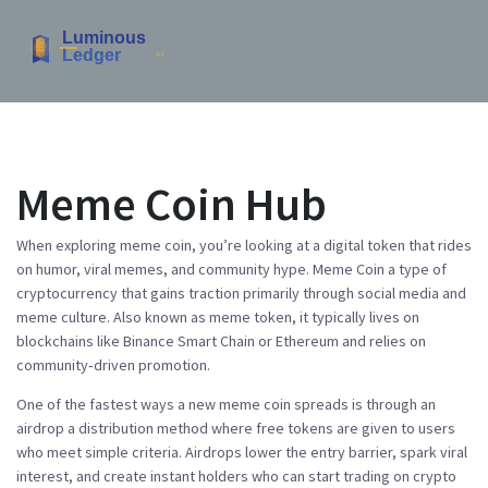
Meme Coin Hub
When exploring
meme coin
, you’re looking at a digital token that rides
on humor, viral memes, and community hype.
Meme Coin
a type of
cryptocurrency that gains traction primarily through social media and
meme culture
. Also known as
meme token
, it typically lives on
blockchains like Binance Smart Chain or Ethereum and relies on
community‑driven promotion.
One of the fastest ways a new meme coin spreads is through an
airdrop
a distribution method where free tokens are given to users
who meet simple criteria
. Airdrops lower the entry barrier, spark viral
interest, and create instant holders who can start trading on
crypto