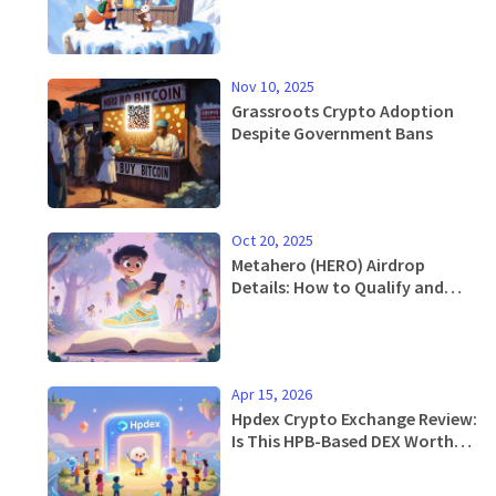
Nov 10, 2025
Grassroots Crypto Adoption
Despite Government Bans
Oct 20, 2025
Metahero (HERO) Airdrop
Details: How to Qualify and
Claim in 2025
Apr 15, 2026
Hpdex Crypto Exchange Review:
Is This HPB-Based DEX Worth
Your Time?