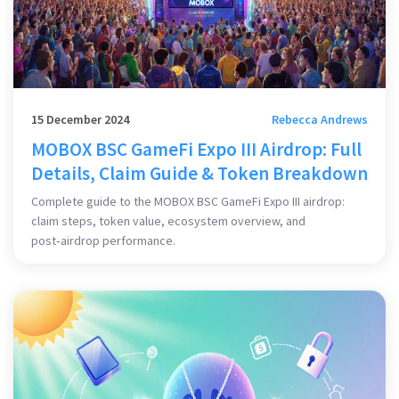
15 December 2024
Rebecca Andrews
MOBOX BSC GameFi Expo III Airdrop: Full
Details, Claim Guide & Token Breakdown
Complete guide to the MOBOX BSC GameFi Expo III airdrop:
claim steps, token value, ecosystem overview, and
post‑airdrop performance.