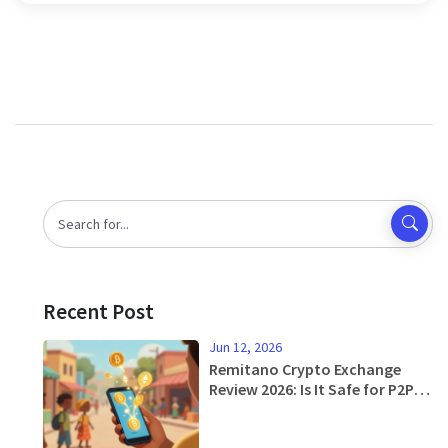
Recent Post
Jun 12, 2026
Remitano Crypto Exchange
Review 2026: Is It Safe for P2P
Trading?