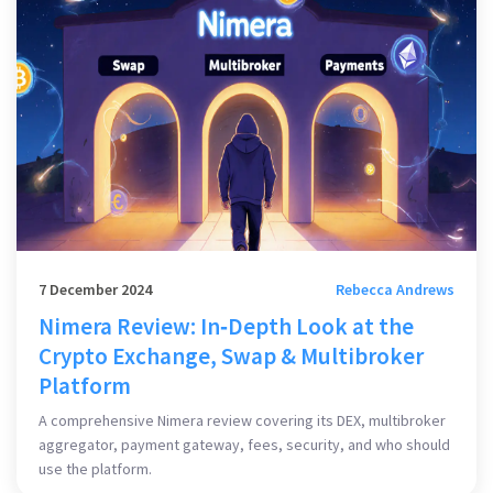
7 December 2024
Rebecca Andrews
Nimera Review: In‑Depth Look at the
Crypto Exchange, Swap & Multibroker
Platform
A comprehensive Nimera review covering its DEX, multibroker
aggregator, payment gateway, fees, security, and who should
use the platform.