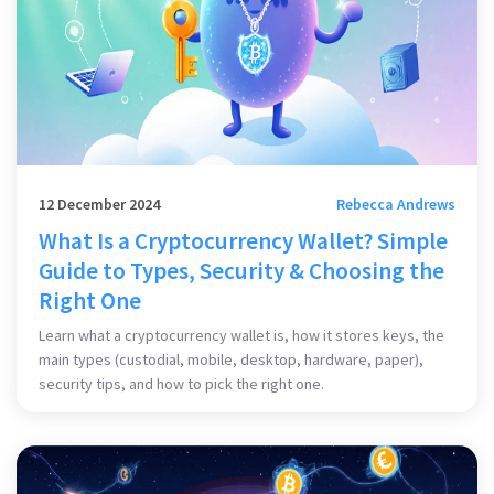
12 December 2024
Rebecca Andrews
What Is a Cryptocurrency Wallet? Simple
Guide to Types, Security & Choosing the
Right One
Learn what a cryptocurrency wallet is, how it stores keys, the
main types (custodial, mobile, desktop, hardware, paper),
security tips, and how to pick the right one.