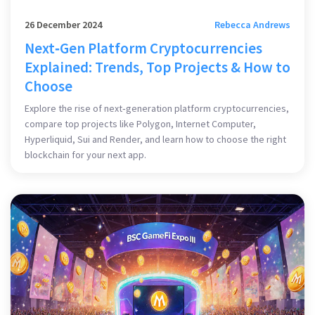
26 December 2024
Rebecca Andrews
Next‑Gen Platform Cryptocurrencies
Explained: Trends, Top Projects & How to
Choose
Explore the rise of next‑generation platform cryptocurrencies,
compare top projects like Polygon, Internet Computer,
Hyperliquid, Sui and Render, and learn how to choose the right
blockchain for your next app.