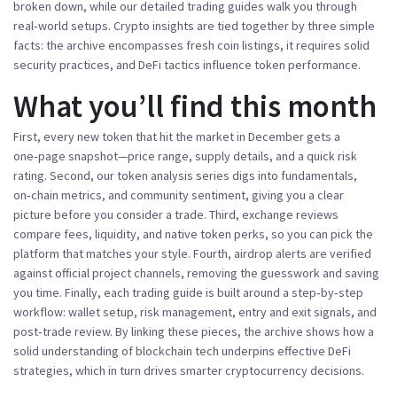
broken down, while our detailed
trading guides
walk you through
real‑world setups.
Crypto insights
are tied together by three simple
facts: the archive encompasses fresh coin listings, it requires solid
security practices, and DeFi tactics influence token performance.
What you’ll find this month
First, every new token that hit the market in December gets a
one‑page snapshot—price range, supply details, and a quick risk
rating. Second, our token analysis series digs into fundamentals,
on‑chain metrics, and community sentiment, giving you a clear
picture before you consider a trade. Third, exchange reviews
compare fees, liquidity, and native token perks, so you can pick the
platform that matches your style. Fourth, airdrop alerts are verified
against official project channels, removing the guesswork and saving
you time. Finally, each trading guide is built around a step‑by‑step
workflow: wallet setup, risk management, entry and exit signals, and
post‑trade review. By linking these pieces, the archive shows how a
solid understanding of blockchain tech underpins effective DeFi
strategies, which in turn drives smarter cryptocurrency decisions.