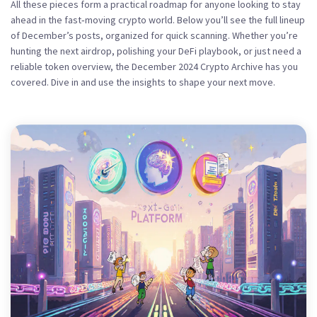
All these pieces form a practical roadmap for anyone looking to stay
ahead in the fast‑moving crypto world. Below you’ll see the full lineup
of December’s posts, organized for quick scanning. Whether you’re
hunting the next airdrop, polishing your DeFi playbook, or just need a
reliable token overview, the December 2024 Crypto Archive has you
covered. Dive in and use the insights to shape your next move.