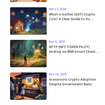
Mar 17, 2026
What is Gather (GAT) Crypto
Coin? A Clear Guide to Its
Purpose, Tech, and Market
Status
Dec 8, 2025
NFTP (NFT TOKEN PILOT)
Airdrop on BNB Smart Chain:
What’s Real and What’s Not
Nov 10, 2025
Grassroots Crypto Adoption
Despite Government Bans