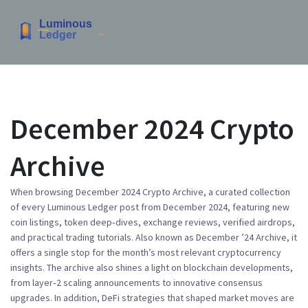
December 2024 Crypto
Archive
When browsing
December 2024 Crypto Archive
,
a curated collection
of every Luminous Ledger post from December 2024, featuring new
coin listings, token deep‑dives, exchange reviews, verified airdrops,
and practical trading tutorials
. Also known as
December ’24 Archive
, it
offers a single stop for the month’s most relevant
cryptocurrency
insights. The archive also shines a light on
blockchain
developments,
from layer‑2 scaling announcements to innovative consensus
upgrades. In addition,
DeFi
strategies that shaped market moves are