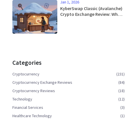
Jan 1, 2026
KyberSwap Classic (Avalanche)
Crypto Exchange Review: What
You Need to Know in 2026
Categories
Cryptocurrency
(231)
Cryptocurrency Exchange Reviews
(84)
Cryptocurrency Reviews
(18)
Technology
(12)
Financial Services
(3)
Healthcare Technology
(1)