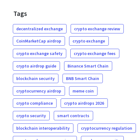
Tags
decentralized exchange
crypto exchange review
CoinMarketCap airdrop
crypto exchange
crypto exchange safety
crypto exchange fees
crypto airdrop guide
Binance Smart Chain
blockchain security
BNB Smart Chain
cryptocurrency airdrop
meme coin
crypto compliance
crypto airdrops 2026
crypto security
smart contracts
blockchain interoperability
cryptocurrency regulation