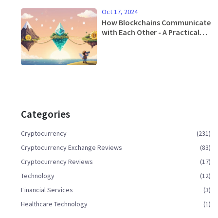
Oct 17, 2024
How Blockchains Communicate
with Each Other - A Practical
Guide
Categories
Cryptocurrency
(231)
Cryptocurrency Exchange Reviews
(83)
Cryptocurrency Reviews
(17)
Technology
(12)
Financial Services
(3)
Healthcare Technology
(1)