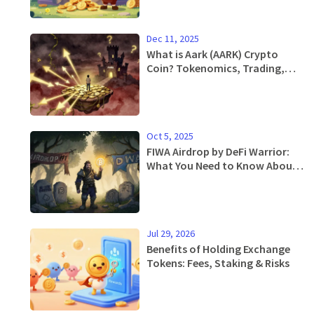
Dec 11, 2025
What is Aark (AARK) Crypto
Coin? Tokenomics, Trading,
and Risks Explained
Oct 5, 2025
FIWA Airdrop by DeFi Warrior:
What You Need to Know About
the Token, Distribution, and
Current Status
Jul 29, 2026
Benefits of Holding Exchange
Tokens: Fees, Staking & Risks