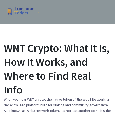
WNT Crypto: What It Is,
How It Works, and
Where to Find Real
Info
When you hear
WNT crypto
,
the native token of the Web3 Network, a
decentralized platform built for staking and community governance
.
Also known as
Web3 Network token
, it’s not just another coin—it’s the