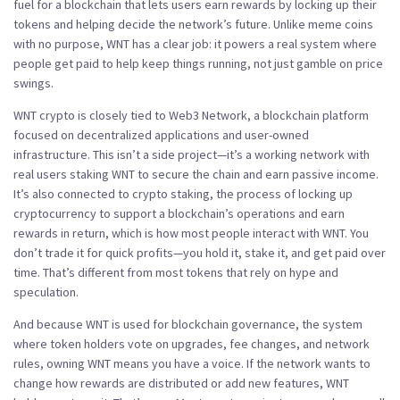
fuel for a blockchain that lets users earn rewards by locking up their
tokens and helping decide the network’s future.
Unlike meme coins
with no purpose, WNT has a clear job: it powers a real system where
people get paid to help keep things running, not just gamble on price
swings.
WNT crypto is closely tied to
Web3 Network
,
a blockchain platform
focused on decentralized applications and user-owned
infrastructure
. This isn’t a side project—it’s a working network with
real users staking WNT to secure the chain and earn passive income.
It’s also connected to
crypto staking
,
the process of locking up
cryptocurrency to support a blockchain’s operations and earn
rewards in return
, which is how most people interact with WNT. You
don’t trade it for quick profits—you hold it, stake it, and get paid over
time. That’s different from most tokens that rely on hype and
speculation.
And because WNT is used for
blockchain governance
,
the system
where token holders vote on upgrades, fee changes, and network
rules
, owning WNT means you have a voice. If the network wants to
change how rewards are distributed or add new features, WNT