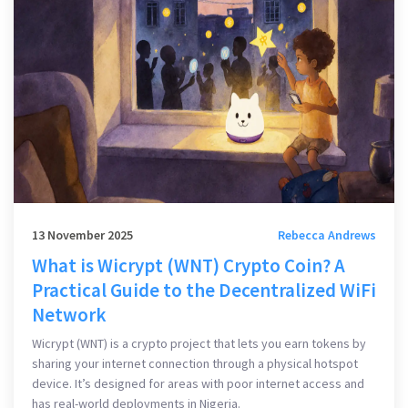
13 November 2025
Rebecca Andrews
What is Wicrypt (WNT) Crypto Coin? A
Practical Guide to the Decentralized WiFi
Network
Wicrypt (WNT) is a crypto project that lets you earn tokens by
sharing your internet connection through a physical hotspot
device. It’s designed for areas with poor internet access and
has real-world deployments in Nigeria.