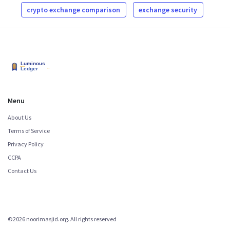
crypto exchange comparison
exchange security
Menu
About Us
Terms of Service
Privacy Policy
CCPA
Contact Us
©2026 noorimasjid.org. All rights reserved