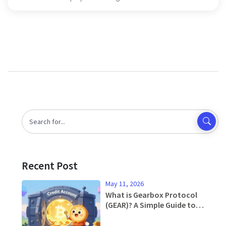
Recent Post
May 11, 2026
What is Gearbox Protocol
(GEAR)? A Simple Guide to
Leverage Lending