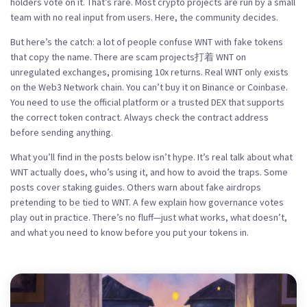
holders vote on it. That’s rare. Most crypto projects are run by a small
team with no real input from users. Here, the community decides.
But here’s the catch: a lot of people confuse WNT with fake tokens
that copy the name. There are scam projects打着 WNT on
unregulated exchanges, promising 10x returns. Real WNT only exists
on the Web3 Network chain. You can’t buy it on Binance or Coinbase.
You need to use the official platform or a trusted DEX that supports
the correct token contract. Always check the contract address
before sending anything.
What you’ll find in the posts below isn’t hype. It’s real talk about what
WNT actually does, who’s using it, and how to avoid the traps. Some
posts cover staking guides. Others warn about fake airdrops
pretending to be tied to WNT. A few explain how governance votes
play out in practice. There’s no fluff—just what works, what doesn’t,
and what you need to know before you put your tokens in.