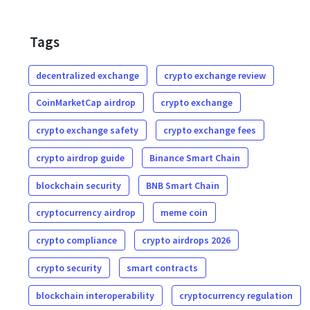
Tags
decentralized exchange
crypto exchange review
CoinMarketCap airdrop
crypto exchange
crypto exchange safety
crypto exchange fees
crypto airdrop guide
Binance Smart Chain
blockchain security
BNB Smart Chain
cryptocurrency airdrop
meme coin
crypto compliance
crypto airdrops 2026
crypto security
smart contracts
blockchain interoperability
cryptocurrency regulation