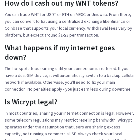
How do I cash out my WNT tokens?
You can trade WNT for USDT or ETH on MEXC or Uniswap. From there,
you can convert to fiat using a centralized exchange like Binance or
Coinbase that supports your local currency. Withdrawal fees vary by
platform, but expect around $1-$3 per transaction.
What happens if my internet goes
down?
The hotspot stops earning until your connection is restored. If you
have a dual-SIM device, it will automatically switch to a backup cellular
network if available. Otherwise, you’ll need to fix your main
connection. No penalties apply - you just earn less during downtime.
Is Wicrypt legal?
In most countries, sharing your internet connection is legal. However,
some telecom regulations may restrict reselling bandwidth. Wicrypt
operates under the assumption that users are sharing excess
capacity, not running a commercial ISP. Always check your local