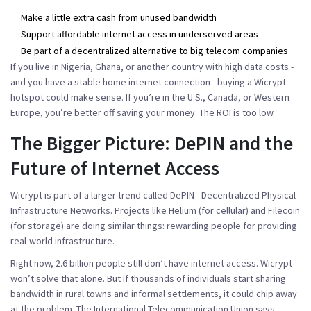
Make a little extra cash from unused bandwidth
Support affordable internet access in underserved areas
Be part of a decentralized alternative to big telecom companies
If you live in Nigeria, Ghana, or another country with high data costs -
and you have a stable home internet connection - buying a Wicrypt
hotspot could make sense. If you’re in the U.S., Canada, or Western
Europe, you’re better off saving your money. The ROI is too low.
The Bigger Picture: DePIN and the
Future of Internet Access
Wicrypt is part of a larger trend called DePIN - Decentralized Physical
Infrastructure Networks. Projects like Helium (for cellular) and Filecoin
(for storage) are doing similar things: rewarding people for providing
real-world infrastructure.
Right now, 2.6 billion people still don’t have internet access. Wicrypt
won’t solve that alone. But if thousands of individuals start sharing
bandwidth in rural towns and informal settlements, it could chip away
at the problem. The International Telecommunication Union says