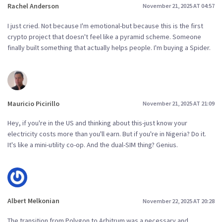
Rachel Anderson
November 21, 2025 AT 04:57
I just cried. Not because I'm emotional-but because this is the first
crypto project that doesn't feel like a pyramid scheme. Someone
finally built something that actually helps people. I'm buying a Spider.
Mauricio Picirillo
November 21, 2025 AT 21:09
Hey, if you're in the US and thinking about this-just know your
electricity costs more than you'll earn. But if you're in Nigeria? Do it.
It's like a mini-utility co-op. And the dual-SIM thing? Genius.
Albert Melkonian
November 22, 2025 AT 20:28
The transition from Polygon to Arbitrum was a necessary and