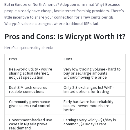
But in Europe or North America? Adoption is minimal. Why? Because
people already have cheap, fast internet from big providers. There’s
little incentive to share your connection for a few cents per GB.
Wicrypt’s value is strongest where traditional ISPs fail.
Pros and Cons: Is Wicrypt Worth It?
Here’s a quick reality check:
Pros
Cons
Real-world utility - you’re
Very low trading volume - hard to
sharing actual internet,
buy or sell large amounts
not just speculation
without moving the price
Dual-SIM tech ensures
Only 2-3 exchanges list WNT -
reliable connections
limited options for trading
Community governance
Early hardware had reliability
gives users real control
issues - newer models are
better
Government-backed use
Earnings vary wildly - $1/day is
cases in Nigeria prove
common, $10/day is rare
real demand