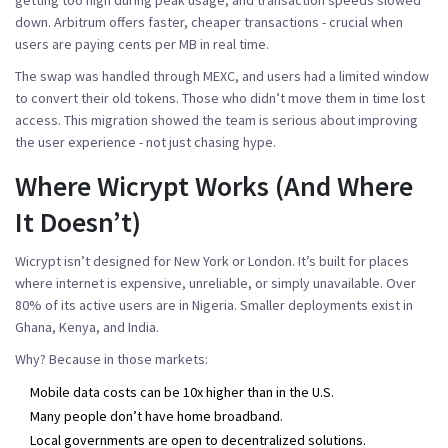
down. Arbitrum offers faster, cheaper transactions - crucial when
users are paying cents per MB in real time.
The swap was handled through MEXC, and users had a limited window
to convert their old tokens. Those who didn’t move them in time lost
access. This migration showed the team is serious about improving
the user experience - not just chasing hype.
Where Wicrypt Works (And Where
It Doesn’t)
Wicrypt isn’t designed for New York or London. It’s built for places
where internet is expensive, unreliable, or simply unavailable. Over
80% of its active users are in Nigeria. Smaller deployments exist in
Ghana, Kenya, and India.
Why? Because in those markets:
Mobile data costs can be 10x higher than in the U.S.
Many people don’t have home broadband.
Local governments are open to decentralized solutions.