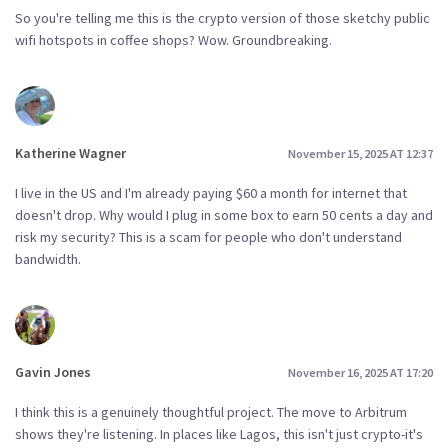
So you're telling me this is the crypto version of those sketchy public
wifi hotspots in coffee shops? Wow. Groundbreaking.
Katherine Wagner
November 15, 2025 AT 12:37
I live in the US and I'm already paying $60 a month for internet that
doesn't drop. Why would I plug in some box to earn 50 cents a day and
risk my security? This is a scam for people who don't understand
bandwidth.
Gavin Jones
November 16, 2025 AT 17:20
I think this is a genuinely thoughtful project. The move to Arbitrum
shows they're listening. In places like Lagos, this isn't just crypto-it's