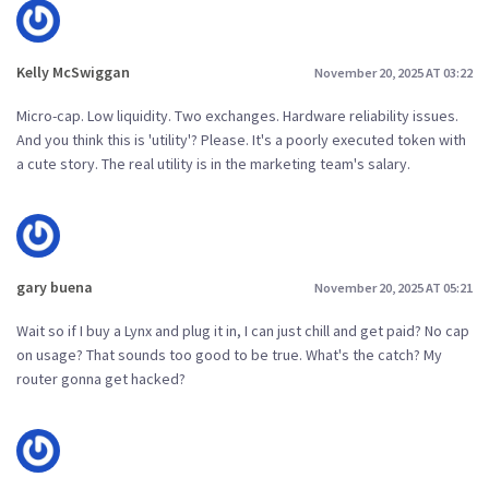
Kelly McSwiggan
November 20, 2025 AT 03:22
Micro-cap. Low liquidity. Two exchanges. Hardware reliability issues.
And you think this is 'utility'? Please. It's a poorly executed token with
a cute story. The real utility is in the marketing team's salary.
gary buena
November 20, 2025 AT 05:21
Wait so if I buy a Lynx and plug it in, I can just chill and get paid? No cap
on usage? That sounds too good to be true. What's the catch? My
router gonna get hacked?