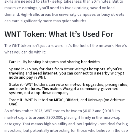
skills are needed to start - setup takes less than 30 minutes. But to
maximize earnings, you’ll need to tweak pricing based on local
demand. High-traffic areas like university campuses or busy streets
can earn significantly more than quiet suburbs.
WNT Token: What It’s Used For
The WNT token isn’t just a reward - it’s the fuel of the network. Here’s
what you can do with it:
Earn it
- By hosting hotspots and sharing bandwidth.
Spend it
- To pay for data from other Wicrypt hotspots. If you’re
traveling and need internet, you can connect to a nearby Wicrypt
node and pay in WNT.
Stake it
- WNT holders can vote on network upgrades, pricing rules,
and new features. This makes Wicrypt a community-governed
system, not a top-down company.
Trade it
- WNT is listed on MEXC, BitMart, and Uniswap (on Arbitrum
One).
As of November 2025, WNT trades between $0.012 and $0.018. Its
market cap sits around $300,000, placing it firmly in the micro-cap
category. That means high volatility and low liquidity - not ideal for big
investors, but potentially interesting for those who believe in the use