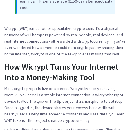
earnings in Nigeria average $1.50/day after electricity
costs.
Wicrypt (WNT)
isn’t another speculative crypto coin. It’s a physical
network of WiFi hotspots powered by real people, real devices, and
real internet connections - all rewarded with cryptocurrency. If you’ve
ever wondered how someone could earn crypto just by sharing their
home internet, Wicrypt is one of the few projects making that real.
How Wicrypt Turns Your Internet
Into a Money-Making Tool
Most crypto projects live on screens. Wicrypt lives in your living
room. All you need is a stable internet connection, a Wicrypt hotspot
device (called The Lynx or The Spider), and a smartphone to set it up.
Once plugged in, the device shares your excess bandwidth with
nearby users. Every time someone connects and uses data, you earn
WNT tokens - the project’s native cryptocurrency.
Unlike traditional ISPs that charge you for access, Wicrypt flips the