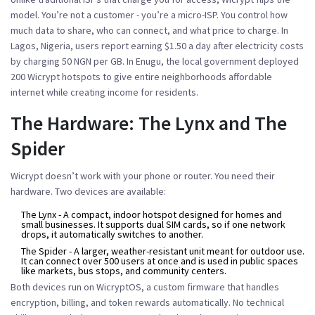
model. You’re not a customer - you’re a micro-ISP. You control how
much data to share, who can connect, and what price to charge. In
Lagos, Nigeria, users report earning $1.50 a day after electricity costs
by charging 50 NGN per GB. In Enugu, the local government deployed
200 Wicrypt hotspots to give entire neighborhoods affordable
internet while creating income for residents.
The Hardware: The Lynx and The
Spider
Wicrypt doesn’t work with your phone or router. You need their
hardware. Two devices are available:
The Lynx
- A compact, indoor hotspot designed for homes and
small businesses. It supports dual SIM cards, so if one network
drops, it automatically switches to another.
The Spider
- A larger, weather-resistant unit meant for outdoor use.
It can connect over 500 users at once and is used in public spaces
like markets, bus stops, and community centers.
Both devices run on WicryptOS, a custom firmware that handles
encryption, billing, and token rewards automatically. No technical