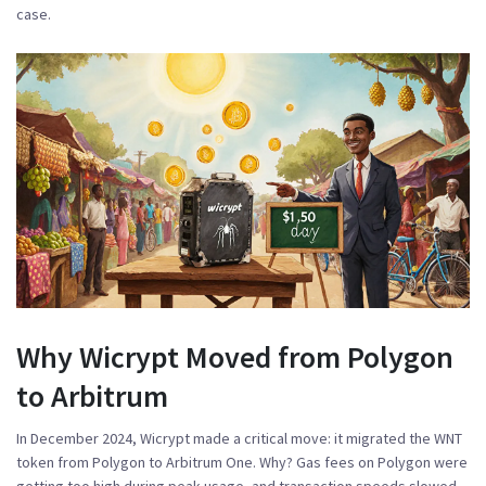
case.
Why Wicrypt Moved from Polygon
to Arbitrum
In December 2024, Wicrypt made a critical move: it migrated the WNT
token from Polygon to Arbitrum One. Why? Gas fees on Polygon were
getting too high during peak usage, and transaction speeds slowed