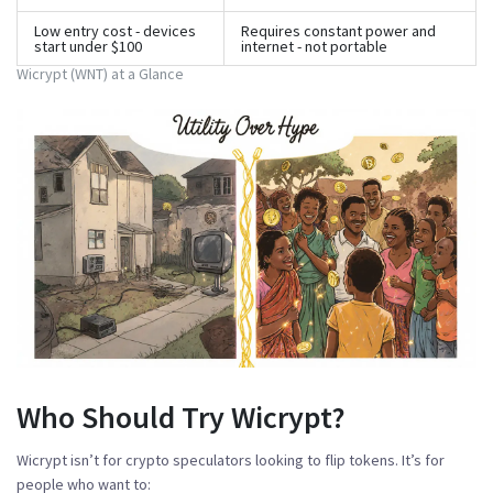
Low entry cost - devices
Requires constant power and
start under $100
internet - not portable
Wicrypt (WNT) at a Glance
Who Should Try Wicrypt?
Wicrypt isn’t for crypto speculators looking to flip tokens. It’s for
people who want to: