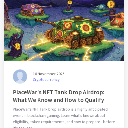
16 November 2025
Cryptocurrency
PlaceWar's NFT Tank Drop Airdrop:
What We Know and How to Qualify
PlaceWar's NFT Tank Drop airdrop is a highly anticipated
event in blockchain gaming. Learn what's known about
eligibility, token requirements, and how to prepare - before
it's too late.