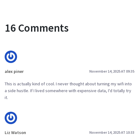
16 Comments
alex piner
November 14, 2025 AT 09:35
This is actually kind of cool. I never thought about turning my wifi into
a side hustle. If I lived somewhere with expensive data, I'd totally try
it.
Liz Watson
November 14, 2025 AT 10:33