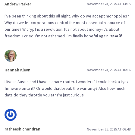
Andrew Parker
November 23, 2025 AT 13:15
I've been thinking about this all night. Why do we accept monopolies?
Why do we let corporations control the most essential resource of
our time? Wicrypt is a revolution. It's not about money-it's about
freedom. I cried. I'm not ashamed. I'm finally hopeful again. 💔➡️💖
Hannah Kleyn
November 23, 2025 AT 16:16
I live in Austin and I have a spare router. I wonder if I could hack a Lynx
firmware onto it? Or would that break the warranty? Also how much
data do they throttle you at? I'm just curious
ratheesh chandran
November 25, 2025 AT 06:48