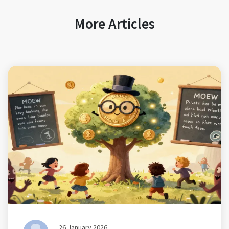
More Articles
26 January 2026