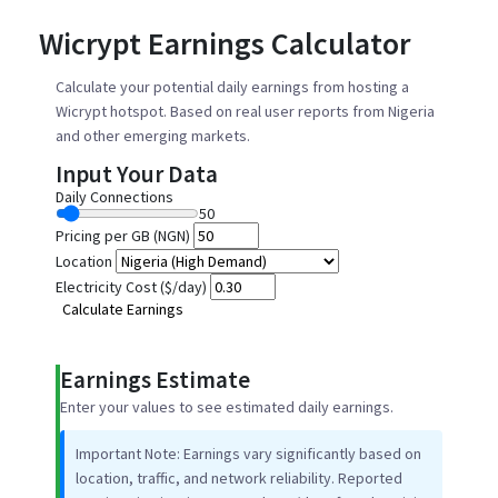
Wicrypt Earnings Calculator
Calculate your potential daily earnings from hosting a
Wicrypt hotspot. Based on real user reports from Nigeria
and other emerging markets.
Input Your Data
Daily Connections
50
Pricing per GB (NGN)
Location
Electricity Cost ($/day)
Calculate Earnings
Earnings Estimate
Enter your values to see estimated daily earnings.
Important Note:
Earnings vary significantly based on
location, traffic, and network reliability. Reported