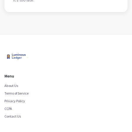
Menu
About Us
Terms of Service
Privacy Policy
CCPA
Contact Us