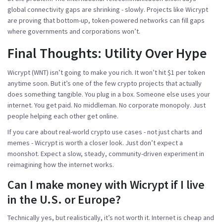
global connectivity gaps are shrinking - slowly. Projects like Wicrypt
are proving that bottom-up, token-powered networks can fill gaps
where governments and corporations won’t.
Final Thoughts: Utility Over Hype
Wicrypt (WNT) isn’t going to make you rich. It won’t hit $1 per token
anytime soon. But it’s one of the few crypto projects that actually
does something tangible. You plug in a box. Someone else uses your
internet. You get paid. No middleman. No corporate monopoly. Just
people helping each other get online.
If you care about real-world crypto use cases - not just charts and
memes - Wicrypt is worth a closer look. Just don’t expect a
moonshot. Expect a slow, steady, community-driven experiment in
reimagining how the internet works.
Can I make money with Wicrypt if I live
in the U.S. or Europe?
Technically yes, but realistically, it’s not worth it. Internet is cheap and