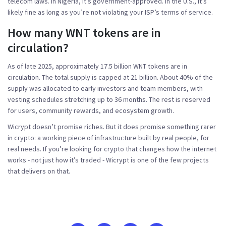
telecom laws. In Nigeria, it’s government-approved. In the U.S., it’s
likely fine as long as you’re not violating your ISP’s terms of service.
How many WNT tokens are in
circulation?
As of late 2025, approximately 17.5 billion WNT tokens are in
circulation. The total supply is capped at 21 billion. About 40% of the
supply was allocated to early investors and team members, with
vesting schedules stretching up to 36 months. The rest is reserved
for users, community rewards, and ecosystem growth.
Wicrypt doesn’t promise riches. But it does promise something rarer
in crypto: a working piece of infrastructure built by real people, for
real needs. If you’re looking for crypto that changes how the internet
works - not just how it’s traded - Wicrypt is one of the few projects
that delivers on that.