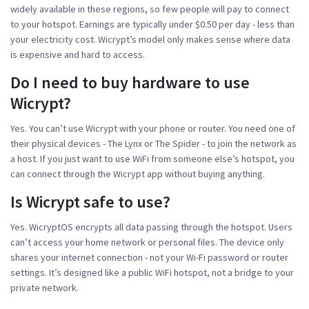
widely available in these regions, so few people will pay to connect
to your hotspot. Earnings are typically under $0.50 per day - less than
your electricity cost. Wicrypt’s model only makes sense where data
is expensive and hard to access.
Do I need to buy hardware to use
Wicrypt?
Yes. You can’t use Wicrypt with your phone or router. You need one of
their physical devices - The Lynx or The Spider - to join the network as
a host. If you just want to use WiFi from someone else’s hotspot, you
can connect through the Wicrypt app without buying anything.
Is Wicrypt safe to use?
Yes. WicryptOS encrypts all data passing through the hotspot. Users
can’t access your home network or personal files. The device only
shares your internet connection - not your Wi-Fi password or router
settings. It’s designed like a public WiFi hotspot, not a bridge to your
private network.