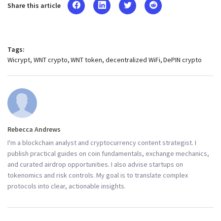
Share this article
Tags:
Wicrypt
WNT crypto
WNT token
decentralized WiFi
DePIN crypto
Rebecca Andrews
I'm a blockchain analyst and cryptocurrency content strategist. I
publish practical guides on coin fundamentals, exchange mechanics,
and curated airdrop opportunities. I also advise startups on
tokenomics and risk controls. My goal is to translate complex
protocols into clear, actionable insights.