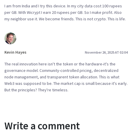
I am from India and I try this device. In my city data cost 100 rupees
per GB. With Wicrypt I earn 20 rupees per GB. So I make profit. Also
my neighbor use it. We become friends. This is not crypto. This is life.
Kevin Hayes
November 26, 2025 AT 02:04
The real innovation here isn't the token or the hardware-it's the
governance model. Community-controlled pricing, decentralized
node management, and transparent token allocation. This is what
Web3 was supposed to be. The market cap is small because it's early.
But the principles? They're timeless.
Write a comment