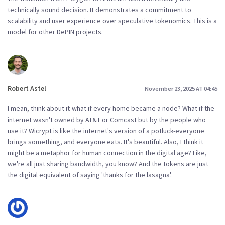
technically sound decision. It demonstrates a commitment to
scalability and user experience over speculative tokenomics. This is a
model for other DePIN projects.
Robert Astel
November 23, 2025 AT 04:45
I mean, think about it-what if every home became a node? What if the
internet wasn't owned by AT&T or Comcast but by the people who
use it? Wicrypt is like the internet's version of a potluck-everyone
brings something, and everyone eats. It's beautiful. Also, I think it
might be a metaphor for human connection in the digital age? Like,
we're all just sharing bandwidth, you know? And the tokens are just
the digital equivalent of saying 'thanks for the lasagna'.