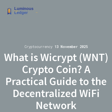
Cryptocurrency
13 November 2025
What is Wicrypt (WNT)
Crypto Coin? A
Practical Guide to the
Decentralized WiFi
Network