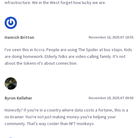
infrastructure. We in the West forget how lucky we are.
Hamish Britton
November 16, 2025 AT 18:55
I've seen this in Accra. People are using The Spider at bus stops. Kids
are doing homework. Elderly folks are video-calling family. It's not
about the tokens-it's about connection.
Byron Kelleher
November 18, 2025 AT 09:00
Honestly? If you're in a country where data costs a fortune, this is a
no-brainer. You're not just making money-you're helping your
community. That’s way cooler than NFT monkeys.