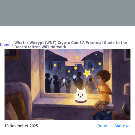
What is Wicrypt (WNT) Crypto Coin? A Practical Guide to the
Home
Decentralized WiFi Network
13 November 2025
Rebecca Andrews