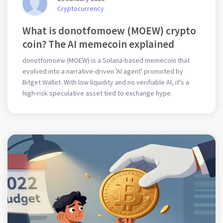
Cryptocurrency
What is donotfomoew (MOEW) crypto
coin? The AI memecoin explained
donotfomoew (MOEW) is a Solana-based memecoin that
evolved into a narrative-driven 'AI agent' promoted by
Bitget Wallet. With low liquidity and no verifiable AI, it's a
high-risk speculative asset tied to exchange hype.