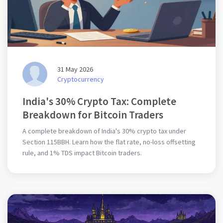
31 May 2026
Cryptocurrency
India's 30% Crypto Tax: Complete
Breakdown for Bitcoin Traders
A complete breakdown of India's 30% crypto tax under
Section 115BBH. Learn how the flat rate, no-loss offsetting
rule, and 1% TDS impact Bitcoin traders.