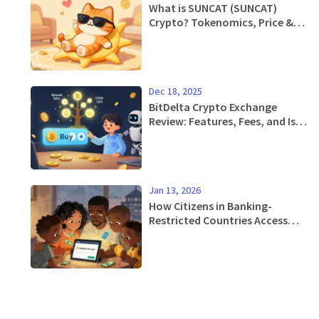
What is SUNCAT (SUNCAT)
Crypto? Tokenomics, Price &
Risks Explained
Dec 18, 2025
BitDelta Crypto Exchange
Review: Features, Fees, and Is It
Safe in 2025?
Jan 13, 2026
How Citizens in Banking-
Restricted Countries Access
Crypto Exchanges