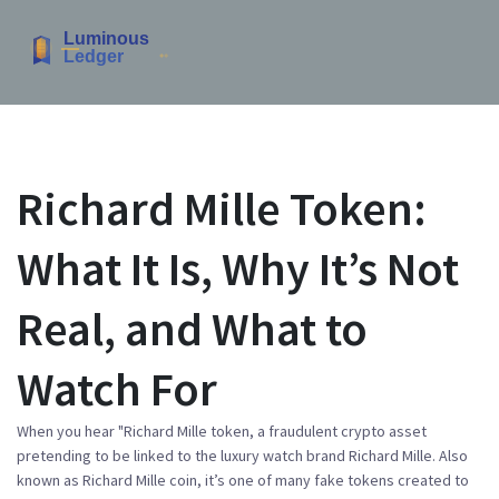
Richard Mille Token:
What It Is, Why It’s Not
Real, and What to
Watch For
When you hear "
Richard Mille token
,
a fraudulent crypto asset
pretending to be linked to the luxury watch brand Richard Mille
. Also
known as
Richard Mille coin
, it’s one of many fake tokens created to