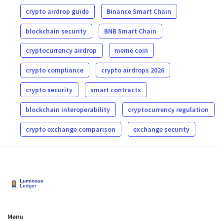
crypto airdrop guide
Binance Smart Chain
blockchain security
BNB Smart Chain
cryptocurrency airdrop
meme coin
crypto compliance
crypto airdrops 2026
crypto security
smart contracts
blockchain interoperability
cryptocurrency regulation
crypto exchange comparison
exchange security
Menu