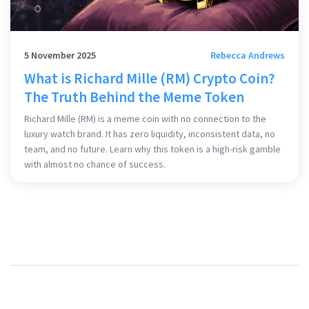
5 November 2025
Rebecca Andrews
What is Richard Mille (RM) Crypto Coin?
The Truth Behind the Meme Token
Richard Mille (RM) is a meme coin with no connection to the
luxury watch brand. It has zero liquidity, inconsistent data, no
team, and no future. Learn why this token is a high-risk gamble
with almost no chance of success.