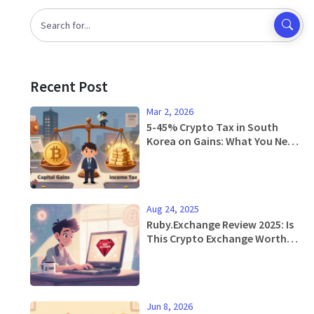
Recent Post
Mar 2, 2026
5-45% Crypto Tax in South
Korea on Gains: What You Need
to Know in 2026
Aug 24, 2025
Ruby.Exchange Review 2025: Is
This Crypto Exchange Worth
Your Money?
Jun 8, 2026