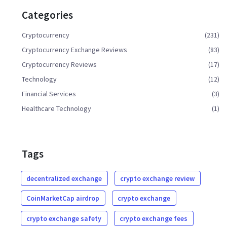
Categories
Cryptocurrency
(231)
Cryptocurrency Exchange Reviews
(83)
Cryptocurrency Reviews
(17)
Technology
(12)
Financial Services
(3)
Healthcare Technology
(1)
Tags
decentralized exchange
crypto exchange review
CoinMarketCap airdrop
crypto exchange
crypto exchange safety
crypto exchange fees