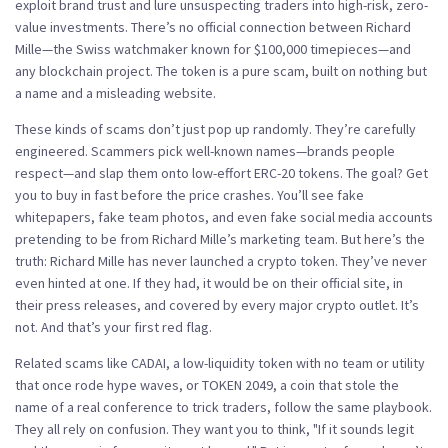
exploit brand trust and lure unsuspecting traders into high-risk, zero-
value investments.
There’s no official connection between Richard
Mille—the Swiss watchmaker known for $100,000 timepieces—and
any blockchain project. The token is a pure scam, built on nothing but
a name and a misleading website.
These kinds of scams don’t just pop up randomly. They’re carefully
engineered. Scammers pick well-known names—brands people
respect—and slap them onto low-effort ERC-20 tokens. The goal? Get
you to buy in fast before the price crashes. You’ll see fake
whitepapers, fake team photos, and even fake social media accounts
pretending to be from Richard Mille’s marketing team. But here’s the
truth: Richard Mille has never launched a crypto token. They’ve never
even hinted at one. If they had, it would be on their official site, in
their press releases, and covered by every major crypto outlet. It’s
not. And that’s your first red flag.
Related scams like
CADAI
,
a low-liquidity token with no team or utility
that once rode hype waves
, or
TOKEN 2049
,
a coin that stole the
name of a real conference to trick traders
, follow the same playbook.
They all rely on confusion. They want you to think, "If it sounds legit