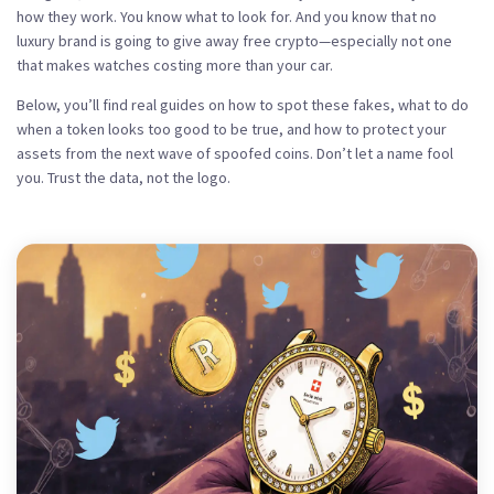
how they work. You know what to look for. And you know that no
luxury brand is going to give away free crypto—especially not one
that makes watches costing more than your car.
Below, you’ll find real guides on how to spot these fakes, what to do
when a token looks too good to be true, and how to protect your
assets from the next wave of spoofed coins. Don’t let a name fool
you. Trust the data, not the logo.