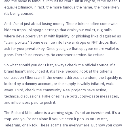
and the name is famous, it must be real." But in crypto, fame doesn’t
equal legitimacy. In fact, the more famous the name, the more likely
it’s being abused.
And it’s not just about losing money. These tokens often come with
hidden traps—slippage settings that drain your wallet, rug pulls
where developers vanish with liquidity, or phishing links disguised as
"claim portals." Some even tie into fake airdrops or NFT drops that
ask for your private key. Once you give that up, your entire wallet is
gone. There’s no recovery. No customer service. No refund.
So what should you do? First, always check the official source. If a
brand hasn’t announced it, it’s fake. Second, look at the token’s
contract on Etherscan. If the owner address is random, the liquidity is
locked by a dummy account, or the supply is wildly inflated, walk
away. Third, check the community. Real projects have active,
technical discussions. Fake ones have bots, copy-paste messages,
and influencers paid to push it.
The Richard Mille token is a warning sign. It’s not an investment. It’s a
trap. And you’re not alone if you’ve seen it pop up on Twitter,
Telegram, or TikTok. These scams are everywhere. But now you know