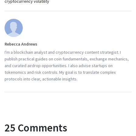
cryptocurrency volatility
Rebecca Andrews
I'm a blockchain analyst and cryptocurrency content strategist. I
publish practical guides on coin fundamentals, exchange mechanics,
and curated airdrop opportunities. I also advise startups on
tokenomics and risk controls. My goal is to translate complex
protocols into clear, actionable insights.
25 Comments