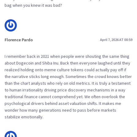
bag when you knew it was bad?
Florence Pardo
April 7, 2026 AT 00:59
I remember back in 2021 when people were shouting the same thing
about Dogecoin and Shiba Inu. Back then everyone laughed until they
realized holding onto meme culture tokens could actually pay off if
the narrative sticks long enough. Sometimes the crowd knows better
than the chart analysts who rely on old metrics. It is truly a testament
to human irrationality driving price discovery mechanisms in a way
traditional finance cannot comprehend yet. We often overlook the
psychological drivers behind asset valuation shifts. It makes me
wonder how many generations need to pass before markets
stabilize emotionally.