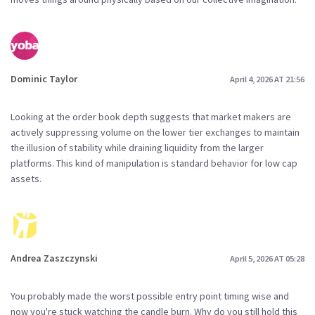
Dominic Taylor
April 4, 2026 AT 21:56
Looking at the order book depth suggests that market makers are
actively suppressing volume on the lower tier exchanges to maintain
the illusion of stability while draining liquidity from the larger
platforms. This kind of manipulation is standard behavior for low cap
assets.
Andrea Zaszczynski
April 5, 2026 AT 05:28
You probably made the worst possible entry point timing wise and
now you're stuck watching the candle burn. Why do you still hold this