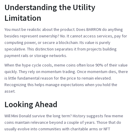
Understanding the Utility
Limitation
You must be realistic about the product. Does BARRON do anything
besides represent ownership? No. It cannot access services, pay for
computing power, or secure a blockchain. Its value is purely
speculative. This distinction separates it from projects building
payment rails or storage networks.
When the hype cycle cools, meme coins often lose 90% of their value
quickly. They rely on momentum trading. Once momentum dies, there
is little fundamental reason for the price to remain elevated.
Recognizing this helps manage expectations when you hold the
asset.
Looking Ahead
Will Mini Donald survive the long term? History suggests few meme
coins maintain relevance beyond a couple of years. Those that do
usually evolve into communities with charitable arms or NFT