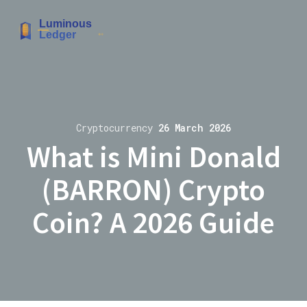
Cryptocurrency
26 March 2026
What is Mini Donald
(BARRON) Crypto
Coin? A 2026 Guide