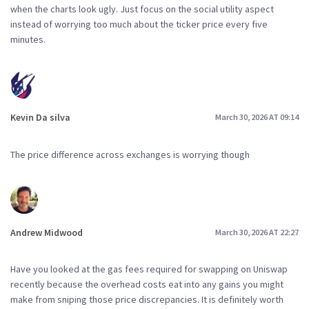
when the charts look ugly. Just focus on the social utility aspect
instead of worrying too much about the ticker price every five
minutes.
Kevin Da silva
March 30, 2026 AT 09:14
The price difference across exchanges is worrying though
Andrew Midwood
March 30, 2026 AT 22:27
Have you looked at the gas fees required for swapping on Uniswap
recently because the overhead costs eat into any gains you might
make from sniping those price discrepancies. It is definitely worth