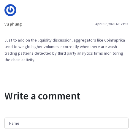
vu phung
April 17, 2026 AT 23:11
Just to add on the liquidity discussion, aggregators like CoinPaprika
tend to weight higher volumes incorrectly when there are wash
trading patterns detected by third party analytics firms monitoring
the chain activity.
Write a comment