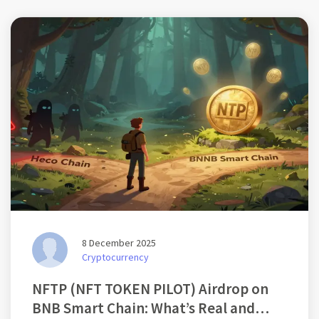
8 December 2025
Cryptocurrency
NFTP (NFT TOKEN PILOT) Airdrop on
BNB Smart Chain: What’s Real and