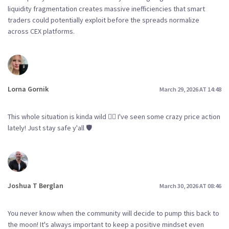
liquidity fragmentation creates massive inefficiencies that smart
traders could potentially exploit before the spreads normalize
across CEX platforms.
Lorna Gornik
March 29, 2026 AT 14:48
This whole situation is kinda wild 🤷‍♀️ I've seen some crazy price action
lately! Just stay safe y'all 🛡️
Joshua T Berglan
March 30, 2026 AT 08:46
You never know when the community will decide to pump this back to
the moon! It's always important to keep a positive mindset even