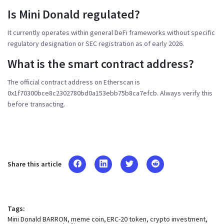
Is Mini Donald regulated?
It currently operates within general DeFi frameworks without specific
regulatory designation or SEC registration as of early 2026.
What is the smart contract address?
The official contract address on Etherscan is
0x1f70300bce8c2302780bd0a153ebb75b8ca7efcb. Always verify this
before transacting.
Share this article
Tags:
Mini Donald BARRON
meme coin
ERC-20 token
crypto investment