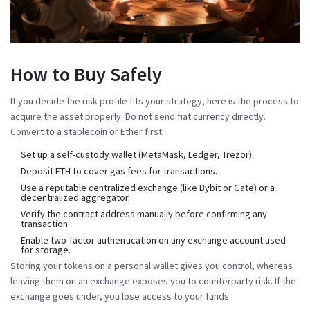
How to Buy Safely
If you decide the risk profile fits your strategy, here is the process to
acquire the asset properly. Do not send fiat currency directly.
Convert to a stablecoin or Ether first.
Set up a self-custody wallet (MetaMask, Ledger, Trezor).
Deposit ETH to cover gas fees for transactions.
Use a reputable centralized exchange (like Bybit or Gate) or a
decentralized aggregator.
Verify the contract address manually before confirming any
transaction.
Enable two-factor authentication on any exchange account used
for storage.
Storing your tokens on a personal wallet gives you control, whereas
leaving them on an exchange exposes you to counterparty risk. If the
exchange goes under, you lose access to your funds.