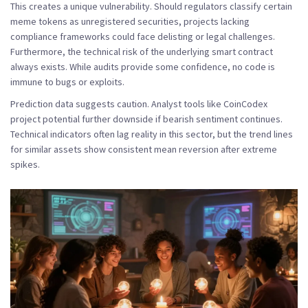
This creates a unique vulnerability. Should regulators classify certain
meme tokens as unregistered securities, projects lacking
compliance frameworks could face delisting or legal challenges.
Furthermore, the technical risk of the underlying smart contract
always exists. While audits provide some confidence, no code is
immune to bugs or exploits.
Prediction data suggests caution. Analyst tools like CoinCodex
project potential further downside if bearish sentiment continues.
Technical indicators often lag reality in this sector, but the trend lines
for similar assets show consistent mean reversion after extreme
spikes.