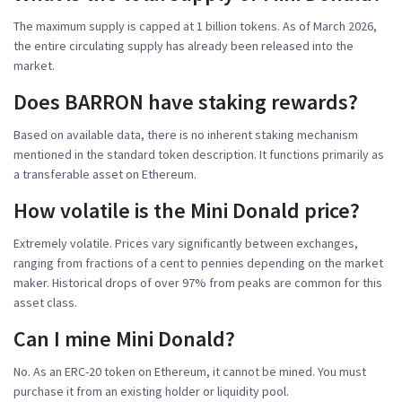
The maximum supply is capped at 1 billion tokens. As of March 2026,
the entire circulating supply has already been released into the
market.
Does BARRON have staking rewards?
Based on available data, there is no inherent staking mechanism
mentioned in the standard token description. It functions primarily as
a transferable asset on Ethereum.
How volatile is the Mini Donald price?
Extremely volatile. Prices vary significantly between exchanges,
ranging from fractions of a cent to pennies depending on the market
maker. Historical drops of over 97% from peaks are common for this
asset class.
Can I mine Mini Donald?
No. As an ERC-20 token on Ethereum, it cannot be mined. You must
purchase it from an existing holder or liquidity pool.