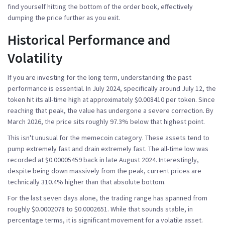
find yourself hitting the bottom of the order book, effectively
dumping the price further as you exit.
Historical Performance and
Volatility
If you are investing for the long term, understanding the past
performance is essential. In July 2024, specifically around July 12, the
token hit its all-time high at approximately $0.008410 per token. Since
reaching that peak, the value has undergone a severe correction. By
March 2026, the price sits roughly 97.3% below that highest point.
This isn't unusual for the
memecoin category
. These assets tend to
pump extremely fast and drain extremely fast. The all-time low was
recorded at $0.00005459 back in late August 2024. Interestingly,
despite being down massively from the peak, current prices are
technically 310.4% higher than that absolute bottom.
For the last seven days alone, the trading range has spanned from
roughly $0.0002078 to $0.0002651. While that sounds stable, in
percentage terms, it is significant movement for a volatile asset.