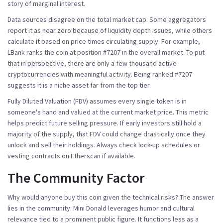
story of marginal interest.
Data sources disagree on the total market cap. Some aggregators
report it as near zero because of liquidity depth issues, while others
calculate it based on price times circulating supply. For example,
LBank ranks the coin at position #7207 in the overall market. To put
that in perspective, there are only a few thousand active
cryptocurrencies with meaningful activity. Being ranked #7207
suggests it is a niche asset far from the top tier.
Fully Diluted Valuation (FDV) assumes every single token is in
someone's hand and valued at the current market price. This metric
helps predict future selling pressure. If early investors still hold a
majority of the supply, that FDV could change drastically once they
unlock and sell their holdings. Always check lock-up schedules or
vesting contracts on Etherscan if available.
The Community Factor
Why would anyone buy this coin given the technical risks? The answer
lies in the community. Mini Donald leverages humor and cultural
relevance tied to a prominent public figure. It functions less as a