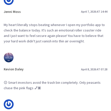
Jenni Moss
April 7, 2026 AT 14:44
My heart literally stops beating whenever I open my portfolio app to
check the balance today. It's such an emotional roller coaster ride
and I just want to feel secure again please! You have to believe that
your hard work didn't just vanish into thin air overnight.
Kevion Daley
April 8, 2026 AT 07:28
😐 Smart investors avoid the trash bin completely. Only peasants
chase the pink flags 💅🏾