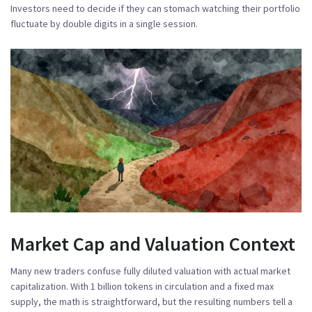
Investors need to decide if they can stomach watching their portfolio
fluctuate by double digits in a single session.
Market Cap and Valuation Context
Many new traders confuse fully diluted valuation with actual market
capitalization. With 1 billion tokens in circulation and a fixed max
supply, the math is straightforward, but the resulting numbers tell a