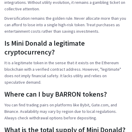
integrations. Without utility evolution, it remains a gambling ticket on
collective attention.
Diversification remains the golden rule. Never allocate more than you
can afford to lose into a single high-risk token. Treat purchases as
entertainment costs rather than savings investments.
Is Mini Donald a legitimate
cryptocurrency?
It is a legitimate token in the sense that it exists on the Ethereum
blockchain with a verified contract address. However, "legitimate"
does not imply financial safety. It lacks utility and relies on
speculative demand.
Where can I buy BARRON tokens?
You can find trading pairs on platforms like Bybit, Gate.com, and
Binance. Availability may vary by region due to local regulations.
Always check withdrawal options before depositing.
What is the total supply of Mini Donald?