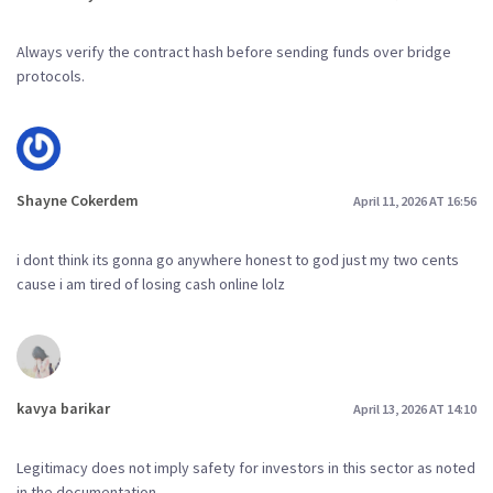
Always verify the contract hash before sending funds over bridge
protocols.
Shayne Cokerdem
April 11, 2026 AT 16:56
i dont think its gonna go anywhere honest to god just my two cents
cause i am tired of losing cash online lolz
kavya barikar
April 13, 2026 AT 14:10
Legitimacy does not imply safety for investors in this sector as noted
in the documentation.