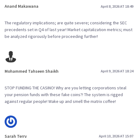
Anand Makawana
April 8, 2026 AT 18:49
The regulatory implications; are quite severe; considering the SEC
precedents set in Q4 of last year! Market capitalization metrics; must
be analyzed rigorously before proceeding further!
Mohammed Tahseen Shaikh
April 9, 2026 AT 18:24
STOP FUNDING THE CASINO! Why are you letting corporations steal
your pension funds with these fake coins?! The system is rigged
against regular people! Wake up and smell the matrix coffee!
Sarah Terry
April 10, 2026 AT 15:07