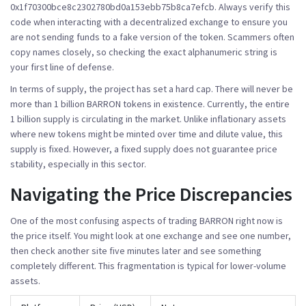
0x1f70300bce8c2302780bd0a153ebb75b8ca7efcb
. Always verify this
code when interacting with a decentralized exchange to ensure you
are not sending funds to a fake version of the token. Scammers often
copy names closely, so checking the exact alphanumeric string is
your first line of defense.
In terms of supply, the project has set a hard cap. There will never be
more than 1 billion BARRON tokens in existence. Currently, the entire
1 billion supply is circulating in the market. Unlike inflationary assets
where new tokens might be minted over time and dilute value, this
supply is fixed. However, a fixed supply does not guarantee price
stability, especially in this sector.
Navigating the Price Discrepancies
One of the most confusing aspects of trading BARRON right now is
the price itself. You might look at one exchange and see one number,
then check another site five minutes later and see something
completely different. This fragmentation is typical for lower-volume
assets.