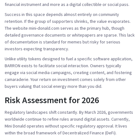
financial instrument and more as a digital collectible or social pass.
Success in this space depends almost entirely on community
retention. If the group of supporters shrinks, the value evaporates.
The website
mini-donald.com
serves as the primary hub, though
detailed governance documents or whitepapers are sparse. This lack
of documentation is standard for memes but risky for serious
investors expecting transparency.
Unlike utility tokens designed to fuel a specific software application,
BARRON exists to facilitate social interaction. Owners typically
engage via social media campaigns, creating content, and fostering
camaraderie. Your return on investment comes solely from other
buyers valuing that social energy more than you did.
Risk Assessment for 2026
Regulatory landscapes shift constantly. By March 2026, governments
worldwide continue to refine rules around digital assets. Currently,
Mini Donald operates without specific regulatory approval. It lives
within the broad framework of Decentralized Finance (DeFi).