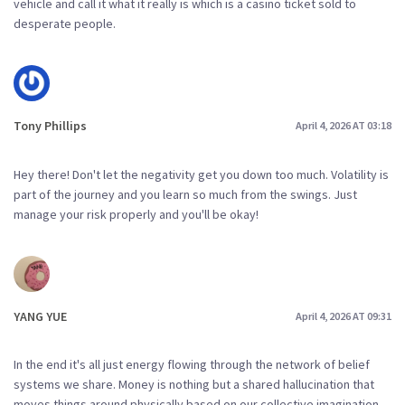
vehicle and call it what it really is which is a casino ticket sold to
desperate people.
Tony Phillips
April 4, 2026 AT 03:18
Hey there! Don't let the negativity get you down too much. Volatility is
part of the journey and you learn so much from the swings. Just
manage your risk properly and you'll be okay!
YANG YUE
April 4, 2026 AT 09:31
In the end it's all just energy flowing through the network of belief
systems we share. Money is nothing but a shared hallucination that
moves things around physically based on our collective imagination.