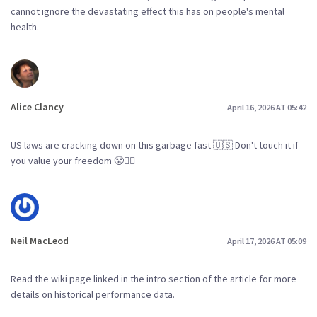
cannot ignore the devastating effect this has on people's mental
health.
Alice Clancy
April 16, 2026 AT 05:42
US laws are cracking down on this garbage fast 🇺🇸 Don't touch it if
you value your freedom 😤👮‍♀️
Neil MacLeod
April 17, 2026 AT 05:09
Read the wiki page linked in the intro section of the article for more
details on historical performance data.