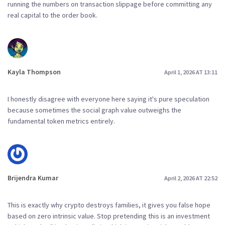
running the numbers on transaction slippage before committing any
real capital to the order book.
Kayla Thompson
April 1, 2026 AT 13:11
I honestly disagree with everyone here saying it's pure speculation
because sometimes the social graph value outweighs the
fundamental token metrics entirely.
Brijendra Kumar
April 2, 2026 AT 22:52
This is exactly why crypto destroys families, it gives you false hope
based on zero intrinsic value. Stop pretending this is an investment