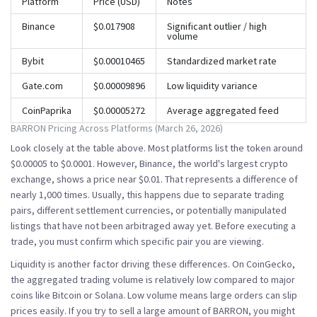
Platform
Price (USD)
Notes
Binance
$0.017908
Significant outlier / high
volume
Bybit
$0.00010465
Standardized market rate
Gate.com
$0.00009896
Low liquidity variance
CoinPaprika
$0.00005272
Average aggregated feed
BARRON Pricing Across Platforms (March 26, 2026)
Look closely at the table above. Most platforms list the token around
$0.00005 to $0.0001. However,
Binance
, the world's largest crypto
exchange, shows a price near $0.01. That represents a difference of
nearly 1,000 times. Usually, this happens due to separate trading
pairs, different settlement currencies, or potentially manipulated
listings that have not been arbitraged away yet. Before executing a
trade, you must confirm which specific pair you are viewing.
Liquidity is another factor driving these differences. On CoinGecko,
the aggregated trading volume is relatively low compared to major
coins like Bitcoin or Solana. Low volume means large orders can slip
prices easily. If you try to sell a large amount of BARRON, you might