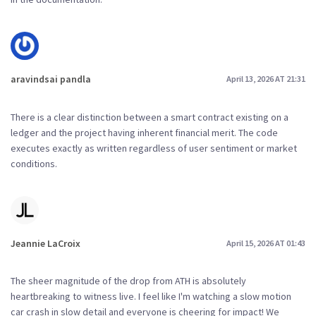
aravindsai pandla
April 13, 2026 AT 21:31
There is a clear distinction between a smart contract existing on a
ledger and the project having inherent financial merit. The code
executes exactly as written regardless of user sentiment or market
conditions.
Jeannie LaCroix
April 15, 2026 AT 01:43
The sheer magnitude of the drop from ATH is absolutely
heartbreaking to witness live. I feel like I'm watching a slow motion
car crash in slow detail and everyone is cheering for impact! We