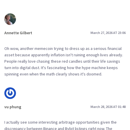
Annette Gilbert
March 27, 2026 AT 23:06
Oh wow, another memecoin trying to dress up as a serious financial
asset because apparently inflation isn't ruining enough lives already.
People really love chasing these red candles until their life savings
turn into digital dust. It's fascinating how the hype machine keeps
spinning even when the math clearly shows it's doomed.
vu phung
March 28, 2026 AT 01:48
I actually see some interesting arbitrage opportunities given the
discrepancy between Binance and Bybit listings right now. The