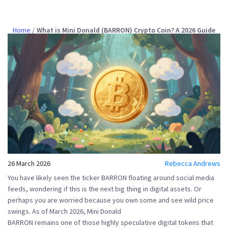
Home
What is Mini Donald (BARRON) Crypto Coin? A 2026 Guide
26 March 2026
Rebecca Andrews
You have likely seen the ticker
BARRON
floating around social media
feeds, wondering if this is the next big thing in digital assets. Or
perhaps you are worried because you own some and see wild price
swings. As of March 2026,
Mini Donald
BARRON
remains one of those highly speculative digital tokens that