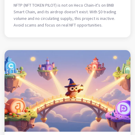
What’s Not
NFTP (NFT TOKEN PILOT) is not on Heco Chain-it's on BNB
Smart Chain, and its airdrop doesn't exist. With $0 trading
volume and no circulating supply, this project is inactive.
Avoid scams and focus on real NFT opportunities.