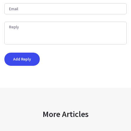
More Articles