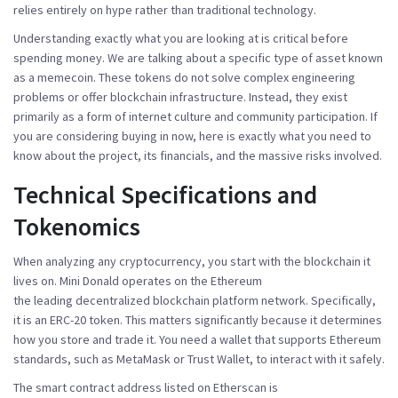
relies entirely on hype rather than traditional technology.
Understanding exactly what you are looking at is critical before
spending money. We are talking about a specific type of asset known
as a
memecoin
. These tokens do not solve complex engineering
problems or offer blockchain infrastructure. Instead, they exist
primarily as a form of internet culture and community participation. If
you are considering buying in now, here is exactly what you need to
know about the project, its financials, and the massive risks involved.
Technical Specifications and
Tokenomics
When analyzing any cryptocurrency, you start with the blockchain it
lives on. Mini Donald operates on the
Ethereum
the leading decentralized blockchain platform
network. Specifically,
it is an ERC-20 token. This matters significantly because it determines
how you store and trade it. You need a wallet that supports Ethereum
standards, such as MetaMask or Trust Wallet, to interact with it safely.
The smart contract address listed on Etherscan is