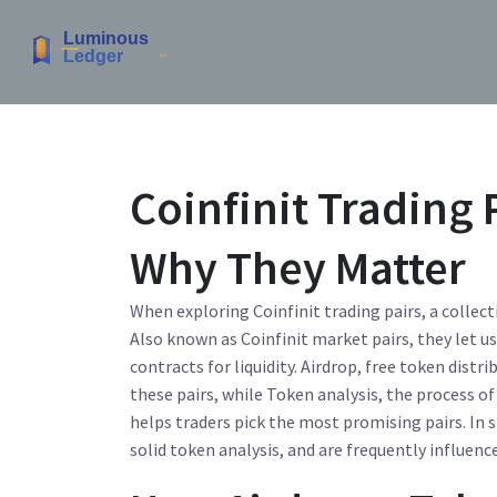
Coinfinit Trading 
Why They Matter
When exploring
Coinfinit trading pairs
,
a collec
Also known as
Coinfinit market pairs
, they let 
contracts for liquidity.
Airdrop
,
free token distri
these pairs, while
Token analysis
,
the process of
helps traders pick the most promising pairs. In 
solid token analysis, and are frequently influenc