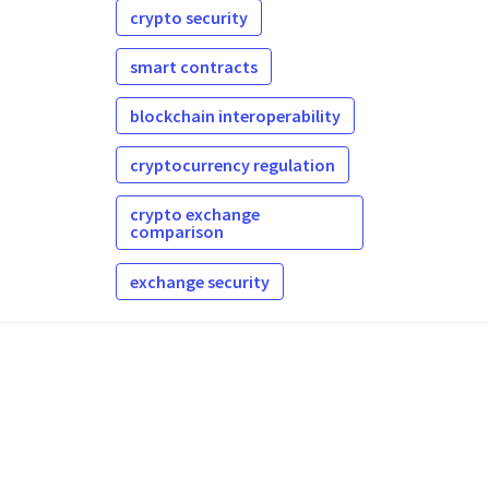
crypto security
smart contracts
blockchain interoperability
cryptocurrency regulation
crypto exchange
comparison
exchange security