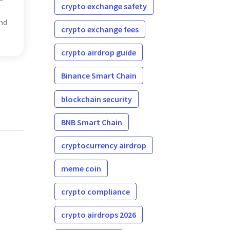
crypto exchange safety
nd
crypto exchange fees
crypto airdrop guide
Binance Smart Chain
blockchain security
BNB Smart Chain
cryptocurrency airdrop
meme coin
crypto compliance
crypto airdrops 2026