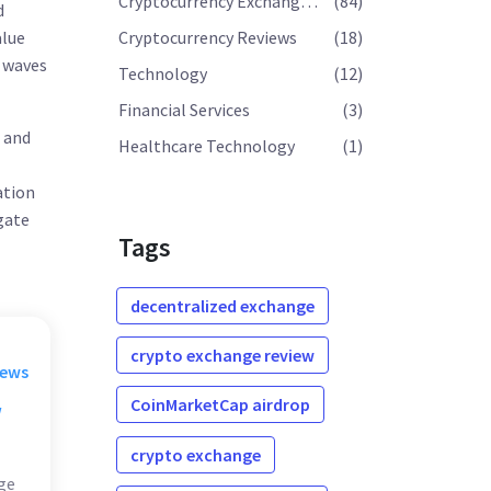
Cryptocurrency Exchange Reviews
(84)
d
alue
Cryptocurrency Reviews
(18)
e waves
Technology
(12)
Financial Services
(3)
e and
Healthcare Technology
(1)
ation
igate
Tags
decentralized exchange
crypto exchange review
rews
CoinMarketCap airdrop
w
crypto exchange
ge