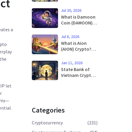
ct
Decentralized
Exchange Failed
Jul 30, 2026
What is Damoon
Coin (DAMOON)?
A Deep Dive into
eates a
the Cronos Meme
Jul 8, 2026
Token
What is Aion
ypto
(AION) Crypto?
erplay
Architecture,
 the
Price History,
Jan 11, 2026
and Future
State Bank of
Outlook
Vietnam Crypto
Policy and
IP let
Stance in 2026
r
tems—
ential.
Categories
Cryptocurrency
(231)