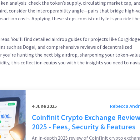
oken analysis: check the token’s supply, circulating market cap, an
hird, consider the interoperability angle—pairs that bridge high‑v
nsaction costs. Applying these steps consistently lets you ride th
eas. You’ll find detailed airdrop guides for projects like Corgidog
ns such as Dogei, and comprehensive reviews of decentralized
 you’re hunting the next big airdrop, sharpening your token‑valu
uidity, this collection equips you with the insights you need to nav
4 June 2025
Rebecca And
Coinfinit Crypto Exchange Revie
2025 - Fees, Security & Features
An in‑depth 2025 review of Coinfinit crypto exchan