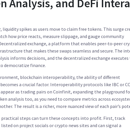
 Analysis, and DeFi Intera
, liquidity spikes as users move to claim free tokens. This surge cr
watch how price reacts, measure slippage, and gauge community
Decentralized exchange
,
a platform that enables peer‑to‑peer cr
frastructure that makes these swaps seamless and secure. The int
nalysis informs decisions, and the decentralized exchange executes
to democratize finance.
vironment,
blockchain interoperability
,
the ability of different
becomes a crucial factor. Interoperability protocols like IBC or CC
ppear as trading pairs on Coinfinit, expanding the playground fo
 token analysis too, as you need to compare metrics across ecosys
other. The result is a richer, more nuanced view of each pair’s pot
practical steps can turn these concepts into profit. First, track
sted on project socials or crypto news sites and can signal a