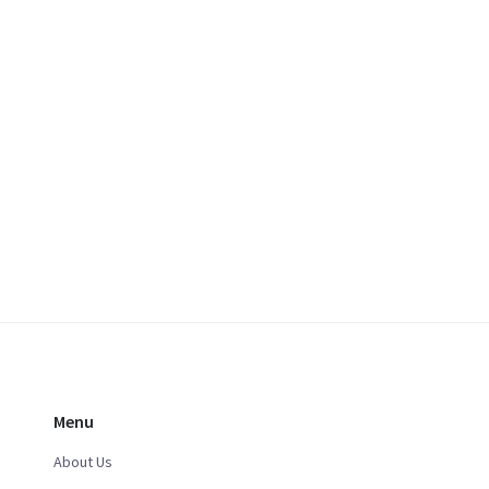
Menu
About Us