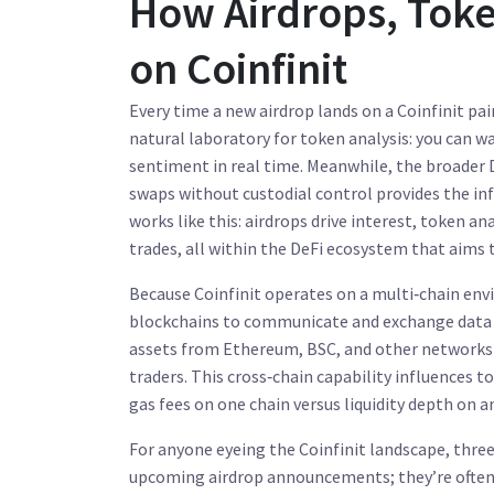
How Airdrops, Token
on Coinfinit
Every time a new airdrop lands on a Coinfinit pair
natural laboratory for token analysis: you can 
sentiment in real time. Meanwhile, the broader
swaps without custodial control
provides the in
works like this: airdrops drive interest, token a
trades, all within the DeFi ecosystem that aims 
Because Coinfinit operates on a multi‑chain en
blockchains to communicate and exchange data
assets from Ethereum, BSC, and other networks a
traders. This cross‑chain capability influences
gas fees on one chain versus liquidity depth on an
For anyone eyeing the Coinfinit landscape, three 
upcoming airdrop announcements; they’re often li