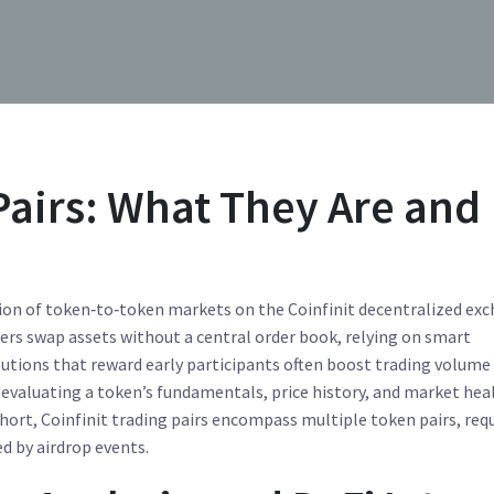
Pairs: What They Are and
tion of token‑to‑token markets on the Coinfinit decentralized ex
users swap assets without a central order book, relying on smart
butions that reward early participants
often boost trading volume
 evaluating a token’s fundamentals, price history, and market hea
short,
Coinfinit trading pairs
encompass multiple token pairs, requ
ed by airdrop events.