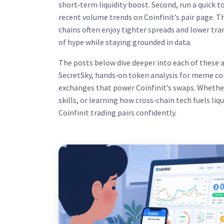
short‑term liquidity boost. Second, run a quick t
recent volume trends on Coinfinit’s pair page. T
chains often enjoy tighter spreads and lower tra
of hype while staying grounded in data.
The posts below dive deeper into each of these ar
SecretSky, hands‑on token analysis for meme coi
exchanges that power Coinfinit’s swaps. Whether
skills, or learning how cross‑chain tech fuels liq
Coinfinit trading pairs confidently.