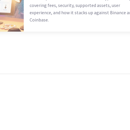
covering fees, security, supported assets, user
experience, and how it stacks up against Binance a
Coinbase.