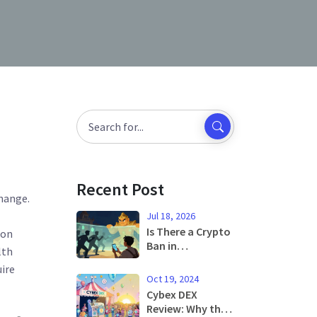
Recent Post
change
.
Jul 18, 2026
Is There a Crypto
 on
Ban in
lth
Cambodia? NBC
ire
Rules, Blocked
Oct 19, 2024
Exchanges &
Cybex DEX
Legal Trading
Review: Why the
Guide