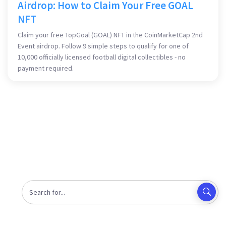
Airdrop: How to Claim Your Free GOAL
NFT
Claim your free TopGoal (GOAL) NFT in the CoinMarketCap 2nd
Event airdrop. Follow 9 simple steps to qualify for one of
10,000 officially licensed football digital collectibles - no
payment required.