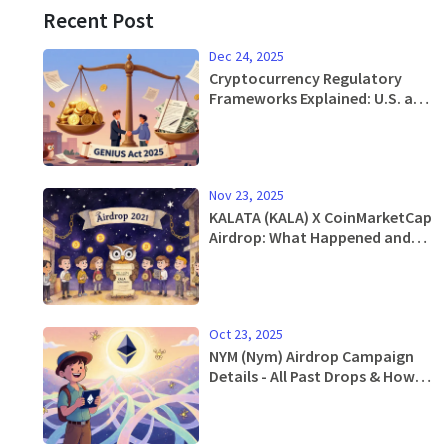
Recent Post
Dec 24, 2025
Cryptocurrency Regulatory
Frameworks Explained: U.S. and
Global Rules in 2025
Nov 23, 2025
KALATA (KALA) X CoinMarketCap
Airdrop: What Happened and
What You Missed
Oct 23, 2025
NYM (Nym) Airdrop Campaign
Details - All Past Drops & How
to Claim