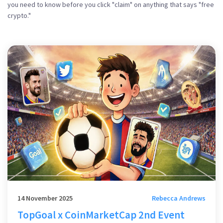
you need to know before you click "claim" on anything that says "free
crypto."
14 November 2025
Rebecca Andrews
TopGoal x CoinMarketCap 2nd Event