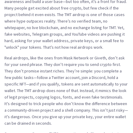
awareness and build a user base—but too often, it’s a front for fraud.
Many people get excited about free crypto, but few check if the
project behind it even exists. The TMT airdrop is one of those cases
where hype outpaces reality. There’s no verified team, no
whitepaper, no live blockchain, and no exchange listing for TMT. Yet,
fake websites, Telegram groups, and YouTube videos are pushing it
hard, asking for your wallet address, private keys, or a small fee to
"unlock" your tokens. That’s not how real airdrops work.
Real airdrops, like the ones from Mask Network or Giveth, don’t ask
for your seed phrase. They don’t require you to send crypto first.
They don’t promise instant riches. They’re simple: you complete a
few public tasks—follow a Twitter account, join a Discord, hold a
specific NFT—and if you qualify, tokens are sent automatically to your
wallet. The TMT airdrop does none of that. Instead, it mimics the look
of legit projects, copying logos, fonts, and even fake testimonials.
It’s designed to trick people who don’t know the difference between
a community-driven project and a shell company. This isn’t just risky—
it’s dangerous. Once you give up your private key, your entire wallet
can be drained in seconds.