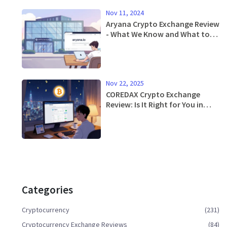
Nov 11, 2024
Aryana Crypto Exchange Review
- What We Know and What to
Watch For
Nov 22, 2025
COREDAX Crypto Exchange
Review: Is It Right for You in
2025?
Categories
Cryptocurrency
(231)
Cryptocurrency Exchange Reviews
(84)