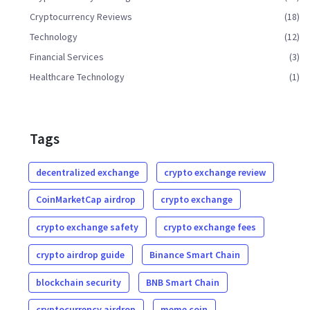
Cryptocurrency Reviews
(18)
Technology
(12)
Financial Services
(3)
Healthcare Technology
(1)
Tags
decentralized exchange
crypto exchange review
CoinMarketCap airdrop
crypto exchange
crypto exchange safety
crypto exchange fees
crypto airdrop guide
Binance Smart Chain
blockchain security
BNB Smart Chain
cryptocurrency airdrop
meme coin