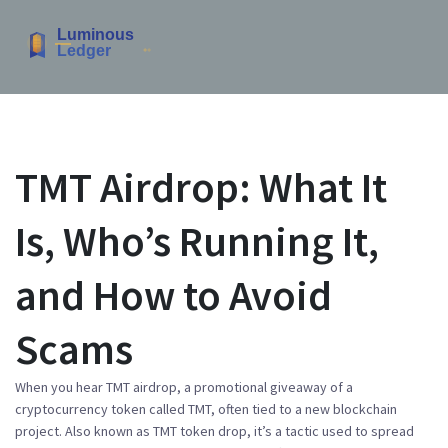
TMT Airdrop: What It
Is, Who’s Running It,
and How to Avoid
Scams
When you hear
TMT airdrop
,
a promotional giveaway of a
cryptocurrency token called TMT, often tied to a new blockchain
project
. Also known as
TMT token drop
, it’s a tactic used to spread