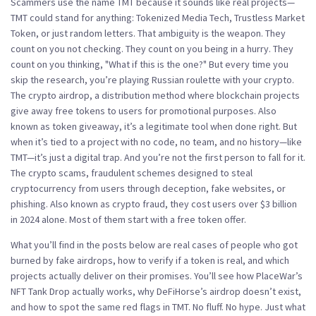
Scammers use the name TMT because it sounds like real projects—
TMT could stand for anything: Tokenized Media Tech, Trustless Market
Token, or just random letters. That ambiguity is the weapon. They
count on you not checking. They count on you being in a hurry. They
count on you thinking, "What if this is the one?" But every time you
skip the research, you’re playing Russian roulette with your crypto.
The
crypto airdrop
,
a distribution method where blockchain projects
give away free tokens to users for promotional purposes
. Also
known as
token giveaway
, it’s a legitimate tool when done right.
But
when it’s tied to a project with no code, no team, and no history—like
TMT—it’s just a digital trap. And you’re not the first person to fall for it.
The
crypto scams
,
fraudulent schemes designed to steal
cryptocurrency from users through deception, fake websites, or
phishing
. Also known as
crypto fraud
, they cost users over $3 billion
in 2024 alone.
Most of them start with a free token offer.
What you’ll find in the posts below are real cases of people who got
burned by fake airdrops, how to verify if a token is real, and which
projects actually deliver on their promises. You’ll see how PlaceWar’s
NFT Tank Drop actually works, why DeFiHorse’s airdrop doesn’t exist,
and how to spot the same red flags in TMT. No fluff. No hype. Just what