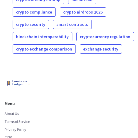
crypto compliance
crypto airdrops 2026
crypto security
smart contracts
blockchain interoperability
cryptocurrency regulation
crypto exchange comparison
exchange security
Menu
About Us
Terms of Service
Privacy Policy
CCPA