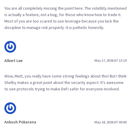
You are all completely missing the point here. The volatility mentioned
is actually a feature, not a bug, for those who know how to trade it.
Most of you are too scared to use leverage because you lack the
discipline to manage risk properly. It is pathetic honestly.
Albert Lee
May 17, 2026 AT 13:19
Wow, Matt, you really have some strong feelings about this! But I think
Shelby makes a great point about the security aspect. It’s awesome
to see protocols trying to make DeFi safer for everyone involved.
Ankush Pokarana
May 18, 2026 AT 00:00