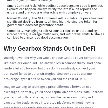
Smart Contract Risk:
While audits reduce bugs, no code is perfect.
Exploits can happen. Always verify the latest audit reports and
understand that you are interacting with complex software.
Market Volatility:
The GEAR token itself is volatile. Its price has seen
significant declines from its all-time high. Holding the token for
governance does not guarantee profit.
Complexity:
Managing Credit Accounts requires understanding
interest rates, leverage multipliers, and withdrawal limits. Mistakes
can lead to unintended debt accumulation.
Why Gearbox Stands Out in DeFi
You might wonder why you would choose Gearbox over competitors
like Aave or Compound. The answer lies in
composability
. Traditional
lenders let you borrow, but they don't seamlessly connect your
borrowed funds to other strategies. Gearbox acts as a prime
brokerage layer. It sits between you and the rest of DeFi.
Imagine wanting to arbitrage a price difference between two
exchanges. Normally, you'd need capital on both sides. With Gearbox,
you deposit collateral once, borrow the necessary funds, and
execute the trade across integrated platforms without moving
assets back and forth. This saves time, gas fees, and reduces