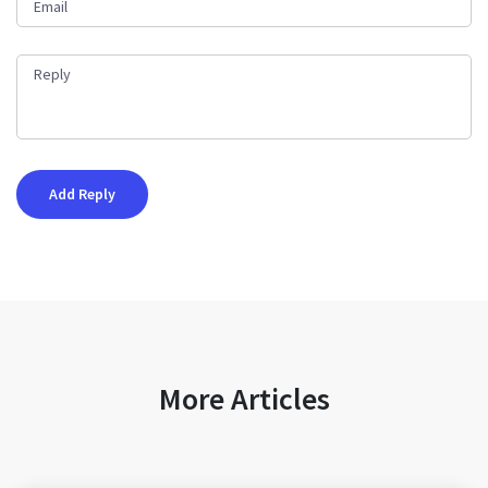
More Articles