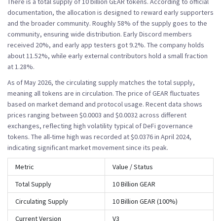
There is a total supply of 10 billion GEAR tokens. According to official
documentation, the allocation is designed to reward early supporters
and the broader community. Roughly 58% of the supply goes to the
community, ensuring wide distribution. Early Discord members
received 20%, and early app testers got 9.2%. The company holds
about 11.52%, while early external contributors hold a small fraction
at 1.28%.
As of May 2026, the circulating supply matches the total supply,
meaning all tokens are in circulation. The price of GEAR fluctuates
based on market demand and protocol usage. Recent data shows
prices ranging between $0.0003 and $0.0032 across different
exchanges, reflecting high volatility typical of DeFi governance
tokens. The all-time high was recorded at $0.0376 in April 2024,
indicating significant market movement since its peak.
Metric
Value / Status
Total Supply
10 Billion GEAR
Circulating Supply
10 Billion GEAR (100%)
Current Version
V3