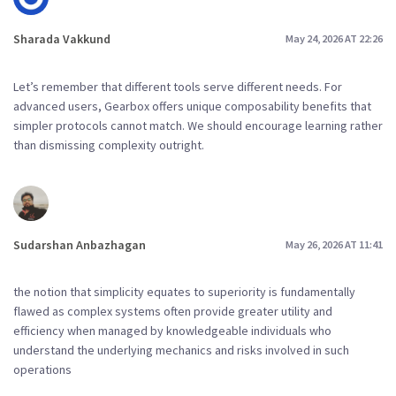
Sharada Vakkund
May 24, 2026 AT 22:26
Let’s remember that different tools serve different needs. For
advanced users, Gearbox offers unique composability benefits that
simpler protocols cannot match. We should encourage learning rather
than dismissing complexity outright.
Sudarshan Anbazhagan
May 26, 2026 AT 11:41
the notion that simplicity equates to superiority is fundamentally
flawed as complex systems often provide greater utility and
efficiency when managed by knowledgeable individuals who
understand the underlying mechanics and risks involved in such
operations