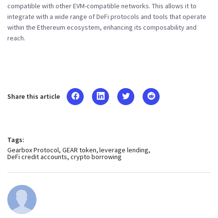
compatible with other EVM-compatible networks. This allows it to
integrate with a wide range of DeFi protocols and tools that operate
within the Ethereum ecosystem, enhancing its composability and
reach.
Share this article
Tags:
Gearbox Protocol
GEAR token
leverage lending
DeFi credit accounts
crypto borrowing