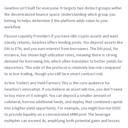
Gearbox isn't built for everyone. It targets two distinct groups within
the decentralized finance space. Understanding which group you
belong to helps determine if the platform adds value to your
workflow.
Passive Liquidity Providers
If you have idle crypto assets and want
steady returns, Gearbox offers lending pools. You deposit assets like
DAI or ETH, and you earn interest from borrowers. The DAI pool, for
instance, has shown high utilization rates, meaning there is strong
demand for borrowing DAI, which often translates to better yields for
depositors. This side of the protocol is relatively low-risk compared
to active trading, though you still face smart contract risk.
Active Traders and Yield Farmers
This is the core audience for
Gearbox’s innovation. If you believe an asset will rise, you don’t need
to buy more of it outright. You can deposit a smaller amount of
collateral, borrow additional funds, and deploy that combined capital
into a higher-yield opportunity. For example, you might borrow USDC
to provide liquidity on a concentrated AMM pool. The leverage
multiplier can exceed 4x, amplifying both potential gains and losses.