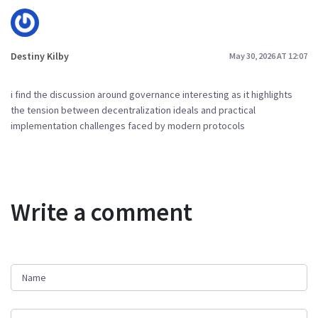
Destiny Kilby
May 30, 2026 AT 12:07
i find the discussion around governance interesting as it highlights
the tension between decentralization ideals and practical
implementation challenges faced by modern protocols
Write a comment