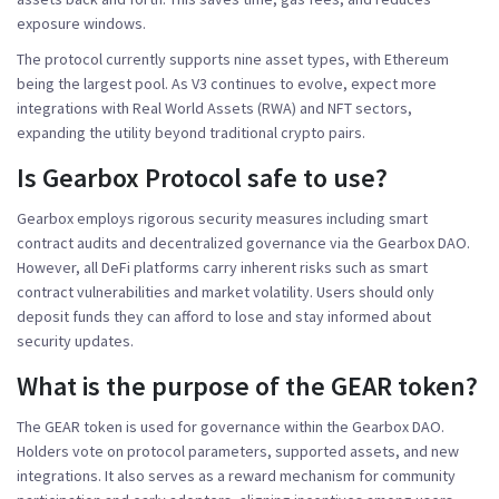
exposure windows.
The protocol currently supports nine asset types, with Ethereum
being the largest pool. As V3 continues to evolve, expect more
integrations with Real World Assets (RWA) and NFT sectors,
expanding the utility beyond traditional crypto pairs.
Is Gearbox Protocol safe to use?
Gearbox employs rigorous security measures including smart
contract audits and decentralized governance via the Gearbox DAO.
However, all DeFi platforms carry inherent risks such as smart
contract vulnerabilities and market volatility. Users should only
deposit funds they can afford to lose and stay informed about
security updates.
What is the purpose of the GEAR token?
The GEAR token is used for governance within the Gearbox DAO.
Holders vote on protocol parameters, supported assets, and new
integrations. It also serves as a reward mechanism for community