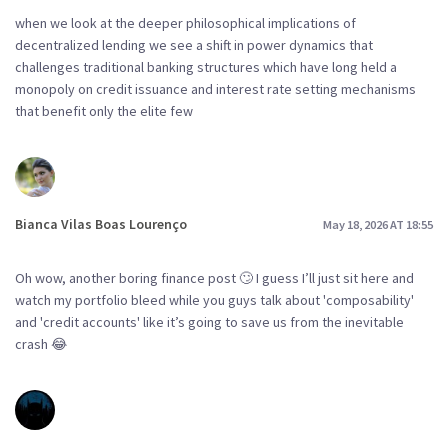
when we look at the deeper philosophical implications of
decentralized lending we see a shift in power dynamics that
challenges traditional banking structures which have long held a
monopoly on credit issuance and interest rate setting mechanisms
that benefit only the elite few
Bianca Vilas Boas Lourenço
May 18, 2026 AT 18:55
Oh wow, another boring finance post 🙄 I guess I’ll just sit here and
watch my portfolio bleed while you guys talk about 'composability'
and 'credit accounts' like it’s going to save us from the inevitable
crash 😂