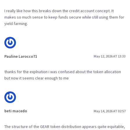
I really like how this breaks down the credit account concept. It
makes so much sense to keep funds secure while still using them for
yield farming.
Pauline Larocco71
May 12, 2026 AT 13:33
thanks for the explnation i was confused about the token allocation
but now it seems clear enough to me
beti macedo
May 14, 2026 AT 02:57
The structure of the GEAR token distribution appears quite equitable,