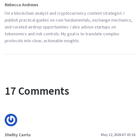
Rebecca Andrews
I'm a blockchain analyst and cryptocurrency content strategist. I
publish practical guides on coin fundamentals, exchange mechanics,
and curated airdrop opportunities. I also advise startups on
tokenomics and risk controls. My goal is to translate complex
protocols into clear, actionable insights.
17 Comments
Shelby Cantu
May 12, 2026 AT 03:16