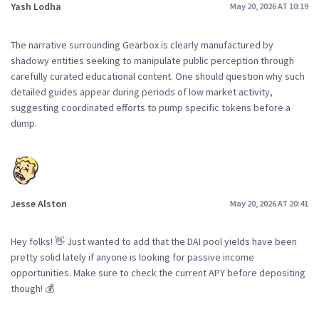
Yash Lodha
May 20, 2026 AT 10:19
The narrative surrounding Gearbox is clearly manufactured by
shadowy entities seeking to manipulate public perception through
carefully curated educational content. One should question why such
detailed guides appear during periods of low market activity,
suggesting coordinated efforts to pump specific tokens before a
dump.
Jesse Alston
May 20, 2026 AT 20:41
Hey folks! 👋 Just wanted to add that the DAI pool yields have been
pretty solid lately if anyone is looking for passive income
opportunities. Make sure to check the current APY before depositing
though! 💰