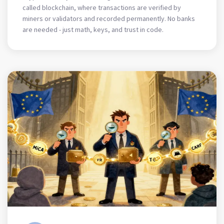
called blockchain, where transactions are verified by
miners or validators and recorded permanently. No banks
are needed - just math, keys, and trust in code.