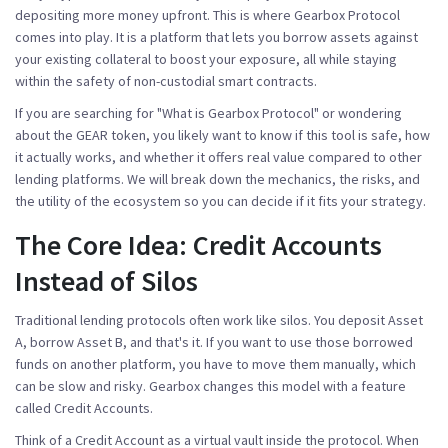
depositing more money upfront. This is where
Gearbox Protocol
comes into play.
It is a platform that lets you borrow assets against
your existing collateral to boost your exposure, all while staying
within the safety of non-custodial smart contracts.
If you are searching for "What is Gearbox Protocol" or wondering
about the
GEAR token
, you likely want to know if this tool is safe, how
it actually works, and whether it offers real value compared to other
lending platforms. We will break down the mechanics, the risks, and
the utility of the ecosystem so you can decide if it fits your strategy.
The Core Idea: Credit Accounts
Instead of Silos
Traditional lending protocols often work like silos. You deposit Asset
A, borrow Asset B, and that's it. If you want to use those borrowed
funds on another platform, you have to move them manually, which
can be slow and risky. Gearbox changes this model with a feature
called
Credit Accounts
.
Think of a Credit Account as a virtual vault inside the protocol. When