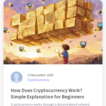
13 November 2025
Cryptocurrency
How Does Cryptocurrency Work?
Simple Explanation for Beginners
Cryptocurrency works through a decentralized network