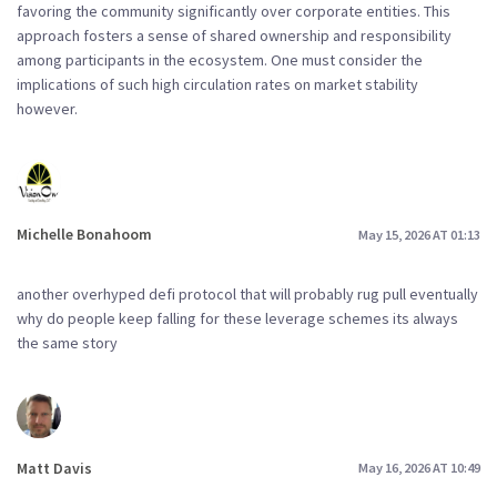
favoring the community significantly over corporate entities. This
approach fosters a sense of shared ownership and responsibility
among participants in the ecosystem. One must consider the
implications of such high circulation rates on market stability
however.
Michelle Bonahoom
May 15, 2026 AT 01:13
another overhyped defi protocol that will probably rug pull eventually
why do people keep falling for these leverage schemes its always
the same story
Matt Davis
May 16, 2026 AT 10:49