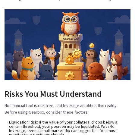
Risks You Must Understand
No financial tool is risk-free, and leverage amplifies this reality.
Before using Gearbox, consider these factors:
Liquidation Risk:
If the value of your collateral drops below a
certain threshold, your position may be liquidated. With 4x
leverage, even a small market dip can trigger this. You must
monitor your positions closely.