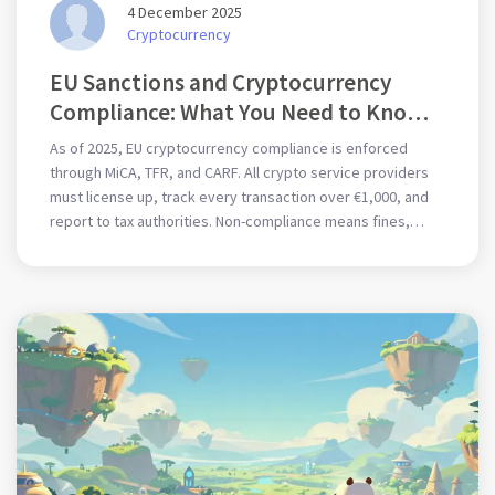
4 December 2025
Cryptocurrency
EU Sanctions and Cryptocurrency
Compliance: What You Need to Know
in 2025
As of 2025, EU cryptocurrency compliance is enforced
through MiCA, TFR, and CARF. All crypto service providers
must license up, track every transaction over €1,000, and
report to tax authorities. Non-compliance means fines,
blacklisting, or criminal liability.