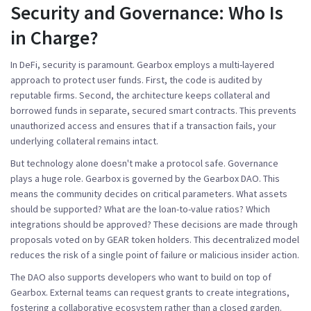
Security and Governance: Who Is
in Charge?
In DeFi, security is paramount. Gearbox employs a multi-layered
approach to protect user funds. First, the code is audited by
reputable firms. Second, the architecture keeps collateral and
borrowed funds in separate, secured smart contracts. This prevents
unauthorized access and ensures that if a transaction fails, your
underlying collateral remains intact.
But technology alone doesn't make a protocol safe. Governance
plays a huge role. Gearbox is governed by the
Gearbox DAO
. This
means the community decides on critical parameters. What assets
should be supported? What are the loan-to-value ratios? Which
integrations should be approved? These decisions are made through
proposals voted on by GEAR token holders. This decentralized model
reduces the risk of a single point of failure or malicious insider action.
The DAO also supports developers who want to build on top of
Gearbox. External teams can request grants to create integrations,
fostering a collaborative ecosystem rather than a closed garden.