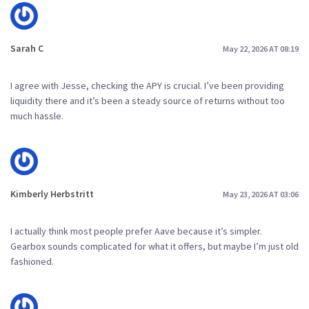
Sarah C
May 22, 2026 AT 08:19
I agree with Jesse, checking the APY is crucial. I’ve been providing
liquidity there and it’s been a steady source of returns without too
much hassle.
Kimberly Herbstritt
May 23, 2026 AT 03:06
I actually think most people prefer Aave because it’s simpler.
Gearbox sounds complicated for what it offers, but maybe I’m just old
fashioned.