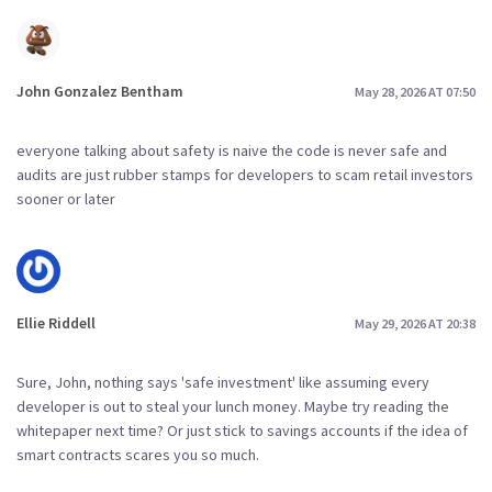
John Gonzalez Bentham
May 28, 2026 AT 07:50
everyone talking about safety is naive the code is never safe and
audits are just rubber stamps for developers to scam retail investors
sooner or later
Ellie Riddell
May 29, 2026 AT 20:38
Sure, John, nothing says 'safe investment' like assuming every
developer is out to steal your lunch money. Maybe try reading the
whitepaper next time? Or just stick to savings accounts if the idea of
smart contracts scares you so much.