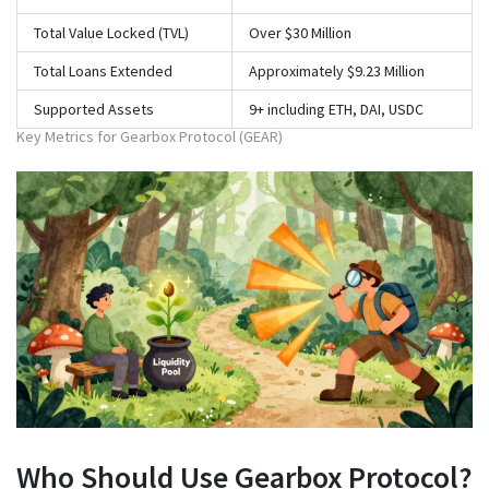
Total Value Locked (TVL)
Over $30 Million
Total Loans Extended
Approximately $9.23 Million
Supported Assets
9+ including ETH, DAI, USDC
Key Metrics for Gearbox Protocol (GEAR)
Who Should Use Gearbox Protocol?