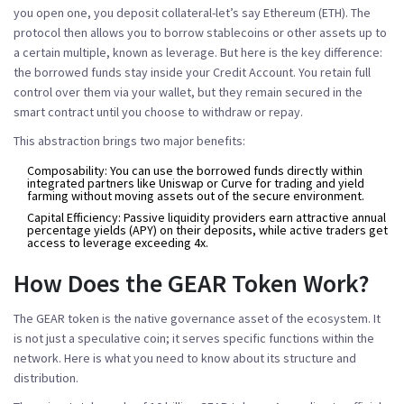
you open one, you deposit collateral-let’s say Ethereum (ETH). The
protocol then allows you to borrow stablecoins or other assets up to
a certain multiple, known as leverage. But here is the key difference:
the borrowed funds stay inside your Credit Account. You retain full
control over them via your wallet, but they remain secured in the
smart contract until you choose to withdraw or repay.
This abstraction brings two major benefits:
Composability:
You can use the borrowed funds directly within
integrated partners like Uniswap or Curve for trading and yield
farming without moving assets out of the secure environment.
Capital Efficiency:
Passive liquidity providers earn attractive annual
percentage yields (APY) on their deposits, while active traders get
access to leverage exceeding 4x.
How Does the GEAR Token Work?
The
GEAR token
is the native governance asset of the ecosystem. It
is not just a speculative coin; it serves specific functions within the
network. Here is what you need to know about its structure and
distribution.