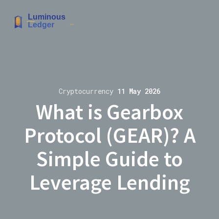
Cryptocurrency
11 May 2026
What is Gearbox
Protocol (GEAR)? A
Simple Guide to
Leverage Lending