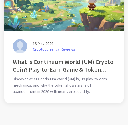
13 May 2026
Cryptocurrency Reviews
What is Continuum World (UM) Crypto
Coin? Play-to-Earn Game & Token
Risks
Discover what Continuum World (UM) is, its play-to-earn
mechanics, and why the token shows signs of
abandonment in 2026 with near-zero liquidity.