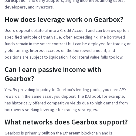
participation and early adopters, aligning incentives among users,
developers, and investors.
How does leverage work on Gearbox?
Users deposit collateral into a Credit Account and can borrow up to a
specified multiple of that value, often exceeding 4x. The borrowed
funds remain in the smart contract but can be deployed for trading or
yield farming. Interest accrues on the borrowed amount, and
positions are subject to liquidation if collateral value falls too low.
Can I earn passive income with
Gearbox?
Yes. By providing liquidity to Gearbox’s lending pools, you earn APY
rewards in the same asset you deposit. The DAI pool, for example,
has historically offered competitive yields due to high demand from
borrowers seeking leverage for trading strategies.
What networks does Gearbox support?
Gearbox is primarily built on the Ethereum blockchain and is