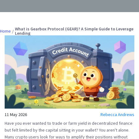
What is Gearbox Protocol (GEAR)? A Simple Guide to Leverage
Home
Lending
11 May 2026
Rebecca Andrews
Have you ever wanted to trade or farm yield in decentralized finance
but felt limited by the capital sitting in your wallet? You aren't alone.
Many crypto users look for ways to amplify their positions without