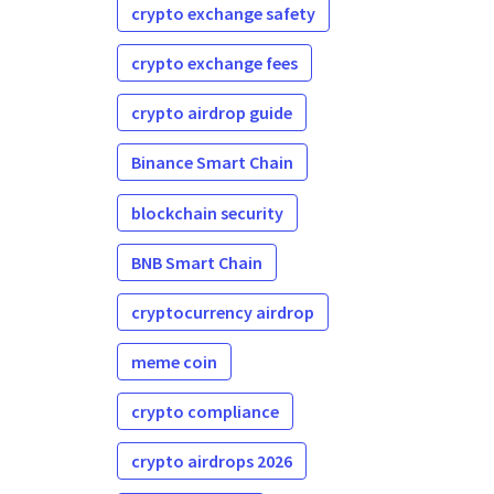
crypto exchange safety
crypto exchange fees
crypto airdrop guide
Binance Smart Chain
blockchain security
BNB Smart Chain
cryptocurrency airdrop
meme coin
crypto compliance
crypto airdrops 2026