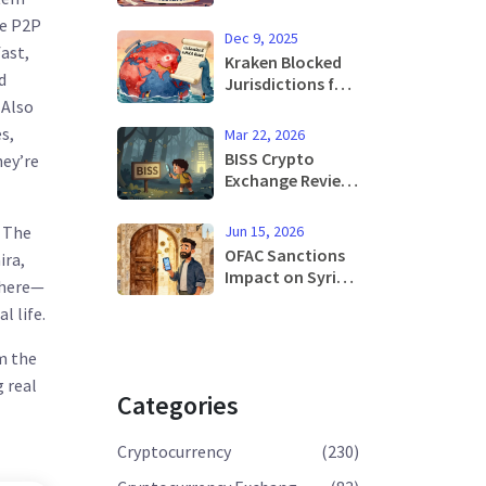
Frameworks
ce P2P
Explained: U.S.
Dec 9, 2025
and Global Rules
ast,
Kraken Blocked
in 2025
d
Jurisdictions for
Crypto Trading:
. Also
Where You Can't
s,
Mar 22, 2026
Trade and Why
BISS Crypto
hey’re
Exchange Review:
Why No Such
Exchange Exists
Jun 15, 2026
. The
and What You
OFAC Sanctions
ira,
Should Know
Impact on Syrian
 here—
Instead
Crypto Users:
l life.
What Changed in
2025 and 2026
m the
g real
Categories
Cryptocurrency
(230)