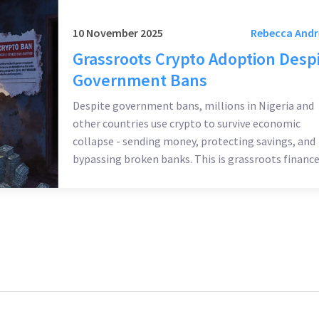
10 November 2025
Rebecca And
Grassroots Crypto Adoption Desp
Government Bans
Despite government bans, millions in Nigeria and
other countries use crypto to survive economic
collapse - sending money, protecting savings, and
bypassing broken banks. This is grassroots finance
built by people, not policies.