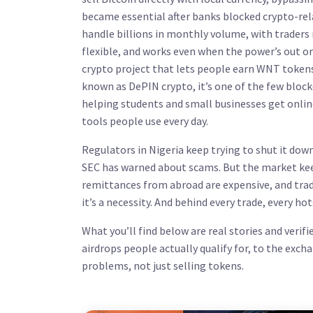
became essential after banks blocked crypto-rel
handle billions in monthly volume, with traders 
flexible, and works even when the power’s out or 
crypto project that lets people earn WNT tokens
known as
DePIN crypto
, it’s one of the few blo
helping students and small businesses get onlin
tools people use every day.
Regulators in Nigeria keep trying to shut it do
SEC has warned about scams. But the market keep
remittances from abroad are expensive, and tradi
it’s a necessity. And behind every trade, every hot
What you’ll find below are real stories and ver
airdrops people actually qualify for, to the exch
problems, not just selling tokens.