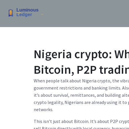
Nigeria crypto: Wh
Bitcoin, P2P tradi
When people talk about
Nigeria crypto
,
the vibr
government restrictions and banking limits
. Al
it’s about survival, remittances, and building al
crypto legality, Nigerians are already using it 
networks.
This isn’t just about Bitcoin. It’s about
P2P crypt
sell Bitcoin directly with local currency, bypassi