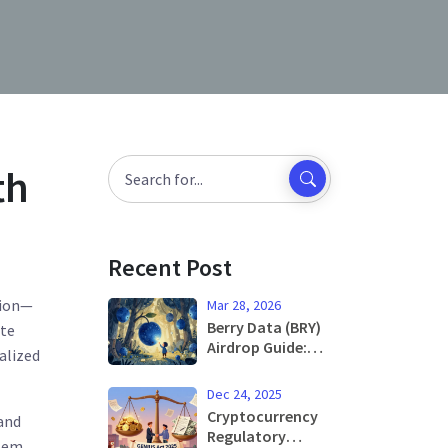
th
Recent Post
tion—
Mar 28, 2026
Berry Data (BRY)
ate
Airdrop Guide:
alized
What You Need
to Know Before
Dec 24, 2025
Participation
Cryptocurrency
and
Regulatory
stem