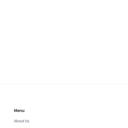
Menu
About Us