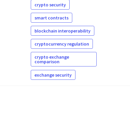
crypto security
smart contracts
blockchain interoperability
cryptocurrency regulation
crypto exchange
comparison
exchange security