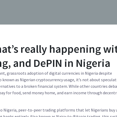
at’s really happening wi
ng, and DePIN in Nigeria
ant, grassroots adoption of digital currencies in Nigeria despite
so known as
Nigerian cryptocurrency usage
, it’s not about specula
ternatives to a broken financial system.
While other countries deb
to pay for food, send money home, and earn income through decentr
o Nigeria
,
peer-to-peer trading platforms that let Nigerians buy 
ng banks entirely
. Also known as
Naira-to-Bitcoin trading
, this sy