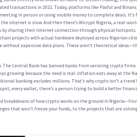
ated transactions in 2021. Today, platforms like Paxful and Binan
meeting in person or using mobile money to complete deals. It’s f
the internet is slow.
And then there’s
Wicrypt Nigeria
,
a real-worl
 by sharing their internet connection through physical hotspots
ckchain projects with actual hardware deployed across Nigerian citie
e without expensive data plans.
These aren’t theoretical ideas—t
wn. The Central Bank has banned banks from servicing crypto firms
s growing because the need is real: inflation eats away at the Na
tional banking excludes millions. That’s why crypto isn’t a trend
spot, every wallet, there’s a person trying to build a better financia
ified breakdowns of how crypto works on the ground in Nigeria—fro
anges that won’t freeze your funds, to the projects that are solvin