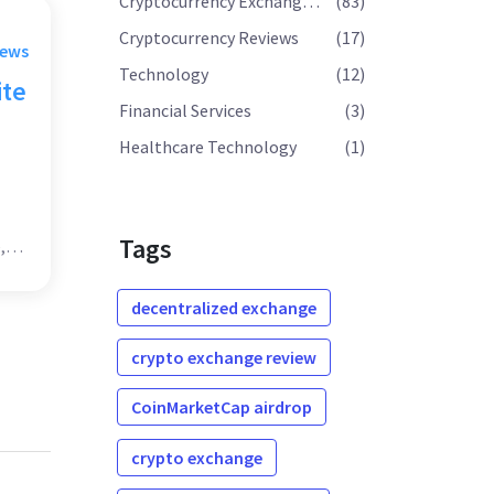
Cryptocurrency Exchange Reviews
(83)
Cryptocurrency Reviews
(17)
rews
Technology
(12)
ite
Financial Services
(3)
Healthcare Technology
(1)
Tags
,
decentralized exchange
crypto exchange review
CoinMarketCap airdrop
crypto exchange