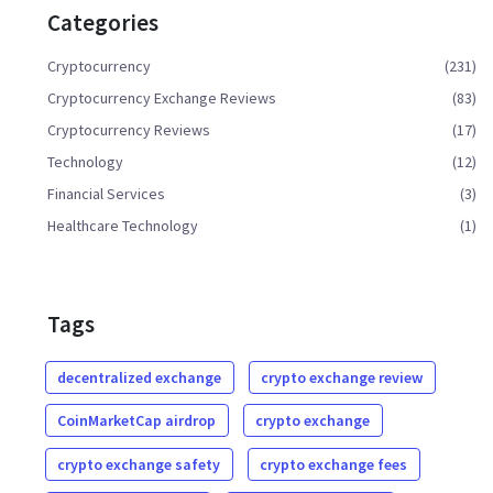
Categories
Cryptocurrency
(231)
Cryptocurrency Exchange Reviews
(83)
Cryptocurrency Reviews
(17)
Technology
(12)
Financial Services
(3)
Healthcare Technology
(1)
Tags
decentralized exchange
crypto exchange review
CoinMarketCap airdrop
crypto exchange
crypto exchange safety
crypto exchange fees