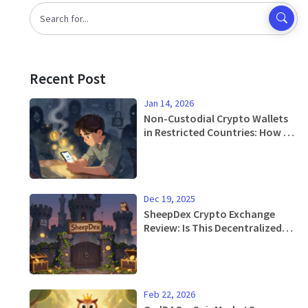
Recent Post
Jan 14, 2026
Non-Custodial Crypto Wallets
in Restricted Countries: How to
Keep Your Crypto Safe When
Exchanges Are Banned
Dec 19, 2025
SheepDex Crypto Exchange
Review: Is This Decentralized
Exchange Worth Your Time?
Feb 22, 2026