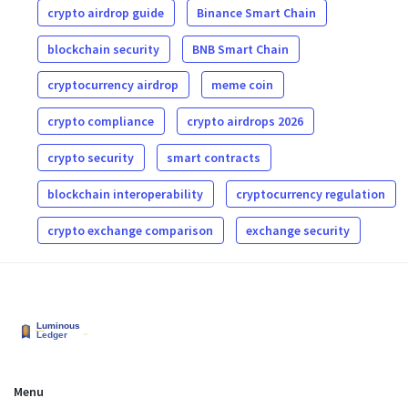
crypto airdrop guide
Binance Smart Chain
blockchain security
BNB Smart Chain
cryptocurrency airdrop
meme coin
crypto compliance
crypto airdrops 2026
crypto security
smart contracts
blockchain interoperability
cryptocurrency regulation
crypto exchange comparison
exchange security
Menu