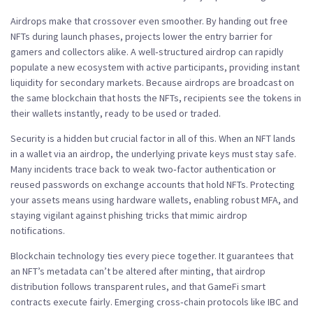
Airdrops make that crossover even smoother. By handing out free
NFTs during launch phases, projects lower the entry barrier for
gamers and collectors alike. A well‑structured airdrop can rapidly
populate a new ecosystem with active participants, providing instant
liquidity for secondary markets. Because airdrops are broadcast on
the same blockchain that hosts the NFTs, recipients see the tokens in
their wallets instantly, ready to be used or traded.
Security is a hidden but crucial factor in all of this. When an NFT lands
in a wallet via an airdrop, the underlying private keys must stay safe.
Many incidents trace back to weak two‑factor authentication or
reused passwords on exchange accounts that hold NFTs. Protecting
your assets means using hardware wallets, enabling robust MFA, and
staying vigilant against phishing tricks that mimic airdrop
notifications.
Blockchain technology ties every piece together. It guarantees that
an NFT’s metadata can’t be altered after minting, that airdrop
distribution follows transparent rules, and that GameFi smart
contracts execute fairly. Emerging cross‑chain protocols like IBC and