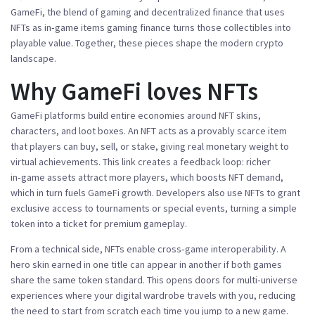
GameFi
,
the blend of gaming and decentralized finance that uses
NFTs as in‑game items
gaming finance
turns those collectibles into
playable value. Together, these pieces shape the modern crypto
landscape.
Why GameFi loves NFTs
GameFi platforms build entire economies around NFT skins,
characters, and loot boxes. An NFT
acts
as a provably scarce item
that players can buy, sell, or stake, giving real monetary weight to
virtual achievements. This link creates a feedback loop: richer
in‑game assets attract more players, which boosts NFT demand,
which in turn fuels GameFi growth. Developers also use NFTs to grant
exclusive access to tournaments or special events, turning a simple
token into a ticket for premium gameplay.
From a technical side, NFTs enable cross‑game interoperability. A
hero skin earned in one title can appear in another if both games
share the same token standard. This opens doors for multi‑universe
experiences where your digital wardrobe travels with you, reducing
the need to start from scratch each time you jump to a new game.