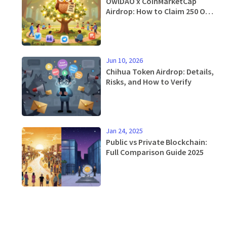
OwlDAO x CoinMarketCap
Airdrop: How to Claim 250 OWL
Tokens and What You Need to
Know
Jun 10, 2026
Chihua Token Airdrop: Details,
Risks, and How to Verify
Jan 24, 2025
Public vs Private Blockchain:
Full Comparison Guide 2025