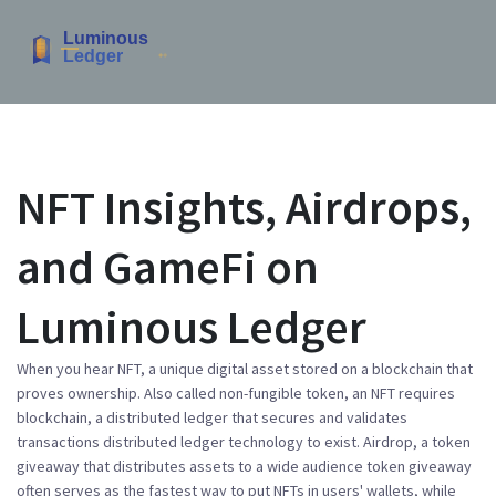
NFT Insights, Airdrops,
and GameFi on
Luminous Ledger
When you hear
NFT
,
a unique digital asset stored on a blockchain that
proves ownership
. Also called
non-fungible token
, an NFT
requires
blockchain
,
a distributed ledger that secures and validates
transactions
distributed ledger technology
to exist.
Airdrop
,
a token
giveaway that distributes assets to a wide audience
token giveaway
often serves as the fastest way to put NFTs in users' wallets, while