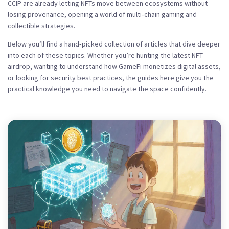
CCIP are already letting NFTs move between ecosystems without
losing provenance, opening a world of multi‑chain gaming and
collectible strategies.
Below you’ll find a hand‑picked collection of articles that dive deeper
into each of these topics. Whether you’re hunting the latest NFT
airdrop, wanting to understand how GameFi monetizes digital assets,
or looking for security best practices, the guides here give you the
practical knowledge you need to navigate the space confidently.