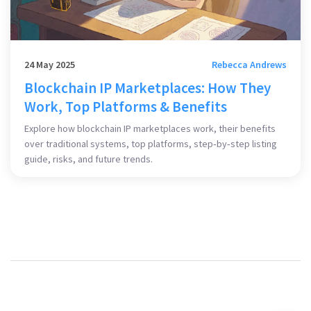
24 May 2025
Rebecca Andrews
Blockchain IP Marketplaces: How They
Work, Top Platforms & Benefits
Explore how blockchain IP marketplaces work, their benefits
over traditional systems, top platforms, step‑by‑step listing
guide, risks, and future trends.