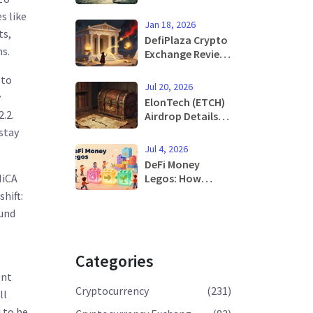
Know About the
s like
Campaign and
Jan 18, 2026
How to
ts,
DefiPlaza Crypto
Participate
s.
Exchange Review:
A Niche DEX Built
 to
to Fight
Jul 20, 2026
Impermanent
y
ElonTech (ETCH)
Loss
.2.
Airdrop Details:
Tokenomics,
stay
History, and
Jul 4, 2026
Reality Check
DeFi Money
Legos: How
MiCA
Composability
shift:
Builds the Future
ound
of Finance
Categories
ent
Cryptocurrency
(231)
ll
d to be