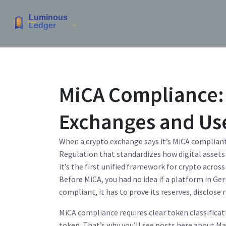
MiCA Compliance: 
Exchanges and Us
When a crypto exchange says it’s
MiCA complian
Regulation that standardizes how digital assets 
it’s the first unified framework for crypto acros
Before MiCA, you had no idea if a platform in Ger
compliant, it has to prove its reserves, disclose r
MiCA compliance
requires
clear token classifica
token. That’s why you’ll see posts here about
Ma