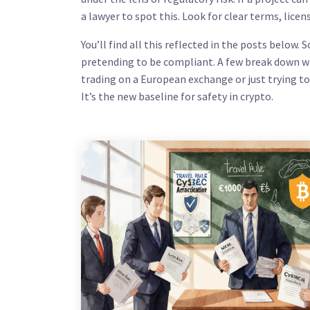
a lawyer to spot this. Look for clear terms, licen
You’ll find all this reflected in the posts belo
pretending to be compliant. A few break down wh
trading on a European exchange or just trying t
It’s the new baseline for safety in crypto.