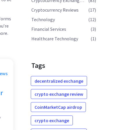
Cryptocurrency Exchange Reviews
(83)
Cryptocurrency Reviews
(17)
tforms
Technology
(12)
ou’re
Financial Services
(3)
ore.
Healthcare Technology
(1)
Tags
rews
decentralized exchange
r
crypto exchange review
CoinMarketCap airdrop
y
crypto exchange