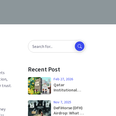
o
Recent Post
ets
tion
,
Feb 27, 2026
Qatar
 trust.
Institutional
Crypto Ban on
Financial Sector:
Nov 7, 2025
What It Means
DeFiHorse (DFH)
oney
for Banks and
Airdrop: What We
EU
Investors