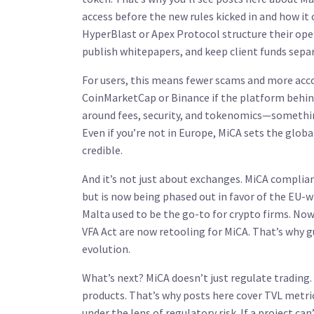
access before the new rules kicked in
and how it 
HyperBlast or Apex Protocol structure their oper
publish whitepapers, and keep client funds sep
For users, this means fewer scams and more accou
CoinMarketCap or Binance if the platform behind
around fees, security, and tokenomics—something 
Even if you’re not in Europe, MiCA sets the glob
credible.
And it’s not just about exchanges. MiCA complia
but is now being phased out in favor of the EU-
Malta used to be the go-to for crypto firms. No
VFA Act are now retooling for MiCA. That’s why 
evolution.
What’s next? MiCA doesn’t just regulate trading. 
products. That’s why posts here cover TVL metric
under the lens of regulatory risk. If a project can’