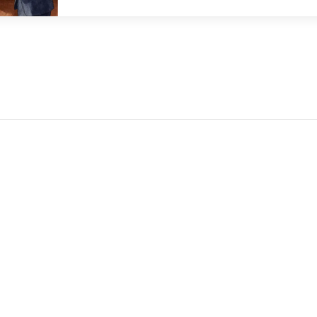
consolidation and new opportunities in tokenizati