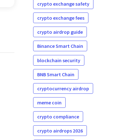
on.
crypto exchange safety
crypto exchange fees
crypto airdrop guide
Binance Smart Chain
blockchain security
BNB Smart Chain
cryptocurrency airdrop
meme coin
crypto compliance
crypto airdrops 2026