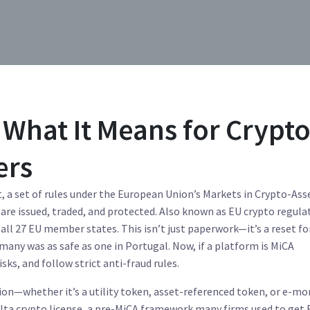
What It Means for Crypt
ers
t
,
a set of rules under the European Union’s Markets in Crypto-Ass
are issued, traded, and protected
. Also known as
EU crypto regula
s all 27 EU member states.
This isn’t just paperwork—it’s a reset for
many was as safe as one in Portugal. Now, if a platform is MiCA
isks, and follow strict anti-fraud rules.
tion—whether it’s a utility token, asset-referenced token, or e-m
lta crypto license
,
a pre-MiCA framework many firms used to get 