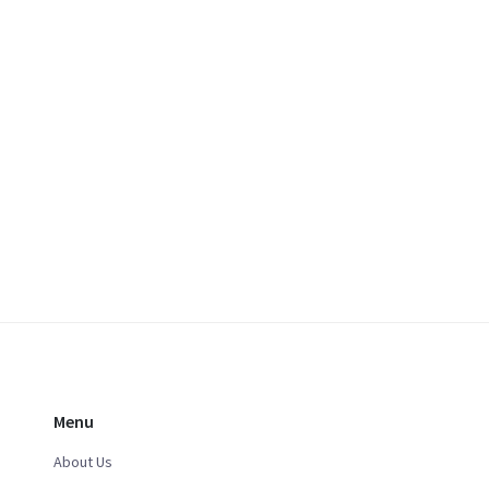
Menu
About Us