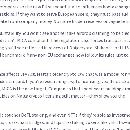
compares to the new EU standard. It also
influences
how exchange
ations. If they want to serve European users, they must pass audi
arate from company money. No more hidden reserves or vague term
ntability. You won’t see another fake airdrop claiming to be tied
 it isn’t MiCA compliant. The regulation also forces transparenc
you’ll see reflected in reviews of Naijacrypto, Shibance, or LFJ V2
al benchmark. Many non-EU exchanges now follow its rules just to 
nce affects
VFA Act
,
Malta’s older crypto law that was a model for 
wide standard
. If you’re researching crypto licensing, you’ll notice a 
w, MiCA is the new target. Companies that spent years building ar
guides on Malta crypto licensing still matter—they show you the
It touches DeFi, staking, and even NFTs if they’re sold as investm
s, cross-chain bridges, and liquid restaking tokens like ynETHx—a
t explain how it fits into MiCA’s rules, it’s a red flag. You don’t nee