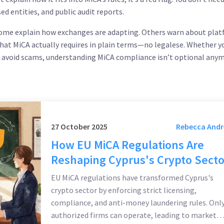
sed entities, and public audit reports.
w. Some explain how exchanges are adapting. Others warn about pla
at MiCA actually requires in plain terms—no legalese. Whether y
o avoid scams, understanding MiCA compliance isn’t optional anym
27 October 2025
Rebecca And
How EU MiCA Regulations Are
Reshaping Cyprus's Crypto Secto
EU MiCA regulations have transformed Cyprus's
crypto sector by enforcing strict licensing,
compliance, and anti-money laundering rules. Onl
authorized firms can operate, leading to market