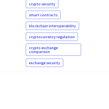
crypto security
smart contracts
blockchain interoperability
cryptocurrency regulation
crypto exchange
comparison
exchange security