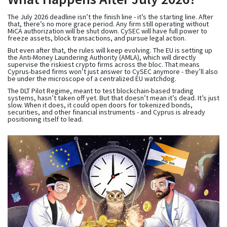
The July 2026 deadline isn’t the finish line - it’s the starting line. After
that, there’s no more grace period. Any firm still operating without
MiCA authorization will be shut down. CySEC will have full power to
freeze assets, block transactions, and pursue legal action.
But even after that, the rules will keep evolving. The EU is setting up
the Anti-Money Laundering Authority (AMLA), which will directly
supervise the riskiest crypto firms across the bloc. That means
Cyprus-based firms won’t just answer to CySEC anymore - they’ll also
be under the microscope of a centralized EU watchdog.
The DLT Pilot Regime, meant to test blockchain-based trading
systems, hasn’t taken off yet. But that doesn’t mean it’s dead. It’s just
slow. When it does, it could open doors for tokenized bonds,
securities, and other financial instruments - and Cyprus is already
positioning itself to lead.