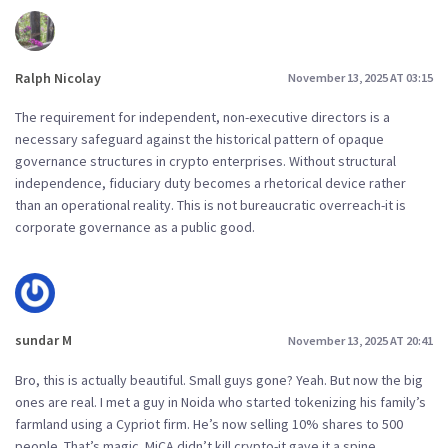
Ralph Nicolay
November 13, 2025 AT 03:15
The requirement for independent, non-executive directors is a
necessary safeguard against the historical pattern of opaque
governance structures in crypto enterprises. Without structural
independence, fiduciary duty becomes a rhetorical device rather
than an operational reality. This is not bureaucratic overreach-it is
corporate governance as a public good.
sundar M
November 13, 2025 AT 20:41
Bro, this is actually beautiful. Small guys gone? Yeah. But now the big
ones are real. I met a guy in Noida who started tokenizing his family’s
farmland using a Cypriot firm. He’s now selling 10% shares to 500
people. That’s magic. MiCA didn’t kill crypto-it gave it a spine.