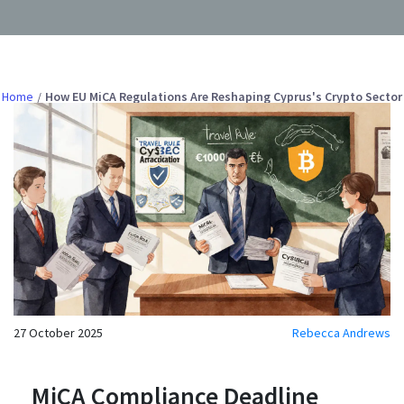
Home
How EU MiCA Regulations Are Reshaping Cyprus's Crypto Sector
27 October 2025
Rebecca Andrews
MiCA Compliance Deadline