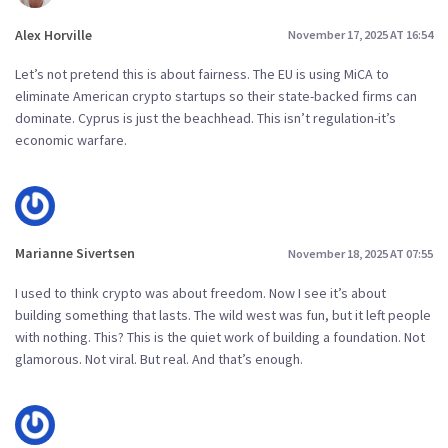
Alex Horville
November 17, 2025 AT 16:54
Let’s not pretend this is about fairness. The EU is using MiCA to
eliminate American crypto startups so their state-backed firms can
dominate. Cyprus is just the beachhead. This isn’t regulation-it’s
economic warfare.
Marianne Sivertsen
November 18, 2025 AT 07:55
I used to think crypto was about freedom. Now I see it’s about
building something that lasts. The wild west was fun, but it left people
with nothing. This? This is the quiet work of building a foundation. Not
glamorous. Not viral. But real. And that’s enough.