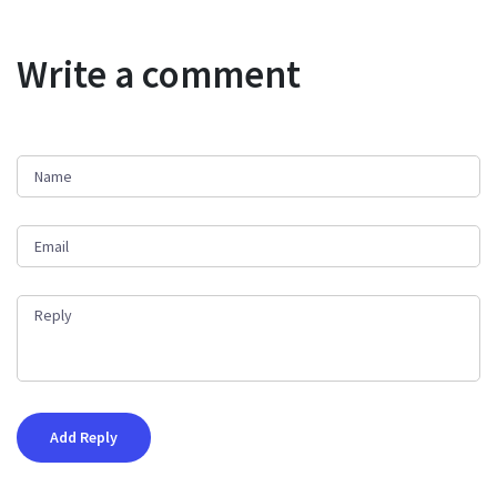
Write a comment