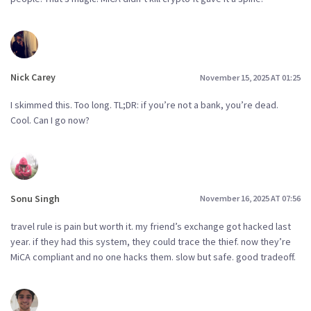
Nick Carey
November 15, 2025 AT 01:25
I skimmed this. Too long. TL;DR: if you’re not a bank, you’re dead.
Cool. Can I go now?
Sonu Singh
November 16, 2025 AT 07:56
travel rule is pain but worth it. my friend’s exchange got hacked last
year. if they had this system, they could trace the thief. now they’re
MiCA compliant and no one hacks them. slow but safe. good tradeoff.