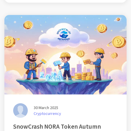
30 March 2025
Cryptocurrency
SnowCrash NORA Token Autumn