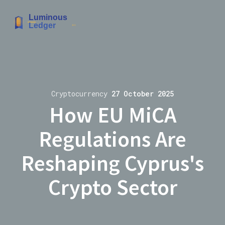
Cryptocurrency
27 October 2025
How EU MiCA
Regulations Are
Reshaping Cyprus's
Crypto Sector