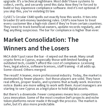
upgrade. It’s a technical nightmare. Most didn’t have systems to
collect, verify, and securely send this data. Now they’re forced to
build or buy expensive compliance software. And it’s not optional. If
you skip this, you’re violating EU law.
CySEC’s Circular C640 spells out exactly how this works. It ties into
broader EU anti-money laundering rules. CASPs now have to treat
every customer like a high-risk client if they’re from certain countries.
They need to track beneficial owners, update records regularly, and
flag anything suspicious. The bar for compliance is higher than ever.
Market Consolidation: The
Winners and the Losers
MiCA didn’t just raise the bar - it wiped out the weak. Many small
crypto firms in Cyprus, especially those with limited funding or
outdated tech, couldn’t afford the cost of compliance. Licensing
fees, legal advice, software licenses, staff training - it all adds up.
Some closed. Others merged.
The result? A leaner, more professional industry. Today, the market is
dominated by fewer players - but those players are solid. They have
real offices, proper teams, and systems that actually work. Investors
notice. Banks are more willing to work with them. Asset managers are
starting to see Cyprus as a legit place to hold digital assets.
But there’s a downside. Fewer companies means less competition.
Less innovation. Some of the most creative DeFi projects and niche
token platforms never made it through the process. The market is
safer, but it’s also more predictable.