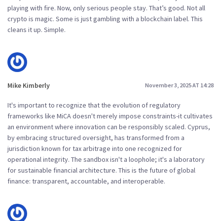
playing with fire. Now, only serious people stay. That’s good. Not all
crypto is magic. Some is just gambling with a blockchain label. This
cleans it up. Simple.
Mike Kimberly
November 3, 2025 AT 14:28
It's important to recognize that the evolution of regulatory
frameworks like MiCA doesn't merely impose constraints-it cultivates
an environment where innovation can be responsibly scaled. Cyprus,
by embracing structured oversight, has transformed from a
jurisdiction known for tax arbitrage into one recognized for
operational integrity. The sandbox isn't a loophole; it's a laboratory
for sustainable financial architecture. This is the future of global
finance: transparent, accountable, and interoperable.