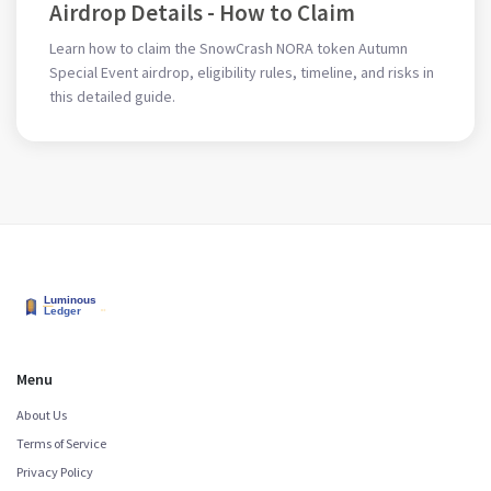
Airdrop Details - How to Claim
Learn how to claim the SnowCrash NORA token Autumn
Special Event airdrop, eligibility rules, timeline, and risks in
this detailed guide.
Menu
About Us
Terms of Service
Privacy Policy