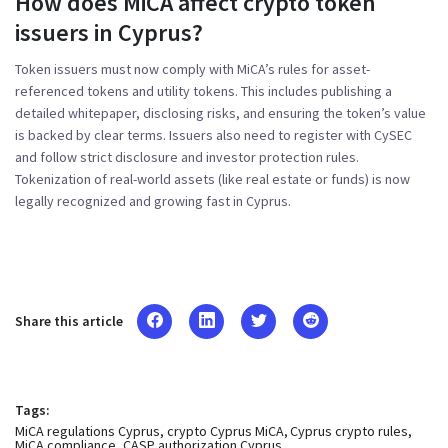
How does MiCA affect crypto token
issuers in Cyprus?
Token issuers must now comply with MiCA’s rules for asset-
referenced tokens and utility tokens. This includes publishing a
detailed whitepaper, disclosing risks, and ensuring the token’s value
is backed by clear terms. Issuers also need to register with CySEC
and follow strict disclosure and investor protection rules.
Tokenization of real-world assets (like real estate or funds) is now
legally recognized and growing fast in Cyprus.
Share this article
Tags:
MiCA regulations Cyprus
crypto Cyprus MiCA
Cyprus crypto rules
MiCA compliance
CASP authorization Cyprus