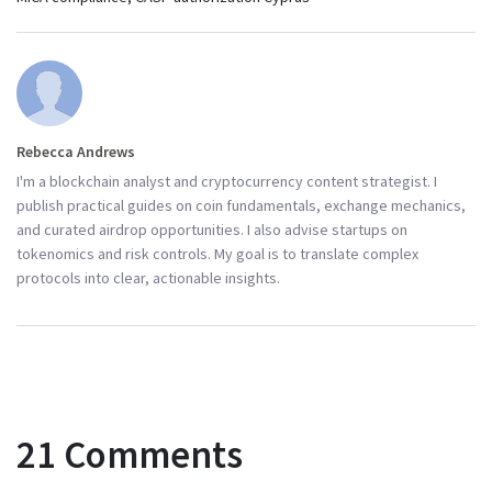
Rebecca Andrews
I'm a blockchain analyst and cryptocurrency content strategist. I
publish practical guides on coin fundamentals, exchange mechanics,
and curated airdrop opportunities. I also advise startups on
tokenomics and risk controls. My goal is to translate complex
protocols into clear, actionable insights.
21 Comments