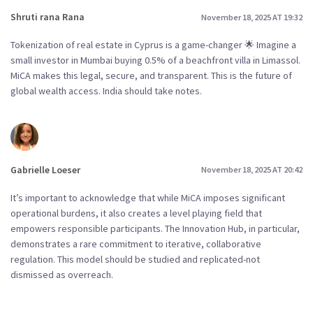
Shruti rana Rana
November 18, 2025 AT 19:32
Tokenization of real estate in Cyprus is a game-changer 🌟 Imagine a
small investor in Mumbai buying 0.5% of a beachfront villa in Limassol.
MiCA makes this legal, secure, and transparent. This is the future of
global wealth access. India should take notes.
Gabrielle Loeser
November 18, 2025 AT 20:42
It’s important to acknowledge that while MiCA imposes significant
operational burdens, it also creates a level playing field that
empowers responsible participants. The Innovation Hub, in particular,
demonstrates a rare commitment to iterative, collaborative
regulation. This model should be studied and replicated-not
dismissed as overreach.