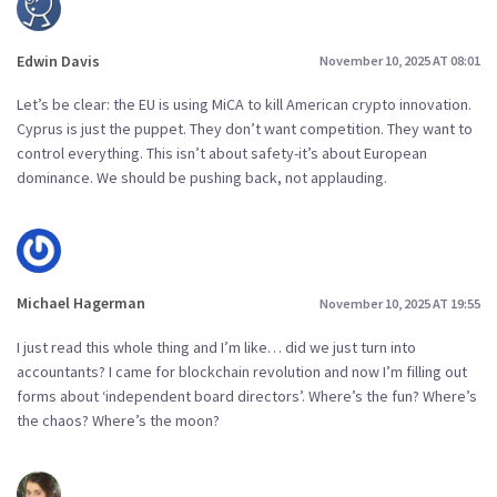
Edwin Davis
November 10, 2025 AT 08:01
Let’s be clear: the EU is using MiCA to kill American crypto innovation.
Cyprus is just the puppet. They don’t want competition. They want to
control everything. This isn’t about safety-it’s about European
dominance. We should be pushing back, not applauding.
Michael Hagerman
November 10, 2025 AT 19:55
I just read this whole thing and I’m like… did we just turn into
accountants? I came for blockchain revolution and now I’m filling out
forms about ‘independent board directors’. Where’s the fun? Where’s
the chaos? Where’s the moon?