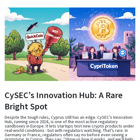
CySEC’s Innovation Hub: A Rare
Bright Spot
Despite the tough rules, Cyprus still has an edge. CySEC’s Innovation
Hub, running since 2018, is one of the most active regulatory
sandboxes in Europe. It lets startups test new crypto products under
real-world conditions - but with regulators watching. That’s rare. In
Germany or France, regulators often say no before even seeing a
prototype. In Cyprus, they say: “Show us how it works, and we’ll help