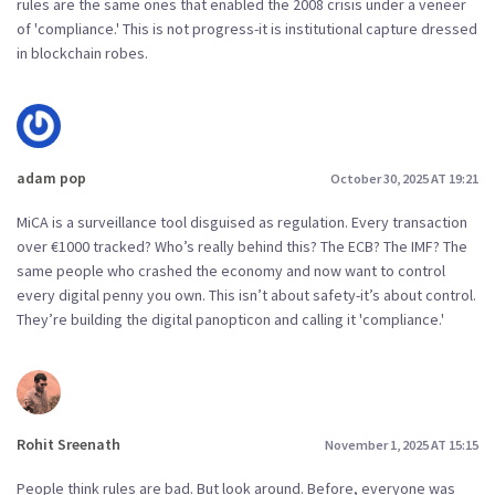
rules are the same ones that enabled the 2008 crisis under a veneer
of 'compliance.' This is not progress-it is institutional capture dressed
in blockchain robes.
adam pop
October 30, 2025 AT 19:21
MiCA is a surveillance tool disguised as regulation. Every transaction
over €1000 tracked? Who’s really behind this? The ECB? The IMF? The
same people who crashed the economy and now want to control
every digital penny you own. This isn’t about safety-it’s about control.
They’re building the digital panopticon and calling it 'compliance.'
Rohit Sreenath
November 1, 2025 AT 15:15
People think rules are bad. But look around. Before, everyone was