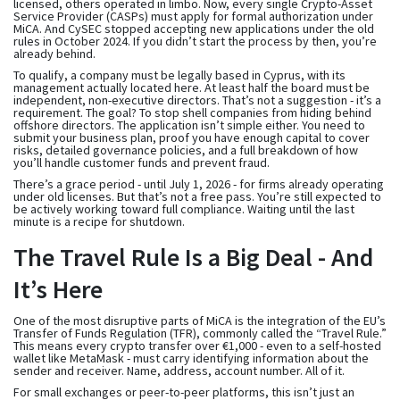
licensed, others operated in limbo. Now, every single Crypto-Asset
Service Provider (CASPs) must apply for formal authorization under
MiCA. And CySEC stopped accepting new applications under the old
rules in October 2024. If you didn’t start the process by then, you’re
already behind.
To qualify, a company must be legally based in Cyprus, with its
management actually located here. At least half the board must be
independent, non-executive directors. That’s not a suggestion - it’s a
requirement. The goal? To stop shell companies from hiding behind
offshore directors. The application isn’t simple either. You need to
submit your business plan, proof you have enough capital to cover
risks, detailed governance policies, and a full breakdown of how
you’ll handle customer funds and prevent fraud.
There’s a grace period - until July 1, 2026 - for firms already operating
under old licenses. But that’s not a free pass. You’re still expected to
be actively working toward full compliance. Waiting until the last
minute is a recipe for shutdown.
The Travel Rule Is a Big Deal - And
It’s Here
One of the most disruptive parts of MiCA is the integration of the EU’s
Transfer of Funds Regulation (TFR), commonly called the “Travel Rule.”
This means every crypto transfer over €1,000 - even to a self-hosted
wallet like MetaMask - must carry identifying information about the
sender and receiver. Name, address, account number. All of it.
For small exchanges or peer-to-peer platforms, this isn’t just an