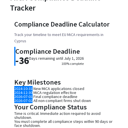
Tracker
Compliance Deadline Calculator
Track your timeline to meet EU MiCA requirements in
Cyprus
Compliance Deadline
-36
Days remaining until July 1, 2026
100% complete
Key Milestones
2024-10-31
New MiCA applications closed
2024-12-30
MiCA regulation effective
2026-07-01
Final compliance deadline
2026-07-02
All non-compliant firms shut down
Your Compliance Status
Time is critical. Immediate action required to avoid
shutdown.
You must complete all compliance steps within 90 days or
face shutdown.