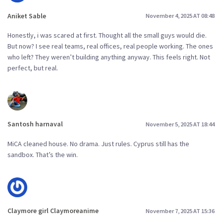
Aniket Sable
November 4, 2025 AT 08:48
Honestly, i was scared at first. Thought all the small guys would die.
But now? I see real teams, real offices, real people working. The ones
who left? They weren’t building anything anyway. This feels right. Not
perfect, but real.
Santosh harnaval
November 5, 2025 AT 18:44
MiCA cleaned house. No drama. Just rules. Cyprus still has the
sandbox. That’s the win.
Claymore girl Claymoreanime
November 7, 2025 AT 15:36