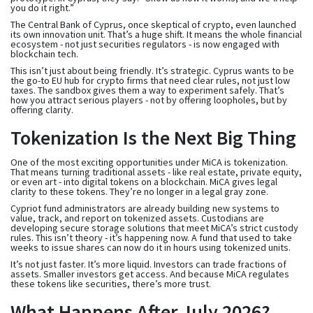
you do it right.”
The Central Bank of Cyprus, once skeptical of crypto, even launched
its own innovation unit. That’s a huge shift. It means the whole financial
ecosystem - not just securities regulators - is now engaged with
blockchain tech.
This isn’t just about being friendly. It’s strategic. Cyprus wants to be
the go-to EU hub for crypto firms that need clear rules, not just low
taxes. The sandbox gives them a way to experiment safely. That’s
how you attract serious players - not by offering loopholes, but by
offering clarity.
Tokenization Is the Next Big Thing
One of the most exciting opportunities under MiCA is tokenization.
That means turning traditional assets - like real estate, private equity,
or even art - into digital tokens on a blockchain. MiCA gives legal
clarity to these tokens. They’re no longer in a legal gray zone.
Cypriot fund administrators are already building new systems to
value, track, and report on tokenized assets. Custodians are
developing secure storage solutions that meet MiCA’s strict custody
rules. This isn’t theory - it’s happening now. A fund that used to take
weeks to issue shares can now do it in hours using tokenized units.
It’s not just faster. It’s more liquid. Investors can trade fractions of
assets. Smaller investors get access. And because MiCA regulates
these tokens like securities, there’s more trust.
What Happens After July 2026?