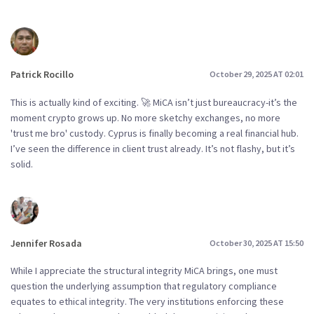
Patrick Rocillo
October 29, 2025 AT 02:01
This is actually kind of exciting. 🚀 MiCA isn’t just bureaucracy-it’s the
moment crypto grows up. No more sketchy exchanges, no more
'trust me bro' custody. Cyprus is finally becoming a real financial hub.
I’ve seen the difference in client trust already. It’s not flashy, but it’s
solid.
Jennifer Rosada
October 30, 2025 AT 15:50
While I appreciate the structural integrity MiCA brings, one must
question the underlying assumption that regulatory compliance
equates to ethical integrity. The very institutions enforcing these