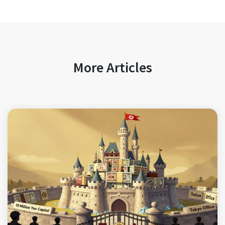
More Articles