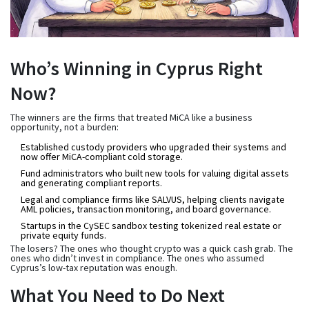
Who’s Winning in Cyprus Right
Now?
The winners are the firms that treated MiCA like a business
opportunity, not a burden:
Established custody providers
who upgraded their systems and
now offer MiCA-compliant cold storage.
Fund administrators
who built new tools for valuing digital assets
and generating compliant reports.
Legal and compliance firms
like SALVUS, helping clients navigate
AML policies, transaction monitoring, and board governance.
Startups in the CySEC sandbox
testing tokenized real estate or
private equity funds.
The losers? The ones who thought crypto was a quick cash grab. The
ones who didn’t invest in compliance. The ones who assumed
Cyprus’s low-tax reputation was enough.
What You Need to Do Next