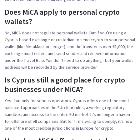
Does MiCA apply to personal crypto
wallets?
No, MiCA does not regulate personal wallets. But if you’re using a
Cyprus-based exchange or custodian to send crypto to your personal
wallet (like MetaMask or Ledger), and the transfer is over €1,000, the
exchange must collect and send sender and receiver information
under the Travel Rule. You don’t need to do anything - but your wallet
address will be recorded by the service provider.
Is Cyprus still a good place for crypto
businesses under MiCA?
Yes - but only for serious operators. Cyprus offers one of the most
balanced approaches in the EU: clear rules, a working regulatory
sandbox, and access to the entire EU market. It’s no longer a haven
for offshore shell companies. But for firms willing to comply, it’s now
one of the most credible jurisdictions in Europe for crypto.