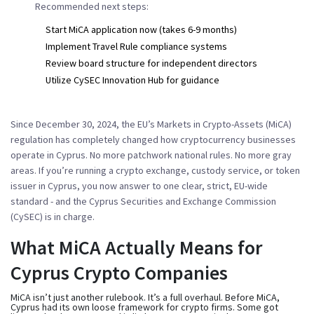
Recommended next steps:
Start MiCA application now (takes 6-9 months)
Implement Travel Rule compliance systems
Review board structure for independent directors
Utilize CySEC Innovation Hub for guidance
Since December 30, 2024, the EU’s Markets in Crypto-Assets (MiCA)
regulation has completely changed how cryptocurrency businesses
operate in Cyprus. No more patchwork national rules. No more gray
areas. If you’re running a crypto exchange, custody service, or token
issuer in Cyprus, you now answer to one clear, strict, EU-wide
standard - and the Cyprus Securities and Exchange Commission
(CySEC) is in charge.
What MiCA Actually Means for
Cyprus Crypto Companies
MiCA isn’t just another rulebook. It’s a full overhaul. Before MiCA,
Cyprus had its own loose framework for crypto firms. Some got