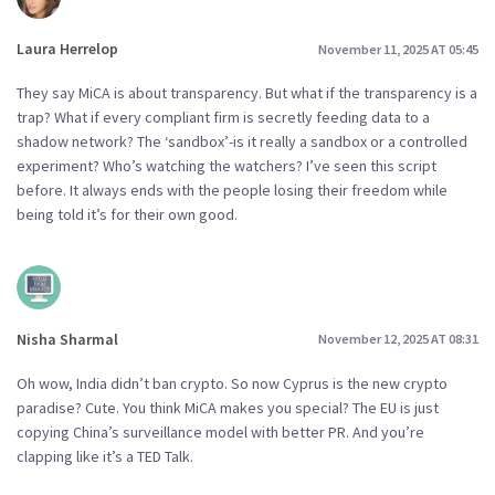
Laura Herrelop
November 11, 2025 AT 05:45
They say MiCA is about transparency. But what if the transparency is a
trap? What if every compliant firm is secretly feeding data to a
shadow network? The ‘sandbox’-is it really a sandbox or a controlled
experiment? Who’s watching the watchers? I’ve seen this script
before. It always ends with the people losing their freedom while
being told it’s for their own good.
Nisha Sharmal
November 12, 2025 AT 08:31
Oh wow, India didn’t ban crypto. So now Cyprus is the new crypto
paradise? Cute. You think MiCA makes you special? The EU is just
copying China’s surveillance model with better PR. And you’re
clapping like it’s a TED Talk.