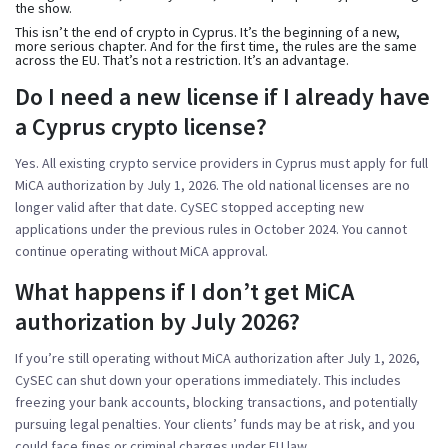
the show.
This isn’t the end of crypto in Cyprus. It’s the beginning of a new,
more serious chapter. And for the first time, the rules are the same
across the EU. That’s not a restriction. It’s an advantage.
Do I need a new license if I already have
a Cyprus crypto license?
Yes. All existing crypto service providers in Cyprus must apply for full
MiCA authorization by July 1, 2026. The old national licenses are no
longer valid after that date. CySEC stopped accepting new
applications under the previous rules in October 2024. You cannot
continue operating without MiCA approval.
What happens if I don’t get MiCA
authorization by July 2026?
If you’re still operating without MiCA authorization after July 1, 2026,
CySEC can shut down your operations immediately. This includes
freezing your bank accounts, blocking transactions, and potentially
pursuing legal penalties. Your clients’ funds may be at risk, and you
could face fines or criminal charges under EU law.