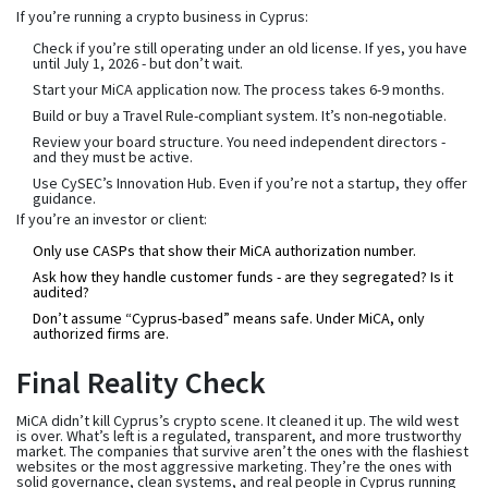
If you’re running a crypto business in Cyprus:
Check if you’re still operating under an old license. If yes, you have
until July 1, 2026 - but don’t wait.
Start your MiCA application now. The process takes 6-9 months.
Build or buy a Travel Rule-compliant system. It’s non-negotiable.
Review your board structure. You need independent directors -
and they must be active.
Use CySEC’s Innovation Hub. Even if you’re not a startup, they offer
guidance.
If you’re an investor or client:
Only use CASPs that show their MiCA authorization number.
Ask how they handle customer funds - are they segregated? Is it
audited?
Don’t assume “Cyprus-based” means safe. Under MiCA, only
authorized firms are.
Final Reality Check
MiCA didn’t kill Cyprus’s crypto scene. It cleaned it up. The wild west
is over. What’s left is a regulated, transparent, and more trustworthy
market. The companies that survive aren’t the ones with the flashiest
websites or the most aggressive marketing. They’re the ones with
solid governance, clean systems, and real people in Cyprus running