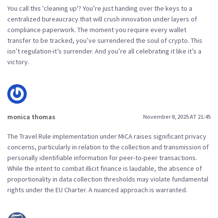
You call this 'cleaning up'? You’re just handing over the keys to a
centralized bureaucracy that will crush innovation under layers of
compliance paperwork. The moment you require every wallet
transfer to be tracked, you’ve surrendered the soul of crypto. This
isn’t regulation-it’s surrender. And you’re all celebrating it like it’s a
victory.
monica thomas
November 8, 2025 AT 21:45
The Travel Rule implementation under MiCA raises significant privacy
concerns, particularly in relation to the collection and transmission of
personally identifiable information for peer-to-peer transactions.
While the intent to combat illicit finance is laudable, the absence of
proportionality in data collection thresholds may violate fundamental
rights under the EU Charter. A nuanced approach is warranted.