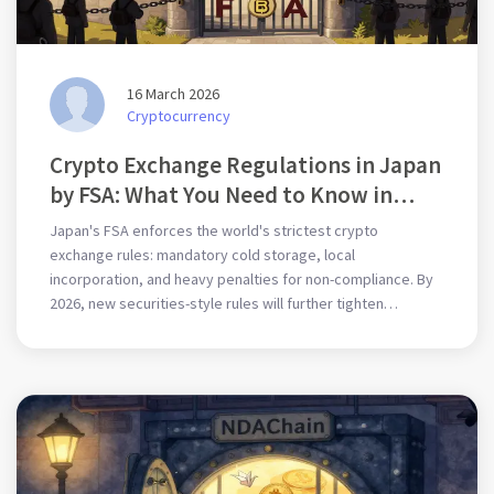
16 March 2026
Cryptocurrency
Crypto Exchange Regulations in Japan
by FSA: What You Need to Know in
2026
Japan's FSA enforces the world's strictest crypto
exchange rules: mandatory cold storage, local
incorporation, and heavy penalties for non-compliance. By
2026, new securities-style rules will further tighten
oversight.