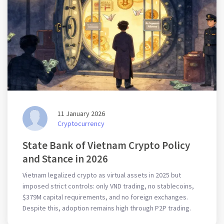
11 January 2026
Cryptocurrency
State Bank of Vietnam Crypto Policy
and Stance in 2026
Vietnam legalized crypto as virtual assets in 2025 but
imposed strict controls: only VND trading, no stablecoins,
$379M capital requirements, and no foreign exchanges.
Despite this, adoption remains high through P2P trading.