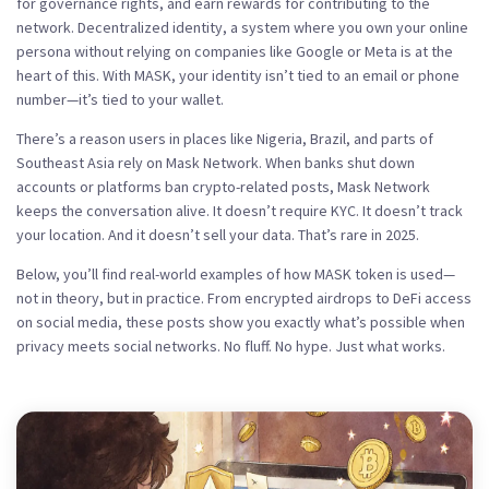
for governance rights, and earn rewards for contributing to the
network.
Decentralized identity
,
a system where you own your online
persona without relying on companies like Google or Meta
is at the
heart of this. With MASK, your identity isn’t tied to an email or phone
number—it’s tied to your wallet.
There’s a reason users in places like Nigeria, Brazil, and parts of
Southeast Asia rely on Mask Network. When banks shut down
accounts or platforms ban crypto-related posts, Mask Network
keeps the conversation alive. It doesn’t require KYC. It doesn’t track
your location. And it doesn’t sell your data. That’s rare in 2025.
Below, you’ll find real-world examples of how MASK token is used—
not in theory, but in practice. From encrypted airdrops to DeFi access
on social media, these posts show you exactly what’s possible when
privacy meets social networks. No fluff. No hype. Just what works.