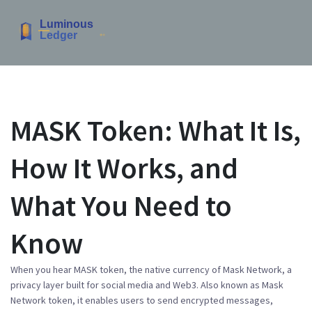
MASK Token: What It Is,
How It Works, and
What You Need to
Know
When you hear
MASK token
,
the native currency of Mask Network, a
privacy layer built for social media and Web3
. Also known as
Mask
Network token
, it enables users to send encrypted messages,