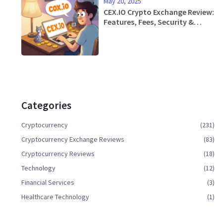
May 20, 2025
CEX.IO Crypto Exchange Review:
Features, Fees, Security &
Mobile App
Categories
Cryptocurrency
(231)
Cryptocurrency Exchange Reviews
(83)
Cryptocurrency Reviews
(18)
Technology
(12)
Financial Services
(3)
Healthcare Technology
(1)