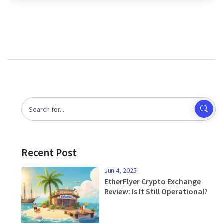
Recent Post
Jun 4, 2025
EtherFlyer Crypto Exchange
Review: Is It Still Operational?