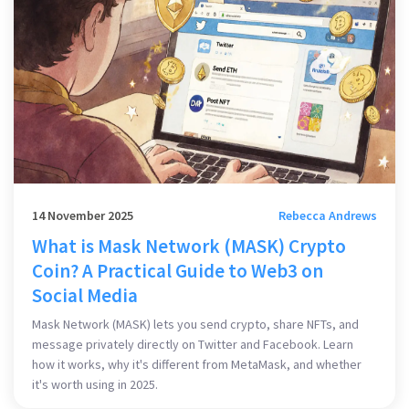
14 November 2025
Rebecca Andrews
What is Mask Network (MASK) Crypto
Coin? A Practical Guide to Web3 on
Social Media
Mask Network (MASK) lets you send crypto, share NFTs, and
message privately directly on Twitter and Facebook. Learn
how it works, why it's different from MetaMask, and whether
it's worth using in 2025.