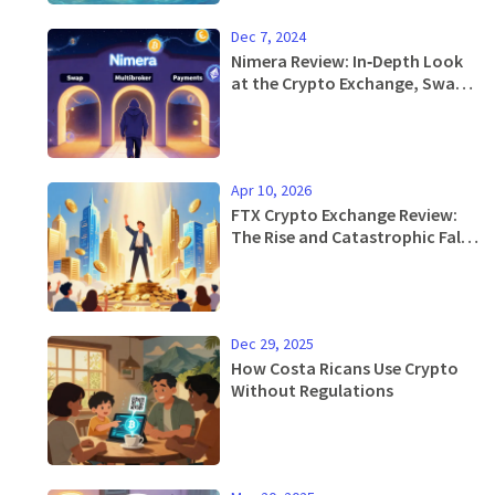
Dec 7, 2024
Nimera Review: In‑Depth Look
at the Crypto Exchange, Swap
& Multibroker Platform
Apr 10, 2026
FTX Crypto Exchange Review:
The Rise and Catastrophic Fall
of a Giant
Dec 29, 2025
How Costa Ricans Use Crypto
Without Regulations