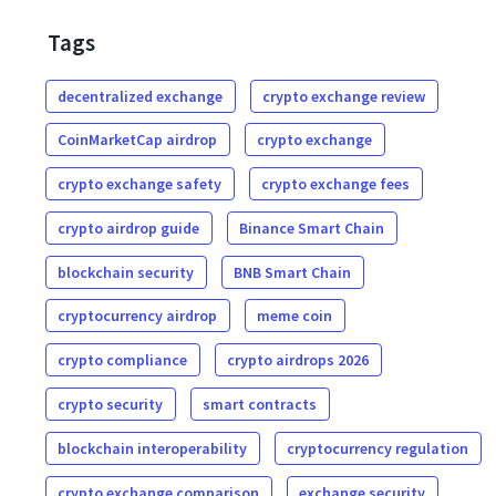
Tags
decentralized exchange
crypto exchange review
CoinMarketCap airdrop
crypto exchange
crypto exchange safety
crypto exchange fees
crypto airdrop guide
Binance Smart Chain
blockchain security
BNB Smart Chain
cryptocurrency airdrop
meme coin
crypto compliance
crypto airdrops 2026
crypto security
smart contracts
blockchain interoperability
cryptocurrency regulation
crypto exchange comparison
exchange security