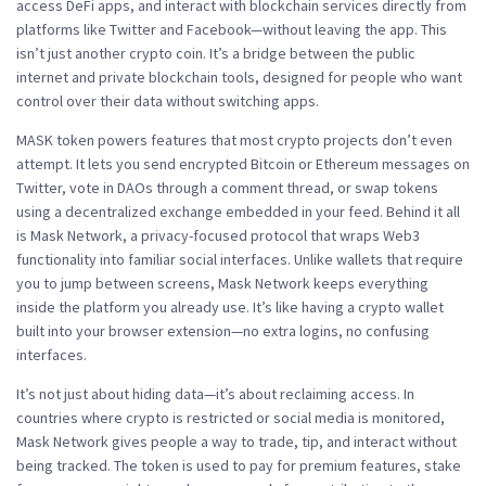
access DeFi apps, and interact with blockchain services directly from
platforms like Twitter and Facebook—without leaving the app.
This
isn’t just another crypto coin. It’s a bridge between the public
internet and private blockchain tools, designed for people who want
control over their data without switching apps.
MASK token powers features that most crypto projects don’t even
attempt. It lets you send encrypted Bitcoin or Ethereum messages on
Twitter, vote in DAOs through a comment thread, or swap tokens
using a decentralized exchange embedded in your feed. Behind it all
is
Mask Network
,
a privacy-focused protocol that wraps Web3
functionality into familiar social interfaces
. Unlike wallets that require
you to jump between screens, Mask Network keeps everything
inside the platform you already use. It’s like having a crypto wallet
built into your browser extension—no extra logins, no confusing
interfaces.
It’s not just about hiding data—it’s about reclaiming access. In
countries where crypto is restricted or social media is monitored,
Mask Network gives people a way to trade, tip, and interact without
being tracked. The token is used to pay for premium features, stake