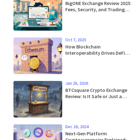
BigONE Exchange Review 2025:
Fees, Security, and Trading
features
Oct 7, 2025
How Blockchain
Interoperability Drives DeFi
Growth, Scalability and
Innovation
Jan 28, 2026
BTCsquare Crypto Exchange
Review: Is It Safe or Just a
Ghost Platform?
Dec 26, 2024
Next‑Gen Platform
Cryptocurrencies Explained: