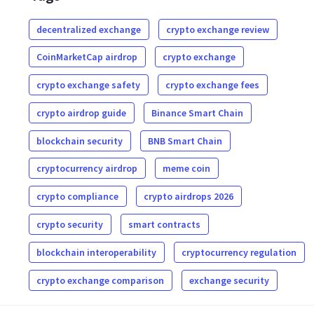
decentralized exchange
crypto exchange review
CoinMarketCap airdrop
crypto exchange
crypto exchange safety
crypto exchange fees
crypto airdrop guide
Binance Smart Chain
blockchain security
BNB Smart Chain
cryptocurrency airdrop
meme coin
crypto compliance
crypto airdrops 2026
crypto security
smart contracts
blockchain interoperability
cryptocurrency regulation
crypto exchange comparison
exchange security