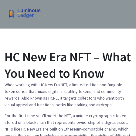
HC New Era NFT – What
You Need to Know
When working with
HC New Era NFT
,
a limited-edition non-fungible
token series that mixes digital art, utility tokens, and community
rewards
. Also known as
HCNE
, it
targets collectors who want both
visual appeal and functional perks like staking and airdrops
.
For the first time you’ll meet the
NFT
,
a unique cryptographic token
stored on a blockchain that represents ownership of a digital asset
.
NFTs like HC New Era are built on Ethereum‑compatible chains, which
means they rely on
blockchain interoperability
,
the ability of different