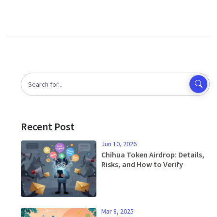
Recent Post
Jun 10, 2026
Chihua Token Airdrop: Details,
Risks, and How to Verify
Mar 8, 2025