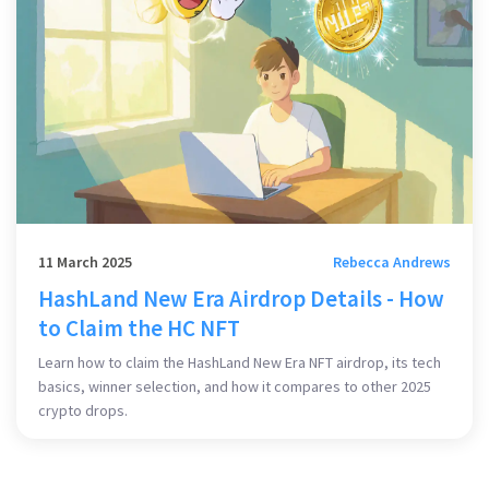
11 March 2025
Rebecca Andrews
HashLand New Era Airdrop Details - How
to Claim the HC NFT
Learn how to claim the HashLand New Era NFT airdrop, its tech
basics, winner selection, and how it compares to other 2025
crypto drops.