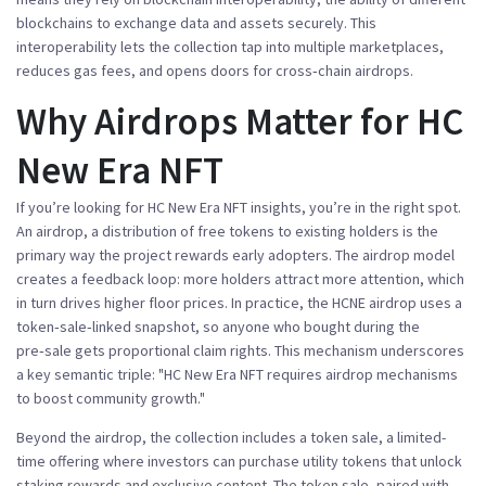
blockchains to exchange data and assets securely
. This
interoperability lets the collection tap into multiple marketplaces,
reduces gas fees, and opens doors for cross‑chain airdrops.
Why Airdrops Matter for HC
New Era NFT
If you’re looking for
HC New Era NFT
insights, you’re in the right spot.
An
airdrop
,
a distribution of free tokens to existing holders
is the
primary way the project rewards early adopters. The airdrop model
creates a feedback loop: more holders attract more attention, which
in turn drives higher floor prices. In practice, the HCNE airdrop uses a
token‑sale‑linked snapshot, so anyone who bought during the
pre‑sale gets proportional claim rights. This mechanism underscores
a key semantic triple: "HC New Era NFT requires airdrop mechanisms
to boost community growth."
Beyond the airdrop, the collection includes a
token sale
,
a limited-
time offering where investors can purchase utility tokens that unlock
staking rewards and exclusive content
. The token sale, paired with