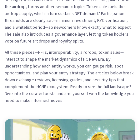
the airdrop, forms another semantic triple: "Token sale fuels the
airdrop supply, which in turn sustains NFT demand." Participation
thresholds are clearly set—minimum investment, KYC verification,
and a whitelist period—so newcomers know exactly what to expect.
The sale also introduces a governance layer, letting token holders
vote on future art drops and royalty splits.
All these pieces—NFTs, interoperability, airdrops, token sales—
interact to shape the market dynamics of HC New Era. By
understanding how each entity works, you can gauge risk, spot
opportunities, and plan your entry strategy. The articles below break
down exchange reviews, licensing guides, and security tips that
complement the HCNE ecosystem. Ready to see the full landscape?
Dive into the curated posts and arm yourself with the knowledge you
need to make informed moves.