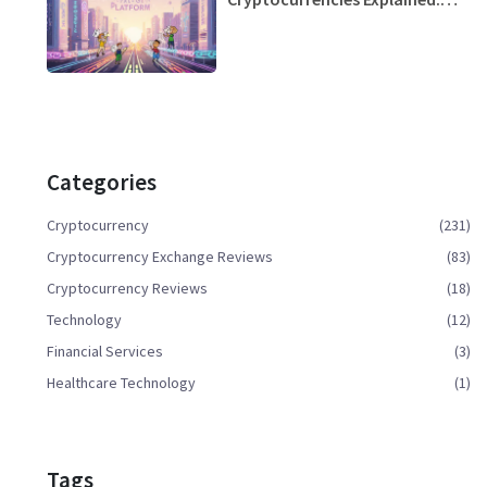
Trends, Top Projects & How to
Choose
Categories
Cryptocurrency
(231)
Cryptocurrency Exchange Reviews
(83)
Cryptocurrency Reviews
(18)
Technology
(12)
Financial Services
(3)
Healthcare Technology
(1)
Tags