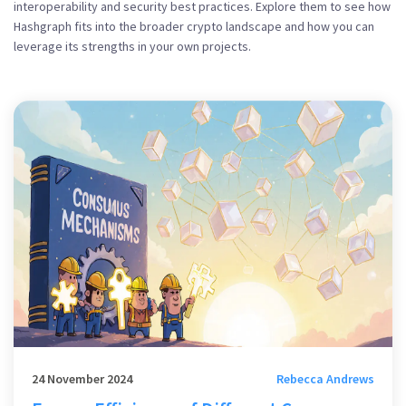
interoperability and security best practices. Explore them to see how
Hashgraph fits into the broader crypto landscape and how you can
leverage its strengths in your own projects.
24 November 2024
Rebecca Andrews