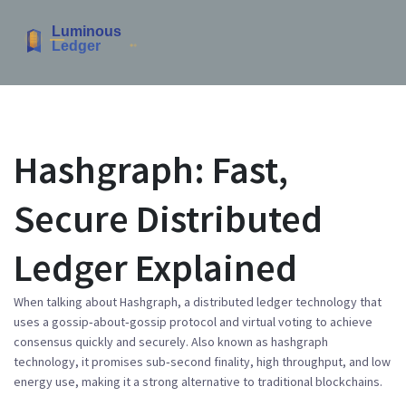
Hashgraph: Fast,
Secure Distributed
Ledger Explained
When talking about
Hashgraph
,
a distributed ledger technology that
uses a gossip‑about‑gossip protocol and virtual voting to achieve
consensus quickly and securely
. Also known as
hashgraph
technology
, it promises sub‑second finality, high throughput, and low
energy use, making it a strong alternative to traditional blockchains.