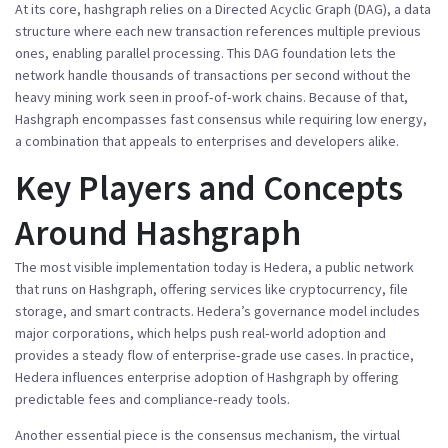
At its core,
hashgraph
relies on a
Directed Acyclic Graph (DAG)
,
a data
structure where each new transaction references multiple previous
ones, enabling parallel processing
. This DAG foundation lets the
network handle thousands of transactions per second without the
heavy mining work seen in proof‑of‑work chains. Because of that,
Hashgraph
encompasses fast consensus
while
requiring low energy
,
a combination that appeals to enterprises and developers alike.
Key Players and Concepts
Around Hashgraph
The most visible implementation today is
Hedera
,
a public network
that runs on Hashgraph, offering services like cryptocurrency, file
storage, and smart contracts
. Hedera’s governance model includes
major corporations, which helps push real‑world adoption and
provides a steady flow of enterprise‑grade use cases. In practice,
Hedera
influences enterprise adoption of Hashgraph
by offering
predictable fees and compliance‑ready tools.
Another essential piece is the
consensus mechanism
,
the virtual