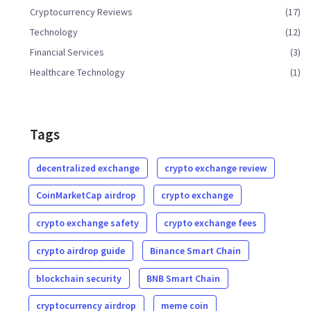
Cryptocurrency Reviews
(17)
Technology
(12)
Financial Services
(3)
Healthcare Technology
(1)
Tags
decentralized exchange
crypto exchange review
CoinMarketCap airdrop
crypto exchange
crypto exchange safety
crypto exchange fees
crypto airdrop guide
Binance Smart Chain
blockchain security
BNB Smart Chain
cryptocurrency airdrop
meme coin