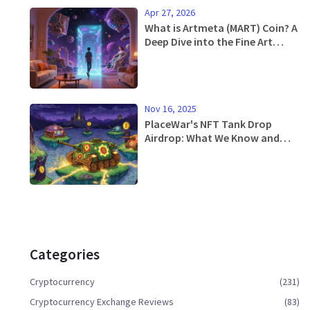
Apr 27, 2026
What is Artmeta (MART) Coin? A
Deep Dive into the Fine Art
Metaverse
Nov 16, 2025
PlaceWar's NFT Tank Drop
Airdrop: What We Know and
How to Qualify
Categories
Cryptocurrency
(231)
Cryptocurrency Exchange Reviews
(83)