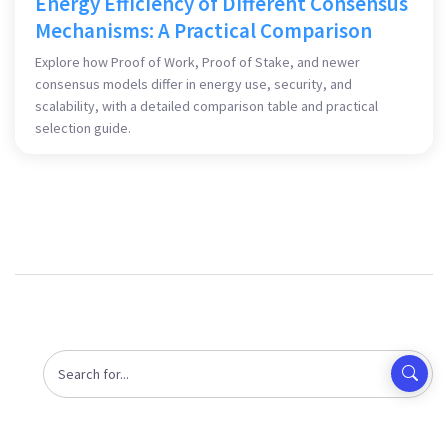
Energy Efficiency of Different Consensus
Mechanisms: A Practical Comparison
Explore how Proof of Work, Proof of Stake, and newer
consensus models differ in energy use, security, and
scalability, with a detailed comparison table and practical
selection guide.