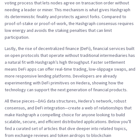
voting process that lets nodes agree on transaction order without
needing a leader or miner
. This mechanism is what gives Hashgraph
its deterministic finality and protects against forks. Compared to
proof‑of‑stake or proof‑of‑work, the Hashgraph consensus
requires
low energy
and avoids the staking penalties that can limit
participation.
Lastly, the rise of
decentralized finance (DeFi)
,
financial services built
on open protocols that operate without traditional intermediaries
has
a natural fit with Hashgraph’s high throughput. Faster settlement
means DeFi apps can offer real‑time trading, low‑slippage swaps, and
more responsive lending platforms. Developers are already
experimenting with DeFi primitives on Hedera, showing how the
technology can support the next generation of financial products.
All these pieces—DAG data structures, Hedera’s network, robust
consensus, and DeFi integration—create a web of relationships that
make Hashgraph a compelling choice for anyone looking to build
scalable, secure, and efficient distributed applications. Below you’ll
find a curated set of articles that dive deeper into related topics,
from exchange reviews and token airdrops to blockchain