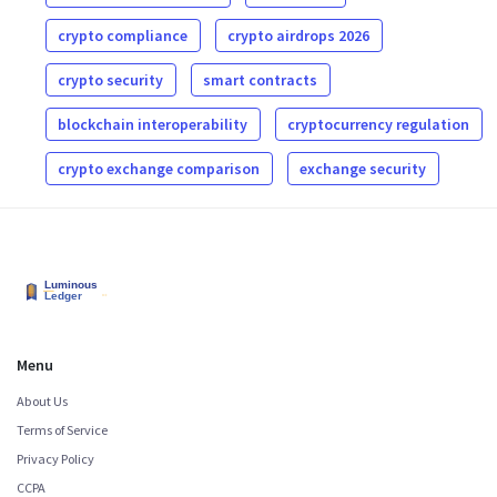
crypto compliance
crypto airdrops 2026
crypto security
smart contracts
blockchain interoperability
cryptocurrency regulation
crypto exchange comparison
exchange security
Menu
About Us
Terms of Service
Privacy Policy
CCPA