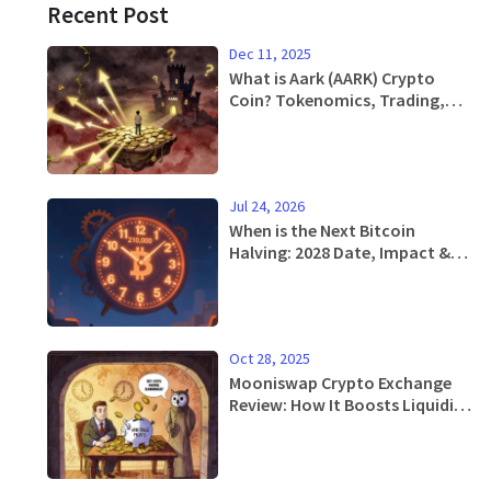
Recent Post
Dec 11, 2025
What is Aark (AARK) Crypto
Coin? Tokenomics, Trading,
and Risks Explained
Jul 24, 2026
When is the Next Bitcoin
Halving: 2028 Date, Impact &
History
Oct 28, 2025
Mooniswap Crypto Exchange
Review: How It Boosts Liquidity
Provider Earnings