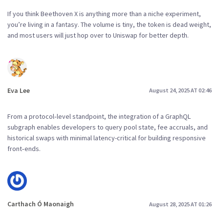
If you think Beethoven X is anything more than a niche experiment,
you’re living in a fantasy. The volume is tiny, the token is dead weight,
and most users will just hop over to Uniswap for better depth.
Eva Lee
August 24, 2025 AT 02:46
From a protocol‑level standpoint, the integration of a GraphQL
subgraph enables developers to query pool state, fee accruals, and
historical swaps with minimal latency-critical for building responsive
front‑ends.
Carthach Ó Maonaigh
August 28, 2025 AT 01:26