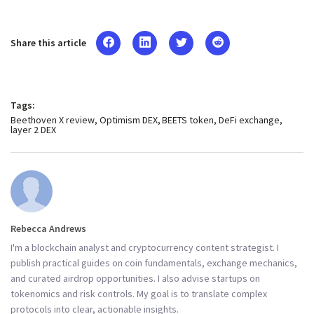
Share this article
Tags:
Beethoven X review
Optimism DEX
BEETS token
DeFi exchange
layer 2 DEX
Rebecca Andrews
I'm a blockchain analyst and cryptocurrency content strategist. I
publish practical guides on coin fundamentals, exchange mechanics,
and curated airdrop opportunities. I also advise startups on
tokenomics and risk controls. My goal is to translate complex
protocols into clear, actionable insights.