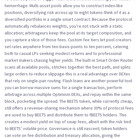
hemorrhage. Multi‑asset pools allow you to construct index‑like
positions, diversifying risk across up to eight tokens-think of it as a
diversified portfolio in a single smart contract. Because the protocol
automatically rebalances weights, you’re not stuck with a static
allocation; arbitrageurs keep the pool at its target composition, and
you capture a slice of those fees. Custom fee tiers let pool creators
set rates anywhere from ten‑basis‑points to ten percent, catering
both to casual LPs seeking modest returns and to professional
market makers chasing higher yields. The built‑in Smart Order Router
scans all available pools, stitches together the best path, and splits
large orders to reduce slippage-this is a real advantage over DEXes
that rely on single‑pair routing. Flash loans are another powerful tool:
you can borrow massive sums for a single transaction, perform
arbitrage across multiple Optimism DEXs, and repay within the same
block, pocketing the spread. The BEETS token, while currently cheap,
still offers a revenue‑sharing mechanism where 30% of protocol fees
are used to buy BEETS and distribute them to fBEETS holders. This
creates a modest yield on top of swap fees, albeit with the risk tied
to BEETS’ volatile price. Governance is still nascent; token holders
can vote on fee distribution and treasury allocation, giving the