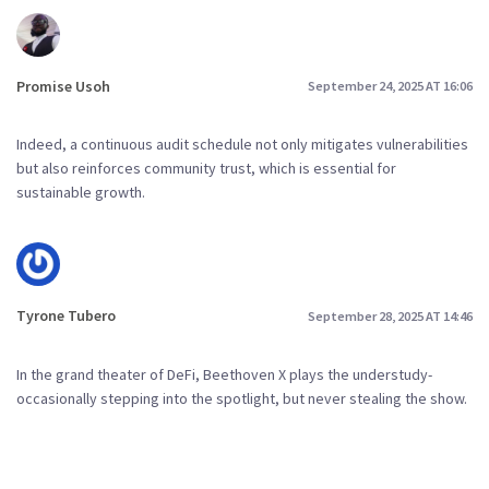
Promise Usoh
September 24, 2025 AT 16:06
Indeed, a continuous audit schedule not only mitigates vulnerabilities
but also reinforces community trust, which is essential for
sustainable growth.
Tyrone Tubero
September 28, 2025 AT 14:46
In the grand theater of DeFi, Beethoven X plays the understudy-
occasionally stepping into the spotlight, but never stealing the show.