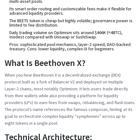
multi‑asset pools.
Its smart order routing and customizable fees make it flexible for
advanced liquidity providers.
The BEETS token is cheap but highly volatile; governance power is
limited to fee distribution.
Daily trading volume on Optimism sits around $466K (≈4BTC),
modest compared with Uniswap or SushiSwap.
Pros: sophisticated pool mechanics, layer‑2 speed, DAO‑backed
treasury. Cons: lower liquidity, complex UI for beginners.
What Is Beethoven X?
When you hear
Beethoven X
is a
decentralized exchange (DEX)
protocol built as a fork of Balancer V2 and deployed on multiple
Layer‑2 chains, most notably Optimism
.
It lets users trade directly
from their wallets while also providing a platform for liquidity
providers (LPs) to earn fees from swaps, rebalancing, and flash loans.
The protocol’s name references the famous composer, hinting at its
goal to orchestrate complex liquidity “symphonies” across up to
eight tokens in a single pool.
Technical Architecture: