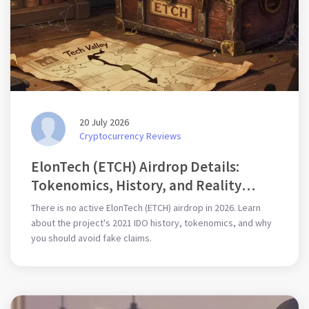
20 July 2026
Cryptocurrency Reviews
ElonTech (ETCH) Airdrop Details:
Tokenomics, History, and Reality
Check
There is no active ElonTech (ETCH) airdrop in 2026. Learn
about the project's 2021 IDO history, tokenomics, and why
you should avoid fake claims.