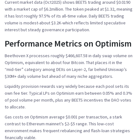
Current market data (Oct2025) shows BEETS trading around $0.0190
with a market cap of $6.2million. The token peaked at $1.32, meaning
it has lost roughly 97.5% of its all‑time value. Daily BEETS trading
volume is modest-about $3.2K-which reflects limited speculative
interest but steady governance participation.
Performance Metrics on Optimism
Beethoven X processes roughly $466,607.58 in daily swap volume on
Optimism, equivalent to about four Bitcoin. That places it in the
“mid‑tier” category among DEXs on Layer‑2, far behind Uniswap’s
$30M+ daily volume but ahead of many niche aggregators.
Liquidity provision rewards vary widely because each pool sets its
own fee tier. Typical LPs on Optimism earn between 0.05% and 0.3%
of pool volume per month, plus any BEETS incentives the DAO votes
to allocate.
Gas costs on Optimism average $0.001 per transaction, a stark
contrast to Ethereum mainnet’s $2‑$5 range. This low‑cost
environment makes frequent rebalancing and flash‑loan strategies
financially viable.