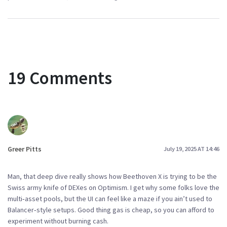
19 Comments
Greer Pitts
July 19, 2025 AT 14:46
Man, that deep dive really shows how Beethoven X is trying to be the
Swiss army knife of DEXes on Optimism. I get why some folks love the
multi‑asset pools, but the UI can feel like a maze if you ain’t used to
Balancer‑style setups. Good thing gas is cheap, so you can afford to
experiment without burning cash.