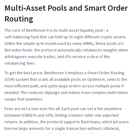
Multi‑Asset Pools and Smart Order
Routing
The core of Beethoven X is its
multi‑asset liquidity pool
- a
self‑balancing fund that can hold up to eight different crypto assets.
Unlike the simple xy=k model used by many AMMs, these pools act
like index funds: the protocol automatically rebalances weights when
arbitrageurs execute trades, and LPs receive a slice of the
rebalancing fees.
To get the best price, Beethoven X employs a
Smart Order Routing
(SOR)
system that scans all available pools on Optimism, selects the
most efficient path, and splits large orders across multiple pools if
needed. This reduces slippage and makes even complex multi‑token
swaps feel seamless.
Fees are not a one‑size‑fits‑all. Each pool can set a fee anywhere
between 0.0001% and 10%, letting creators tailor risk‑adjusted
returns. In addition, the protocol supports
flash loans
, which let users
borrow large amounts for a single transaction without collateral,