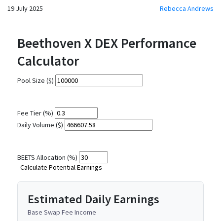
19 July 2025
Rebecca Andrews
Beethoven X DEX Performance
Calculator
Pool Size ($)
Fee Tier (%)
Daily Volume ($)
BEETS Allocation (%)
Calculate Potential Earnings
Estimated Daily Earnings
Base Swap Fee Income