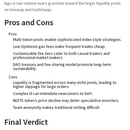
lags in raw volume-users gravitate toward the larger liquidity pools
on Uniswap and SushiSwap.
Pros and Cons
Pros
Multi‑token pools enable sophisticated index‑style strategies.
Low Optimism gas fees make frequent trades cheap.
Customizable fee tiers cater to both casual traders and
professional market makers.
DAO treasury and fee‑sharing model promote long‑term
sustainability.
Cons
Liquidity is fragmented across many niche pools, leading to
higher slippage for large orders.
Complex UI can intimidate newcomers to DeFi.
BEETS token’s price decline may deter speculative investors.
Team anonymity makes traditional vetting difficult.
Final Verdict