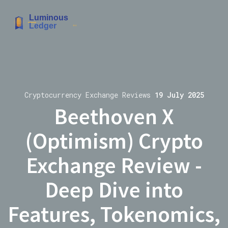
Cryptocurrency Exchange Reviews
19 July 2025
Beethoven X
(Optimism) Crypto
Exchange Review -
Deep Dive into
Features, Tokenomics,