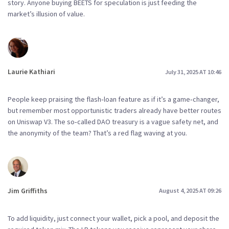
story. Anyone buying BEETS for speculation is just feeding the
market’s illusion of value.
Laurie Kathiari
July 31, 2025 AT 10:46
People keep praising the flash‑loan feature as if it’s a game‑changer,
but remember most opportunistic traders already have better routes
on Uniswap V3. The so‑called DAO treasury is a vague safety net, and
the anonymity of the team? That’s a red flag waving at you.
Jim Griffiths
August 4, 2025 AT 09:26
To add liquidity, just connect your wallet, pick a pool, and deposit the