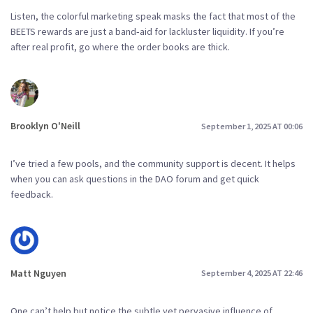
Listen, the colorful marketing speak masks the fact that most of the
BEETS rewards are just a band‑aid for lackluster liquidity. If you’re
after real profit, go where the order books are thick.
Brooklyn O'Neill
September 1, 2025 AT 00:06
I’ve tried a few pools, and the community support is decent. It helps
when you can ask questions in the DAO forum and get quick
feedback.
Matt Nguyen
September 4, 2025 AT 22:46
One can’t help but notice the subtle yet pervasive influence of