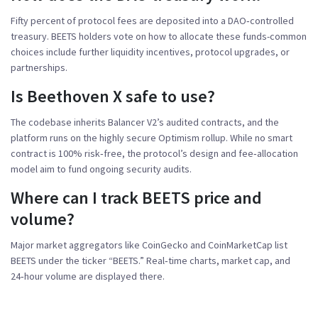
Fifty percent of protocol fees are deposited into a DAO‑controlled
treasury. BEETS holders vote on how to allocate these funds-common
choices include further liquidity incentives, protocol upgrades, or
partnerships.
Is Beethoven X safe to use?
The codebase inherits Balancer V2’s audited contracts, and the
platform runs on the highly secure Optimism rollup. While no smart
contract is 100% risk‑free, the protocol’s design and fee‑allocation
model aim to fund ongoing security audits.
Where can I track BEETS price and
volume?
Major market aggregators like CoinGecko and CoinMarketCap list
BEETS under the ticker “BEETS.” Real‑time charts, market cap, and
24‑hour volume are displayed there.