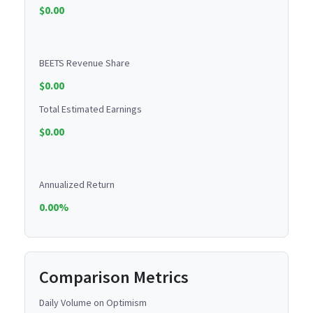
$0.00
BEETS Revenue Share
$0.00
Total Estimated Earnings
$0.00
Annualized Return
0.00%
Comparison Metrics
Daily Volume on Optimism