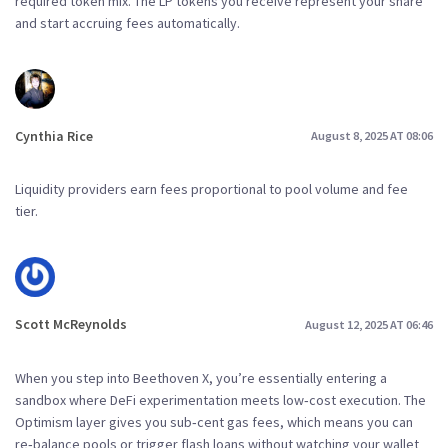
required token mix. The LP tokens you receive represent your share
and start accruing fees automatically.
Cynthia Rice
August 8, 2025 AT 08:06
Liquidity providers earn fees proportional to pool volume and fee
tier.
Scott McReynolds
August 12, 2025 AT 06:46
When you step into Beethoven X, you’re essentially entering a
sandbox where DeFi experimentation meets low‑cost execution. The
Optimism layer gives you sub‑cent gas fees, which means you can
re‑balance pools or trigger flash loans without watching your wallet