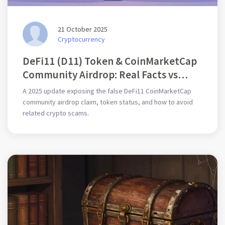
21 October 2025
Cryptocurrency
DeFi11 (D11) Token & CoinMarketCap
Community Airdrop: Real Facts vs
Scam Claims (2025)
A 2025 update exposing the false DeFi11 CoinMarketCap
community airdrop claim, token status, and how to avoid
related crypto scams.