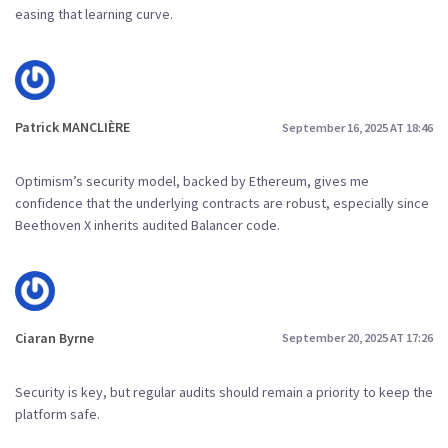
easing that learning curve.
Patrick MANCLIÈRE
September 16, 2025 AT 18:46
Optimism’s security model, backed by Ethereum, gives me
confidence that the underlying contracts are robust, especially since
Beethoven X inherits audited Balancer code.
Ciaran Byrne
September 20, 2025 AT 17:26
Security is key, but regular audits should remain a priority to keep the
platform safe.