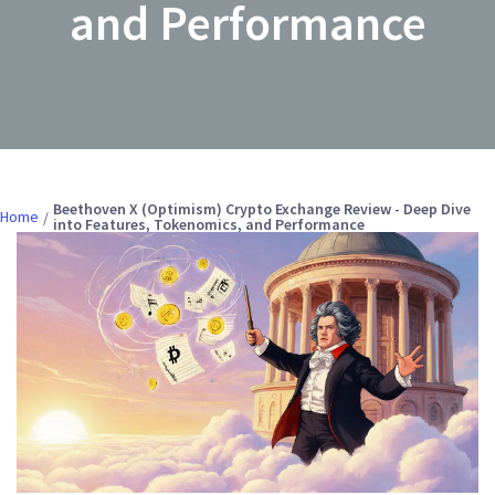
and Performance
Beethoven X (Optimism) Crypto Exchange Review - Deep Dive
Home
into Features, Tokenomics, and Performance