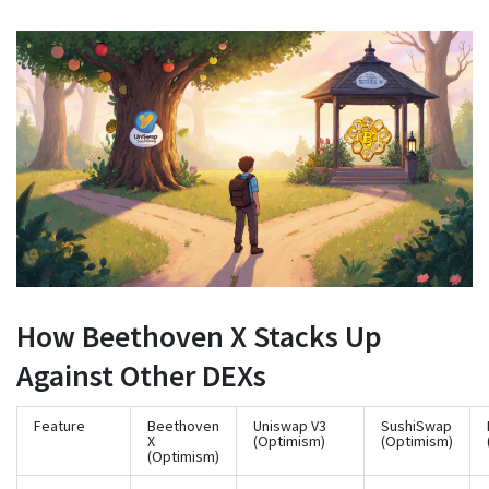
How Beethoven X Stacks Up
Against Other DEXs
Feature
Beethoven
Uniswap V3
SushiSwap
X
(Optimism)
(Optimism)
(Optimism)