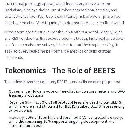
the internal pool aggregator, which lists every active pool on
Optimism, displays their current token composition, fee tier, and
total value locked (TVL). Users can filter by risk profile or preferred
assets, then click “Add Liquidity” to deposit directly from their wallet.
Developers aren’t left out. Beethoven X offers a set of GraphQL APIs
and REST endpoints that expose pool metadata, historical price data,
and fee accruals. The subgraph is hosted on The Graph, making it
easy to query real‑time performance metrics or build custom
front‑ends.
Tokenomics - The Role of BEETS
The native governance token,
BEETS
, serves three main purposes:
Governance: Holders vote on fee‑distribution parameters and DAO
treasury allocations.
Revenue Sharing: 30% of all protocol fees are used to buy BEETS,
which are then redistributed to fBEETS (staked BEETS representing
LP positions).
Treasury: 50% of fees fund a diversified DAO‑controlled treasury,
while the remaining 20% supports ongoing development and
infrastructure costs.