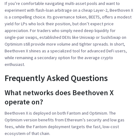
If you’re comfortable navigating multi‑asset pools and want to
experiment with flash‑loan arbitrage on a cheap Layer‑2, Beethoven X
is a compelling choice. Its governance token, BEETS, offers a modest
yield for LPs who lock their position, but don’t expect price
appreciation. For traders who simply need deep liquidity for
single‑pair swaps, established DEXs like Uniswap or SushiSwap on
Optimism still provide more volume and tighter spreads. In short,
Beethoven X shines as a specialized tool for advanced DeFi users,
while remaining a secondary option for the average crypto
enthusiast.
Frequently Asked Questions
What networks does Beethoven X
operate on?
Beethoven X is deployed on both Fantom and Optimism. The
Optimism version benefits from Ethereum’s security and low gas
fees, while the Fantom deployment targets the fast, low‑cost
ecosystem of that chain.