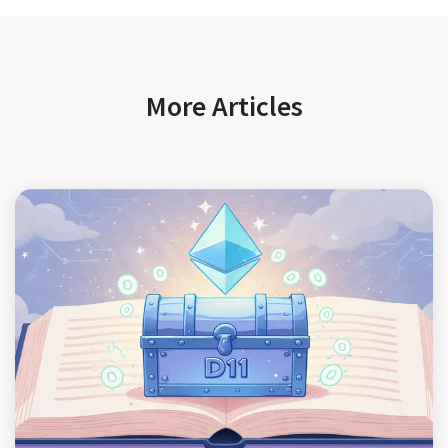
More Articles