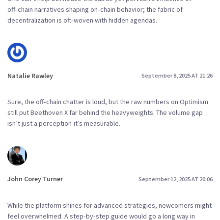
off‑chain narratives shaping on‑chain behavior; the fabric of
decentralization is oft‑woven with hidden agendas.
Natalie Rawley
September 8, 2025 AT 21:26
Sure, the off‑chain chatter is loud, but the raw numbers on Optimism
still put Beethoven X far behind the heavyweights. The volume gap
isn’t just a perception-it’s measurable.
John Corey Turner
September 12, 2025 AT 20:06
While the platform shines for advanced strategies, newcomers might
feel overwhelmed. A step‑by‑step guide would go a long way in