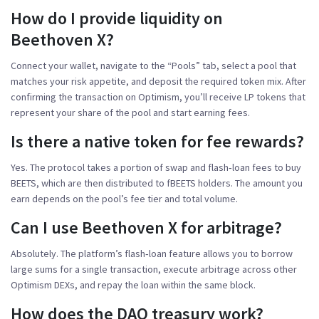
How do I provide liquidity on
Beethoven X?
Connect your wallet, navigate to the “Pools” tab, select a pool that
matches your risk appetite, and deposit the required token mix. After
confirming the transaction on Optimism, you’ll receive LP tokens that
represent your share of the pool and start earning fees.
Is there a native token for fee rewards?
Yes. The protocol takes a portion of swap and flash‑loan fees to buy
BEETS, which are then distributed to fBEETS holders. The amount you
earn depends on the pool’s fee tier and total volume.
Can I use Beethoven X for arbitrage?
Absolutely. The platform’s flash‑loan feature allows you to borrow
large sums for a single transaction, execute arbitrage across other
Optimism DEXs, and repay the loan within the same block.
How does the DAO treasury work?