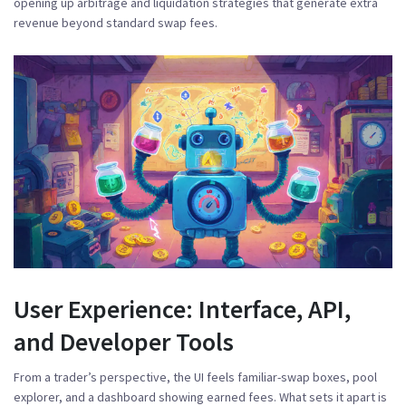
opening up arbitrage and liquidation strategies that generate extra
revenue beyond standard swap fees.
User Experience: Interface, API,
and Developer Tools
From a trader’s perspective, the UI feels familiar-swap boxes, pool
explorer, and a dashboard showing earned fees. What sets it apart is