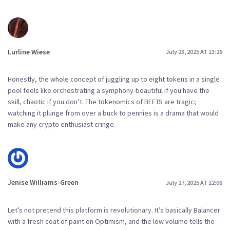
Lurline Wiese
July 23, 2025 AT 13:26
Honestly, the whole concept of juggling up to eight tokens in a single
pool feels like orchestrating a symphony-beautiful if you have the
skill, chaotic if you don’t. The tokenomics of BEETS are tragic;
watching it plunge from over a buck to pennies is a drama that would
make any crypto enthusiast cringe.
Jenise Williams-Green
July 27, 2025 AT 12:06
Let’s not pretend this platform is revolutionary. It’s basically Balancer
with a fresh coat of paint on Optimism, and the low volume tells the