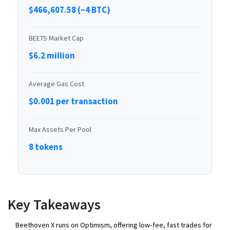
$466,607.58 (~4 BTC)
BEETS Market Cap
$6.2 million
Average Gas Cost
$0.001 per transaction
Max Assets Per Pool
8 tokens
Key Takeaways
Beethoven X runs on Optimism, offering low‑fee, fast trades for