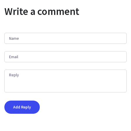
Write a comment