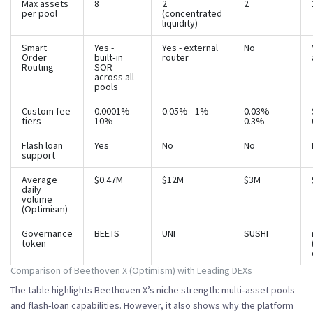
Max assets
8
2
2
per pool
(concentrated
liquidity)
Smart
Yes -
Yes - external
No
Order
built‑in
router
Routing
SOR
across all
pools
Custom fee
0.0001% -
0.05% - 1%
0.03% -
tiers
10%
0.3%
Flash loan
Yes
No
No
support
Average
$0.47M
$12M
$3M
daily
volume
(Optimism)
Governance
BEETS
UNI
SUSHI
token
Comparison of Beethoven X (Optimism) with Leading DEXs
The table highlights Beethoven X’s niche strength: multi‑asset pools
and flash‑loan capabilities. However, it also shows why the platform