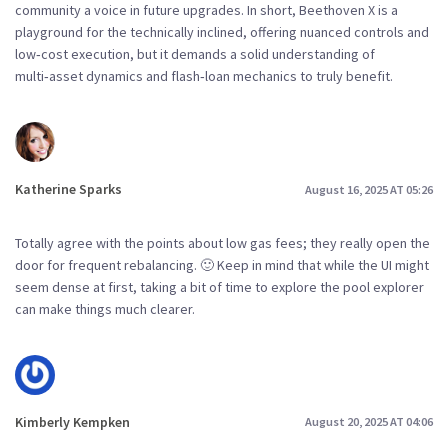
community a voice in future upgrades. In short, Beethoven X is a
playground for the technically inclined, offering nuanced controls and
low‑cost execution, but it demands a solid understanding of
multi‑asset dynamics and flash‑loan mechanics to truly benefit.
Katherine Sparks
August 16, 2025 AT 05:26
Totally agree with the points about low gas fees; they really open the
door for frequent rebalancing. 🙂 Keep in mind that while the UI might
seem dense at first, taking a bit of time to explore the pool explorer
can make things much clearer.
Kimberly Kempken
August 20, 2025 AT 04:06