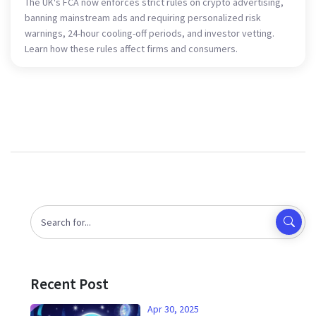
The UK's FCA now enforces strict rules on crypto advertising,
banning mainstream ads and requiring personalized risk
warnings, 24-hour cooling-off periods, and investor vetting.
Learn how these rules affect firms and consumers.
Recent Post
Apr 30, 2025