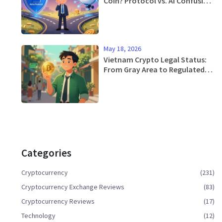
Coin? Protocol vs. AI Confusion
Explained
May 18, 2026
Vietnam Crypto Legal Status:
From Gray Area to Regulated
Reality in 2026
Categories
Cryptocurrency
(231)
Cryptocurrency Exchange Reviews
(83)
Cryptocurrency Reviews
(17)
Technology
(12)