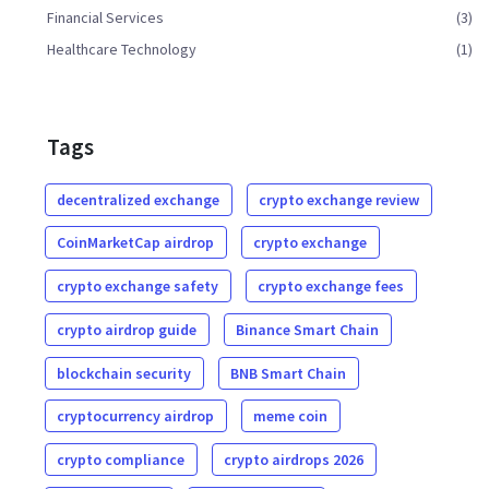
Financial Services
(3)
Healthcare Technology
(1)
Tags
decentralized exchange
crypto exchange review
CoinMarketCap airdrop
crypto exchange
crypto exchange safety
crypto exchange fees
crypto airdrop guide
Binance Smart Chain
blockchain security
BNB Smart Chain
cryptocurrency airdrop
meme coin
crypto compliance
crypto airdrops 2026