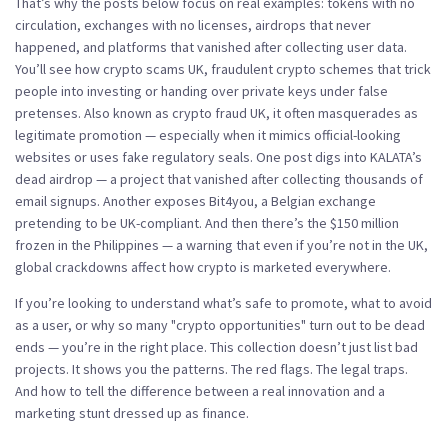
That’s why the posts below focus on real examples: tokens with no
circulation, exchanges with no licenses, airdrops that never
happened, and platforms that vanished after collecting user data.
You’ll see how
crypto scams UK
,
fraudulent crypto schemes that trick
people into investing or handing over private keys under false
pretenses
. Also known as
crypto fraud UK
, it often masquerades as
legitimate promotion — especially when it mimics official-looking
websites or uses fake regulatory seals.
One post digs into KALATA’s
dead airdrop — a project that vanished after collecting thousands of
email signups. Another exposes Bit4you, a Belgian exchange
pretending to be UK-compliant. And then there’s the $150 million
frozen in the Philippines — a warning that even if you’re not in the UK,
global crackdowns affect how crypto is marketed everywhere.
If you’re looking to understand what’s safe to promote, what to avoid
as a user, or why so many "crypto opportunities" turn out to be dead
ends — you’re in the right place. This collection doesn’t just list bad
projects. It shows you the patterns. The red flags. The legal traps.
And how to tell the difference between a real innovation and a
marketing stunt dressed up as finance.