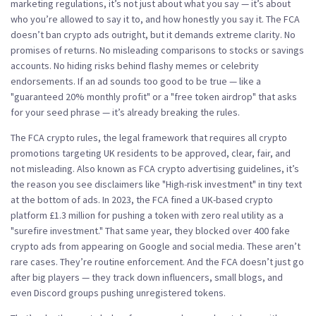
marketing regulations
, it’s not just about what you say — it’s about
who you’re allowed to say it to, and how honestly you say it.
The FCA
doesn’t ban crypto ads outright, but it demands extreme clarity. No
promises of returns. No misleading comparisons to stocks or savings
accounts. No hiding risks behind flashy memes or celebrity
endorsements. If an ad sounds too good to be true — like a
"guaranteed 20% monthly profit" or a "free token airdrop" that asks
for your seed phrase — it’s already breaking the rules.
The
FCA crypto rules
,
the legal framework that requires all crypto
promotions targeting UK residents to be approved, clear, fair, and
not misleading
. Also known as
FCA crypto advertising guidelines
, it’s
the reason you see disclaimers like "High-risk investment" in tiny text
at the bottom of ads.
In 2023, the FCA fined a UK-based crypto
platform £1.3 million for pushing a token with zero real utility as a
"surefire investment." That same year, they blocked over 400 fake
crypto ads from appearing on Google and social media. These aren’t
rare cases. They’re routine enforcement. And the FCA doesn’t just go
after big players — they track down influencers, small blogs, and
even Discord groups pushing unregistered tokens.