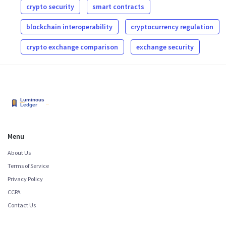
crypto security
smart contracts
blockchain interoperability
cryptocurrency regulation
crypto exchange comparison
exchange security
Menu
About Us
Terms of Service
Privacy Policy
CCPA
Contact Us