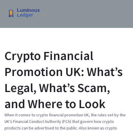
Crypto Financial
Promotion UK: What’s
Legal, What’s Scam,
and Where to Look
When it comes to
crypto financial promotion UK
,
the rules set by the
UK’s Financial Conduct Authority (FCA) that govern how crypto
products can be advertised to the public
. Also known as
crypto