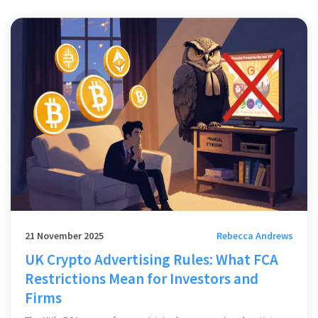
21 November 2025
Rebecca Andrews
UK Crypto Advertising Rules: What FCA
Restrictions Mean for Investors and
Firms