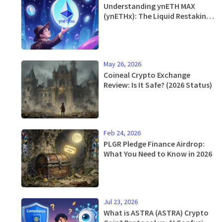
Understanding ynETH MAX
(ynETHx): The Liquid Restaking
Token Explained
May 26, 2026
Coineal Crypto Exchange
Review: Is It Safe? (2026 Status)
Feb 24, 2026
PLGR Pledge Finance Airdrop:
What You Need to Know in 2026
Jul 23, 2026
What is ASTRA (ASTRA) Crypto