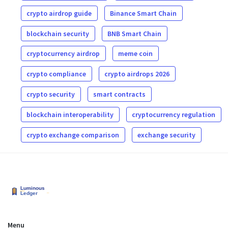
crypto airdrop guide
Binance Smart Chain
blockchain security
BNB Smart Chain
cryptocurrency airdrop
meme coin
crypto compliance
crypto airdrops 2026
crypto security
smart contracts
blockchain interoperability
cryptocurrency regulation
crypto exchange comparison
exchange security
Menu