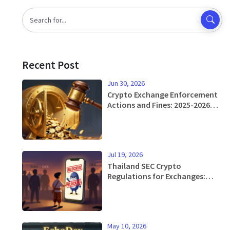
Recent Post
Jun 30, 2026
Crypto Exchange Enforcement
Actions and Fines: 2025-2026
Regulatory Reality
Jul 19, 2026
Thailand SEC Crypto
Regulations for Exchanges:
Rules, Restrictions & Licensing
Guide 2026
May 10, 2026