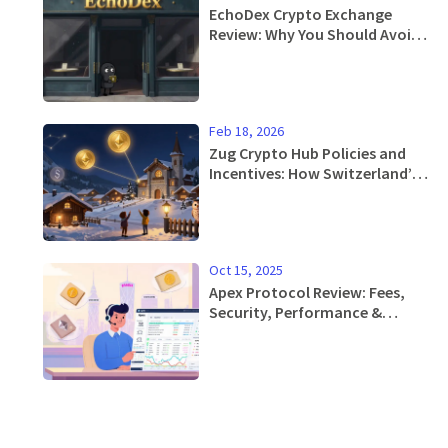
EchoDex Crypto Exchange
Review: Why You Should Avoid
This Linea DEX in 2026
Feb 18, 2026
Zug Crypto Hub Policies and
Incentives: How Switzerland’s
Crypto Valley Attracts Global
Blockchain Projects
Oct 15, 2025
Apex Protocol Review: Fees,
Security, Performance &
Roadmap