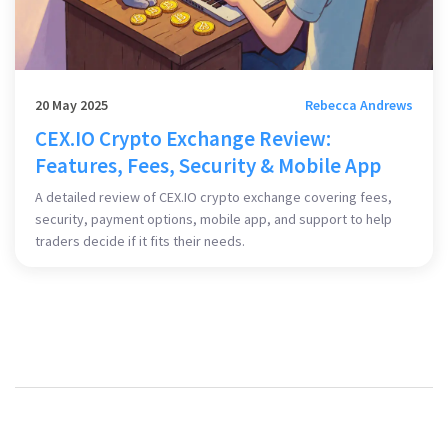
20 May 2025
Rebecca Andrews
CEX.IO Crypto Exchange Review:
Features, Fees, Security & Mobile App
A detailed review of CEX.IO crypto exchange covering fees,
security, payment options, mobile app, and support to help
traders decide if it fits their needs.