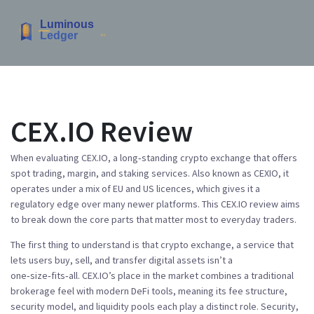
CEX.IO Review
When evaluating
CEX.IO
,
a long‑standing crypto exchange that offers
spot trading, margin, and staking services
. Also known as
CEXIO
, it
operates under a mix of EU and US licences, which gives it a
regulatory edge over many newer platforms. This
CEX.IO review
aims
to break down the core parts that matter most to everyday traders.
The first thing to understand is that
crypto exchange
,
a service that
lets users buy, sell, and transfer digital assets
isn’t a
one‑size‑fits‑all. CEX.IO’s place in the market combines a traditional
brokerage feel with modern DeFi tools, meaning its fee structure,
security model, and liquidity pools each play a distinct role. Security,