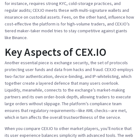
for instance,
requires
strong KYC, cold‑storage practices, and
regular audits; CEX.IO meets these with multi‑signature wallets and
insurance on custodial assets. Fees, on the other hand,
influence
how
cost‑effective the platform is for high‑volume traders, and CEX.IO’s
tiered maker‑taker model tries to stay competitive against giants
like Binance.
Key Aspects of CEX.IO
Another essential piece is
exchange security
,
the set of protocols
protecting user funds and data from hacks and fraud
. CEX.IO employs
two‑factor authentication, device‑binding, and IP‑whitelisting, which
together create a layered defence that many users overlook.
Liquidity, meanwhile,
connects
to the exchange’s market‑making
partners and its own order‑book depth, allowing traders to execute
large orders without slippage. The platform’s compliance team
ensures that regulatory
requirements
—like AML checks—are met,
which in turn affects the overall trustworthiness of the service.
When you compare CEX.IO to other market players, you’ll notice that
its user experience balances simplicity with advanced tools. The web