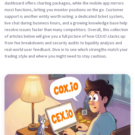
dashboard offers charting packages, while the mobile app mirrors
most functions, letting you monitor positions on the go. Customer
support is another entity worth noting: a dedicated ticket system,
live chat during business hours, and a growing knowledge base help
resolve issues faster than many competitors. Overall, this collection
of articles below will give you a full picture of how CEX.IO stacks up:
from fee breakdowns and security audits to liquidity analysis and
real‑world user feedback. Dive in to see which strengths match your
trading style and where you might need to stay cautious.