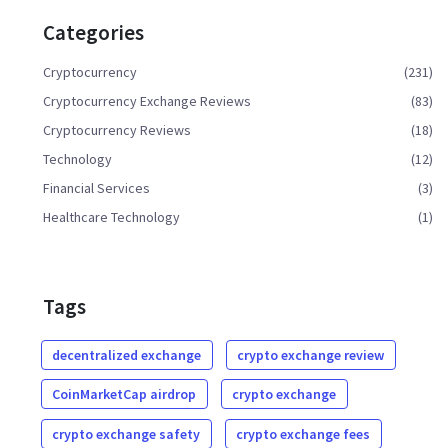
Categories
Cryptocurrency
(231)
Cryptocurrency Exchange Reviews
(83)
Cryptocurrency Reviews
(18)
Technology
(12)
Financial Services
(3)
Healthcare Technology
(1)
Tags
decentralized exchange
crypto exchange review
CoinMarketCap airdrop
crypto exchange
crypto exchange safety
crypto exchange fees