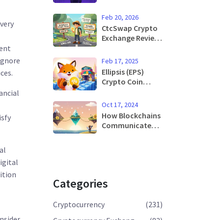
Blockchain:
Risks, Real
Feb 20, 2026
Examples &
very
CtcSwap Crypto
Prevention
Exchange Review:
How to Swap
ment
Creditcoin (CTC)
 ignore
Feb 17, 2025
in 2026
Ellipsis (EPS)
ces.
Crypto Coin
Explained: How It
ancial
Works, Risks &
Oct 17, 2024
Rewards
How Blockchains
isfy
Communicate
with Each Other -
A Practical Guide
al
igital
ition
Categories
Cryptocurrency
(231)
nsider