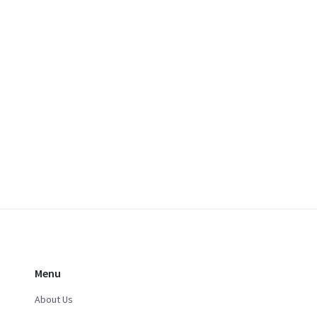
Menu
About Us