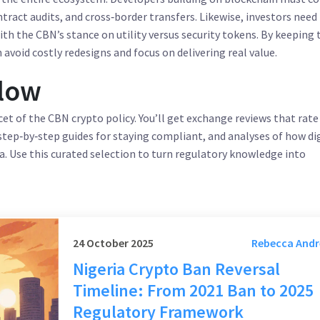
tract audits, and cross‑border transfers. Likewise, investors need
th the CBN’s stance on utility versus security tokens. By keeping 
 avoid costly redesigns and focus on delivering real value.
elow
cet of the CBN crypto policy. You’ll get exchange reviews that rate
step‑by‑step guides for staying compliant, and analyses of how di
ia. Use this curated selection to turn regulatory knowledge into
24 October 2025
Rebecca And
Nigeria Crypto Ban Reversal
Timeline: From 2021 Ban to 2025
Regulatory Framework