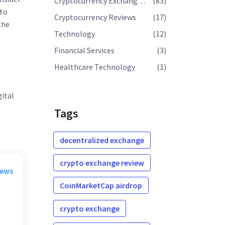
Cryptocurrency Exchange Reviews
(83)
 to
Cryptocurrency Reviews
(17)
the
Technology
(12)
Financial Services
(3)
Healthcare Technology
(1)
gital
Tags
decentralized exchange
crypto exchange review
rews
CoinMarketCap airdrop
crypto exchange