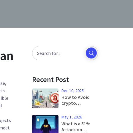
ian
Recent Post
use,
cts
Dec 10, 2025
How to Avoid
ible
Crypto
l
Restrictions in
China
May 1, 2026
bjects
What is a 51%
 meet
Attack on