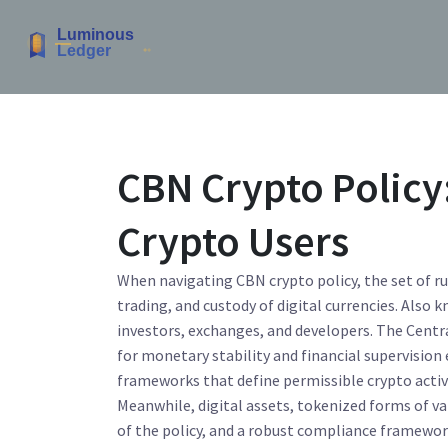
CBN Crypto Policy:
Crypto Users
When navigating
CBN crypto policy
,
the set of r
trading, and custody of digital currencies
. Also 
investors, exchanges, and developers. The
Centr
for monetary stability and financial supervision
frameworks that define permissible crypto activ
Meanwhile,
digital assets
,
tokenized forms of va
of the policy, and a robust
compliance framewo