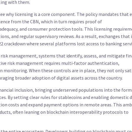
ling with them.
ee why licensing is a core component. The policy mandates that e
cence from the CBN, which in turn requires proof of
adequacy, and consumer protection tools. This licensing require
ions, and regular supervisory reviews. As a result, exchanges that
022 crackdown where several platforms lost access to banking servi
r
risk management
,
systems that identify, assess, and mitigate fin
ctive risk management
requires
multi‑factor authentication,
n monitoring. When these controls are in place, they not only sat
raging broader adoption of digital assets across the country.
nancial inclusion
,
bringing underserved populations into the form
es. By setting clear rules for stablecoins and enabling domestic d
ction costs and expand payment options in remote areas. This amb
ducts, often leaning on blockchain interoperability protocols to
s the entire ecosystem. Developers building on blockchain must co