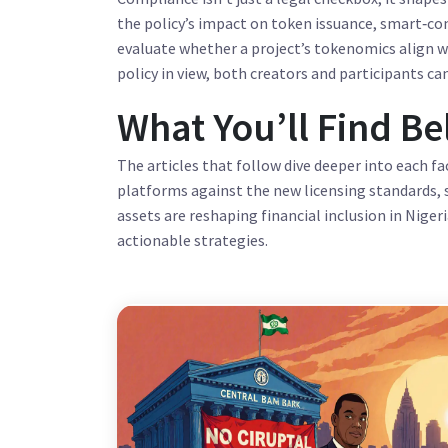
the policy’s impact on token issuance, smart‑con
evaluate whether a project’s tokenomics align wi
policy in view, both creators and participants can
What You’ll Find B
The articles that follow dive deeper into each fa
platforms against the new licensing standards, 
assets are reshaping financial inclusion in Niger
actionable strategies.