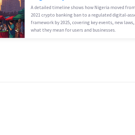
A detailed timeline shows how Nigeria moved from
2021 crypto banking ban to a regulated digital‑ass
framework by 2025, covering key events, new laws,
what they mean for users and businesses.