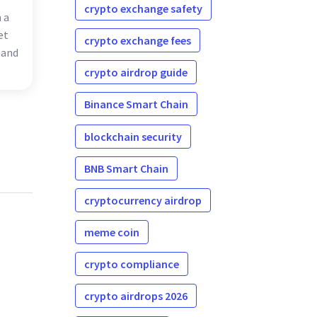
crypto exchange safety
 a
et
crypto exchange fees
 and
crypto airdrop guide
Binance Smart Chain
blockchain security
BNB Smart Chain
cryptocurrency airdrop
meme coin
crypto compliance
crypto airdrops 2026