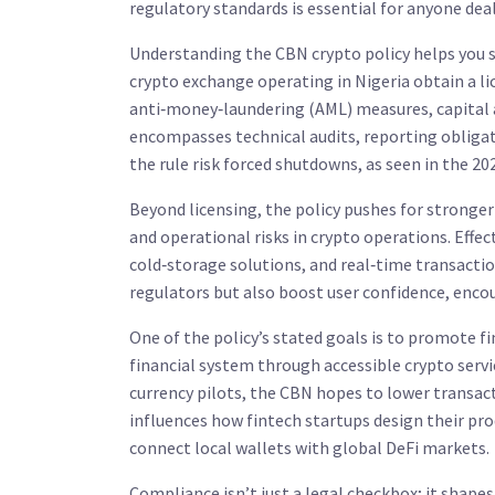
regulatory standards
is essential for anyone dea
Understanding the
CBN crypto policy
helps you s
crypto exchange operating in Nigeria obtain a li
anti‑money‑laundering (AML) measures, capital 
encompasses
technical audits, reporting obligat
the rule risk forced shutdowns, as seen in the 2
Beyond licensing, the policy pushes for stronge
and operational risks
in crypto operations. Effe
cold‑storage solutions, and real‑time transactio
regulators but also boost user confidence, encou
One of the policy’s stated goals is to promote
fi
financial system
through accessible crypto servic
currency pilots, the CBN hopes to lower transa
influences
how fintech startups design their pro
connect local wallets with global DeFi markets.
Compliance isn’t just a legal checkbox; it shape