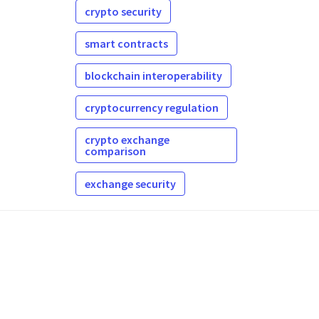
crypto security
smart contracts
blockchain interoperability
cryptocurrency regulation
crypto exchange
comparison
exchange security