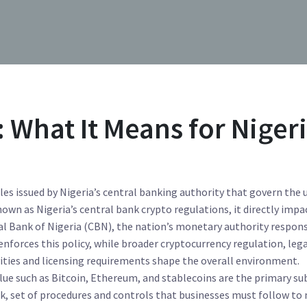
 What It Means for Niger
ules issued by Nigeria’s central banking authority that govern the 
known as
Nigeria’s central bank crypto regulations
, it directly impa
al Bank of Nigeria (CBN)
,
the nation’s monetary authority respons
enforces this policy, while broader
cryptocurrency regulation
,
lega
ities and licensing requirements
shape the overall environment.
lue such as Bitcoin, Ethereum, and stablecoins
are the primary su
rk
,
set of procedures and controls that businesses must follow to