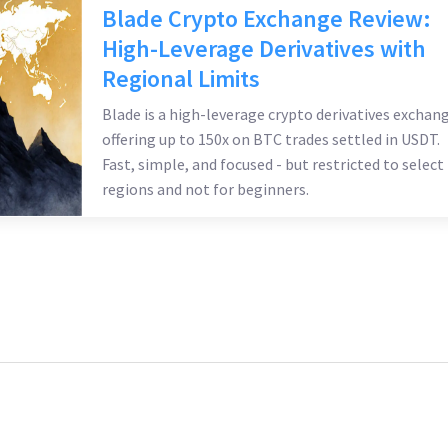
Blade Crypto Exchange Review:
High-Leverage Derivatives with
Regional Limits
Blade is a high-leverage crypto derivatives exchan
offering up to 150x on BTC trades settled in USDT.
Fast, simple, and focused - but restricted to select
regions and not for beginners.