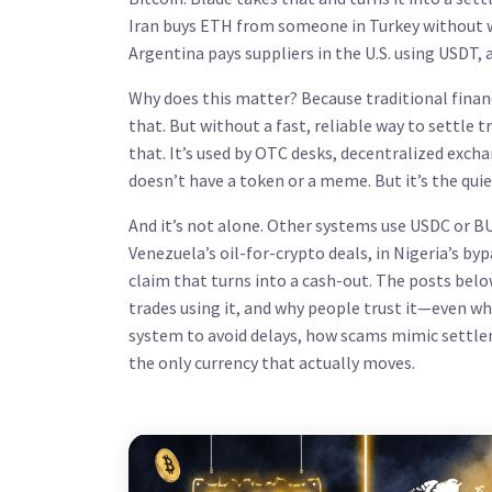
Iran buys ETH from someone in Turkey without wa
Argentina pays suppliers in the U.S. using USDT, a
Why does this matter? Because traditional finan
that. But without a fast, reliable way to settle 
that. It’s used by OTC desks, decentralized exchan
doesn’t have a token or a meme. But it’s the qui
And it’s not alone. Other systems use USDC or BU
Venezuela’s oil-for-crypto deals, in Nigeria’s b
claim that turns into a cash-out. The posts be
trades using it, and why people trust it—even whe
system to avoid delays, how scams mimic settlem
the only currency that actually moves.