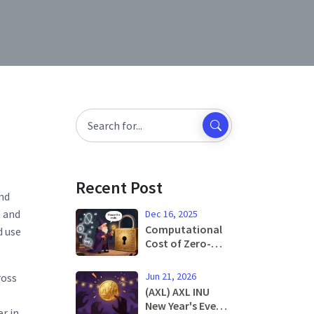
Recent Post
and
, and
Dec 16, 2025
Computational
d use
Cost of Zero-
Knowledge
Proofs: What It
Jun 21, 2026
ross
Really Takes to
(AXL) AXL INU
Verify Without
New Year's Eve
er in
Revealing