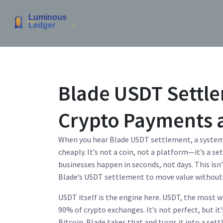
Blade USDT Settle
Crypto Payments 
When you hear
Blade USDT settlement
,
a system
cheaply
. It’s not a coin, not a platform—it’s a
businesses happen in seconds, not days.
This isn
Blade’s USDT settlement to move value without 
USDT itself is the engine here.
USDT
,
the most wi
90% of crypto exchanges
. It’s not perfect, but 
Bitcoin.
Blade takes that and turns it into a settl