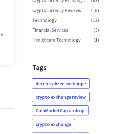
Cryptocurrency Exchange Reviews
(83)
Cryptocurrency Reviews
(18)
Technology
(12)
Financial Services
(3)
ge
Healthcare Technology
(1)
Tags
decentralized exchange
crypto exchange review
CoinMarketCap airdrop
crypto exchange