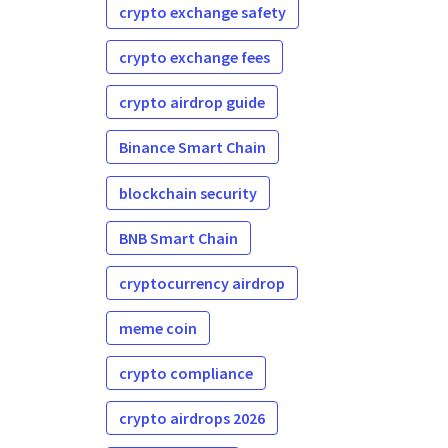
crypto exchange safety
crypto exchange fees
crypto airdrop guide
Binance Smart Chain
blockchain security
BNB Smart Chain
cryptocurrency airdrop
meme coin
crypto compliance
crypto airdrops 2026