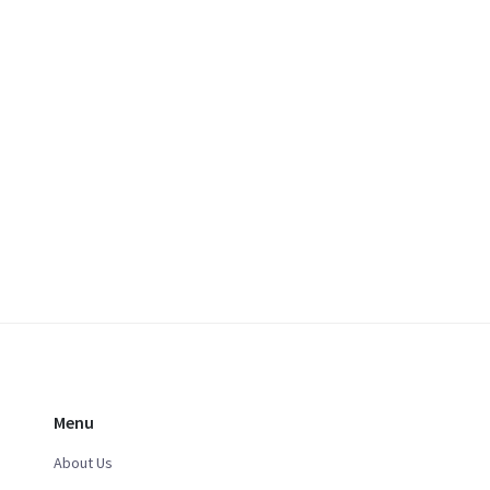
Menu
About Us