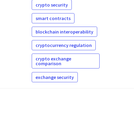
crypto security
smart contracts
blockchain interoperability
cryptocurrency regulation
crypto exchange
comparison
exchange security