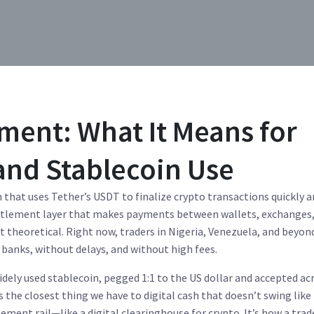
ment: What It Means for
and Stablecoin Use
 that uses Tether’s USDT to finalize crypto transactions quickly 
 settlement layer that makes payments between wallets, exchanges
’t theoretical. Right now, traders in Nigeria, Venezuela, and beyon
banks, without delays, and without high fees.
dely used stablecoin, pegged 1:1 to the US dollar and accepted ac
it’s the closest thing we have to digital cash that doesn’t swing like
ement rail—like a digital clearinghouse for crypto. It’s how a trad