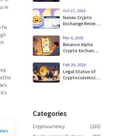
Airdrop: Is It Real
s in
or a Scam?
Oct 27, 2024
Nanex Crypto
Exchange Review:
 fix
Features,
ugh
Security, and
Mar 4, 2026
Why It Shut
It
Binance Alpha
Down
Crypto Exchange
Review: Early
Access to Web3
Feb 26, 2026
Projects
rop
Legal Status of
Explained
Cryptocurrencies
settle
in Russia in 2026
de’s
it’s
Categories
Cryptocurrency
(231)
rews