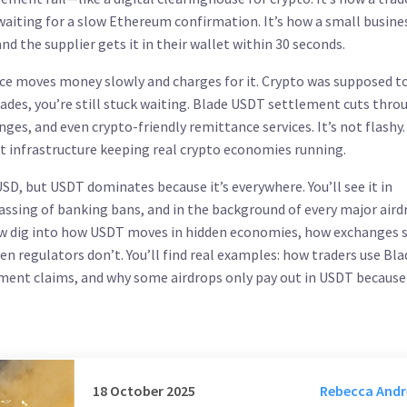
iting for a slow Ethereum confirmation. It’s how a small busines
nd the supplier gets it in their wallet within 30 seconds.
ce moves money slowly and charges for it. Crypto was supposed to
trades, you’re still stuck waiting. Blade USDT settlement cuts thro
ges, and even crypto-friendly remittance services. It’s not flashy. 
et infrastructure keeping real crypto economies running.
SD, but USDT dominates because it’s everywhere. You’ll see it in
ypassing of banking bans, and in the background of every major aird
low dig into how USDT moves in hidden economies, how exchanges 
n regulators don’t. You’ll find real examples: how traders use Bla
ent claims, and why some airdrops only pay out in USDT because 
18 October 2025
Rebecca And