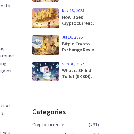
Why Strict Rules
 eats
Are Driving Users
Nov 13, 2025
Underground
How Does
Cryptocurrency
Work? Simple
Explanation for
Jul 16, 2026
Beginners
Bitpin Crypto
te,
Exchange Review:
Is It Safe for
 around
Iranian Traders in
king
Sep 30, 2025
2026?
What is Skibidi
 gains,
Toilet (SKBDI)
Crypto Coin? The
Meme Coin
Explained
ts or
Categories
’s
Cryptocurrency
(231)
g you