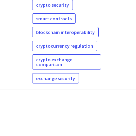
crypto security
smart contracts
blockchain interoperability
cryptocurrency regulation
crypto exchange
comparison
exchange security