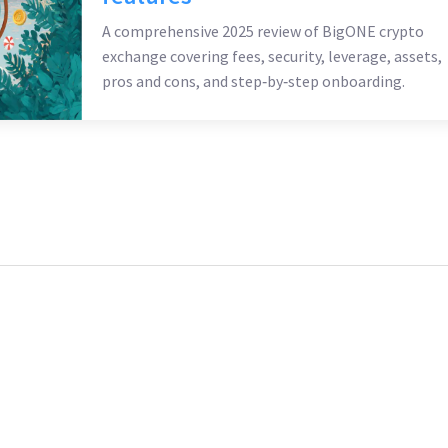
A comprehensive 2025 review of BigONE crypto
exchange covering fees, security, leverage, assets,
pros and cons, and step‑by‑step onboarding.