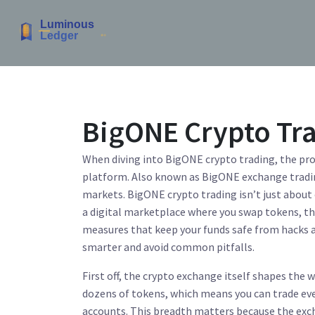
BigONE Crypto Tr
When diving into
BigONE crypto trading
,
the pro
platform
. Also known as
BigONE exchange tradi
markets.
BigONE crypto trading
isn’t just about
a digital marketplace where you swap tokens
, t
measures that keep your funds safe from hacks
smarter and avoid common pitfalls.
First off, the crypto exchange itself shapes the 
dozens of tokens, which means you can trade eve
accounts. This breadth matters because the excha