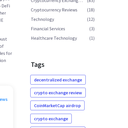
Cryptocurrency Exchange Reviews
(83)
 DeFi
Cryptocurrency Reviews
(18)
ther
Technology
(12)
NE
Financial Services
(3)
Healthcare Technology
(1)
bust
of
des for
tion
Tags
decentralized exchange
crypto exchange review
rews
CoinMarketCap airdrop
crypto exchange