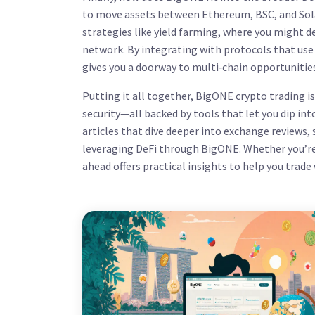
to move assets between Ethereum, BSC, and Solan
strategies like yield farming, where you might 
network. By integrating with protocols that us
gives you a doorway to multi‑chain opportunities
Putting it all together, BigONE crypto trading i
security—all backed by tools that let you dip int
articles that dive deeper into exchange reviews, 
leveraging DeFi through BigONE. Whether you’re 
ahead offers practical insights to help you trade