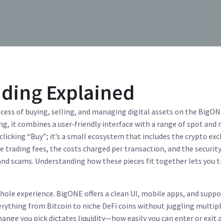
ading Explained
cess of buying, selling, and managing digital assets on the BigO
ng
, it combines a user‑friendly interface with a range of spot and
 clicking “Buy”; it’s a small ecosystem that includes the
crypto ex
he
trading fees
,
the costs charged per transaction
, and the
security
 and scams
. Understanding how these pieces fit together lets you 
whole experience. BigONE offers a clean UI, mobile apps, and suppo
rything from Bitcoin to niche DeFi coins without juggling multip
nge you pick dictates liquidity—how easily you can enter or exit 