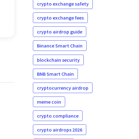
crypto exchange safety
crypto exchange fees
crypto airdrop guide
Binance Smart Chain
blockchain security
BNB Smart Chain
cryptocurrency airdrop
meme coin
crypto compliance
crypto airdrops 2026