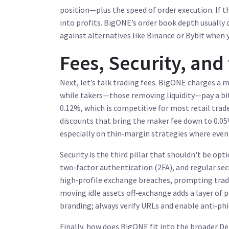
position—plus the speed of order execution. If t
into profits. BigONE’s order book depth usually c
against alternatives like Binance or Bybit when 
Fees, Security, and
Next, let’s talk trading fees. BigONE charges a
while takers—those removing liquidity—pay a bit
0.12%, which is competitive for most retail trade
discounts that bring the maker fee down to 0.05%
especially on thin‑margin strategies where even
Security is the third pillar that shouldn't be op
two‑factor authentication (2FA), and regular secu
high‑profile exchange breaches, prompting trade
moving idle assets off‑exchange adds a layer of 
branding; always verify URLs and enable anti‑phi
Finally, how does BigONE fit into the broader D