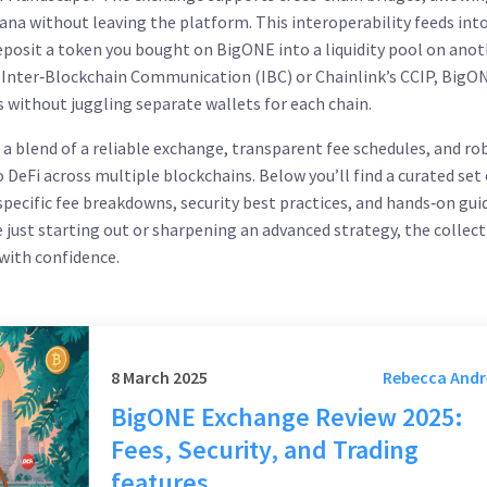
a without leaving the platform. This interoperability feeds into
deposit a token you bought on BigONE into a liquidity pool on ano
e Inter‑Blockchain Communication (IBC) or Chainlink’s CCIP, BigO
 without juggling separate wallets for each chain.
s a blend of a reliable exchange, transparent fee schedules, and ro
o DeFi across multiple blockchains. Below you’ll find a curated set 
specific fee breakdowns, security best practices, and hands‑on gui
just starting out or sharpening an advanced strategy, the collec
 with confidence.
8 March 2025
Rebecca And
BigONE Exchange Review 2025:
Fees, Security, and Trading
features