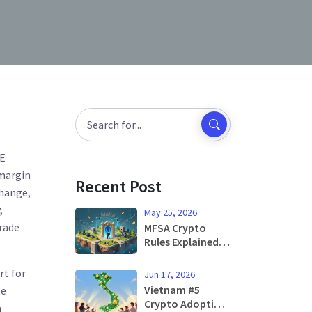
NE
 margin
Recent Post
change
,
,
May 25, 2026
trade
MFSA Crypto
Rules Explained:
Malta's New MiCA
Regulations for
rt for
Jun 17, 2026
2026
Vietnam #5
le
Crypto Adoption:
a