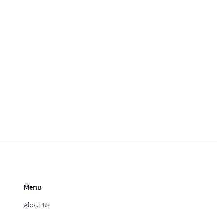
Menu
About Us