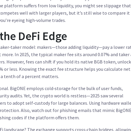
he platform suffers from low liquidity, you might see slippage that
ompetes well with larger players, but it’s still wise to compare it
you’re eyeing high‑volume trades.
 the DeFi Edge
 maker‑taker model: makers—those adding liquidity—pay a lower ra
 more. In 2025, the typical maker fee sits around 0.07% and taker
rs. However, fees can shift if you hold its native BGB token, unloc
 or less. Knowing the exact fee structure helps you calculate net
 a tenth of a percent matters.
tional. BigONE employs cold‑storage for the bulk of user funds,
rity audits. Yet, the crypto world is restless—2025 saw several
rs to adopt self‑custody for large balances. Using hardware walle
protection. Also, watch out for phishing emails that mimic BigONE
shing codes if the platform offers them.
eFi landscape? The exchange supports cross‑chain bridges, allowin