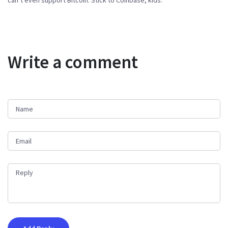
can’t even support Bitcoin. Stick to Coinbase, kids.
Write a comment