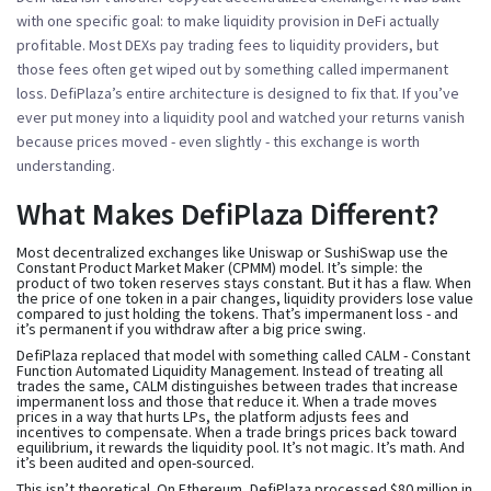
with one specific goal: to make liquidity provision in DeFi actually
profitable. Most DEXs pay trading fees to liquidity providers, but
those fees often get wiped out by something called
impermanent
loss
. DefiPlaza’s entire architecture is designed to fix that. If you’ve
ever put money into a liquidity pool and watched your returns vanish
because prices moved - even slightly - this exchange is worth
understanding.
What Makes DefiPlaza Different?
Most decentralized exchanges like Uniswap or SushiSwap use the
Constant Product Market Maker (CPMM) model. It’s simple: the
product of two token reserves stays constant. But it has a flaw. When
the price of one token in a pair changes, liquidity providers lose value
compared to just holding the tokens. That’s impermanent loss - and
it’s permanent if you withdraw after a big price swing.
DefiPlaza replaced that model with something called CALM - Constant
Function Automated Liquidity Management. Instead of treating all
trades the same, CALM distinguishes between trades that increase
impermanent loss and those that reduce it. When a trade moves
prices in a way that hurts LPs, the platform adjusts fees and
incentives to compensate. When a trade brings prices back toward
equilibrium, it rewards the liquidity pool. It’s not magic. It’s math. And
it’s been audited and open-sourced.
This isn’t theoretical. On Ethereum, DefiPlaza processed $80 million in