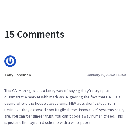
15 Comments
Tony Loneman
January 19, 2026 AT 18:50
This CALM thing is just a fancy way of saying they’re trying to
outsmart the market with math while ignoring the fact that DeFi is a
casino where the house always wins. MEV bots didn’t steal from
DefiPlaza-they exposed how fragile these ‘innovative’ systems really
are. You can’t engineer trust. You can’t code away human greed. This
is just another pyramid scheme with a whitepaper.