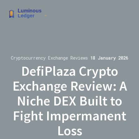
Cryptocurrency Exchange Reviews
18 January 2026
DefiPlaza Crypto
Exchange Review: A
Niche DEX Built to
Fight Impermanent
Loss