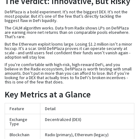
The Verdict: Innovative, But Risky
DefiPlaza is a bold experiment. It’s not the biggest DEX. It’s not the
most popular. But it’s one of the few that’s directly tackling the
biggest flaw in DeFi liquidity.
The CALM algorithm works. Data from Radix shows LPs on DefiPlaza
are earning more net returns than on comparable pools elsewhere.
That’s rare.
But the Ethereum exploit looms large. Losing $1.2 million isn’t a minor
hiccup. It’s a scar. Until DefiPlaza proves it can operate securely at
scale - and until users feel confident their funds won’t vanish again -
adoption will stay low.
If you’re comfortable with high-risk, high-reward DeFi, and you
believe in the Radix ecosystem, DefiPlaza is worth testing with small
amounts. Don’t put in more than you can afford to lose. But if you’re
looking for a DEX that actually tries to fix DeFi’s broken incentives -
this is one of the few that does.
Key Metrics at a Glance
Feature
Detail
Exchange
Decentralized (DEX)
Type
Blockchain
Radix (primary), Ethereum (legacy)