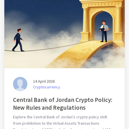
14 April 2026
Cryptocurrency
Central Bank of Jordan Crypto Policy:
New Rules and Regulations
Explore the Central Bank of Jordan's crypto policy shift
from prohibition to the Virtual Assets Transactions