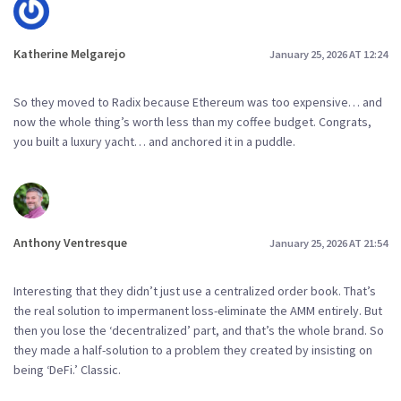
Katherine Melgarejo
January 25, 2026 AT 12:24
So they moved to Radix because Ethereum was too expensive… and
now the whole thing’s worth less than my coffee budget. Congrats,
you built a luxury yacht… and anchored it in a puddle.
Anthony Ventresque
January 25, 2026 AT 21:54
Interesting that they didn’t just use a centralized order book. That’s
the real solution to impermanent loss-eliminate the AMM entirely. But
then you lose the ‘decentralized’ part, and that’s the whole brand. So
they made a half-solution to a problem they created by insisting on
being ‘DeFi.’ Classic.