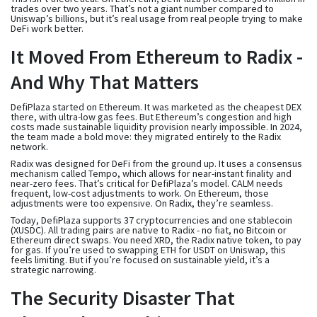
trades over two years. That’s not a giant number compared to
Uniswap’s billions, but it’s real usage from real people trying to make
DeFi work better.
It Moved From Ethereum to Radix -
And Why That Matters
DefiPlaza started on Ethereum. It was marketed as the cheapest DEX
there, with ultra-low gas fees. But Ethereum’s congestion and high
costs made sustainable liquidity provision nearly impossible. In 2024,
the team made a bold move: they migrated entirely to the Radix
network.
Radix was designed for DeFi from the ground up. It uses a consensus
mechanism called Tempo, which allows for near-instant finality and
near-zero fees. That’s critical for DefiPlaza’s model. CALM needs
frequent, low-cost adjustments to work. On Ethereum, those
adjustments were too expensive. On Radix, they’re seamless.
Today, DefiPlaza supports 37 cryptocurrencies and one stablecoin
(XUSDC). All trading pairs are native to Radix - no fiat, no Bitcoin or
Ethereum direct swaps. You need XRD, the Radix native token, to pay
for gas. If you’re used to swapping ETH for USDT on Uniswap, this
feels limiting. But if you’re focused on sustainable yield, it’s a
strategic narrowing.
The Security Disaster That