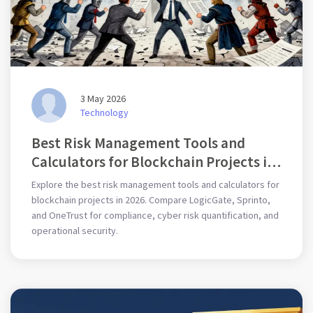
3 May 2026
Technology
Best Risk Management Tools and
Calculators for Blockchain Projects in
2026
Explore the best risk management tools and calculators for
blockchain projects in 2026. Compare LogicGate, Sprinto,
and OneTrust for compliance, cyber risk quantification, and
operational security.