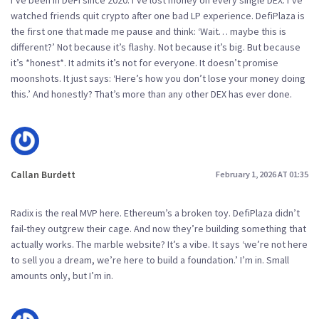
watched friends quit crypto after one bad LP experience. DefiPlaza is
the first one that made me pause and think: ‘Wait… maybe this is
different?’ Not because it’s flashy. Not because it’s big. But because
it’s *honest*. It admits it’s not for everyone. It doesn’t promise
moonshots. It just says: ‘Here’s how you don’t lose your money doing
this.’ And honestly? That’s more than any other DEX has ever done.
Callan Burdett
February 1, 2026 AT 01:35
Radix is the real MVP here. Ethereum’s a broken toy. DefiPlaza didn’t
fail-they outgrew their cage. And now they’re building something that
actually works. The marble website? It’s a vibe. It says ‘we’re not here
to sell you a dream, we’re here to build a foundation.’ I’m in. Small
amounts only, but I’m in.