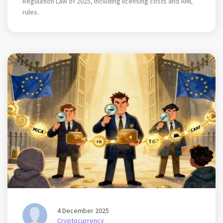
Regulation Law of 2025, including licensing costs and AML
rules.
4 December 2025
Cryptocurrency