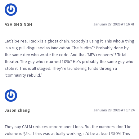
ASHISH SINGH
January 27, 2026 AT 16:41
Let’s be real. Radix is a ghost chain. Nobody’s using it. This whole thing
is a rug pull disguised as innovation. The ‘audits’? Probably done by
the same dev who wrote the code. And that ‘MEV recovery’? Total
theater. The guy who returned 10%? He’s probably the same guy who
stole it. This is all staged. They’re laundering funds through a
‘community rebuild.’
Jason Zhang
January 28, 2026 AT 17:24
They say CALM reduces impermanent loss. But the numbers don’t lie-
volume is $5k. If this was actually working, it’d be at least $50M. This