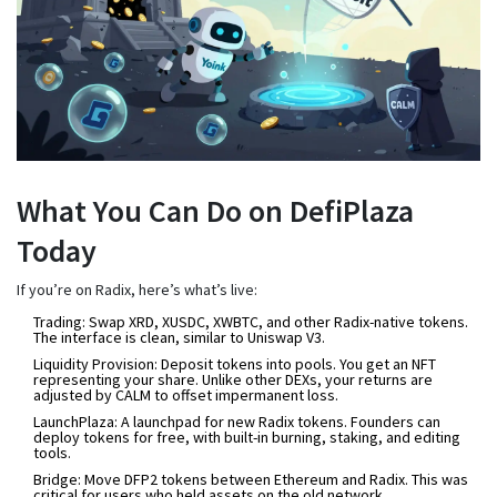
What You Can Do on DefiPlaza
Today
If you’re on Radix, here’s what’s live:
Trading
: Swap XRD, XUSDC, XWBTC, and other Radix-native tokens.
The interface is clean, similar to Uniswap V3.
Liquidity Provision
: Deposit tokens into pools. You get an NFT
representing your share. Unlike other DEXs, your returns are
adjusted by CALM to offset impermanent loss.
LaunchPlaza
: A launchpad for new Radix tokens. Founders can
deploy tokens for free, with built-in burning, staking, and editing
tools.
Bridge
: Move DFP2 tokens between Ethereum and Radix. This was
critical for users who held assets on the old network.