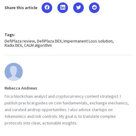
Share this article
Tags:
DefiPlaza review
DefiPlaza DEX
Impermanent Loss solution
Radix DEX
CALM algorithm
Rebecca Andrews
I'm a blockchain analyst and cryptocurrency content strategist. I
publish practical guides on coin fundamentals, exchange mechanics,
and curated airdrop opportunities. I also advise startups on
tokenomics and risk controls. My goal is to translate complex
protocols into clear, actionable insights.