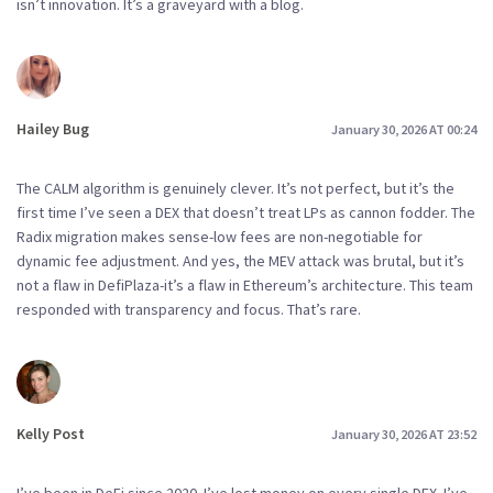
isn’t innovation. It’s a graveyard with a blog.
Hailey Bug
January 30, 2026 AT 00:24
The CALM algorithm is genuinely clever. It’s not perfect, but it’s the
first time I’ve seen a DEX that doesn’t treat LPs as cannon fodder. The
Radix migration makes sense-low fees are non-negotiable for
dynamic fee adjustment. And yes, the MEV attack was brutal, but it’s
not a flaw in DefiPlaza-it’s a flaw in Ethereum’s architecture. This team
responded with transparency and focus. That’s rare.
Kelly Post
January 30, 2026 AT 23:52
I’ve been in DeFi since 2020. I’ve lost money on every single DEX. I’ve