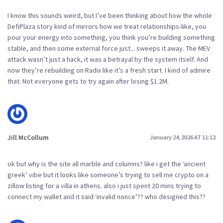
I know this sounds weird, but I’ve been thinking about how the whole
DefiPlaza story kind of mirrors how we treat relationships-like, you
pour your energy into something, you think you’re building something
stable, and then some external force just... sweeps it away. The MEV
attack wasn’t just a hack, it was a betrayal by the system itself. And
now they’re rebuilding on Radix like it’s a fresh start. I kind of admire
that. Not everyone gets to try again after losing $1.2M.
Jill McCollum
January 24, 2026 AT 11:12
ok but why is the site all marble and columns? like i get the ‘ancient
greek’ vibe but it looks like someone’s trying to sell me crypto on a
zillow listing for a villa in athens. also i just spent 20 mins trying to
connect my wallet and it said ‘invalid nonce’?? who designed this??