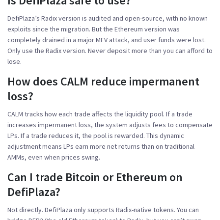
Is DefiPlaza safe to use?
DefiPlaza’s Radix version is audited and open-source, with no known
exploits since the migration. But the Ethereum version was
completely drained in a major MEV attack, and user funds were lost.
Only use the Radix version. Never deposit more than you can afford to
lose.
How does CALM reduce impermanent
loss?
CALM tracks how each trade affects the liquidity pool. If a trade
increases impermanent loss, the system adjusts fees to compensate
LPs. If a trade reduces it, the pool is rewarded. This dynamic
adjustment means LPs earn more net returns than on traditional
AMMs, even when prices swing.
Can I trade Bitcoin or Ethereum on
DefiPlaza?
Not directly. DefiPlaza only supports Radix-native tokens. You can