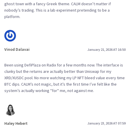
ghost town with a fancy Greek theme. CALM doesn’t matter if
nobody’s trading. This is a lab experiment pretending to be a
platform.
Vinod Dalavai
January 21, 2026 AT 16:50
Been using DefiPlaza on Radix for a few months now. The interface is
clunky but the returns are actually better than Uniswap for my
XRD/XUSDC pool. No more watching my LP NFT bleed value every time
BTC dips. CALM’s not magic, but it’s the first time I’ve felt like the
system’s actually working *for* me, not against me.
Haley Hebert
January 23, 2026 AT 07:59