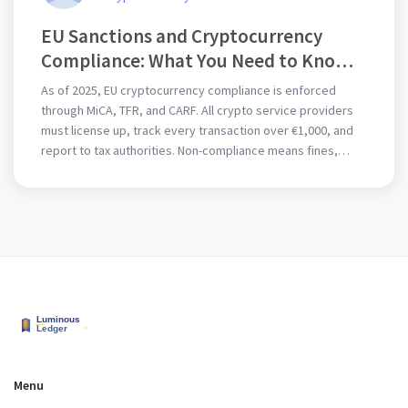
EU Sanctions and Cryptocurrency
Compliance: What You Need to Know
in 2025
As of 2025, EU cryptocurrency compliance is enforced
through MiCA, TFR, and CARF. All crypto service providers
must license up, track every transaction over €1,000, and
report to tax authorities. Non-compliance means fines,
blacklisting, or criminal liability.
Menu