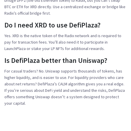
bridge DFP2 (the old Ethereum token) to Radix, but you can’t swap
BTC or ETH for XRD directly. Use a centralized exchange or bridge like
Radix’s official bridge first.
Do I need XRD to use DefiPlaza?
Yes. XRD is the native token of the Radix network and is required to
pay for transaction fees. You’ll also need it to participate in
LaunchPlaza or stake your LP NFTs for additional rewards.
Is DefiPlaza better than Uniswap?
For casual traders? No. Uniswap supports thousands of tokens, has
higher liquidity, and is easier to use. For liquidity providers who care
about net returns? DefiPlaza’s CALM algorithm gives you a real edge.
If you’re serious about DeFi yield and understand the risks, DefiPlaza
offers something Uniswap doesn’t: a system designed to protect
your capital.