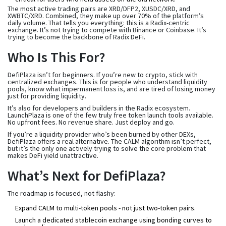
The most active trading pairs are XRD/DFP2, XUSDC/XRD, and
XWBTC/XRD. Combined, they make up over 70% of the platform’s
daily volume. That tells you everything: this is a Radix-centric
exchange. It’s not trying to compete with Binance or Coinbase. It’s
trying to become the backbone of Radix DeFi.
Who Is This For?
DefiPlaza isn’t for beginners. If you’re new to crypto, stick with
centralized exchanges. This is for people who understand liquidity
pools, know what impermanent loss is, and are tired of losing money
just for providing liquidity.
It’s also for developers and builders in the Radix ecosystem.
LaunchPlaza is one of the few truly free token launch tools available.
No upfront fees. No revenue share. Just deploy and go.
If you’re a liquidity provider who’s been burned by other DEXs,
DefiPlaza offers a real alternative. The CALM algorithm isn’t perfect,
but it’s the only one actively trying to solve the core problem that
makes DeFi yield unattractive.
What’s Next for DefiPlaza?
The roadmap is focused, not flashy:
Expand CALM to multi-token pools - not just two-token pairs.
Launch a dedicated stablecoin exchange using bonding curves to