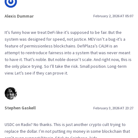
Alexis Dummar
February 2, 2026 AT 05:07
It’s funny how we treat DeFi like it’s supposed to be fair. But the
system was designed for speed, not justice. MEV isn’t a bug-it’s a
feature of permissionless blockchains. DefiPlaza’s CALM is an
attempt to reintroduce fairness into a system that was never meant
to have it. That’s noble. But noble doesn’t scale. And right now, this is
the only place trying. So I’ll take the risk. Small position. Long-term
view. Let’s see if they can prove it.
Stephen Gaskell
February 3, 2026 AT 23:27
USDC on Radix? No thanks. This is just another crypto cult trying to
replace the dollar. I’m not putting my money in some blockchain that