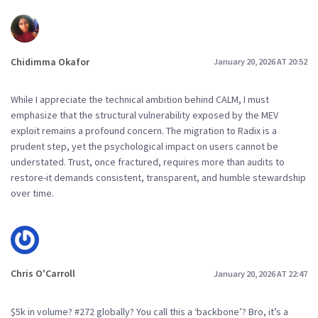
Chidimma Okafor
January 20, 2026 AT 20:52
While I appreciate the technical ambition behind CALM, I must
emphasize that the structural vulnerability exposed by the MEV
exploit remains a profound concern. The migration to Radix is a
prudent step, yet the psychological impact on users cannot be
understated. Trust, once fractured, requires more than audits to
restore-it demands consistent, transparent, and humble stewardship
over time.
Chris O'Carroll
January 20, 2026 AT 22:47
$5k in volume? #272 globally? You call this a ‘backbone’? Bro, it’s a