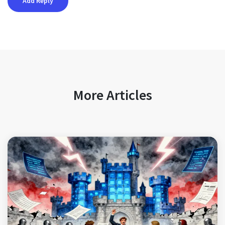
More Articles