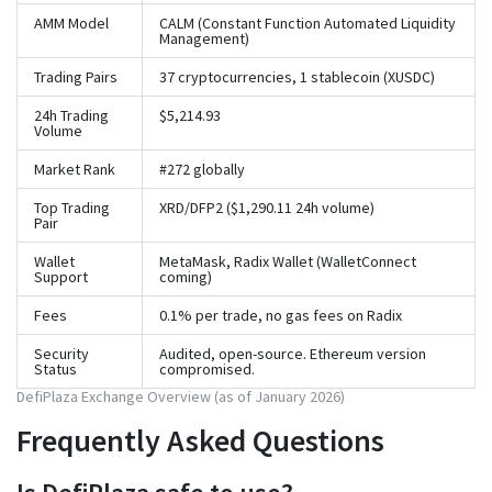
AMM Model
CALM (Constant Function Automated Liquidity
Management)
Trading Pairs
37 cryptocurrencies, 1 stablecoin (XUSDC)
24h Trading
$5,214.93
Volume
Market Rank
#272 globally
Top Trading
XRD/DFP2 ($1,290.11 24h volume)
Pair
Wallet
MetaMask, Radix Wallet (WalletConnect
Support
coming)
Fees
0.1% per trade, no gas fees on Radix
Security
Audited, open-source. Ethereum version
Status
compromised.
DefiPlaza Exchange Overview (as of January 2026)
Frequently Asked Questions