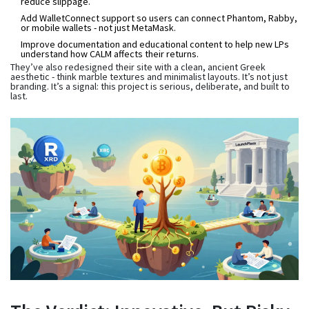
reduce slippage.
Add WalletConnect support so users can connect Phantom, Rabby,
or mobile wallets - not just MetaMask.
Improve documentation and educational content to help new LPs
understand how CALM affects their returns.
They’ve also redesigned their site with a clean, ancient Greek
aesthetic - think marble textures and minimalist layouts. It’s not just
branding. It’s a signal: this project is serious, deliberate, and built to
last.