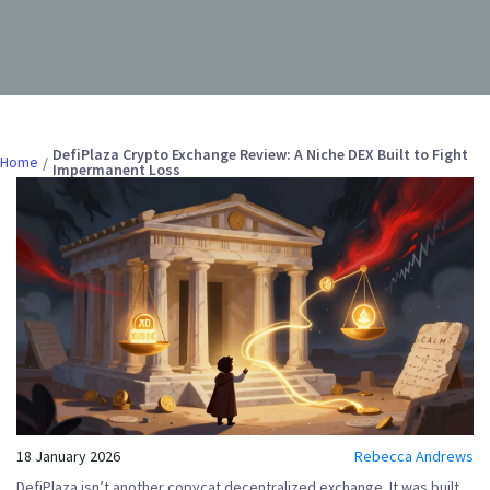
DefiPlaza Crypto Exchange Review: A Niche DEX Built to Fight
Home
Impermanent Loss
18 January 2026
Rebecca Andrews
DefiPlaza isn’t another copycat decentralized exchange. It was built