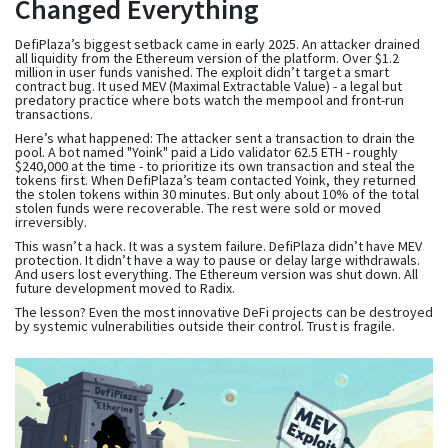
Changed Everything
DefiPlaza’s biggest setback came in early 2025. An attacker drained
all liquidity from the Ethereum version of the platform. Over $1.2
million in user funds vanished. The exploit didn’t target a smart
contract bug. It used MEV (Maximal Extractable Value) - a legal but
predatory practice where bots watch the mempool and front-run
transactions.
Here’s what happened: The attacker sent a transaction to drain the
pool. A bot named "Yoink" paid a Lido validator 62.5 ETH - roughly
$240,000 at the time - to prioritize its own transaction and steal the
tokens first. When DefiPlaza’s team contacted Yoink, they returned
the stolen tokens within 30 minutes. But only about 10% of the total
stolen funds were recoverable. The rest were sold or moved
irreversibly.
This wasn’t a hack. It was a system failure. DefiPlaza didn’t have MEV
protection. It didn’t have a way to pause or delay large withdrawals.
And users lost everything. The Ethereum version was shut down. All
future development moved to Radix.
The lesson? Even the most innovative DeFi projects can be destroyed
by systemic vulnerabilities outside their control. Trust is fragile.