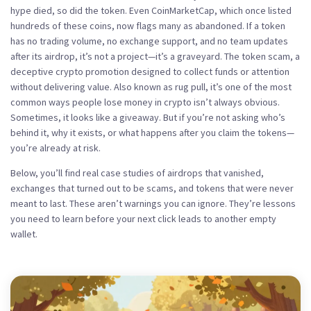
hype died, so did the token. Even CoinMarketCap, which once listed
hundreds of these coins, now flags many as abandoned. If a token
has no trading volume, no exchange support, and no team updates
after its airdrop, it’s not a project—it’s a graveyard. The
token scam
,
a
deceptive crypto promotion designed to collect funds or attention
without delivering value
. Also known as
rug pull
, it’s one of the most
common ways people lose money in crypto
isn’t always obvious.
Sometimes, it looks like a giveaway. But if you’re not asking who’s
behind it, why it exists, or what happens after you claim the tokens—
you’re already at risk.
Below, you’ll find real case studies of airdrops that vanished,
exchanges that turned out to be scams, and tokens that were never
meant to last. These aren’t warnings you can ignore. They’re lessons
you need to learn before your next click leads to another empty
wallet.