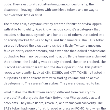
code. They exist to attract attention, pump prices briefly, then
disappear—leaving holders with worthless tokens and no way to
recover their time or trust.
The
meme coin
,
a cryptocurrency created for humor or viral appeal
with little to no utility
. Also known as
dog coin
, it’s a category that
includes Shiba Inu, Dogecoin, and hundreds of others that faded into
obscurity
market thrives on hype, not fundamentals. The BABY token
airdrop followed the exact same script: a flashy Twitter campaign,
fake celebrity endorsements, and a website that looked professional
but had no team, no roadmap, and no audit. By the time users claimed
their tokens, the liquidity was already drained. The price crashed. The
Discord server went silent. And the developers? Gone. This pattern
repeats constantly. Look at KEN, ICOBID, and KITTI TOKEN—all listed in
our posts as dead tokens with zero trading volume and no active
development. They weren’t mistakes. They were designed to fail.
What makes the BABY token airdrop different from real crypto
projects? Real projects like Mask Network or Wicrypt solve actual
problems. They have users, revenue, and teams you can verify. The
BABY token had none of that. It relied entirely on FOMO. And when the