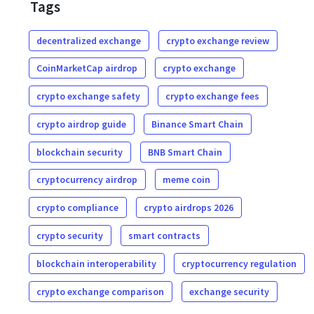
Tags
decentralized exchange
crypto exchange review
CoinMarketCap airdrop
crypto exchange
crypto exchange safety
crypto exchange fees
crypto airdrop guide
Binance Smart Chain
blockchain security
BNB Smart Chain
cryptocurrency airdrop
meme coin
crypto compliance
crypto airdrops 2026
crypto security
smart contracts
blockchain interoperability
cryptocurrency regulation
crypto exchange comparison
exchange security