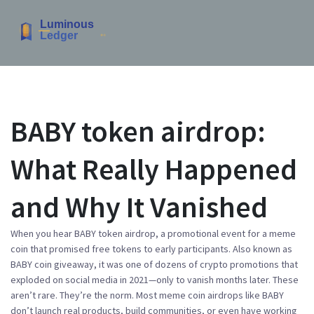
BABY token airdrop:
What Really Happened
and Why It Vanished
When you hear
BABY token airdrop
,
a promotional event for a meme
coin that promised free tokens to early participants
. Also known as
BABY coin giveaway
, it was one of dozens of crypto promotions that
exploded on social media in 2021—only to vanish months later.
These
aren’t rare. They’re the norm. Most meme coin airdrops like BABY
don’t launch real products, build communities, or even have working