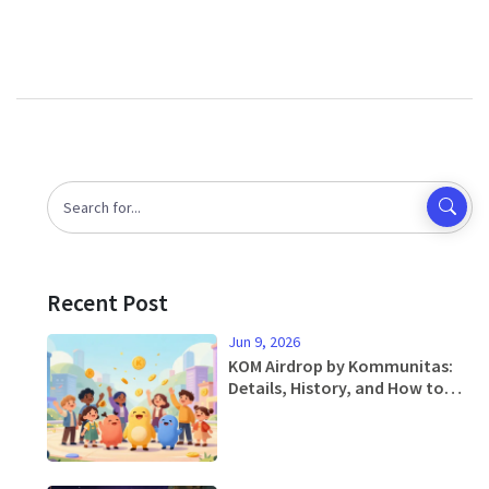
Recent Post
Jun 9, 2026
KOM Airdrop by Kommunitas:
Details, History, and How to
Participate