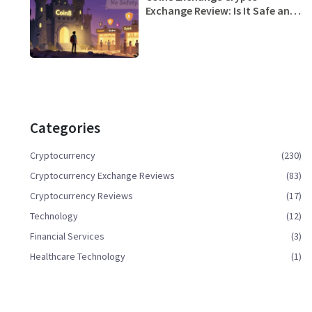
Exchange Review: Is It Safe and
Worth Trying in 2025?
Categories
Cryptocurrency
(230)
Cryptocurrency Exchange Reviews
(83)
Cryptocurrency Reviews
(17)
Technology
(12)
Financial Services
(3)
Healthcare Technology
(1)