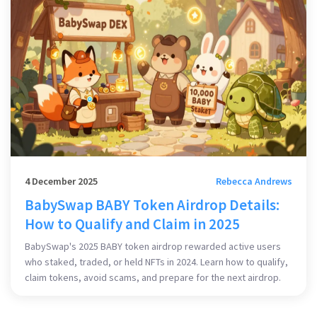
4 December 2025
Rebecca Andrews
BabySwap BABY Token Airdrop Details:
How to Qualify and Claim in 2025
BabySwap's 2025 BABY token airdrop rewarded active users
who staked, traded, or held NFTs in 2024. Learn how to qualify,
claim tokens, avoid scams, and prepare for the next airdrop.