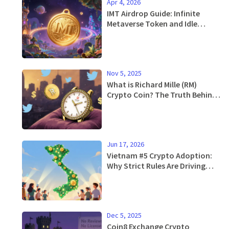
Apr 4, 2026
IMT Airdrop Guide: Infinite
Metaverse Token and Idle
Mystic Rewards
Nov 5, 2025
What is Richard Mille (RM)
Crypto Coin? The Truth Behind
the Meme Token
Jun 17, 2026
Vietnam #5 Crypto Adoption:
Why Strict Rules Are Driving
Users Underground
Dec 5, 2025
Coin8 Exchange Crypto