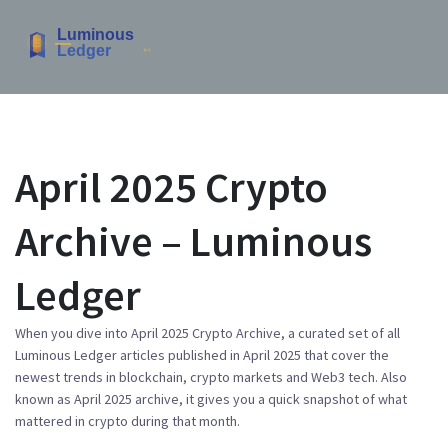
April 2025 Crypto
Archive – Luminous
Ledger
When you dive into
April 2025 Crypto Archive
,
a curated set of all
Luminous Ledger articles published in April 2025 that cover the
newest trends in blockchain, crypto markets and Web3 tech
. Also
known as
April 2025 archive
, it gives you a quick snapshot of what
mattered in crypto during that month.