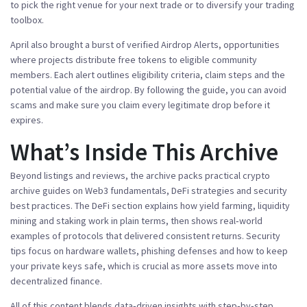
to pick the right venue for your next trade or to diversify your trading
toolbox.
April also brought a burst of verified
Airdrop Alerts
,
opportunities
where projects distribute free tokens to eligible community
members
. Each alert outlines eligibility criteria, claim steps and the
potential value of the airdrop. By following the guide, you can avoid
scams and make sure you claim every legitimate drop before it
expires.
What’s Inside This Archive
Beyond listings and reviews, the archive packs practical
crypto
archive
guides on Web3 fundamentals, DeFi strategies and security
best practices. The DeFi section explains how yield farming, liquidity
mining and staking work in plain terms, then shows real‑world
examples of protocols that delivered consistent returns. Security
tips focus on hardware wallets, phishing defenses and how to keep
your private keys safe, which is crucial as more assets move into
decentralized finance.
All of this content blends data‑driven insights with step‑by‑step