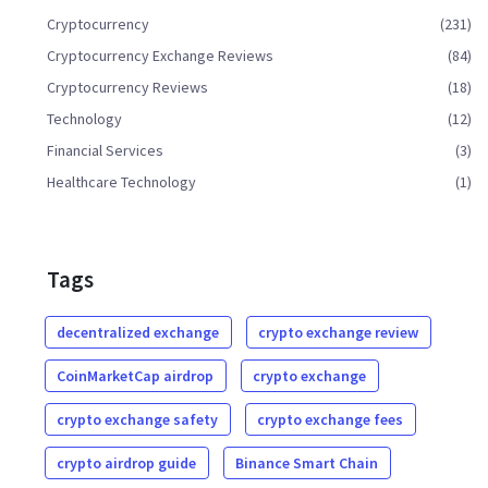
Cryptocurrency
(231)
Cryptocurrency Exchange Reviews
(84)
Cryptocurrency Reviews
(18)
Technology
(12)
Financial Services
(3)
Healthcare Technology
(1)
Tags
decentralized exchange
crypto exchange review
CoinMarketCap airdrop
crypto exchange
crypto exchange safety
crypto exchange fees
crypto airdrop guide
Binance Smart Chain