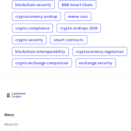
blockchain security
BNB Smart Chain
cryptocurrency airdrop
meme coin
crypto compliance
crypto airdrops 2026
crypto security
smart contracts
blockchain interoperability
cryptocurrency regulation
crypto exchange comparison
exchange security
Menu
About Us