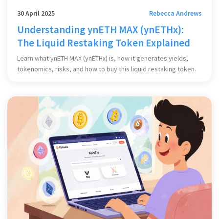
30 April 2025
Rebecca Andrews
Understanding ynETH MAX (ynETHx):
The Liquid Restaking Token Explained
Learn what ynETH MAX (ynETHx) is, how it generates yields,
tokenomics, risks, and how to buy this liquid restaking token.