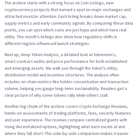
The archive starts with a strong focus on
Coin Listings
,
new
cryptocurrency projects that earned a spot on major exchanges and
attracted investor attention
. Each listing breaks down market cap,
supply metrics and early community signals. By comparing these data
points, you can spot which coins are just hype and which have real
utility. This month’s listings also show how regulatory shifts in
different regions influenced launch strategies.
Next up, deep
Token Analysis
,
a detailed look at tokenomics,
smart‑contract audits and price performance for both established
and emerging assets
. We walk you through the token’s utility,
distribution model and incentive structures. The analysis often
includes on‑chain metrics like holder concentration and transaction
volume, helping you gauge long‑term sustainability. Readers get a
clear picture of why some tokens rally while others stall.
Another big chunk of the archive covers
Crypto Exchange Reviews
,
hands‑on assessments of trading platforms, fees, security features
and user experience
. The reviews compare centralized giants with
rising decentralized options, highlighting what each excels at and
where they fall short. This side‑by‑side comparison makes it easier