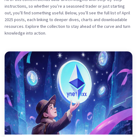
instructions, so whether you’re a seasoned trader or just starting
out, you’ll find something useful. Below, you’ll see the full list of April
2025 posts, each linking to deeper dives, charts and downloadable
resources. Explore the collection to stay ahead of the curve and turn
knowledge into action.