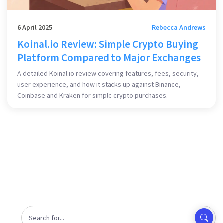
6 April 2025
Rebecca Andrews
Koinal.io Review: Simple Crypto Buying
Platform Compared to Major Exchanges
A detailed Koinal.io review covering features, fees, security,
user experience, and how it stacks up against Binance,
Coinbase and Kraken for simple crypto purchases.