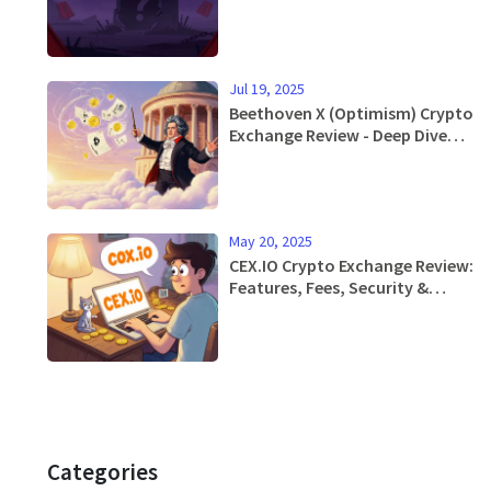
Jul 19, 2025
Beethoven X (Optimism) Crypto
Exchange Review - Deep Dive
into Features, Tokenomics,
and Performance
May 20, 2025
CEX.IO Crypto Exchange Review:
Features, Fees, Security &
Mobile App
Categories