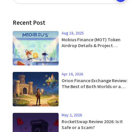
Recent Post
Aug 18, 2025
Mobius Finance (MOT) Token
Airdrop Details & Project
Overview
Apr 16, 2026
Orion Finance Exchange Review:
The Best of Both Worlds or a
Niche Tool?
May 2, 2026
RocketSwap Review 2026: Is It
Safe or a Scam?