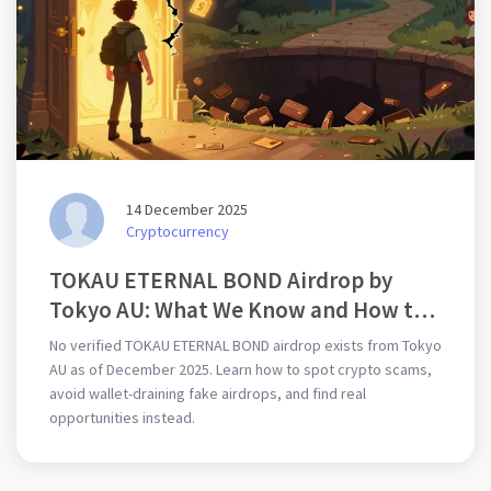
14 December 2025
Cryptocurrency
TOKAU ETERNAL BOND Airdrop by
Tokyo AU: What We Know and How to
Participate
No verified TOKAU ETERNAL BOND airdrop exists from Tokyo
AU as of December 2025. Learn how to spot crypto scams,
avoid wallet-draining fake airdrops, and find real
opportunities instead.