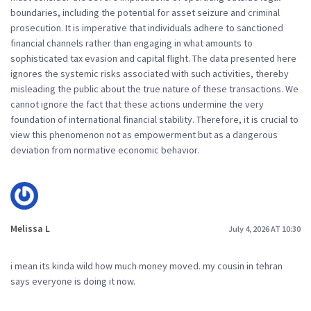
boundaries, including the potential for asset seizure and criminal
prosecution. It is imperative that individuals adhere to sanctioned
financial channels rather than engaging in what amounts to
sophisticated tax evasion and capital flight. The data presented here
ignores the systemic risks associated with such activities, thereby
misleading the public about the true nature of these transactions. We
cannot ignore the fact that these actions undermine the very
foundation of international financial stability. Therefore, it is crucial to
view this phenomenon not as empowerment but as a dangerous
deviation from normative economic behavior.
Melissa L
July 4, 2026 AT 10:30
i mean its kinda wild how much money moved. my cousin in tehran
says everyone is doing it now.