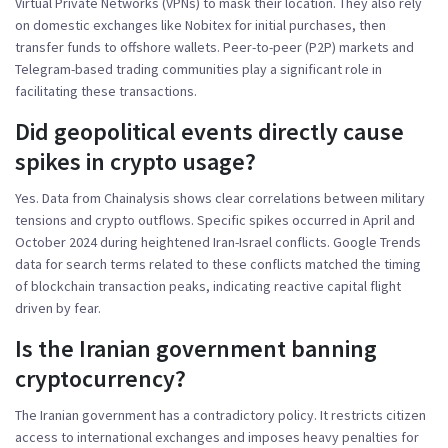
Virtual Private Networks (VPNs) to mask their location. They also rely
on domestic exchanges like Nobitex for initial purchases, then
transfer funds to offshore wallets. Peer-to-peer (P2P) markets and
Telegram-based trading communities play a significant role in
facilitating these transactions.
Did geopolitical events directly cause
spikes in crypto usage?
Yes. Data from Chainalysis shows clear correlations between military
tensions and crypto outflows. Specific spikes occurred in April and
October 2024 during heightened Iran-Israel conflicts. Google Trends
data for search terms related to these conflicts matched the timing
of blockchain transaction peaks, indicating reactive capital flight
driven by fear.
Is the Iranian government banning
cryptocurrency?
The Iranian government has a contradictory policy. It restricts citizen
access to international exchanges and imposes heavy penalties for