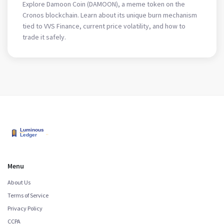
Token
Explore Damoon Coin (DAMOON), a meme token on the
Cronos blockchain. Learn about its unique burn mechanism
tied to VVS Finance, current price volatility, and how to
trade it safely.
Menu
About Us
Terms of Service
Privacy Policy
CCPA