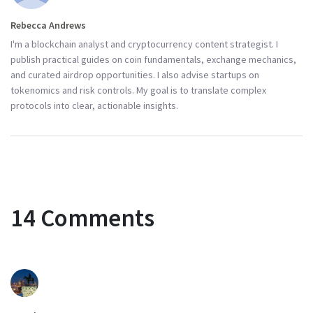
Rebecca Andrews
I'm a blockchain analyst and cryptocurrency content strategist. I
publish practical guides on coin fundamentals, exchange mechanics,
and curated airdrop opportunities. I also advise startups on
tokenomics and risk controls. My goal is to translate complex
protocols into clear, actionable insights.
14 Comments