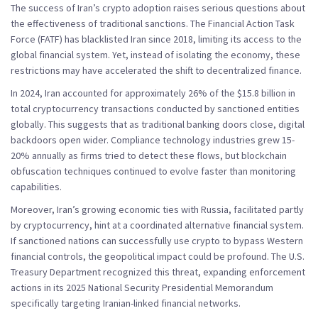
The success of Iran’s crypto adoption raises serious questions about
the effectiveness of traditional sanctions. The Financial Action Task
Force (FATF) has blacklisted Iran since 2018, limiting its access to the
global financial system. Yet, instead of isolating the economy, these
restrictions may have accelerated the shift to decentralized finance.
In 2024, Iran accounted for approximately 26% of the $15.8 billion in
total cryptocurrency transactions conducted by sanctioned entities
globally. This suggests that as traditional banking doors close, digital
backdoors open wider. Compliance technology industries grew 15-
20% annually as firms tried to detect these flows, but blockchain
obfuscation techniques continued to evolve faster than monitoring
capabilities.
Moreover, Iran’s growing economic ties with Russia, facilitated partly
by cryptocurrency, hint at a coordinated alternative financial system.
If sanctioned nations can successfully use crypto to bypass Western
financial controls, the geopolitical impact could be profound. The U.S.
Treasury Department recognized this threat, expanding enforcement
actions in its 2025 National Security Presidential Memorandum
specifically targeting Iranian-linked financial networks.