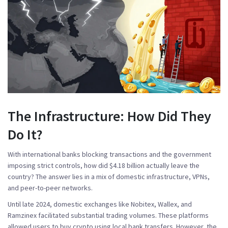
The Infrastructure: How Did They
Do It?
With international banks blocking transactions and the government
imposing strict controls, how did $4.18 billion actually leave the
country? The answer lies in a mix of domestic infrastructure, VPNs,
and peer-to-peer networks.
Until late 2024, domestic exchanges like
Nobitex
,
Wallex
, and
Ramzinex
facilitated substantial trading volumes. These platforms
allowed users to buy crypto using local bank transfers. However, the