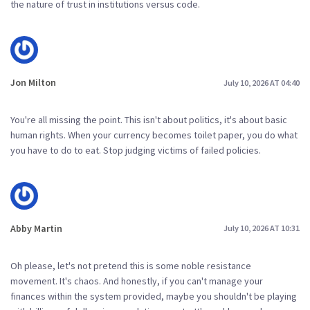
the nature of trust in institutions versus code.
Jon Milton
July 10, 2026 AT 04:40
You're all missing the point. This isn't about politics, it's about basic
human rights. When your currency becomes toilet paper, you do what
you have to do to eat. Stop judging victims of failed policies.
Abby Martin
July 10, 2026 AT 10:31
Oh please, let's not pretend this is some noble resistance
movement. It's chaos. And honestly, if you can't manage your
finances within the system provided, maybe you shouldn't be playing