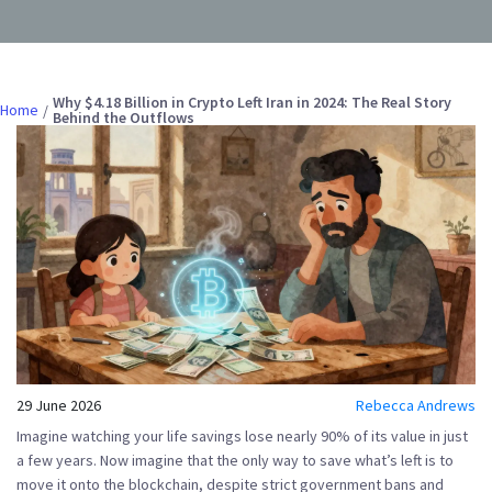
Why $4.18 Billion in Crypto Left Iran in 2024: The Real Story
Home
Behind the Outflows
29 June 2026
Rebecca Andrews
Imagine watching your life savings lose nearly 90% of its value in just
a few years. Now imagine that the only way to save what’s left is to
move it onto the blockchain, despite strict government bans and