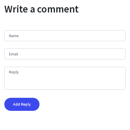
Write a comment