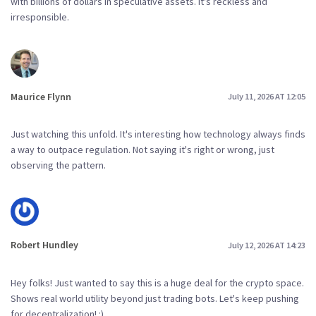
with billions of dollars in speculative assets. It's reckless and
irresponsible.
Maurice Flynn
July 11, 2026 AT 12:05
Just watching this unfold. It's interesting how technology always finds
a way to outpace regulation. Not saying it's right or wrong, just
observing the pattern.
Robert Hundley
July 12, 2026 AT 14:23
Hey folks! Just wanted to say this is a huge deal for the crypto space.
Shows real world utility beyond just trading bots. Let's keep pushing
for decentralization! :)