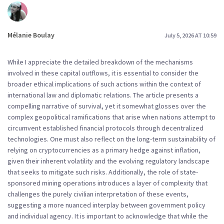
Mélanie Boulay
July 5, 2026 AT 10:59
While I appreciate the detailed breakdown of the mechanisms
involved in these capital outflows, it is essential to consider the
broader ethical implications of such actions within the context of
international law and diplomatic relations. The article presents a
compelling narrative of survival, yet it somewhat glosses over the
complex geopolitical ramifications that arise when nations attempt to
circumvent established financial protocols through decentralized
technologies. One must also reflect on the long-term sustainability of
relying on cryptocurrencies as a primary hedge against inflation,
given their inherent volatility and the evolving regulatory landscape
that seeks to mitigate such risks. Additionally, the role of state-
sponsored mining operations introduces a layer of complexity that
challenges the purely civilian interpretation of these events,
suggesting a more nuanced interplay between government policy
and individual agency. It is important to acknowledge that while the