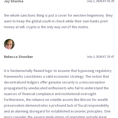
Jay Sharma
July 1, 2026 AT 01:29
the whole sanctions thing is just a cover for western hegemony. they
want to keep the global south in check while their own banks print
money at will. crypto is the only way out of this matrix.
Rebecca Shoniker
July 2, 2026 AT 23:47
It is fundamentally flawed logic to assume that bypassing regulatory
frameworks constitutes a valid economic strategy. The notion that
decentralized ledgers offer genuine security is a misconception
propagated by uneducated enthusiasts who fail to understand the
nuances of financial compliance and institutional oversight.
Furthermore, the reliance on volatile assets like Bitcoin for wealth
preservation demonstrates a profound lack of fiscal responsibility
and an alarming disregard for established economic principles. One
must consider the severe implications of operating outside legal