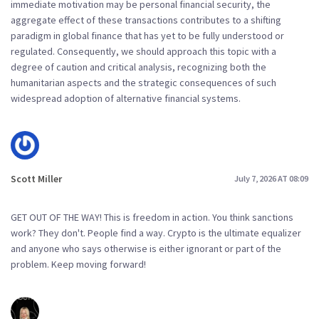
immediate motivation may be personal financial security, the
aggregate effect of these transactions contributes to a shifting
paradigm in global finance that has yet to be fully understood or
regulated. Consequently, we should approach this topic with a
degree of caution and critical analysis, recognizing both the
humanitarian aspects and the strategic consequences of such
widespread adoption of alternative financial systems.
Scott Miller
July 7, 2026 AT 08:09
GET OUT OF THE WAY! This is freedom in action. You think sanctions
work? They don't. People find a way. Crypto is the ultimate equalizer
and anyone who says otherwise is either ignorant or part of the
problem. Keep moving forward!