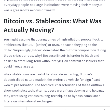
everyday people-not large institutions-were moving their money. It
was a grassroots exodus of wealth.
Bitcoin vs. Stablecoins: What Was
Actually Moving?
You might assume that during times of high inflation, people flock to
stablecoins like USDT (Tether) or USDC because they peg to the
dollar. Surprisingly, Bitcoin dominated the outflow composition during
these crisis periods. Why? Because Bitcoin is harder to block and
easier to store long-term without relying on centralized issuers that
could freeze assets.
While stablecoins are useful for short-term trading, Bitcoin’s
decentralized nature made it the preferred vehicle for significant
wealth preservation. The technical characteristics of these outflows
show sophisticated patterns. Users weren’t just buying and holding;
they were using various routing techniques to bypass compliance
filters on international exchanges.