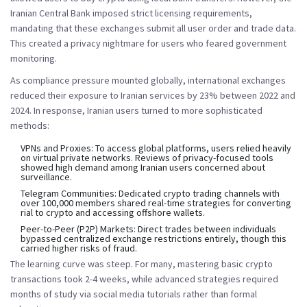
Iranian Central Bank imposed strict licensing requirements,
mandating that these exchanges submit all user order and trade data.
This created a privacy nightmare for users who feared government
monitoring.
As compliance pressure mounted globally, international exchanges
reduced their exposure to Iranian services by 23% between 2022 and
2024. In response, Iranian users turned to more sophisticated
methods:
VPNs and Proxies:
To access global platforms, users relied heavily
on virtual private networks. Reviews of privacy-focused tools
showed high demand among Iranian users concerned about
surveillance.
Telegram Communities:
Dedicated crypto trading channels with
over 100,000 members shared real-time strategies for converting
rial to crypto and accessing offshore wallets.
Peer-to-Peer (P2P) Markets:
Direct trades between individuals
bypassed centralized exchange restrictions entirely, though this
carried higher risks of fraud.
The learning curve was steep. For many, mastering basic crypto
transactions took 2-4 weeks, while advanced strategies required
months of study via social media tutorials rather than formal