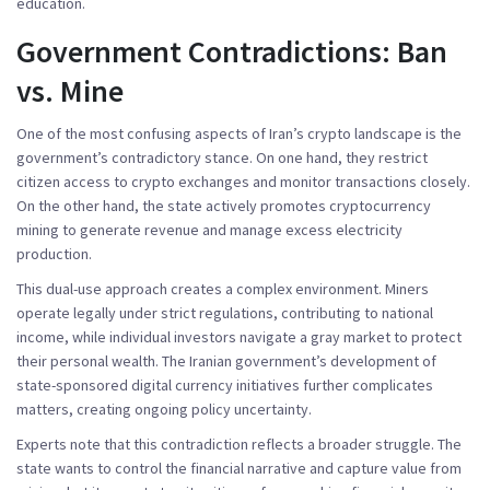
education.
Government Contradictions: Ban
vs. Mine
One of the most confusing aspects of Iran’s crypto landscape is the
government’s contradictory stance. On one hand, they restrict
citizen access to crypto exchanges and monitor transactions closely.
On the other hand, the state actively promotes cryptocurrency
mining to generate revenue and manage excess electricity
production.
This dual-use approach creates a complex environment. Miners
operate legally under strict regulations, contributing to national
income, while individual investors navigate a gray market to protect
their personal wealth. The Iranian government’s development of
state-sponsored digital currency initiatives further complicates
matters, creating ongoing policy uncertainty.
Experts note that this contradiction reflects a broader struggle. The
state wants to control the financial narrative and capture value from