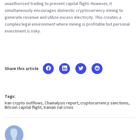
unauthorized trading to prevent capital flight. However, it
simultaneously encourages domestic cryptocurrency mining to
generate revenue and utilize excess electricity. This creates a
complex legal environment where mining is profitable but personal
investment is risky.
Share this article
Tags:
Iran crypto outflows
Chainalysis report
cryptocurrency sanctions
Bitcoin capital flight
Iranian rial crisis