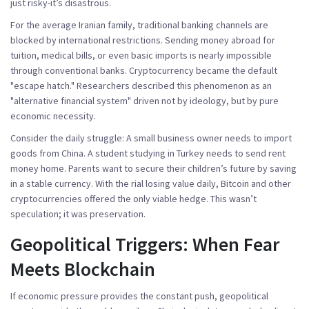
just risky-it’s disastrous.
For the average Iranian family, traditional banking channels are
blocked by international restrictions. Sending money abroad for
tuition, medical bills, or even basic imports is nearly impossible
through conventional banks. Cryptocurrency became the default
"escape hatch." Researchers described this phenomenon as an
"alternative financial system" driven not by ideology, but by pure
economic necessity.
Consider the daily struggle: A small business owner needs to import
goods from China. A student studying in Turkey needs to send rent
money home. Parents want to secure their children’s future by saving
in a stable currency. With the rial losing value daily, Bitcoin and other
cryptocurrencies offered the only viable hedge. This wasn’t
speculation; it was preservation.
Geopolitical Triggers: When Fear
Meets Blockchain
If economic pressure provides the constant push, geopolitical