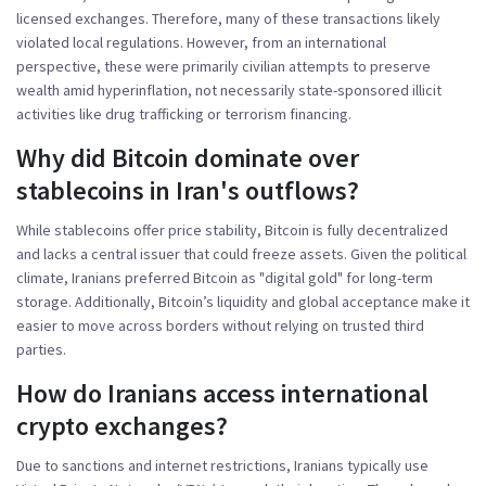
licensed exchanges. Therefore, many of these transactions likely
violated local regulations. However, from an international
perspective, these were primarily civilian attempts to preserve
wealth amid hyperinflation, not necessarily state-sponsored illicit
activities like drug trafficking or terrorism financing.
Why did Bitcoin dominate over
stablecoins in Iran's outflows?
While stablecoins offer price stability, Bitcoin is fully decentralized
and lacks a central issuer that could freeze assets. Given the political
climate, Iranians preferred Bitcoin as "digital gold" for long-term
storage. Additionally, Bitcoin’s liquidity and global acceptance make it
easier to move across borders without relying on trusted third
parties.
How do Iranians access international
crypto exchanges?
Due to sanctions and internet restrictions, Iranians typically use