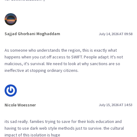
Sajjad Ghorbani Moghaddam
July 14, 2026 AT 09:58
As someone who understands the region, this is exactly what
happens when you cut off access to SWIFT. People adapt. It's not
malicious, it's survival. We need to look at why sanctions are so
ineffective at stopping ordinary citizens.
Nicole Woessner
July 15, 2026 AT 14:53
its sad really. families trying to save for their kids education and
having to use dark web style methods just to survive. the cultural
impact of this isolation is huge