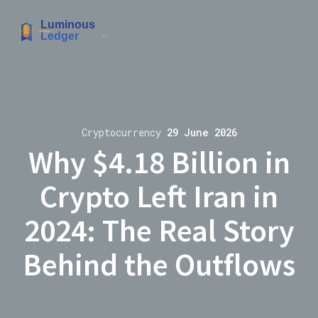
Cryptocurrency
29 June 2026
Why $4.18 Billion in
Crypto Left Iran in
2024: The Real Story
Behind the Outflows