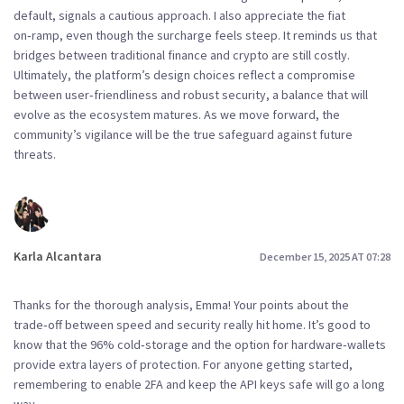
default, signals a cautious approach. I also appreciate the fiat
on‑ramp, even though the surcharge feels steep. It reminds us that
bridges between traditional finance and crypto are still costly.
Ultimately, the platform’s design choices reflect a compromise
between user‑friendliness and robust security, a balance that will
evolve as the ecosystem matures. As we move forward, the
community’s vigilance will be the true safeguard against future
threats.
Karla Alcantara
December 15, 2025 AT 07:28
Thanks for the thorough analysis, Emma! Your points about the
trade‑off between speed and security really hit home. It’s good to
know that the 96% cold‑storage and the option for hardware‑wallets
provide extra layers of protection. For anyone getting started,
remembering to enable 2FA and keep the API keys safe will go a long