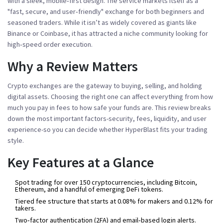
with a sleek, mobile‑first design
. The service markets itself as a
"fast, secure, and user‑friendly" exchange for both beginners and
seasoned traders. While it isn’t as widely covered as giants like
Binance or Coinbase, it has attracted a niche community looking for
high‑speed order execution.
Why a Review Matters
Crypto exchanges are the gateway to buying, selling, and holding
digital assets. Choosing the right one can affect everything from how
much you pay in fees to how safe your funds are. This review breaks
down the most important factors-security, fees, liquidity, and user
experience-so you can decide whether HyperBlast fits your trading
style.
Key Features at a Glance
Spot trading for over 150 cryptocurrencies, including Bitcoin,
Ethereum, and a handful of emerging DeFi tokens.
Tiered fee structure that starts at 0.08% for makers and 0.12% for
takers.
Two‑factor authentication (2FA) and email‑based login alerts.