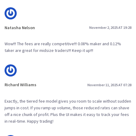
Natasha Nelson
November 2, 2025 AT 19:28
Wow!!! The fees are really competitive!!! 0.08% maker and 0.12%
taker are great for midsize traders!!! Keep it up!!!
Richard Williams
November 11, 2025 AT 07:28
Exactly, the tiered fee model gives you room to scale without sudden
jumps in cost. If you ramp up volume, those reduced rates can shave
off a nice chunk of profit. Plus the UI makes it easy to track your fees
in real‑time. Happy trading!