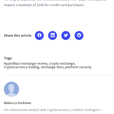
require a minimum of $100 for credit‑card purchases.
Share this article
Tags:
HyperBlast exchange review
crypto exchange
cryptocurrency trading
exchange fees
platform security
Rebecca Andrews
I'm a blockchain analyst and cryptocurrency content strategist. I