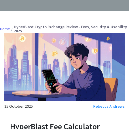
HyperBlast Crypto Exchange Review - Fees, Security & Usability
Home
2025
25 October 2025
Rebecca Andrews
HyperBlast Fee Calculator