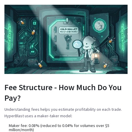
Fee Structure - How Much Do You
Pay?
Understanding fees helps you estimate profitability on each trade.
HyperBlast uses a maker‑taker model:
Maker fee
: 0.08% (reduced to 0.04% for volumes over $5
million/month)