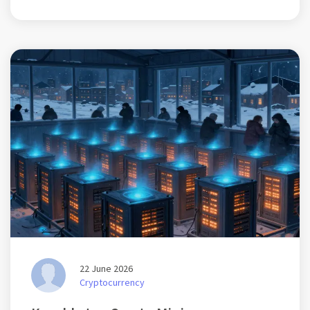
22 June 2026
Cryptocurrency