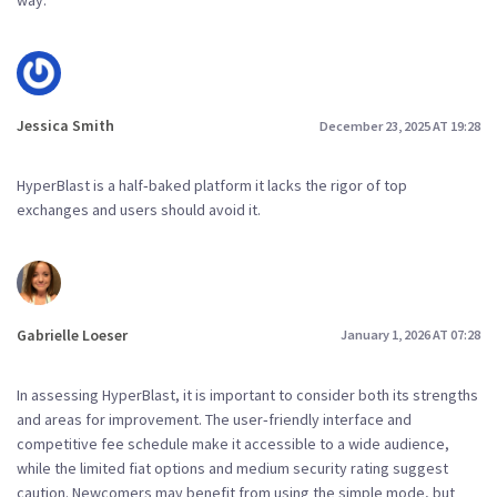
way.
Jessica Smith
December 23, 2025 AT 19:28
HyperBlast is a half‑baked platform it lacks the rigor of top
exchanges and users should avoid it.
Gabrielle Loeser
January 1, 2026 AT 07:28
In assessing HyperBlast, it is important to consider both its strengths
and areas for improvement. The user‑friendly interface and
competitive fee schedule make it accessible to a wide audience,
while the limited fiat options and medium security rating suggest
caution. Newcomers may benefit from using the simple mode, but