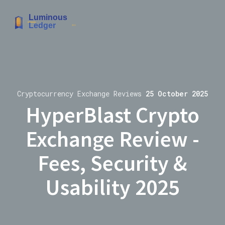
Cryptocurrency Exchange Reviews
25 October 2025
HyperBlast Crypto
Exchange Review -
Fees, Security &
Usability 2025