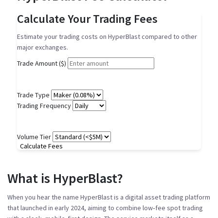
Calculate Your Trading Fees
Estimate your trading costs on HyperBlast compared to other
major exchanges.
Trade Amount ($)
Trade Type
Trading Frequency
Volume Tier
Calculate Fees
What is HyperBlast?
When you hear the name
HyperBlast
is a
digital asset trading platform
that launched in early 2024, aiming to combine low‑fee spot trading