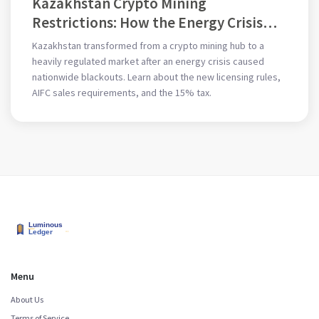
Kazakhstan Crypto Mining
Restrictions: How the Energy Crisis
Changed the Rules
Kazakhstan transformed from a crypto mining hub to a
heavily regulated market after an energy crisis caused
nationwide blackouts. Learn about the new licensing rules,
AIFC sales requirements, and the 15% tax.
Menu
About Us
Terms of Service