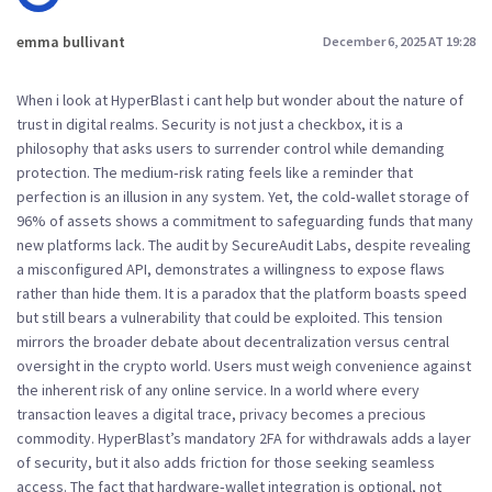
emma bullivant
December 6, 2025 AT 19:28
When i look at HyperBlast i cant help but wonder about the nature of
trust in digital realms. Security is not just a checkbox, it is a
philosophy that asks users to surrender control while demanding
protection. The medium‑risk rating feels like a reminder that
perfection is an illusion in any system. Yet, the cold‑wallet storage of
96% of assets shows a commitment to safeguarding funds that many
new platforms lack. The audit by SecureAudit Labs, despite revealing
a misconfigured API, demonstrates a willingness to expose flaws
rather than hide them. It is a paradox that the platform boasts speed
but still bears a vulnerability that could be exploited. This tension
mirrors the broader debate about decentralization versus central
oversight in the crypto world. Users must weigh convenience against
the inherent risk of any online service. In a world where every
transaction leaves a digital trace, privacy becomes a precious
commodity. HyperBlast’s mandatory 2FA for withdrawals adds a layer
of security, but it also adds friction for those seeking seamless
access. The fact that hardware‑wallet integration is optional, not