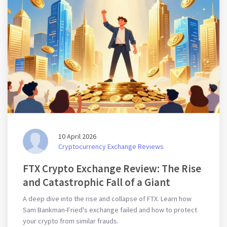
10 April 2026
Cryptocurrency Exchange Reviews
FTX Crypto Exchange Review: The Rise
and Catastrophic Fall of a Giant
A deep dive into the rise and collapse of FTX. Learn how
Sam Bankman-Fried's exchange failed and how to protect
your crypto from similar frauds.