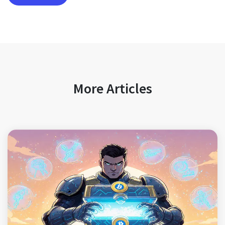
More Articles