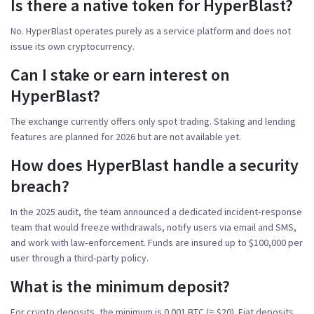
Is there a native token for HyperBlast?
No. HyperBlast operates purely as a service platform and does not
issue its own cryptocurrency.
Can I stake or earn interest on
HyperBlast?
The exchange currently offers only spot trading. Staking and lending
features are planned for 2026 but are not available yet.
How does HyperBlast handle a security
breach?
In the 2025 audit, the team announced a dedicated incident‑response
team that would freeze withdrawals, notify users via email and SMS,
and work with law‑enforcement. Funds are insured up to $100,000 per
user through a third‑party policy.
What is the minimum deposit?
For crypto deposits, the minimum is 0.001 BTC (≈ $20). Fiat deposits