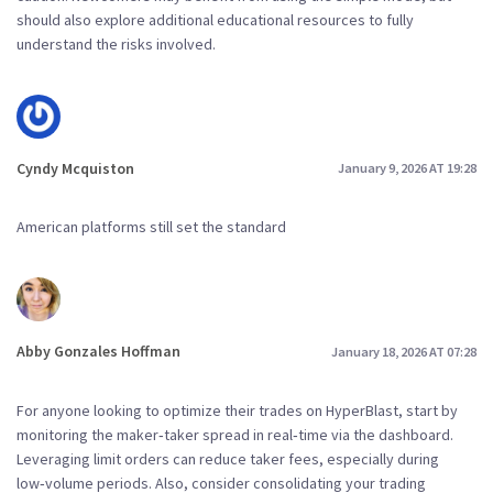
should also explore additional educational resources to fully
understand the risks involved.
Cyndy Mcquiston
January 9, 2026 AT 19:28
American platforms still set the standard
Abby Gonzales Hoffman
January 18, 2026 AT 07:28
For anyone looking to optimize their trades on HyperBlast, start by
monitoring the maker‑taker spread in real‑time via the dashboard.
Leveraging limit orders can reduce taker fees, especially during
low‑volume periods. Also, consider consolidating your trading