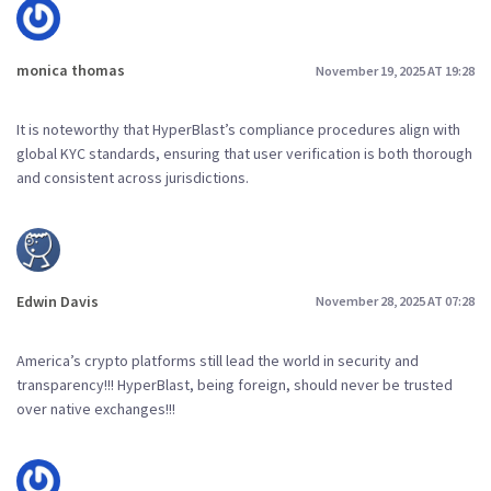
monica thomas
November 19, 2025 AT 19:28
It is noteworthy that HyperBlast’s compliance procedures align with
global KYC standards, ensuring that user verification is both thorough
and consistent across jurisdictions.
Edwin Davis
November 28, 2025 AT 07:28
America’s crypto platforms still lead the world in security and
transparency!!! HyperBlast, being foreign, should never be trusted
over native exchanges!!!