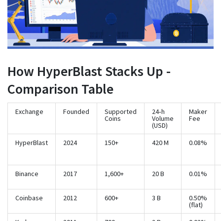
How HyperBlast Stacks Up -
Comparison Table
Exchange
Founded
Supported
24‑h
Maker
Coins
Volume
Fee
(USD)
HyperBlast
2024
150+
420 M
0.08%
Binance
2017
1,600+
20 B
0.01%
Coinbase
2012
600+
3 B
0.50%
(flat)