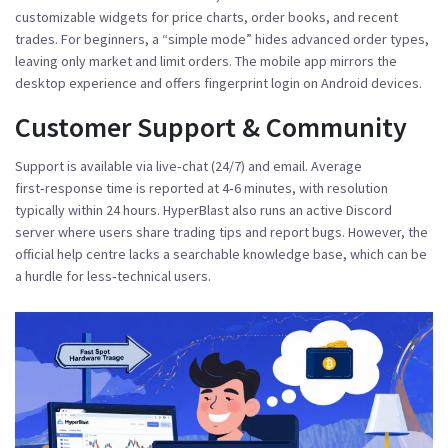
customizable widgets for price charts, order books, and recent
trades. For beginners, a “simple mode” hides advanced order types,
leaving only market and limit orders. The mobile app mirrors the
desktop experience and offers fingerprint login on Android devices.
Customer Support & Community
Support is available via live‑chat (24/7) and email. Average
first‑response time is reported at 4‑6 minutes, with resolution
typically within 24 hours. HyperBlast also runs an active Discord
server where users share trading tips and report bugs. However, the
official help centre lacks a searchable knowledge base, which can be
a hurdle for less‑technical users.