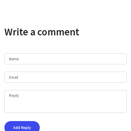
Write a comment