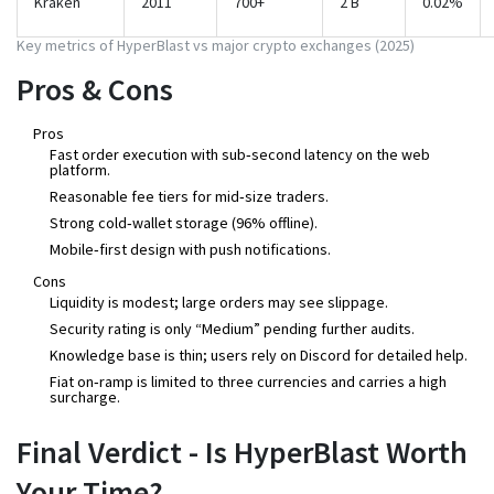
Kraken
2011
700+
2 B
0.02%
Key metrics of HyperBlast vs major crypto exchanges (2025)
Pros & Cons
Pros
Fast order execution with sub‑second latency on the web
platform.
Reasonable fee tiers for mid‑size traders.
Strong cold‑wallet storage (96% offline).
Mobile‑first design with push notifications.
Cons
Liquidity is modest; large orders may see slippage.
Security rating is only “Medium” pending further audits.
Knowledge base is thin; users rely on Discord for detailed help.
Fiat on‑ramp is limited to three currencies and carries a high
surcharge.
Final Verdict - Is HyperBlast Worth
Your Time?