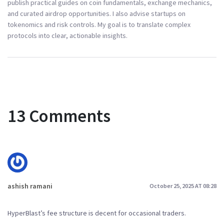
publish practical guides on coin fundamentals, exchange mechanics,
and curated airdrop opportunities. I also advise startups on
tokenomics and risk controls. My goal is to translate complex
protocols into clear, actionable insights.
13 Comments
ashish ramani
October 25, 2025 AT 08:28
HyperBlast’s fee structure is decent for occasional traders.