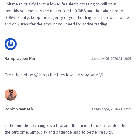
volume to qualify for the lower fee tiers; crossing $5 million in
monthly volume cuts the maker fee to 0.04% and the taker fee to
0.06%. Finally, keep the majority of your holdings in a hardware wallet
and only transfer the amount you need for active trading.
Rampraveen Rani
January 26, 2026 AT 19:28
Great tips Abby 😊 keep the fees low and stay safe 🚀
Rohit Sreenath
February 4, 2026 AT 07:28
In the end the exchange is a tool and the mind of the trader decides
the outcome. Simplicity and patience lead to better results.