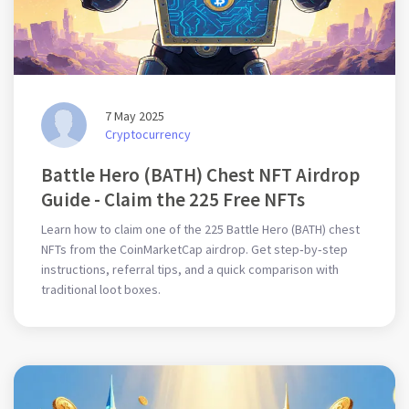
7 May 2025
Cryptocurrency
Battle Hero (BATH) Chest NFT Airdrop
Guide - Claim the 225 Free NFTs
Learn how to claim one of the 225 Battle Hero (BATH) chest
NFTs from the CoinMarketCap airdrop. Get step‑by‑step
instructions, referral tips, and a quick comparison with
traditional loot boxes.