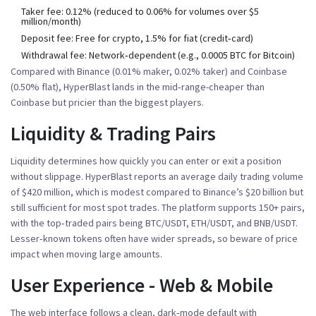
Taker fee
: 0.12% (reduced to 0.06% for volumes over $5
million/month)
Deposit fee
: Free for crypto, 1.5% for fiat (credit‑card)
Withdrawal fee
: Network‑dependent (e.g., 0.0005 BTC for Bitcoin)
Compared with
Binance
(0.01% maker, 0.02% taker) and
Coinbase
(0.50% flat), HyperBlast lands in the mid‑range-cheaper than
Coinbase but pricier than the biggest players.
Liquidity & Trading Pairs
Liquidity determines how quickly you can enter or exit a position
without slippage. HyperBlast reports an average daily trading volume
of $420 million, which is modest compared to Binance’s $20 billion but
still sufficient for most spot trades. The platform supports 150+ pairs,
with the top‑traded pairs being BTC/USDT, ETH/USDT, and BNB/USDT.
Lesser‑known tokens often have wider spreads, so beware of price
impact when moving large amounts.
User Experience - Web & Mobile
The web interface follows a clean, dark‑mode default with