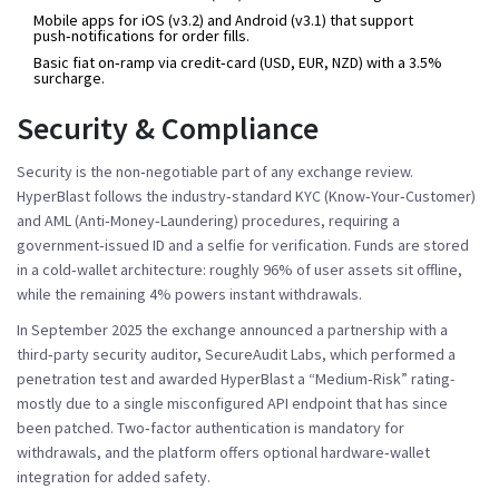
Mobile apps for iOS (v3.2) and Android (v3.1) that support
push‑notifications for order fills.
Basic fiat on‑ramp via credit‑card (USD, EUR, NZD) with a 3.5%
surcharge.
Security & Compliance
Security is the non‑negotiable part of any exchange review.
HyperBlast follows the industry‑standard
KYC
(Know‑Your‑Customer)
and
AML
(Anti‑Money‑Laundering) procedures, requiring a
government‑issued ID and a selfie for verification. Funds are stored
in a cold‑wallet architecture: roughly 96% of user assets sit offline,
while the remaining 4% powers instant withdrawals.
In September 2025 the exchange announced a partnership with a
third‑party security auditor, SecureAudit Labs, which performed a
penetration test and awarded HyperBlast a “Medium‑Risk” rating-
mostly due to a single misconfigured API endpoint that has since
been patched. Two‑factor authentication is mandatory for
withdrawals, and the platform offers optional hardware‑wallet
integration for added safety.