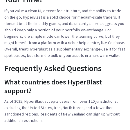
If you value a clean UI, decent fee structure, and the ability to trade
on the go, HyperBlast is a solid choice for medium‑scale traders. It
doesn’t beat the liquidity giants, and its security score suggests you
should keep only a portion of your portfolio on‑exchange. For
beginners, the simple mode can lower the learning curve, but they
might benefit from a platform with a richer help centre, like Coinbase.
Overall, treat HyperBlast as a supplementary exchange-use it for fast
spot trades, but store the bulk of your assets in a hardware wallet.
Frequently Asked Questions
What countries does HyperBlast
support?
As of 2025, HyperBlast accepts users from over 120 jurisdictions,
excluding the United States, Iran, North Korea, and a few other
sanctioned regions. Residents of New Zealand can sign up without
additional restrictions.