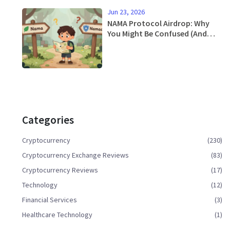
Jun 23, 2026
NAMA Protocol Airdrop: Why
You Might Be Confused (And
What To Do Instead)
Categories
Cryptocurrency
(230)
Cryptocurrency Exchange Reviews
(83)
Cryptocurrency Reviews
(17)
Technology
(12)
Financial Services
(3)
Healthcare Technology
(1)