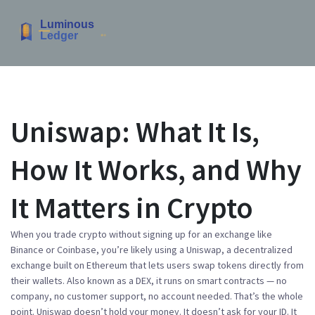
Uniswap: What It Is,
How It Works, and Why
It Matters in Crypto
When you trade crypto without signing up for an exchange like
Binance or Coinbase, you’re likely using a
Uniswap
,
a decentralized
exchange built on Ethereum that lets users swap tokens directly from
their wallets
. Also known as a
DEX
, it runs on smart contracts — no
company, no customer support, no account needed.
That’s the whole
point. Uniswap doesn’t hold your money. It doesn’t ask for your ID. It