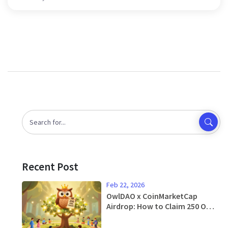
Recent Post
Feb 22, 2026
OwlDAO x CoinMarketCap
Airdrop: How to Claim 250 OWL
Tokens and What You Need to
Know