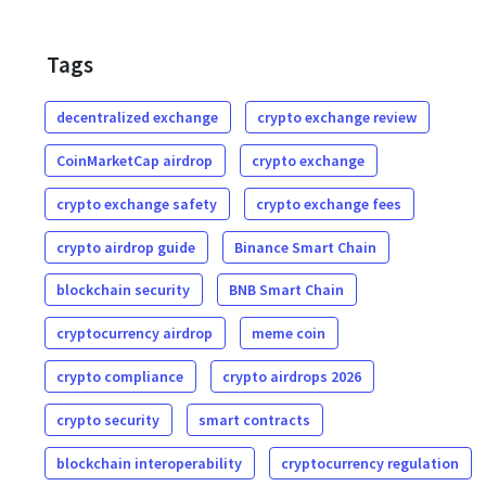
Tags
decentralized exchange
crypto exchange review
CoinMarketCap airdrop
crypto exchange
crypto exchange safety
crypto exchange fees
crypto airdrop guide
Binance Smart Chain
blockchain security
BNB Smart Chain
cryptocurrency airdrop
meme coin
crypto compliance
crypto airdrops 2026
crypto security
smart contracts
blockchain interoperability
cryptocurrency regulation