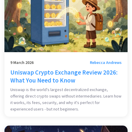
9 March 2026
Rebecca Andrews
Uniswap Crypto Exchange Review 2026:
What You Need to Know
Uniswap is the world's largest decentralized exchange,
offering direct crypto swaps without intermediaries. Learn how
it works, its fees, security, and why it's perfect for
experienced users - but not beginners.