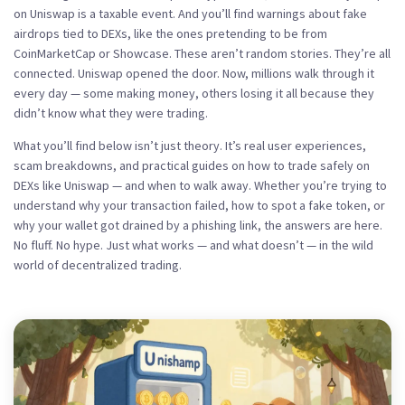
on Uniswap is a taxable event. And you’ll find warnings about fake
airdrops tied to DEXs, like the ones pretending to be from
CoinMarketCap or Showcase. These aren’t random stories. They’re all
connected. Uniswap opened the door. Now, millions walk through it
every day — some making money, others losing it all because they
didn’t know what they were trading.
What you’ll find below isn’t just theory. It’s real user experiences,
scam breakdowns, and practical guides on how to trade safely on
DEXs like Uniswap — and when to walk away. Whether you’re trying to
understand why your transaction failed, how to spot a fake token, or
why your wallet got drained by a phishing link, the answers are here.
No fluff. No hype. Just what works — and what doesn’t — in the wild
world of decentralized trading.