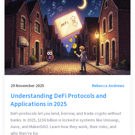
29 November 2025
Rebecca Andrews
Understanding DeFi Protocols and
Applications in 2025
DeFi protocols let you lend, borrow, and trade crypto without
banks. In 2025, $156 billion is locked in systems like Uniswap,
Aave, and MakerDAO. Learn how they work, their risks, and
who they're for.