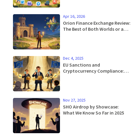
Apr 16, 2026
Orion Finance Exchange Review:
The Best of Both Worlds or a
Niche Tool?
Dec 4, 2025
EU Sanctions and
Cryptocurrency Compliance:
What You Need to Know in 2025
Nov 27, 2025
SHO Airdrop by Showcase:
What We Know So Far in 2025