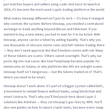
just matches buyers and sellers using code. And since its launch in
2018, it’s become the most used crypto trading platform in the world.
What makes Uniswap different isn’t just its tech — it’s how it changed
who controls the system. Before Uniswap, you needed a centralized
exchange to trade anything beyond Bitcoin and Ethereum. If you
wanted to buy a new token, you had to wait for it to be listed. With
Uniswap, anyone can list a token by adding liquidity. That’s why you
see thousands of obscure meme coins and DeFi tokens trading there
— they don’t need approval. But that freedom comes with risk. Many
of those tokens are scams. Others vanish overnight. That’s why our
posts dig into real cases: like how PumpSwap became popular for
memecoins on Solana, or why platforms like AEX are outright scams.
Uniswap itself isn’t dangerous — but the tokens traded on it? That’s
where you need to be smart.
Uniswap doesn’t work alone. It’s part of a bigger system called
DeFi
,
a movement to rebuild finance without banks, using blockchain and
smart contracts
. That’s why you’ll find posts here about Layer 2
solutions like Arbitrum — they cut Uniswap’s gas fees by 99%. You’ll
also see guides on how to report crypto taxes, because every swap