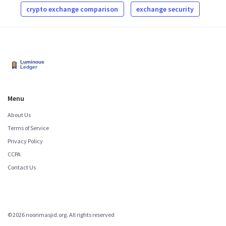
crypto exchange comparison
exchange security
Menu
About Us
Terms of Service
Privacy Policy
CCPA
Contact Us
©2026 noorimasjid.org. All rights reserved