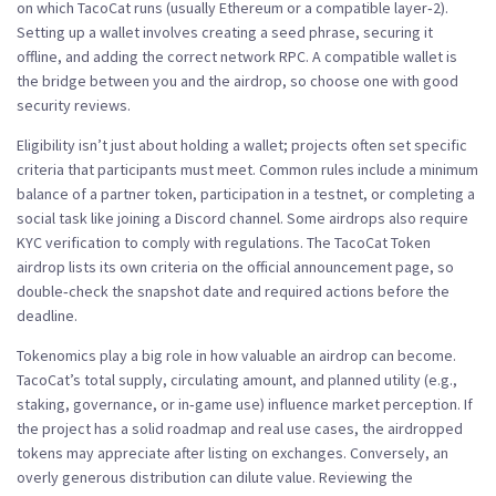
on which TacoCat runs (usually Ethereum or a compatible layer‑2).
Setting up a wallet involves creating a seed phrase, securing it
offline, and adding the correct network RPC. A compatible wallet is
the bridge between you and the airdrop, so choose one with good
security reviews.
Eligibility isn’t just about holding a wallet; projects often set specific
criteria
that participants must meet. Common rules include a minimum
balance of a partner token, participation in a testnet, or completing a
social task like joining a Discord channel. Some airdrops also require
KYC verification to comply with regulations. The TacoCat Token
airdrop lists its own criteria on the official announcement page, so
double‑check the snapshot date and required actions before the
deadline.
Tokenomics play a big role in how valuable an airdrop can become.
TacoCat’s total supply, circulating amount, and planned utility (e.g.,
staking, governance, or in‑game use) influence market perception. If
the project has a solid roadmap and real use cases, the airdropped
tokens may appreciate after listing on exchanges. Conversely, an
overly generous distribution can dilute value. Reviewing the