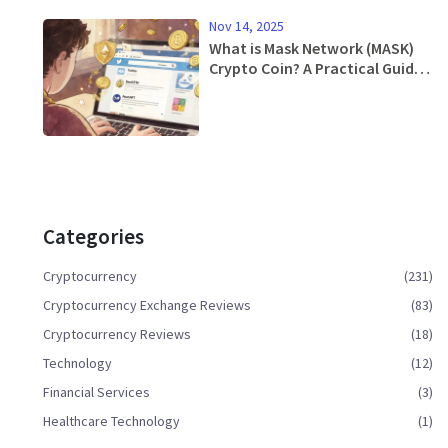
Nov 14, 2025
What is Mask Network (MASK)
Crypto Coin? A Practical Guide
to Web3 on Social Media
Categories
Cryptocurrency
(231)
Cryptocurrency Exchange Reviews
(83)
Cryptocurrency Reviews
(18)
Technology
(12)
Financial Services
(3)
Healthcare Technology
(1)