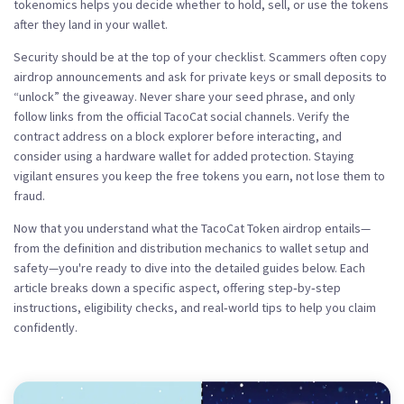
tokenomics helps you decide whether to hold, sell, or use the tokens
after they land in your wallet.
Security should be at the top of your checklist. Scammers often copy
airdrop announcements and ask for private keys or small deposits to
“unlock” the giveaway. Never share your seed phrase, and only
follow links from the official TacoCat social channels. Verify the
contract address on a block explorer before interacting, and
consider using a hardware wallet for added protection. Staying
vigilant ensures you keep the free tokens you earn, not lose them to
fraud.
Now that you understand what the TacoCat Token airdrop entails—
from the definition and distribution mechanics to wallet setup and
safety—you're ready to dive into the detailed guides below. Each
article breaks down a specific aspect, offering step‑by‑step
instructions, eligibility checks, and real‑world tips to help you claim
confidently.