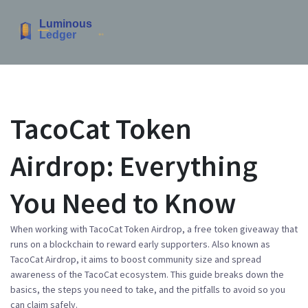
TacoCat Token
Airdrop: Everything
You Need to Know
When working with
TacoCat Token Airdrop
,
a free token giveaway that
runs on a blockchain to reward early supporters
. Also known as
TacoCat Airdrop
, it aims to boost community size and spread
awareness of the TacoCat ecosystem. This guide breaks down the
basics, the steps you need to take, and the pitfalls to avoid so you
can claim safely.