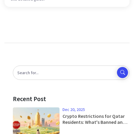
Recent Post
Dec 20, 2025
Crypto Restrictions for Qatar
Residents: What's Banned and
What's Allowed in 2025