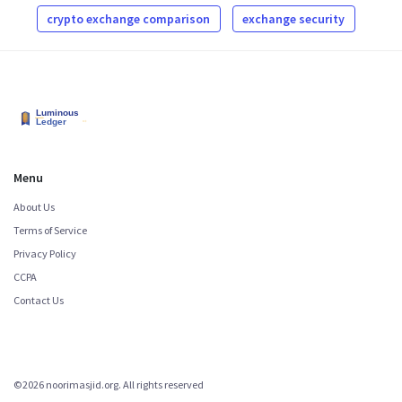
crypto exchange comparison
exchange security
Menu
About Us
Terms of Service
Privacy Policy
CCPA
Contact Us
©2026 noorimasjid.org. All rights reserved