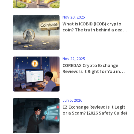
Nov 20, 2025
What is ICOBID (ICOB) crypto
coin? The truth behind a dead
token with zero circulation
Nov 22, 2025
COREDAX Crypto Exchange
Review: Is It Right for You in
2025?
Jun 5, 2026
EZ Exchange Review: Is It Legit
or a Scam? (2026 Safety Guide)