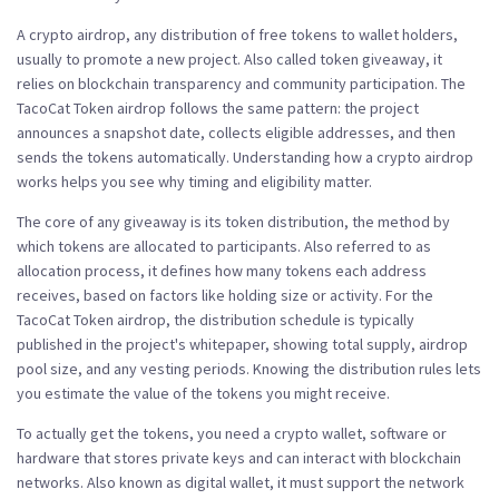
A
crypto airdrop
,
any distribution of free tokens to wallet holders,
usually to promote a new project
. Also called
token giveaway
, it
relies on blockchain transparency and community participation. The
TacoCat Token airdrop follows the same pattern: the project
announces a snapshot date, collects eligible addresses, and then
sends the tokens automatically. Understanding how a crypto airdrop
works helps you see why timing and eligibility matter.
The core of any giveaway is its
token distribution
,
the method by
which tokens are allocated to participants
. Also referred to as
allocation process
, it defines how many tokens each address
receives, based on factors like holding size or activity. For the
TacoCat Token airdrop, the distribution schedule is typically
published in the project's whitepaper, showing total supply, airdrop
pool size, and any vesting periods. Knowing the distribution rules lets
you estimate the value of the tokens you might receive.
To actually get the tokens, you need a
crypto wallet
,
software or
hardware that stores private keys and can interact with blockchain
networks
. Also known as
digital wallet
, it must support the network