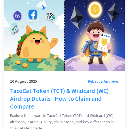
10 August 2025
Rebecca Andrews
TacoCat Token (TCT) & Wildcard (WC)
Airdrop Details - How to Claim and
Compare
Explore the separate TacoCat Token (TCT) and Wildcard (WC)
airdrops, learn eligibility, claim steps, and key differences in
this detailed guide.