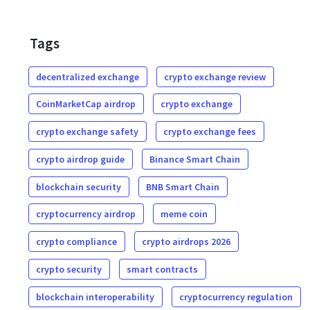
Tags
decentralized exchange
crypto exchange review
CoinMarketCap airdrop
crypto exchange
crypto exchange safety
crypto exchange fees
crypto airdrop guide
Binance Smart Chain
blockchain security
BNB Smart Chain
cryptocurrency airdrop
meme coin
crypto compliance
crypto airdrops 2026
crypto security
smart contracts
blockchain interoperability
cryptocurrency regulation