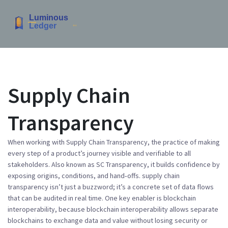
Supply Chain
Transparency
When working with
Supply Chain Transparency
,
the practice of making
every step of a product’s journey visible and verifiable to all
stakeholders
. Also known as
SC Transparency
, it builds confidence by
exposing origins, conditions, and hand‑offs.
supply chain
transparency
isn’t just a buzzword; it’s a concrete set of data flows
that can be audited in real time. One key enabler is blockchain
interoperability, because
blockchain interoperability
allows separate
blockchains to exchange data and value without losing security or