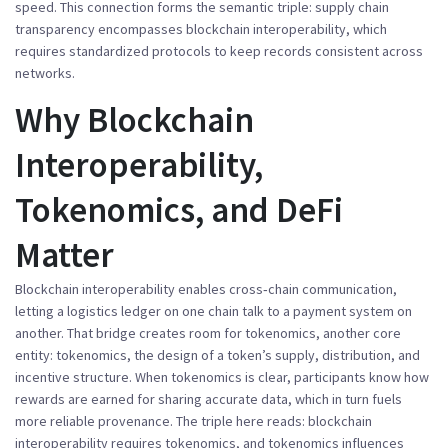
speed
. This connection forms the semantic triple: supply chain
transparency
encompasses
blockchain interoperability, which
requires
standardized protocols to keep records consistent across
networks.
Why Blockchain
Interoperability,
Tokenomics, and DeFi
Matter
Blockchain interoperability
enables
cross‑chain communication,
letting a logistics ledger on one chain talk to a payment system on
another
. That bridge creates room for tokenomics, another core
entity:
tokenomics
,
the design of a token’s supply, distribution, and
incentive structure
. When tokenomics is clear, participants know how
rewards are earned for sharing accurate data, which in turn fuels
more reliable provenance. The triple here reads: blockchain
interoperability
requires
tokenomics, and tokenomics
influences