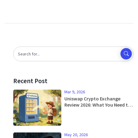
Recent Post
Mar 9, 2026
Uniswap Crypto Exchange
Review 2026: What You Need to
Know
May 20, 2026