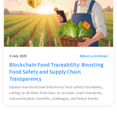
3 July 2025
Rebecca Andrews
Blockchain Food Traceability: Boosting
Food Safety and Supply Chain
Transparency
Explore how blockchain transforms food safety traceability,
cutting recall times from days to seconds. Learn standards,
real‑world pilots, benefits, challenges, and future trends.