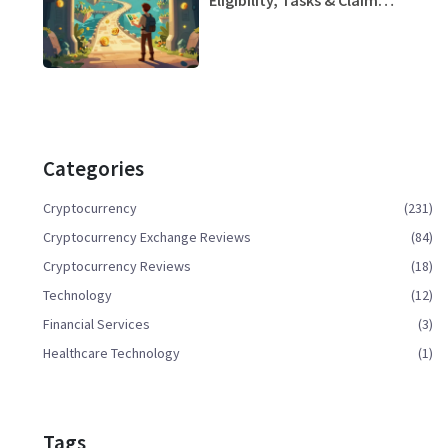
Strategy
Categories
Cryptocurrency
(231)
Cryptocurrency Exchange Reviews
(84)
Cryptocurrency Reviews
(18)
Technology
(12)
Financial Services
(3)
Healthcare Technology
(1)
Tags