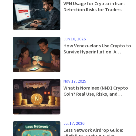
VPN Usage for Crypto in Iran:
Detection Risks for Traders
Jun 16, 2026
How Venezuelans Use Crypto to
Survive Hyperinflation: A
Practical Guide
Nov 17, 2025
What is Nominex (NMX) Crypto
Coin? Real Use, Risks, and
Current Value
Jul 17, 2026
Less Network Airdrop Guide:
Eligibility, Tasks & Claim