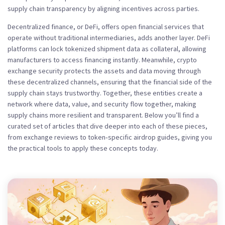
supply chain transparency by aligning incentives across parties.
Decentralized finance, or
DeFi
,
offers open financial services that
operate without traditional intermediaries
, adds another layer. DeFi
platforms can lock tokenized shipment data as collateral, allowing
manufacturers to access financing instantly. Meanwhile, crypto
exchange security
protects
the assets and data moving through
these decentralized channels
, ensuring that the financial side of the
supply chain stays trustworthy. Together, these entities create a
network where data, value, and security flow together, making
supply chains more resilient and transparent. Below you’ll find a
curated set of articles that dive deeper into each of these pieces,
from exchange reviews to token‑specific airdrop guides, giving you
the practical tools to apply these concepts today.