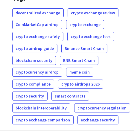
decentralized exchange
crypto exchange review
CoinMarketCap airdrop
crypto exchange
crypto exchange safety
crypto exchange fees
crypto airdrop guide
Binance Smart Chain
blockchain security
BNB Smart Chain
cryptocurrency airdrop
meme coin
crypto compliance
crypto airdrops 2026
crypto security
smart contracts
blockchain interoperability
cryptocurrency regulation
crypto exchange comparison
exchange security