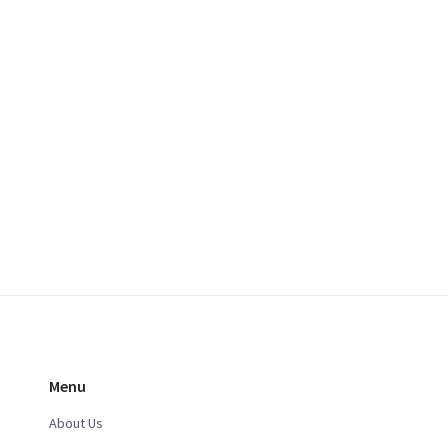
Menu
About Us