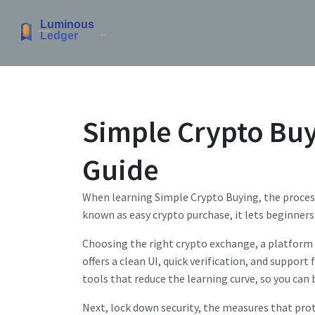
Simple Crypto Buy
Guide
When learning
Simple Crypto Buying
,
the proces
known as
easy crypto purchase
, it lets beginner
Choosing the right
crypto exchange
,
a platform 
offers a clean UI, quick verification, and support
tools that reduce the learning curve, so you can b
Next, lock down
security
,
the measures that prot