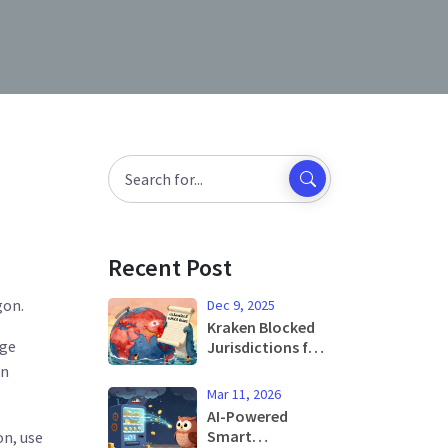
Recent Post
gon.
Dec 9, 2025
Kraken Blocked
nge
Jurisdictions for
Crypto Trading:
in
Where You Can't
Mar 11, 2026
Trade and Why
AI-Powered
Smart
on, use