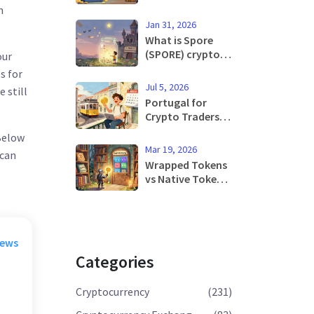
Contracts: How
n
Machine Learning
Jan 31, 2026
Is Changing
What is Spore
Blockchain
(SPORE) crypto
our
Agreements
coin? The truth
s for
about this ultra-
Jul 5, 2026
 still
low-cap meme
Portugal for
token
Crypto Traders:
Tax Benefits,
 Below
MiCA Rules, and
Mar 19, 2026
 can
Relocation Guide
Wrapped Tokens
2026
vs Native Tokens:
What You Need
to Know in 2026
rews
Categories
Cryptocurrency
(231)