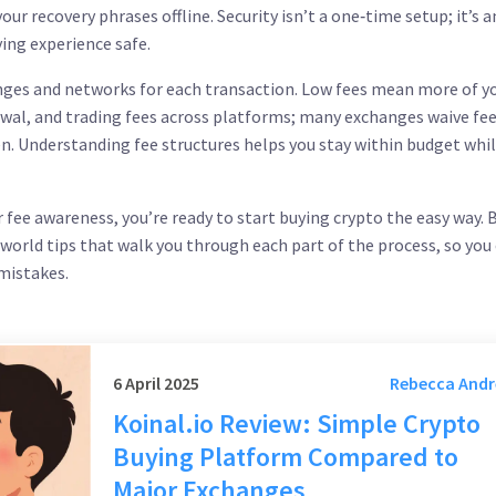
ur recovery phrases offline. Security isn’t a one‑time setup; it’s a
ing experience safe.
nges and networks for each transaction
. Low fees mean more of y
wal, and trading fees across platforms; many exchanges waive fee
ken. Understanding fee structures helps you stay within budget while
r fee awareness, you’re ready to start buying crypto the easy way.
l‑world tips that walk you through each part of the process, so you
 mistakes.
6 April 2025
Rebecca And
Koinal.io Review: Simple Crypto
Buying Platform Compared to
Major Exchanges