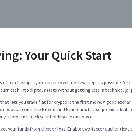
ing: Your Quick Start
s of purchasing cryptocurrency with as few steps as possible
. Also
s turn cash into digital assets without getting lost in technical jar
that lets you trade fiat for crypto
is the first move. A good excha
 for popular coins like Bitcoin and Ethereum. It also provides built‑
uy, store, and track your holdings in one place.
ect your funds from theft or loss
. Enable two‑factor authenticati