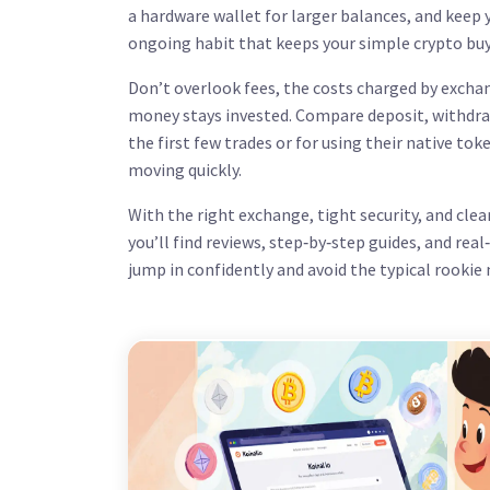
a hardware wallet for larger balances, and keep yo
ongoing habit that keeps your simple crypto buy
Don’t overlook
fees
,
the costs charged by excha
money stays invested. Compare deposit, withdra
the first few trades or for using their native to
moving quickly.
With the right exchange, tight security, and clea
you’ll find reviews, step‑by‑step guides, and rea
jump in confidently and avoid the typical rookie