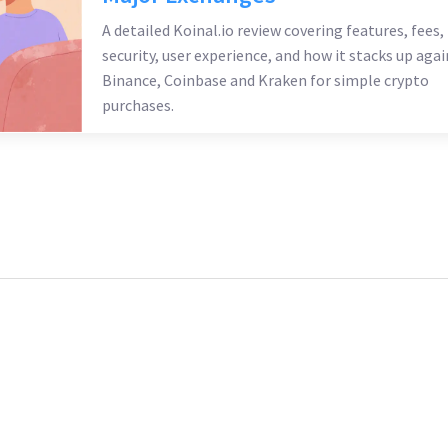
A detailed Koinal.io review covering features, fees,
security, user experience, and how it stacks up agai
Binance, Coinbase and Kraken for simple crypto
purchases.