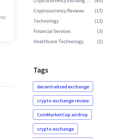
Cryptocurrency Exchange Reviews
(83)
Cryptocurrency Reviews
(17)
nst
Technology
(12)
Financial Services
(3)
Healthcare Technology
(1)
Tags
decentralized exchange
crypto exchange review
CoinMarketCap airdrop
crypto exchange