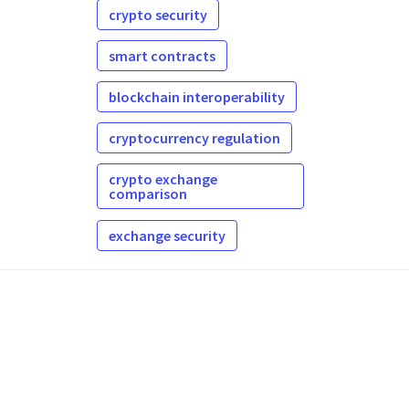
crypto security
smart contracts
blockchain interoperability
cryptocurrency regulation
crypto exchange
comparison
exchange security