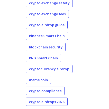
crypto exchange safety
crypto exchange fees
crypto airdrop guide
Binance Smart Chain
blockchain security
BNB Smart Chain
cryptocurrency airdrop
meme coin
crypto compliance
crypto airdrops 2026