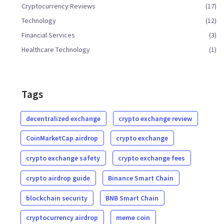
Cryptocurrency Reviews
(17)
Technology
(12)
Financial Services
(3)
Healthcare Technology
(1)
Tags
decentralized exchange
crypto exchange review
CoinMarketCap airdrop
crypto exchange
crypto exchange safety
crypto exchange fees
crypto airdrop guide
Binance Smart Chain
blockchain security
BNB Smart Chain
cryptocurrency airdrop
meme coin