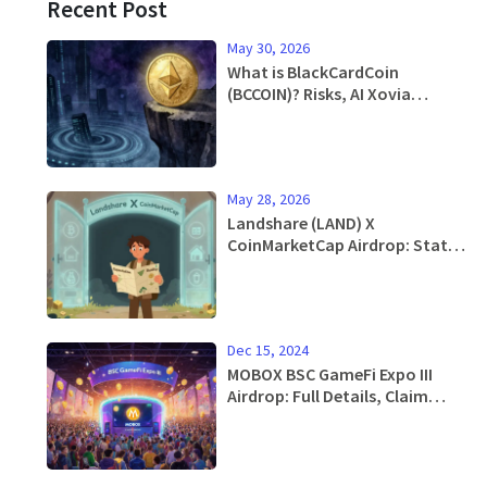
Recent Post
May 30, 2026
What is BlackCardCoin
(BCCOIN)? Risks, AI Xovia
Acquisition & Price Analysis
May 28, 2026
Landshare (LAND) X
CoinMarketCap Airdrop: Status,
Details & How to Participate
Dec 15, 2024
MOBOX BSC GameFi Expo III
Airdrop: Full Details, Claim
Guide & Token Breakdown