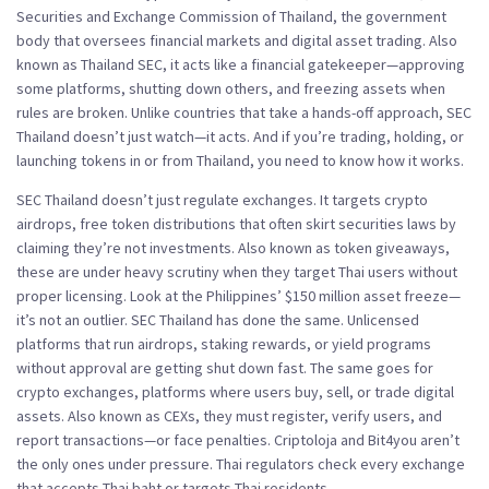
Securities and Exchange Commission of Thailand, the government
body that oversees financial markets and digital asset trading
. Also
known as
Thailand SEC
, it acts like a financial gatekeeper—approving
some platforms, shutting down others, and freezing assets when
rules are broken.
Unlike countries that take a hands-off approach, SEC
Thailand doesn’t just watch—it acts. And if you’re trading, holding, or
launching tokens in or from Thailand, you need to know how it works.
SEC Thailand doesn’t just regulate exchanges. It targets
crypto
airdrops
,
free token distributions that often skirt securities laws by
claiming they’re not investments
. Also known as
token giveaways
,
these are under heavy scrutiny when they target Thai users without
proper licensing.
Look at the Philippines’ $150 million asset freeze—
it’s not an outlier. SEC Thailand has done the same. Unlicensed
platforms that run airdrops, staking rewards, or yield programs
without approval are getting shut down fast. The same goes for
crypto exchanges
,
platforms where users buy, sell, or trade digital
assets
. Also known as
CEXs
, they must register, verify users, and
report transactions—or face penalties.
Criptoloja and Bit4you aren’t
the only ones under pressure. Thai regulators check every exchange
that accepts Thai baht or targets Thai residents.