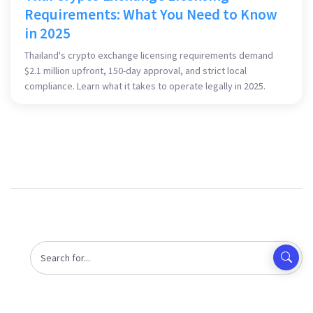
Requirements: What You Need to Know
in 2025
Thailand's crypto exchange licensing requirements demand
$2.1 million upfront, 150-day approval, and strict local
compliance. Learn what it takes to operate legally in 2025.