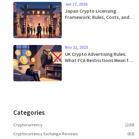
Jun 27, 2026
Japan Crypto Licensing
Framework: Rules, Costs, and
the 2026 Shift
Nov 21, 2025
UK Crypto Advertising Rules:
What FCA Restrictions Mean for
Investors and Firms
Categories
Cryptocurrency
(230)
Cryptocurrency Exchange Reviews
(83)