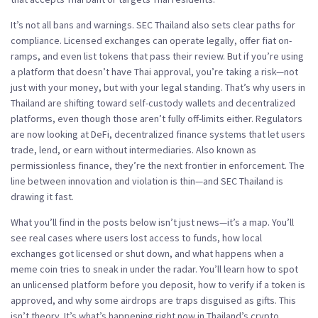
It’s not all bans and warnings. SEC Thailand also sets clear paths for
compliance. Licensed exchanges can operate legally, offer fiat on-
ramps, and even list tokens that pass their review. But if you’re using
a platform that doesn’t have Thai approval, you’re taking a risk—not
just with your money, but with your legal standing. That’s why users in
Thailand are shifting toward self-custody wallets and decentralized
platforms, even though those aren’t fully off-limits either. Regulators
are now looking at
DeFi
,
decentralized finance systems that let users
trade, lend, or earn without intermediaries
. Also known as
permissionless finance
, they’re the next frontier in enforcement.
The
line between innovation and violation is thin—and SEC Thailand is
drawing it fast.
What you’ll find in the posts below isn’t just news—it’s a map. You’ll
see real cases where users lost access to funds, how local
exchanges got licensed or shut down, and what happens when a
meme coin tries to sneak in under the radar. You’ll learn how to spot
an unlicensed platform before you deposit, how to verify if a token is
approved, and why some airdrops are traps disguised as gifts. This
isn’t theory. It’s what’s happening right now in Thailand’s crypto