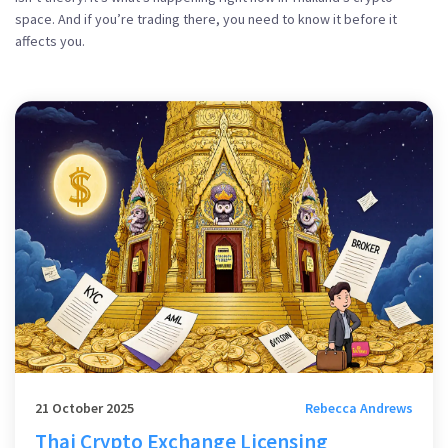
space. And if you’re trading there, you need to know it before it
affects you.
21 October 2025
Rebecca Andrews
Thai Crypto Exchange Licensing