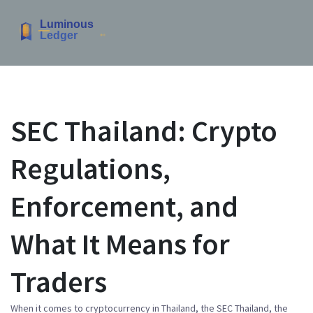
SEC Thailand: Crypto
Regulations,
Enforcement, and
What It Means for
Traders
When it comes to cryptocurrency in Thailand, the
SEC Thailand
,
the