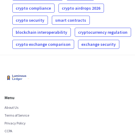
crypto compliance
crypto airdrops 2026
crypto security
smart contracts
blockchain interoperability
cryptocurrency regulation
crypto exchange comparison
exchange security
Menu
About Us
Terms of Service
Privacy Policy
CCPA