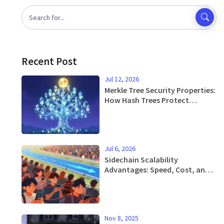
Recent Post
Jul 12, 2026
Merkle Tree Security Properties:
How Hash Trees Protect
Blockchain Data
Jul 6, 2026
Sidechain Scalability
Advantages: Speed, Cost, and
Flexibility Explained
Nov 8, 2025