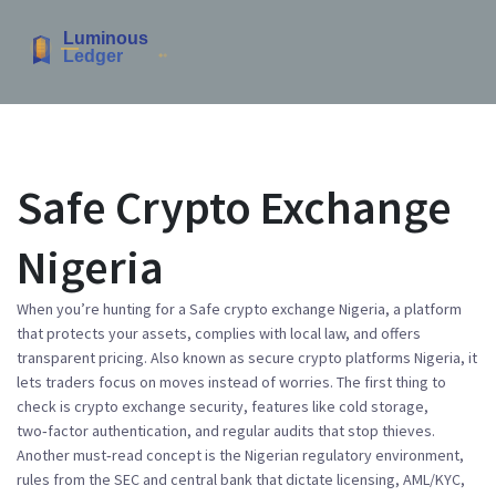
Safe Crypto Exchange
Nigeria
When you’re hunting for a
Safe crypto exchange Nigeria
,
a platform
that protects your assets, complies with local law, and offers
transparent pricing
. Also known as
secure crypto platforms Nigeria
, it
lets traders focus on moves instead of worries
. The first thing to
check is
crypto exchange security
,
features like cold storage,
two‑factor authentication, and regular audits that stop thieves
.
Another must‑read concept is the
Nigerian regulatory environment
,
rules from the SEC and central bank that dictate licensing, AML/KYC,