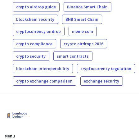
crypto airdrop guide
Binance Smart Chain
blockchain security
BNB Smart Chain
cryptocurrency airdrop
meme coin
crypto compliance
crypto airdrops 2026
crypto security
smart contracts
blockchain interoperability
cryptocurrency regulation
crypto exchange comparison
exchange security
Menu