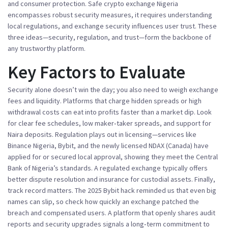
and consumer protection
. Safe crypto exchange Nigeria
encompasses robust security measures
, it
requires understanding
local regulations
, and
exchange security influences user trust
. These
three ideas—security, regulation, and trust—form the backbone of
any trustworthy platform.
Key Factors to Evaluate
Security alone doesn’t win the day; you also need to weigh
exchange
fees
and liquidity. Platforms that charge hidden spreads or high
withdrawal costs can eat into profits faster than a market dip. Look
for clear fee schedules, low maker‑taker spreads, and support for
Naira deposits. Regulation plays out in licensing—services like
Binance Nigeria, Bybit, and the newly licensed NDAX (Canada) have
applied for or secured local approval, showing they meet the Central
Bank of Nigeria’s standards. A regulated exchange typically offers
better dispute resolution and insurance for custodial assets. Finally,
track record matters. The 2025 Bybit hack reminded us that even big
names can slip, so check how quickly an exchange patched the
breach and compensated users. A platform that openly shares audit
reports and security upgrades signals a long‑term commitment to