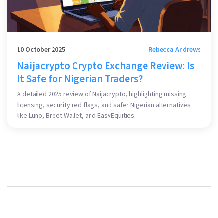
10 October 2025
Rebecca Andrews
Naijacrypto Crypto Exchange Review: Is
It Safe for Nigerian Traders?
A detailed 2025 review of Naijacrypto, highlighting missing
licensing, security red flags, and safer Nigerian alternatives
like Luno, Breet Wallet, and EasyEquities.