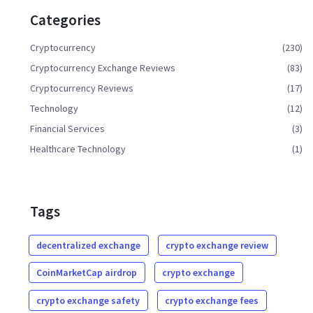
Categories
Cryptocurrency
(230)
Cryptocurrency Exchange Reviews
(83)
Cryptocurrency Reviews
(17)
Technology
(12)
Financial Services
(3)
Healthcare Technology
(1)
Tags
decentralized exchange
crypto exchange review
CoinMarketCap airdrop
crypto exchange
crypto exchange safety
crypto exchange fees