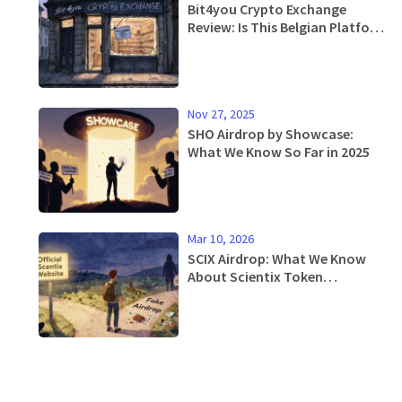
Bit4you Crypto Exchange
Review: Is This Belgian Platform
Safe or Just Another Ghost
Exchange?
Nov 27, 2025
SHO Airdrop by Showcase:
What We Know So Far in 2025
Mar 10, 2026
SCIX Airdrop: What We Know
About Scientix Token
Distribution and How to Stay
Updated