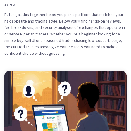
safety.
Putting all this together helps you pick a platform that matches your
risk appetite and trading style. Below you’ll find hands‑on reviews,
fee breakdowns, and security analyses of exchanges that operate in
or serve Nigerian traders. Whether you’re a beginner looking for a
simple buy‑sell UI or a seasoned trader chasing low‑cost arbitrage,
the curated articles ahead give you the facts you need to make a
confident choice without guessing.