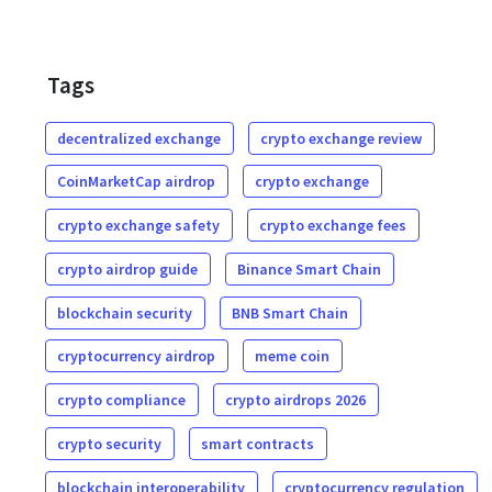
Tags
decentralized exchange
crypto exchange review
CoinMarketCap airdrop
crypto exchange
crypto exchange safety
crypto exchange fees
crypto airdrop guide
Binance Smart Chain
blockchain security
BNB Smart Chain
cryptocurrency airdrop
meme coin
crypto compliance
crypto airdrops 2026
crypto security
smart contracts
blockchain interoperability
cryptocurrency regulation