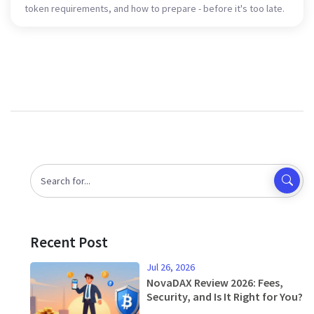
token requirements, and how to prepare - before it's too late.
Recent Post
Jul 26, 2026
NovaDAX Review 2026: Fees,
Security, and Is It Right for You?