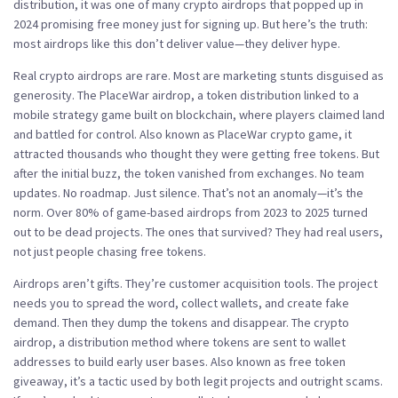
distribution
, it was one of many crypto airdrops that popped up in
2024 promising free money just for signing up.
But here’s the truth:
most airdrops like this don’t deliver value—they deliver hype.
Real crypto airdrops are rare. Most are marketing stunts disguised as
generosity. The
PlaceWar airdrop
,
a token distribution linked to a
mobile strategy game built on blockchain, where players claimed land
and battled for control
. Also known as
PlaceWar crypto game
, it
attracted thousands who thought they were getting free tokens.
But
after the initial buzz, the token vanished from exchanges. No team
updates. No roadmap. Just silence. That’s not an anomaly—it’s the
norm. Over 80% of game-based airdrops from 2023 to 2025 turned
out to be dead projects. The ones that survived? They had real users,
not just people chasing free tokens.
Airdrops aren’t gifts. They’re customer acquisition tools. The project
needs you to spread the word, collect wallets, and create fake
demand. Then they dump the tokens and disappear. The
crypto
airdrop
,
a distribution method where tokens are sent to wallet
addresses to build early user bases
. Also known as
free token
giveaway
, it’s a tactic used by both legit projects and outright scams.