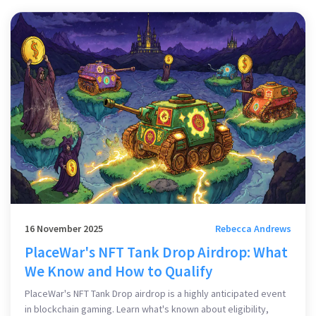
16 November 2025
Rebecca Andrews
PlaceWar's NFT Tank Drop Airdrop: What
We Know and How to Qualify
PlaceWar's NFT Tank Drop airdrop is a highly anticipated event
in blockchain gaming. Learn what's known about eligibility,