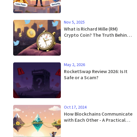
Nov 5, 2025
What is Richard Mille (RM)
Crypto Coin? The Truth Behind
the Meme Token
May 2, 2026
RocketSwap Review 2026: Is It
Safe or a Scam?
Oct 17, 2024
How Blockchains Communicate
with Each Other - A Practical
Guide