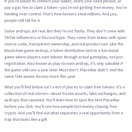
If you’re asked to connect your wallet, share your seed phrase, or
pay a gas fee to claim a token—you’re not getting free money. You’re
handing over control. That’s how hackers steal millions. And yes,
people still fall for it.
Some airdrops are real. But they’re not flashy. They don’t come with
TikTok influencers or Discord hype. They come from teams with open-
source code, transparent ownership, and real product use. Like the
blockchain game airdrop
,
a token distribution tied to a functional
game where players earn tokens through actual gameplay, not just
registration
. Also known as
play-to-earn airdrop
, it’s only valuable if
the game still runs a year later.
Most don’t. PlaceWar didn’t. And the
same fate awaits dozens more this year.
What you’ll find below isn’t a list of places to claim free tokens. It’s a
collection of real stories—about frozen assets, fake exchanges, and
airdrops that vanished. You’ll learn how to spot the next PlaceWar
before you click. You’ll see how people lost money chasing free
crypto. And you’ll find out what separates a real opportunity from a
trap that looks like a gift.