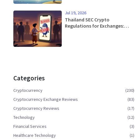
Jul 19, 2026
Thailand SEC Crypto
Regulations for Exchanges:
Rules, Restrictions & Licensing
Guide 2026
Categories
Cryptocurrency
(230)
Cryptocurrency Exchange Reviews
(83)
Cryptocurrency Reviews
(17)
Technology
(12)
Financial Services
(3)
Healthcare Technology
(1)