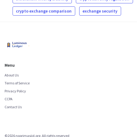
crypto exchange comparison
exchange security
Menu
About Us
Terms of Service
Privacy Policy
CCPA
Contact Us
©2026 noorimasjid.org. All rights reserved