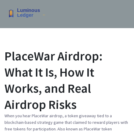
PlaceWar Airdrop:
What It Is, How It
Works, and Real
Airdrop Risks
When you hear
PlaceWar airdrop
,
a token giveaway tied to a
blockchain-based strategy game that claimed to reward players with
free tokens for participation
. Also known as
PlaceWar token