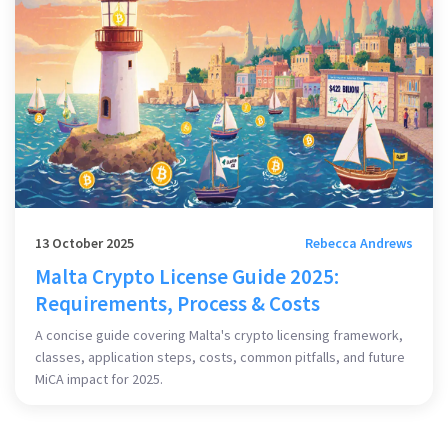
13 October 2025
Rebecca Andrews
Malta Crypto License Guide 2025:
Requirements, Process & Costs
A concise guide covering Malta's crypto licensing framework,
classes, application steps, costs, common pitfalls, and future
MiCA impact for 2025.