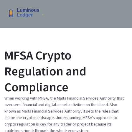
MFSA Crypto
Regulation and
Compliance
When working with
MFSA
,
the Malta Financial Services Authority that
oversees financial and digital‑asset activities on the island
. Also
known as
Malta Financial Services Authority
, it sets the rules that
shape the crypto landscape.
Understanding
MFSA
's approach to
crypto regulation is key for any trader or project because its
guidelines ripple through the whole ecosystem.