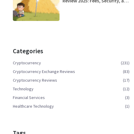
Review 2025: Fees, Security, and
Usability
Categories
Cryptocurrency
(231)
Cryptocurrency Exchange Reviews
(83)
Cryptocurrency Reviews
(17)
Technology
(12)
Financial Services
(3)
Healthcare Technology
(1)
Tags