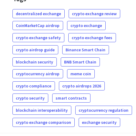
decentralized exchange
crypto exchange review
CoinMarketCap airdrop
crypto exchange
crypto exchange safety
crypto exchange fees
crypto airdrop guide
Binance Smart Chain
blockchain security
BNB Smart Chain
cryptocurrency airdrop
meme coin
crypto compliance
crypto airdrops 2026
crypto security
smart contracts
blockchain interoperability
cryptocurrency regulation
crypto exchange comparison
exchange security