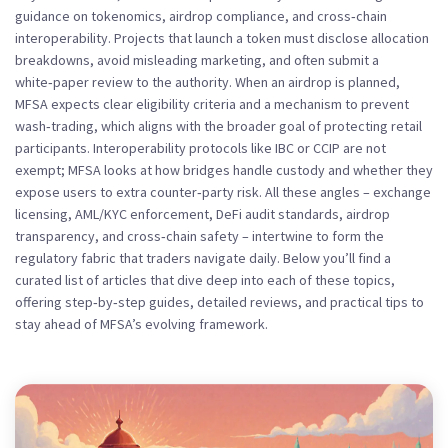
guidance on tokenomics, airdrop compliance, and cross‑chain
interoperability. Projects that launch a token must disclose allocation
breakdowns, avoid misleading marketing, and often submit a
white‑paper review to the authority. When an airdrop is planned,
MFSA expects clear eligibility criteria and a mechanism to prevent
wash‑trading, which aligns with the broader goal of protecting retail
participants. Interoperability protocols like IBC or CCIP are not
exempt; MFSA looks at how bridges handle custody and whether they
expose users to extra counter‑party risk. All these angles – exchange
licensing, AML/KYC enforcement, DeFi audit standards, airdrop
transparency, and cross‑chain safety – intertwine to form the
regulatory fabric that traders navigate daily. Below you’ll find a
curated list of articles that dive deep into each of these topics,
offering step‑by‑step guides, detailed reviews, and practical tips to
stay ahead of MFSA’s evolving framework.