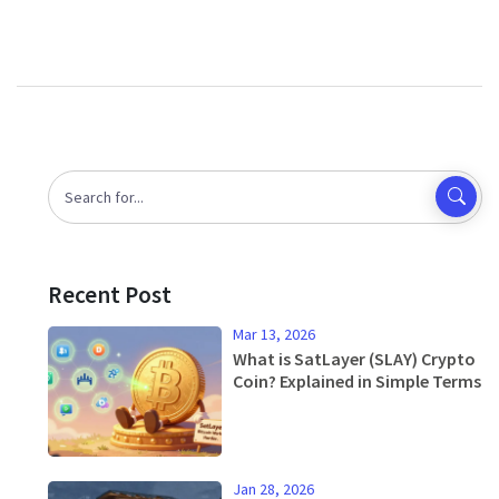
Recent Post
Mar 13, 2026
What is SatLayer (SLAY) Crypto
Coin? Explained in Simple Terms
Jan 28, 2026