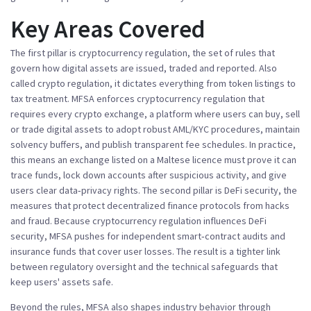
Key Areas Covered
The first pillar is
cryptocurrency regulation
,
the set of rules that
govern how digital assets are issued, traded and reported
. Also
called
crypto regulation
, it dictates everything from token listings to
tax treatment.
MFSA enforces cryptocurrency regulation
that
requires every
crypto exchange
,
a platform where users can buy, sell
or trade digital assets
to adopt robust AML/KYC procedures, maintain
solvency buffers, and publish transparent fee schedules. In practice,
this means an exchange listed on a Maltese licence must prove it can
trace funds, lock down accounts after suspicious activity, and give
users clear data‑privacy rights. The second pillar is
DeFi security
,
the
measures that protect decentralized finance protocols from hacks
and fraud
. Because
cryptocurrency regulation
influences DeFi
security, MFSA pushes for independent smart‑contract audits and
insurance funds that cover user losses. The result is a tighter link
between regulatory oversight and the technical safeguards that
keep users' assets safe.
Beyond the rules, MFSA also shapes industry behavior through