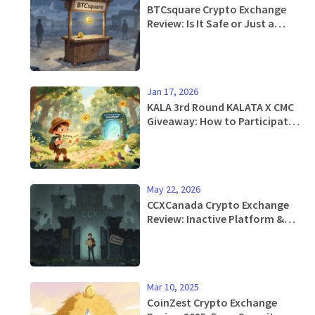
BTCsquare Crypto Exchange
Review: Is It Safe or Just a
Ghost Platform?
Jan 17, 2026
KALA 3rd Round KALATA X CMC
Giveaway: How to Participate
and Claim Your Airdrop
May 22, 2026
CCXCanada Crypto Exchange
Review: Inactive Platform &
Safe Alternatives for 2026
Mar 10, 2025
CoinZest Crypto Exchange