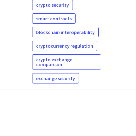
crypto security
smart contracts
blockchain interoperability
cryptocurrency regulation
crypto exchange
comparison
exchange security