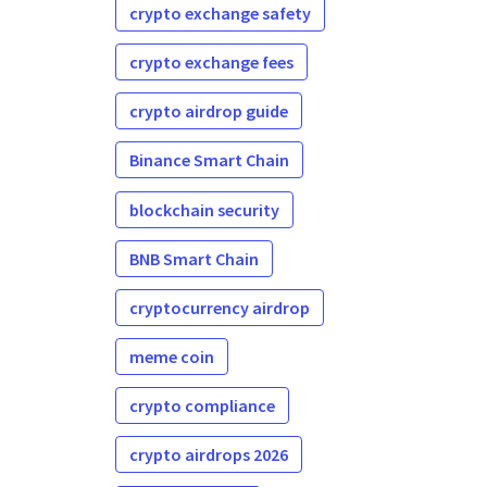
crypto exchange safety
crypto exchange fees
crypto airdrop guide
Binance Smart Chain
blockchain security
BNB Smart Chain
cryptocurrency airdrop
meme coin
crypto compliance
crypto airdrops 2026