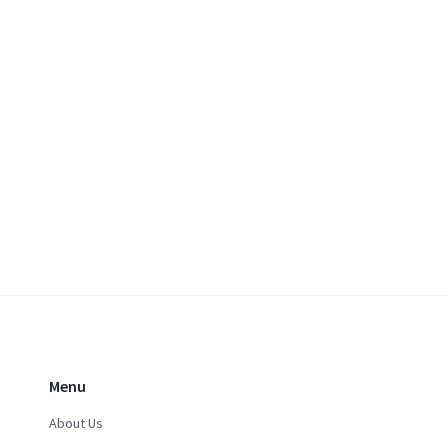
Menu
About Us