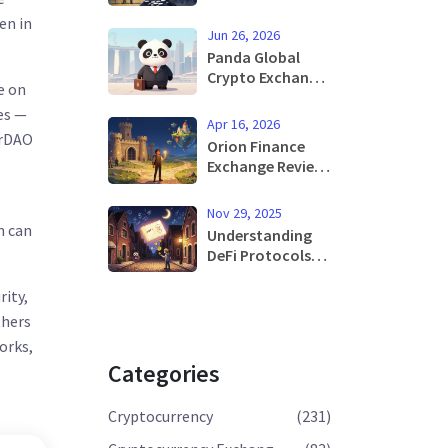
High-Leverage
en in
Derivatives with
Jun 26, 2026
Regional Limits
Panda Global
Crypto Exchange
e on
Review: Is It Safe
es —
in 2026?
Apr 16, 2026
erDAO
Orion Finance
Exchange Review:
The Best of Both
Worlds or a Niche
Nov 29, 2025
Tool?
n can
Understanding
DeFi Protocols
and Applications
in 2025
rity,
thers
orks,
Categories
Cryptocurrency
(231)