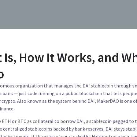
 Is, How It Works, and W
o
nomous organization that manages the DAI stablecoin through s
 a bank — just code running on a public blockchain that lets peopl
r crypto
. Also known as
the system behind DAI
, MakerDAO is one o
inance.
ke ETH or BTC as collateral to borrow
DAI
,
a stablecoin pegged to 
ke centralized stablecoins backed by bank reserves, DAI stays stab
 adjustments. If the value of your locked ETH drops too much, th