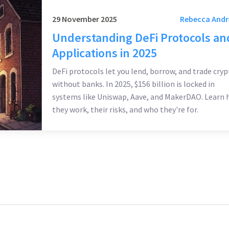
29 November 2025
Rebecca And
Understanding DeFi Protocols an
Applications in 2025
DeFi protocols let you lend, borrow, and trade cryp
without banks. In 2025, $156 billion is locked in
systems like Uniswap, Aave, and MakerDAO. Learn
they work, their risks, and who they're for.