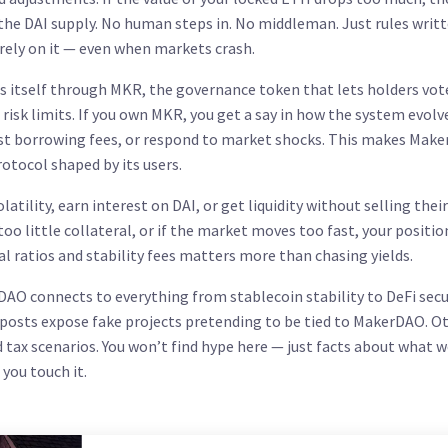
 the DAI supply. No human steps in. No middleman. Just rules writt
s rely on it — even when markets crash.
s itself through
MKR
,
the governance token that lets holders vot
 risk limits
. If you own MKR, you get a say in how the system evolv
just borrowing fees, or respond to market shocks. This makes Mak
protocol shaped by its users.
ility, earn interest on DAI, or get liquidity without selling their
 too little collateral, or if the market moves too fast, your positio
al ratios and stability fees matters more than chasing yields.
DAO connects to everything from stablecoin stability to DeFi secu
 posts expose fake projects pretending to be tied to MakerDAO. O
d tax scenarios. You won’t find hype here — just facts about what w
you touch it.