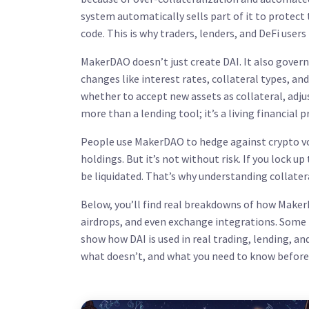
system automatically sells part of it to protect
code. This is why traders, lenders, and DeFi user
MakerDAO doesn’t just create DAI. It also govern
changes like interest rates, collateral types, and
whether to accept new assets as collateral, ad
more than a lending tool; it’s a living financial 
People use MakerDAO to hedge against crypto volat
holdings. But it’s not without risk. If you lock up
be liquidated. That’s why understanding collater
Below, you’ll find real breakdowns of how Maker
airdrops, and even exchange integrations. Some
show how DAI is used in real trading, lending, an
what doesn’t, and what you need to know before 