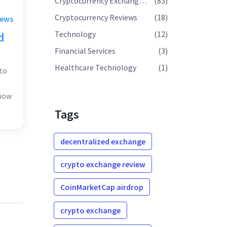
Cryptocurrency Exchange Reviews
(83)
Cryptocurrency Reviews
(18)
rews
Technology
(12)
d
Financial Services
(3)
Healthcare Technology
(1)
to
 how
Tags
decentralized exchange
crypto exchange review
CoinMarketCap airdrop
crypto exchange