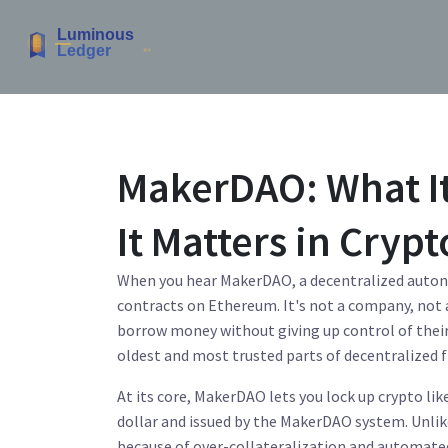
MakerDAO: What It
It Matters in Crypt
When you hear
MakerDAO
,
a decentralized auto
contracts on Ethereum
. It's not a company, not
borrow money without giving up control of thei
oldest and most trusted parts of decentralized f
At its core, MakerDAO lets you lock up crypto li
dollar and issued by the MakerDAO system
. Unli
because of over-collateralization and automated