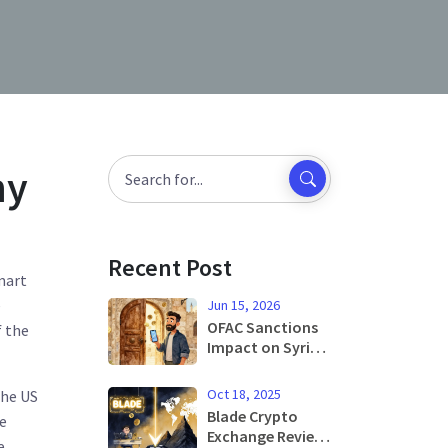
hy
Recent Post
mart
e
Jun 15, 2026
OFAC Sanctions
f the
Impact on Syrian
Crypto Users:
What Changed in
Oct 18, 2025
the US
2025 and 2026
Blade Crypto
le
Exchange Review:
e