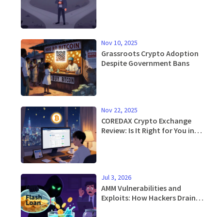
Nov 10, 2025
Grassroots Crypto Adoption
Despite Government Bans
Nov 22, 2025
COREDAX Crypto Exchange
Review: Is It Right for You in
2025?
Jul 3, 2026
AMM Vulnerabilities and
Exploits: How Hackers Drain
Liquidity Pools