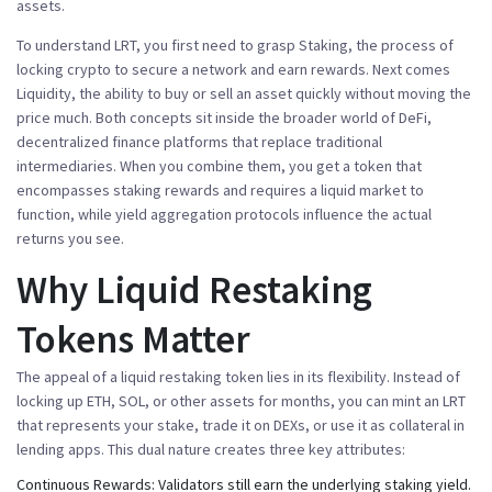
assets
.
To understand LRT, you first need to grasp
Staking
,
the process of
locking crypto to secure a network and earn rewards
. Next comes
Liquidity
,
the ability to buy or sell an asset quickly without moving the
price much
. Both concepts sit inside the broader world of
DeFi
,
decentralized finance platforms that replace traditional
intermediaries
. When you combine them, you get a token that
encompasses
staking rewards and
requires
a liquid market to
function, while
yield aggregation
protocols influence the actual
returns you see.
Why Liquid Restaking
Tokens Matter
The appeal of a
liquid restaking token
lies in its flexibility. Instead of
locking up ETH, SOL, or other assets for months, you can mint an LRT
that represents your stake, trade it on DEXs, or use it as collateral in
lending apps. This dual nature creates three key attributes:
Continuous Rewards:
Validators still earn the underlying staking yield.