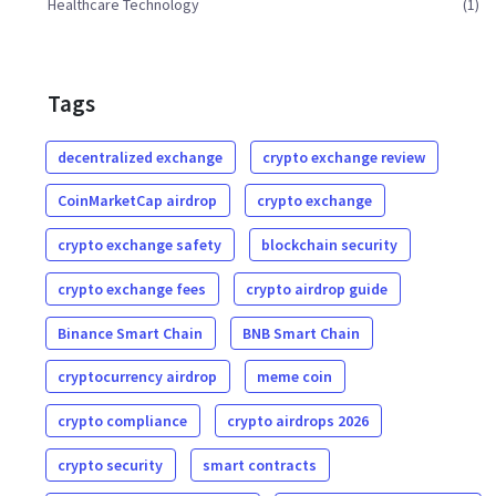
Healthcare Technology
(1)
Tags
decentralized exchange
crypto exchange review
CoinMarketCap airdrop
crypto exchange
crypto exchange safety
blockchain security
crypto exchange fees
crypto airdrop guide
Binance Smart Chain
BNB Smart Chain
cryptocurrency airdrop
meme coin
crypto compliance
crypto airdrops 2026
crypto security
smart contracts