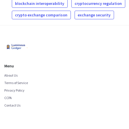
blockchain interoperability
cryptocurrency regulation
crypto exchange comparison
exchange security
Menu
About Us
Terms of Service
Privacy Policy
CCPA
Contact Us