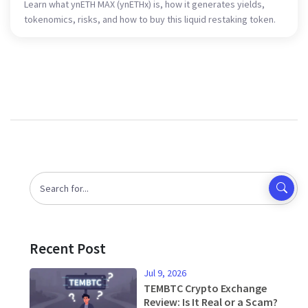
Learn what ynETH MAX (ynETHx) is, how it generates yields,
tokenomics, risks, and how to buy this liquid restaking token.
Recent Post
Jul 9, 2026
TEMBTC Crypto Exchange
Review: Is It Real or a Scam?