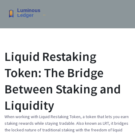
Liquid Restaking
Token: The Bridge
Between Staking and
Liquidity
When working with
Liquid Restaking Token
,
a token that lets you earn
staking rewards while staying tradable
. Also known as
LRT
, it
bridges
the locked nature of traditional staking with the freedom of liquid