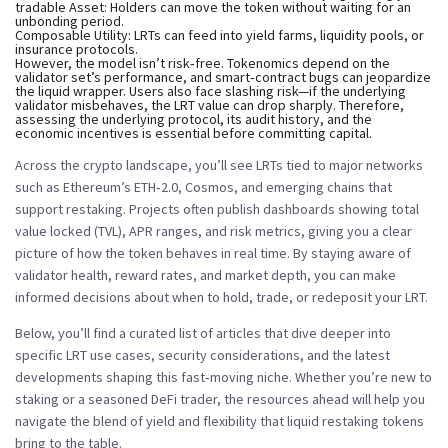
tradable Asset:
Holders can move the token without waiting for an
unbonding period.
Composable Utility:
LRTs can feed into yield farms, liquidity pools, or
insurance protocols.
However, the model isn’t risk‑free. Tokenomics depend on the
validator set’s performance, and smart‑contract bugs can jeopardize
the liquid wrapper. Users also face slashing risk—if the underlying
validator misbehaves, the LRT value can drop sharply. Therefore,
assessing the underlying protocol, its audit history, and the
economic incentives is essential before committing capital.
Across the crypto landscape, you’ll see LRTs tied to major networks
such as Ethereum’s ETH‑2.0, Cosmos, and emerging chains that
support restaking. Projects often publish dashboards showing total
value locked (TVL), APR ranges, and risk metrics, giving you a clear
picture of how the token behaves in real time. By staying aware of
validator health, reward rates, and market depth, you can make
informed decisions about when to hold, trade, or redeposit your LRT.
Below, you’ll find a curated list of articles that dive deeper into
specific LRT use cases, security considerations, and the latest
developments shaping this fast‑moving niche. Whether you’re new to
staking or a seasoned DeFi trader, the resources ahead will help you
navigate the blend of yield and flexibility that liquid restaking tokens
bring to the table.