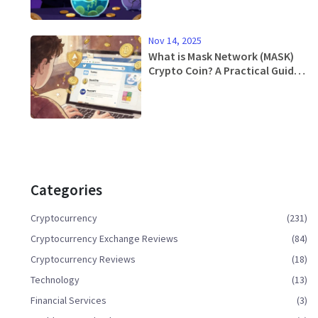
Nov 14, 2025
What is Mask Network (MASK)
Crypto Coin? A Practical Guide
to Web3 on Social Media
Categories
Cryptocurrency
(231)
Cryptocurrency Exchange Reviews
(84)
Cryptocurrency Reviews
(18)
Technology
(13)
Financial Services
(3)