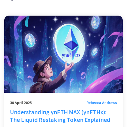
30 April 2025
Rebecca Andrews
Understanding ynETH MAX (ynETHx):
The Liquid Restaking Token Explained