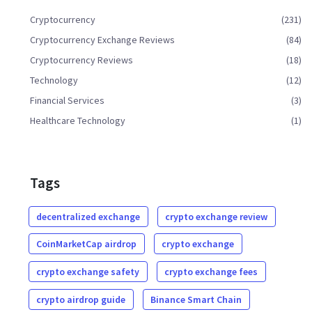
Cryptocurrency
(231)
Cryptocurrency Exchange Reviews
(84)
Cryptocurrency Reviews
(18)
Technology
(12)
Financial Services
(3)
Healthcare Technology
(1)
Tags
decentralized exchange
crypto exchange review
CoinMarketCap airdrop
crypto exchange
crypto exchange safety
crypto exchange fees
crypto airdrop guide
Binance Smart Chain