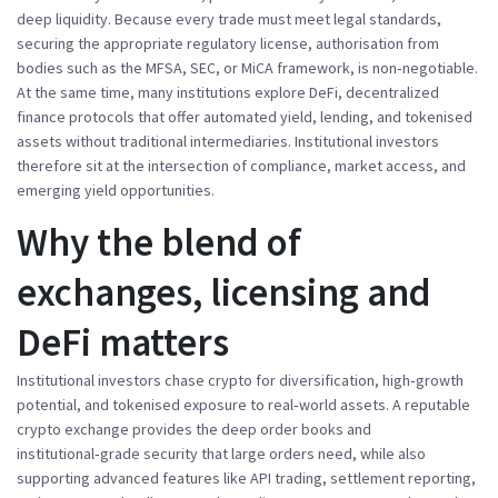
deep liquidity
. Because every trade must meet legal standards,
securing the appropriate
regulatory license
,
authorisation from
bodies such as the MFSA, SEC, or MiCA framework, is non‑negotiable
.
At the same time, many institutions explore
DeFi
,
decentralized
finance protocols that offer automated yield, lending, and tokenised
assets without traditional intermediaries
.
Institutional investors
therefore sit at the intersection of compliance, market access, and
emerging yield opportunities.
Why the blend of
exchanges, licensing and
DeFi matters
Institutional investors chase crypto for diversification, high‑growth
potential, and tokenised exposure to real‑world assets. A reputable
crypto exchange provides the deep order books and
institutional‑grade security that large orders need, while also
supporting advanced features like API trading, settlement reporting,