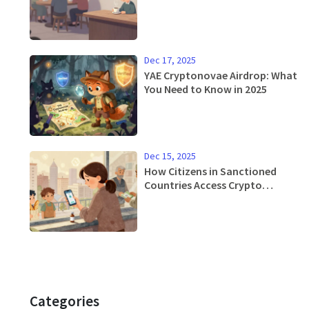
Dec 17, 2025
YAE Cryptonovae Airdrop: What
You Need to Know in 2025
Dec 15, 2025
How Citizens in Sanctioned
Countries Access Crypto
Exchanges
Categories