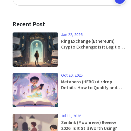
Recent Post
Jan 22, 2026
Ring Exchange (Ethereum)
Crypto Exchange: Is It Legit or a
Scam?
Oct 20, 2025
Metahero (HERO) Airdrop
Details: How to Qualify and
Claim in 2025
Jul 11, 2026
Zenlink (Moonriver) Review
2026: Is It Still Worth Using?