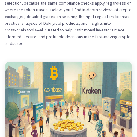
selection, because the same compliance checks apply regardless of
where the token travels. Below, you’ll find in‑depth reviews of crypto
exchanges, detailed guides on securing the right regulatory licenses,
practical analyses of DeFi yield products, and insights into
cross‑chain tools—all curated to help institutional investors make
informed, secure, and profitable decisions in the fast‑moving crypto
landscape.