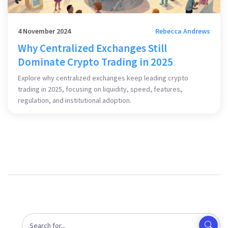
4 November 2024
Rebecca Andrews
Why Centralized Exchanges Still
Dominate Crypto Trading in 2025
Explore why centralized exchanges keep leading crypto
trading in 2025, focusing on liquidity, speed, features,
regulation, and institutional adoption.