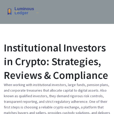
Institutional Investors
in Crypto: Strategies,
Reviews & Compliance
When working with
institutional investors
,
large funds, pension plans,
and corporate treasuries that allocate capital to digital assets
. Also
known as
qualified investors
, they demand rigorous risk controls,
transparent reporting, and strict regulatory adherence. One of their
first steps is choosing a reliable
crypto exchange
,
a platform that
matches buyers and sellers, provides custody solutions, and delivers