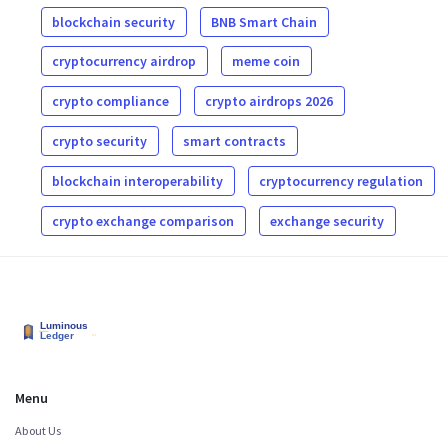
blockchain security
BNB Smart Chain
cryptocurrency airdrop
meme coin
crypto compliance
crypto airdrops 2026
crypto security
smart contracts
blockchain interoperability
cryptocurrency regulation
crypto exchange comparison
exchange security
Menu
About Us