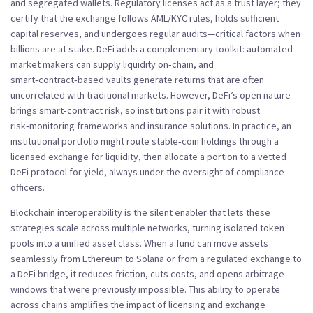
and segregated wallets. Regulatory licenses act as a trust layer; they
certify that the exchange follows AML/KYC rules, holds sufficient
capital reserves, and undergoes regular audits—critical factors when
billions are at stake. DeFi adds a complementary toolkit: automated
market makers can supply liquidity on‑chain, and
smart‑contract‑based vaults generate returns that are often
uncorrelated with traditional markets. However, DeFi’s open nature
brings smart‑contract risk, so institutions pair it with robust
risk‑monitoring frameworks and insurance solutions. In practice, an
institutional portfolio might route stable‑coin holdings through a
licensed exchange for liquidity, then allocate a portion to a vetted
DeFi protocol for yield, always under the oversight of compliance
officers.
Blockchain interoperability is the silent enabler that lets these
strategies scale across multiple networks, turning isolated token
pools into a unified asset class. When a fund can move assets
seamlessly from Ethereum to Solana or from a regulated exchange to
a DeFi bridge, it reduces friction, cuts costs, and opens arbitrage
windows that were previously impossible. This ability to operate
across chains amplifies the impact of licensing and exchange