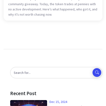
community giveaway. Today, the token trades at pennies with
no active development. Here’s what happened, who got it, and
why it’s not worth chasing now.
Recent Post
Dec 15, 2024