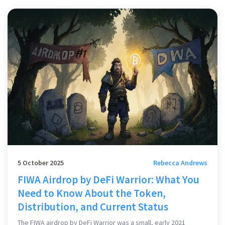
5 October 2025
Rebecca Andrews
FIWA Airdrop by DeFi Warrior: What You
Need to Know About the Token,
Distribution, and Current Status
The FIWA airdrop by DeFi Warrior was a small, early 2021