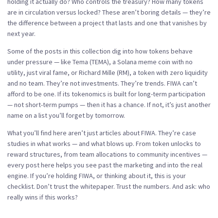
holding it actually do? Who controls the treasury? How many tokens
are in circulation versus locked? These aren’t boring details — they’re
the difference between a project that lasts and one that vanishes by
next year.
Some of the posts in this collection dig into how tokens behave
under pressure — like
Tema (TEMA)
,
a Solana meme coin with no
utility, just viral fame
, or
Richard Mille (RM)
,
a token with zero liquidity
and no team
. They’re not investments. They’re trends. FIWA can’t
afford to be one. If its tokenomics is built for long-term participation
— not short-term pumps — then it has a chance. If not, it’s just another
name on a list you’ll forget by tomorrow.
What you’ll find here aren’t just articles about FIWA. They’re case
studies in what works — and what blows up. From token unlocks to
reward structures, from team allocations to community incentives —
every post here helps you see past the marketing and into the real
engine. If you’re holding FIWA, or thinking about it, this is your
checklist. Don’t trust the whitepaper. Trust the numbers. And ask: who
really wins if this works?