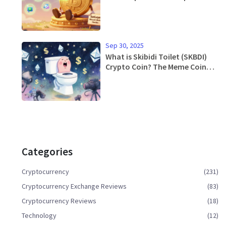
Sep 30, 2025
What is Skibidi Toilet (SKBDI)
Crypto Coin? The Meme Coin
Explained
Categories
Cryptocurrency
(231)
Cryptocurrency Exchange Reviews
(83)
Cryptocurrency Reviews
(18)
Technology
(12)