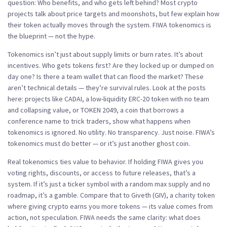
question:
Who benefits, and who gets left behind?
Most crypto
projects talk about price targets and moonshots, but few explain how
their token actually moves through the system. FIWA tokenomics is
the blueprint — not the hype.
Tokenomics isn’t just about supply limits or burn rates. It’s about
incentives. Who gets tokens first? Are they locked up or dumped on
day one? Is there a team wallet that can flood the market? These
aren’t technical details — they’re survival rules. Look at the posts
here: projects like
CADAI
,
a low-liquidity ERC-20 token with no team
and collapsing value
, or
TOKEN 2049
,
a coin that borrows a
conference name to trick traders
, show what happens when
tokenomics is ignored. No utility. No transparency. Just noise. FIWA’s
tokenomics must do better — or it’s just another ghost coin.
Real tokenomics ties value to behavior. If holding FIWA gives you
voting rights, discounts, or access to future releases, that’s a
system. If it’s just a ticker symbol with a random max supply and no
roadmap, it’s a gamble. Compare that to
Giveth (GIV)
,
a charity token
where giving crypto earns you more tokens
— its value comes from
action, not speculation. FIWA needs the same clarity: what does