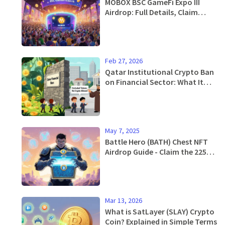
MOBOX BSC GameFi Expo III
Airdrop: Full Details, Claim
Guide & Token Breakdown
Feb 27, 2026
Qatar Institutional Crypto Ban
on Financial Sector: What It
Means for Banks and Investors
May 7, 2025
Battle Hero (BATH) Chest NFT
Airdrop Guide - Claim the 225
Free NFTs
Mar 13, 2026
What is SatLayer (SLAY) Crypto
Coin? Explained in Simple Terms