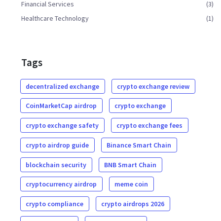
Financial Services
(3)
Healthcare Technology
(1)
Tags
decentralized exchange
crypto exchange review
CoinMarketCap airdrop
crypto exchange
crypto exchange safety
crypto exchange fees
crypto airdrop guide
Binance Smart Chain
blockchain security
BNB Smart Chain
cryptocurrency airdrop
meme coin
crypto compliance
crypto airdrops 2026