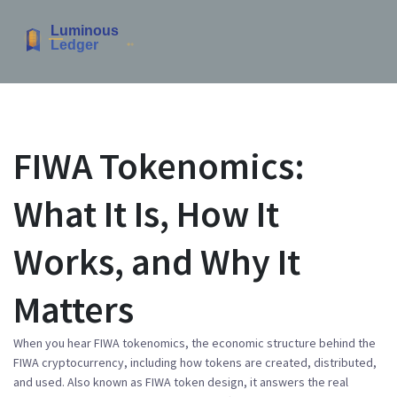
FIWA Tokenomics:
What It Is, How It
Works, and Why It
Matters
When you hear
FIWA tokenomics
,
the economic structure behind the
FIWA cryptocurrency, including how tokens are created, distributed,
and used
. Also known as
FIWA token design
, it answers the real