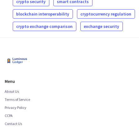
crypto security
smart contracts
blockchain interoperability
cryptocurrency regulation
crypto exchange comparison
exchange security
Menu
About Us
Terms of Service
Privacy Policy
CCPA
Contact Us