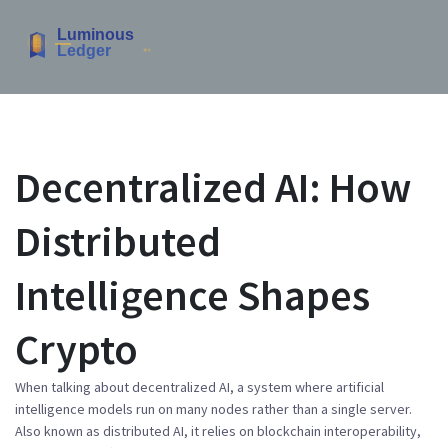
Decentralized AI: How
Distributed
Intelligence Shapes
Crypto
When talking about
decentralized AI
,
a system where artificial
intelligence models run on many nodes rather than a single server
.
Also known as
distributed AI
, it relies on
blockchain interoperability
,