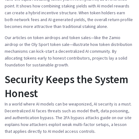
point. It shows how combining staking yields with AI model rewards
can create a hybrid incentive structure. When token holders earn
both network fees and AI‑generated yields, the overall return profile
becomes more attractive than traditional staking alone.
Our articles on token airdrops and token sales—like the Zamio
airdrop or the Oly Sport token sale—illustrate how token distribution
mechanisms can kick‑start a decentralized AI community. By
allocating tokens early to honest contributors, projects lay a solid
foundation for sustainable growth.
Security Keeps the System
Honest
In a world where AI models can be weaponized, AI security is a must.
Decentralized AI faces threats such as model theft, data poisoning,
and authentication bypass. The 2FA bypass attacks guide on our site
explains how attackers exploit weak multi‑factor setups, a lesson
that applies directly to AI model access controls.