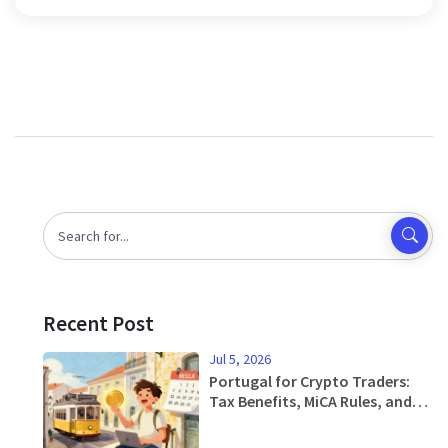
Recent Post
Jul 5, 2026
Portugal for Crypto Traders:
Tax Benefits, MiCA Rules, and
Relocation Guide 2026