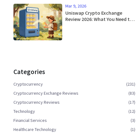
Mar 9, 2026
Uniswap Crypto Exchange
Review 2026: What You Need to
Know
Categories
Cryptocurrency
(231)
Cryptocurrency Exchange Reviews
(83)
Cryptocurrency Reviews
(17)
Technology
(12)
Financial Services
(3)
Healthcare Technology
(1)