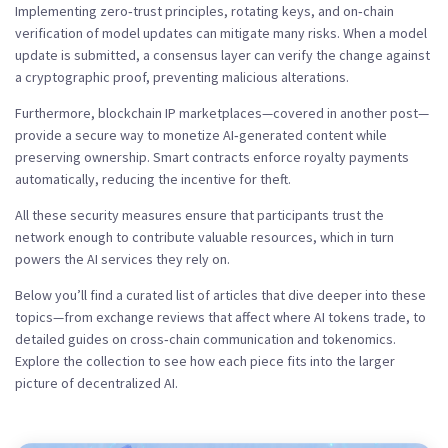
Implementing zero‑trust principles, rotating keys, and on‑chain
verification of model updates can mitigate many risks. When a model
update is submitted, a consensus layer can verify the change against
a cryptographic proof, preventing malicious alterations.
Furthermore, blockchain IP marketplaces—covered in another post—
provide a secure way to monetize AI‑generated content while
preserving ownership. Smart contracts enforce royalty payments
automatically, reducing the incentive for theft.
All these security measures ensure that participants trust the
network enough to contribute valuable resources, which in turn
powers the AI services they rely on.
Below you’ll find a curated list of articles that dive deeper into these
topics—from exchange reviews that affect where AI tokens trade, to
detailed guides on cross‑chain communication and tokenomics.
Explore the collection to see how each piece fits into the larger
picture of decentralized AI.