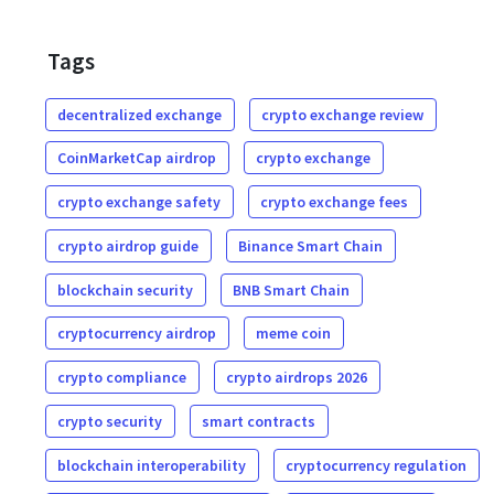
Tags
decentralized exchange
crypto exchange review
CoinMarketCap airdrop
crypto exchange
crypto exchange safety
crypto exchange fees
crypto airdrop guide
Binance Smart Chain
blockchain security
BNB Smart Chain
cryptocurrency airdrop
meme coin
crypto compliance
crypto airdrops 2026
crypto security
smart contracts
blockchain interoperability
cryptocurrency regulation