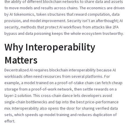
the ability of different blockchain networks to share data and assets
to move models and results across chains. The economics are driven
by
AI tokenomics
,
token structures that reward computation, data
provision, and model improvement
. Security isn’t an afterthought;
AI
security
,
methods that protect AI workflows from attacks like 2FA
bypass and data poisoning
keeps the whole ecosystem trustworthy.
Why Interoperability
Matters
Decentralized AI
requires
blockchain interoperability because AI
workloads often need resources from several platforms. For
example, a model trained on a proof‑of‑stake chain can fetch cheap
storage from a proof‑of‑work network, then settle rewards on a
layer‑2 solution. This cross‑chain dance lets developers avoid
single‑chain bottlenecks and tap into the best price‑performance
mix. Interoperability also opens the door for sharing verified data
sets, which speeds up model training and reduces duplication of
effort.