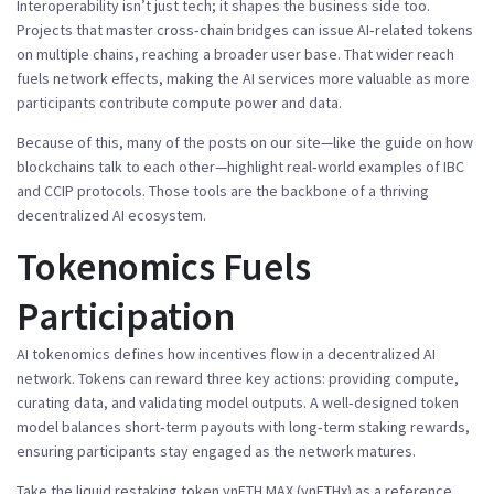
Interoperability isn’t just tech; it shapes the business side too.
Projects that master cross‑chain bridges can issue AI‑related tokens
on multiple chains, reaching a broader user base. That wider reach
fuels network effects, making the AI services more valuable as more
participants contribute compute power and data.
Because of this, many of the posts on our site—like the guide on how
blockchains talk to each other—highlight real‑world examples of IBC
and CCIP protocols. Those tools are the backbone of a thriving
decentralized AI ecosystem.
Tokenomics Fuels
Participation
AI tokenomics defines how incentives flow in a decentralized AI
network. Tokens can reward three key actions: providing compute,
curating data, and validating model outputs. A well‑designed token
model balances short‑term payouts with long‑term staking rewards,
ensuring participants stay engaged as the network matures.
Take the liquid restaking token ynETH MAX (ynETHx) as a reference