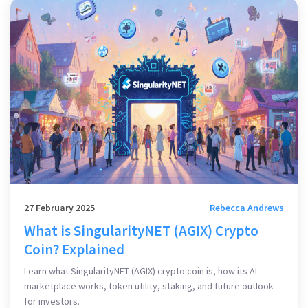
27 February 2025
Rebecca Andrews
What is SingularityNET (AGIX) Crypto
Coin? Explained
Learn what SingularityNET (AGIX) crypto coin is, how its AI
marketplace works, token utility, staking, and future outlook
for investors.