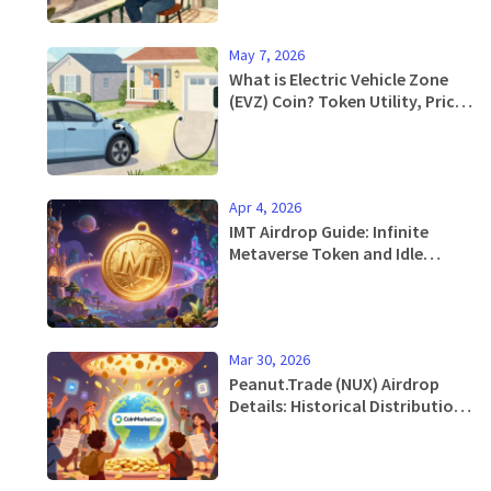
May 7, 2026
What is Electric Vehicle Zone
(EVZ) Coin? Token Utility, Price,
and Risks
Apr 4, 2026
IMT Airdrop Guide: Infinite
Metaverse Token and Idle
Mystic Rewards
Mar 30, 2026
Peanut.Trade (NUX) Airdrop
Details: Historical Distribution
& Current Token Status