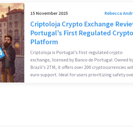
15 November 2025
Rebecca And
Criptoloja Crypto Exchange Revi
Portugal’s First Regulated Crypt
Platform
Criptoloja is Portugal's first regulated crypto
exchange, licensed by Banco de Portugal. Owned b
Brazil's 2TM, it offers over 200 cryptocurrencies wi
euro support. Ideal for users prioritizing safety ove
advanced features.