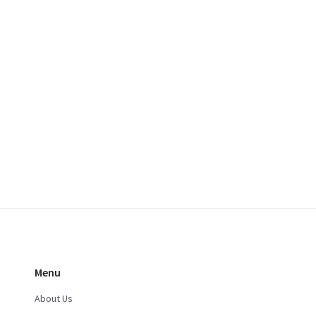
Menu
About Us