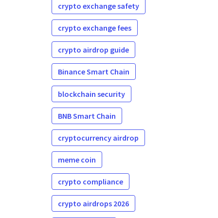
crypto exchange safety
crypto exchange fees
crypto airdrop guide
Binance Smart Chain
blockchain security
BNB Smart Chain
cryptocurrency airdrop
meme coin
crypto compliance
crypto airdrops 2026