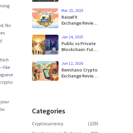
Blockchain: A
rving
Complete Guide
Mar 25, 2025
for 2026
RaiseFX
Exchange Review:
ed. No
Crypto & Forex
oes
Platform Pros,
Jan 24, 2025
by
Cons, and Risks
Public vs Private
Blockchain: Full
Comparison
which
Guide 2025
Jun 12, 2026
—like
Remitano Crypto
tuguese
Exchange Review
2026: Is It Safe
 crypto
for P2P Trading?
 your
you
Categories
Cryptocurrency
(229)