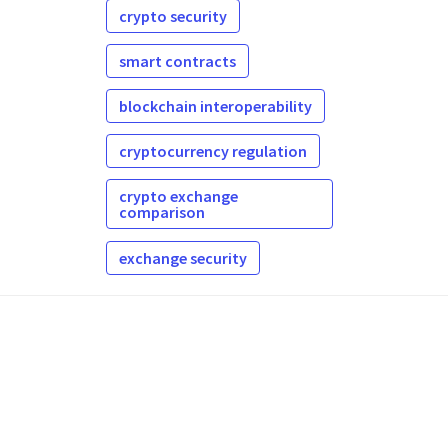
crypto security
smart contracts
blockchain interoperability
cryptocurrency regulation
crypto exchange
comparison
exchange security