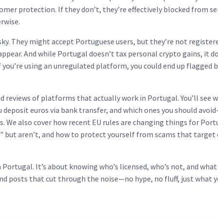
omer protection. If they don’t, they’re effectively blocked from se
erwise.
sky. They might accept Portuguese users, but they’re not register
appear. And while Portugal doesn’t tax personal crypto gains, it d
If you’re using an unregulated platform, you could end up flagged 
fied reviews of platforms that actually work in Portugal. You’ll see 
 deposit euros via bank transfer, and which ones you should avoid
es. We also cover how recent EU rules are changing things for Por
 but aren’t, and how to protect yourself from scams that target
n Portugal. It’s about knowing who’s licensed, who’s not, and what
ind posts that cut through the noise—no hype, no fluff, just what 