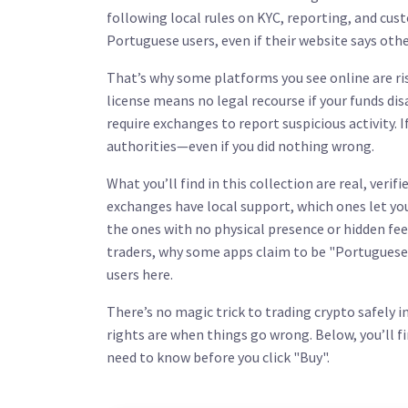
following local rules on KYC, reporting, and cust
Portuguese users, even if their website says oth
That’s why some platforms you see online are ri
license means no legal recourse if your funds dis
require exchanges to report suspicious activity. 
authorities—even if you did nothing wrong.
What you’ll find in this collection are real, veri
exchanges have local support, which ones let you
the ones with no physical presence or hidden fe
traders, why some apps claim to be "Portuguese"
users here.
There’s no magic trick to trading crypto safely i
rights are when things go wrong. Below, you’ll f
need to know before you click "Buy".