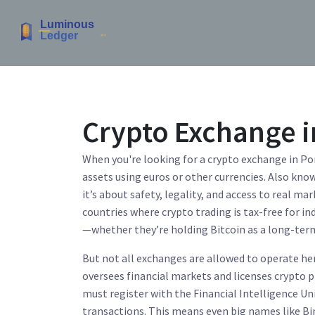
Crypto Exchange i
When you're looking for a
crypto exchange in Po
assets using euros or other currencies
. Also kno
it’s about safety, legality, and access to real mar
countries where crypto trading is tax-free for i
—whether they’re holding Bitcoin as a long-term 
But not all exchanges are allowed to operate he
oversees financial markets and licenses crypto 
must register with the
Financial Intelligence Uni
transactions
. This means even big names like B