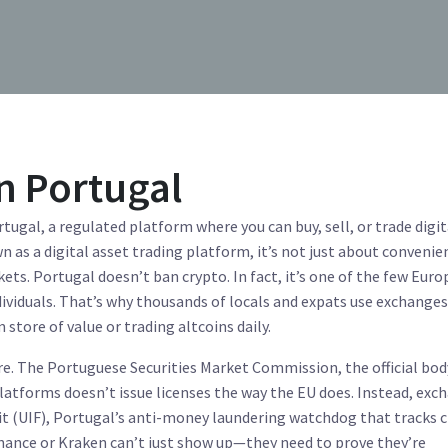
n Portugal
rtugal
,
a regulated platform where you can buy, sell, or trade digit
wn as a
digital asset trading platform
, it’s not just about conveni
kets.
Portugal doesn’t ban crypto. In fact, it’s one of the few Eur
ndividuals. That’s why thousands of locals and expats use exchange
store of value or trading altcoins daily.
re. The
Portuguese Securities Market Commission
,
the official bo
platforms
doesn’t issue licenses the way the EU does. Instead, exc
t (UIF)
,
Portugal’s anti-money laundering watchdog that tracks 
inance or Kraken can’t just show up—they need to prove they’re