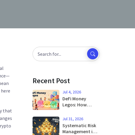
al
ence—
Recent Post
opean
s here
Jul 4, 2026
DeFi Money
Legos: How
dy that
Composability
Builds the Future
hanges
Jul 31, 2026
of Finance
Systematic Risk
crypto
Management in