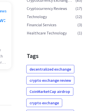
Cryptocurrency Exchange Reviews
(83)
Cryptocurrency Reviews
(17)
rews
Technology
(12)
ew:
Financial Services
(3)
o
Healthcare Technology
(1)
y
Tags
th
r
decentralized exchange
crypto exchange review
CoinMarketCap airdrop
crypto exchange