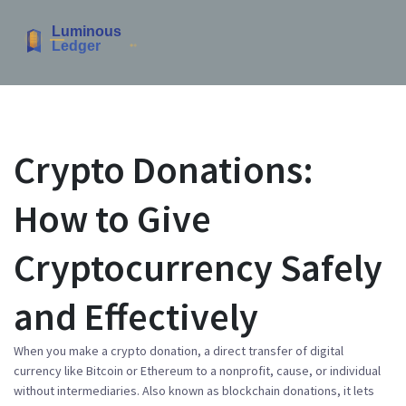
Crypto Donations:
How to Give
Cryptocurrency Safely
and Effectively
When you make a
crypto donation
,
a direct transfer of digital
currency like Bitcoin or Ethereum to a nonprofit, cause, or individual
without intermediaries
. Also known as
blockchain donations
, it lets