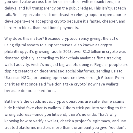
you send value across borders in minutes—with no bank fees, no
delays, and full transparency on the public ledger.
This isn’t just tech
talk. Real organizations—from disaster relief groups to open-source
developers—are accepting crypto because it’s faster, cheaper, and
harder to block than traditional payments.
Why does this matter? Because
cryptocurrency giving
,
the act of
using digital assets to support causes
. Also known as
crypto
philanthropy
, it’s growing fast
. In 2023, over $1.2 billion in crypto was
donated globally, according to blockchain analytics firms tracking
wallet activity. And it’s not just big wallets doing it. Regular people are
tipping creators on decentralized social platforms, sending ETH to
Ukrainian NGOs, or funding open-source devs through Gitcoin. Even
charities that once said "we don’t take crypto" now have wallets
because donors asked for it.
But here’s the catch: not all crypto donations are safe. Some scams
hide behind fake charity wallets. Others trick you into sending to the
wrong address—once you hit send, there’s no undo. That’s why
knowing how to verify a wallet, check a project’s legitimacy, and use
trusted platforms matters more than the amount you give. You don’t