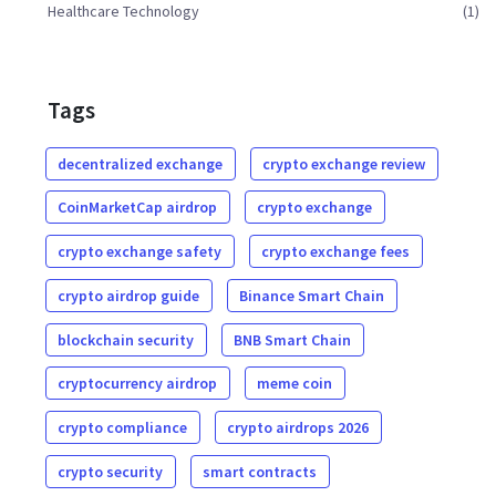
Healthcare Technology
(1)
Tags
decentralized exchange
crypto exchange review
CoinMarketCap airdrop
crypto exchange
crypto exchange safety
crypto exchange fees
crypto airdrop guide
Binance Smart Chain
blockchain security
BNB Smart Chain
cryptocurrency airdrop
meme coin
crypto compliance
crypto airdrops 2026
crypto security
smart contracts