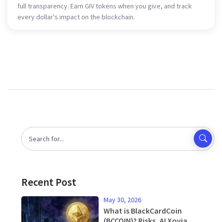
full transparency. Earn GIV tokens when you give, and track
every dollar's impact on the blockchain.
Recent Post
May 30, 2026
What is BlackCardCoin
(BCCOIN)? Risks, AI Xovia