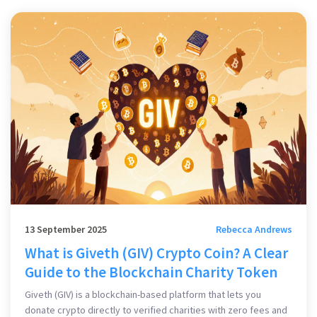
13 September 2025
Rebecca Andrews
What is Giveth (GIV) Crypto Coin? A Clear
Guide to the Blockchain Charity Token
Giveth (GIV) is a blockchain-based platform that lets you
donate crypto directly to verified charities with zero fees and