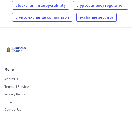
blockchain interoperability
cryptocurrency regulation
crypto exchange comparison
exchange security
Menu
About Us
Terms of Service
Privacy Policy
CCPA
Contact Us