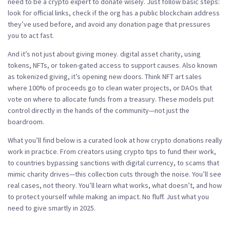
need to be a crypto expert to donate wisely. Just follow basic steps:
look for official links, check if the org has a public blockchain address
they’ve used before, and avoid any donation page that pressures
you to act fast.
And it’s not just about giving money.
digital asset charity
,
using
tokens, NFTs, or token-gated access to support causes
. Also known
as
tokenized giving
, it’s opening new doors
. Think NFT art sales
where 100% of proceeds go to clean water projects, or DAOs that
vote on where to allocate funds from a treasury. These models put
control directly in the hands of the community—not just the
boardroom.
What you’ll find below is a curated look at how crypto donations really
work in practice. From creators using crypto tips to fund their work,
to countries bypassing sanctions with digital currency, to scams that
mimic charity drives—this collection cuts through the noise. You’ll see
real cases, not theory. You’ll learn what works, what doesn’t, and how
to protect yourself while making an impact. No fluff. Just what you
need to give smartly in 2025.