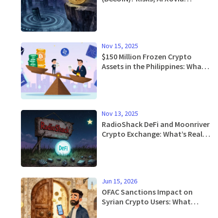
Acquisition & Price Analysis
Nov 15, 2025
$150 Million Frozen Crypto
Assets in the Philippines: What
Happened and What It Means
for Users
Nov 13, 2025
RadioShack DeFi and Moonriver
Crypto Exchange: What’s Real
and What’s Not
Jun 15, 2026
OFAC Sanctions Impact on
Syrian Crypto Users: What
Changed in 2025 and 2026