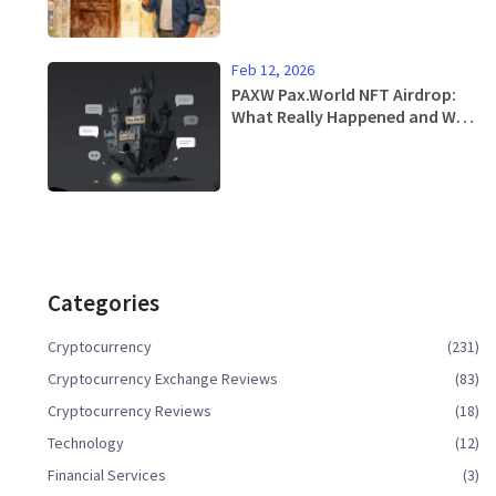
Feb 12, 2026
PAXW Pax.World NFT Airdrop:
What Really Happened and Why
You Should Avoid It
Categories
Cryptocurrency
(231)
Cryptocurrency Exchange Reviews
(83)
Cryptocurrency Reviews
(18)
Technology
(12)
Financial Services
(3)