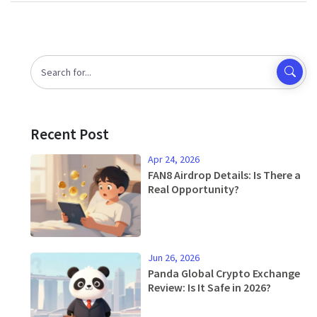
Recent Post
Apr 24, 2026
FAN8 Airdrop Details: Is There a
Real Opportunity?
Jun 26, 2026
Panda Global Crypto Exchange
Review: Is It Safe in 2026?