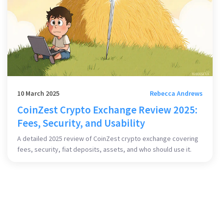
10 March 2025
Rebecca Andrews
CoinZest Crypto Exchange Review 2025:
Fees, Security, and Usability
A detailed 2025 review of CoinZest crypto exchange covering
fees, security, fiat deposits, assets, and who should use it.