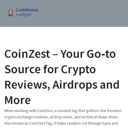
CoinZest – Your Go‑to
Source for Crypto
Reviews, Airdrops and
More
When working with
CoinZest
,
a curated tag that gathers the freshest
crypto exchange reviews, airdrop news, and technical deep‑dives
.
Also known as
CoinZest Tag
, it helps readers cut through hype and