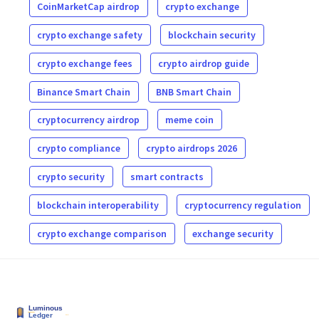
CoinMarketCap airdrop
crypto exchange
crypto exchange safety
blockchain security
crypto exchange fees
crypto airdrop guide
Binance Smart Chain
BNB Smart Chain
cryptocurrency airdrop
meme coin
crypto compliance
crypto airdrops 2026
crypto security
smart contracts
blockchain interoperability
cryptocurrency regulation
crypto exchange comparison
exchange security