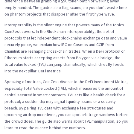
difference between grabbing a $50 token batch or walking away
empty‑handed. The guides also flag scams, so you don’t waste time
on phantom projects that disappear after the first hype wave.
Interoperability is the silent engine that powers many of the topics
CoinZest covers. In the
Blockchain Interoperability
,
the set of
protocols that let independent blockchains exchange data and value
securely
piece, we explain how IBC on Cosmos and CCIP from
Chainlink are reshaping cross‑chain trades. When a DeFi protocol on
Ethereum starts accepting assets from Polygon via a bridge, the
total value locked (TVL) can jump dramatically, which directly feeds
into the next pillar: DeFi metrics.
Speaking of metrics, CoinZest dives into the
DeFi Investment Metric
,
especially Total Value Locked (TVL), which measures the amount of
capital secured in smart contracts
. TVL acts like a health check for a
protocol; a sudden dip may signal liquidity issues or a security
breach. By pairing TVL data with exchange fee structures and
upcoming airdrop incentives, you can spot arbitrage windows before
the crowd does. The guide also warns about TVL manipulation, so you
learn to read the nuance behind the numbers.