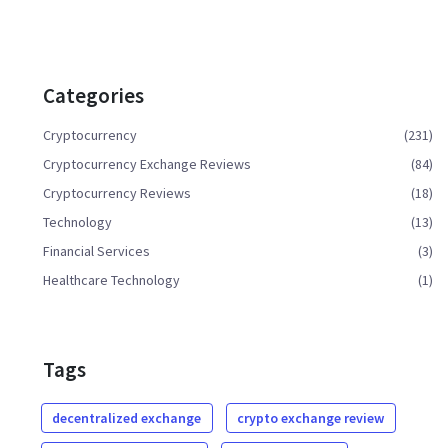
Categories
Cryptocurrency
(231)
Cryptocurrency Exchange Reviews
(84)
Cryptocurrency Reviews
(18)
Technology
(13)
Financial Services
(3)
Healthcare Technology
(1)
Tags
decentralized exchange
crypto exchange review