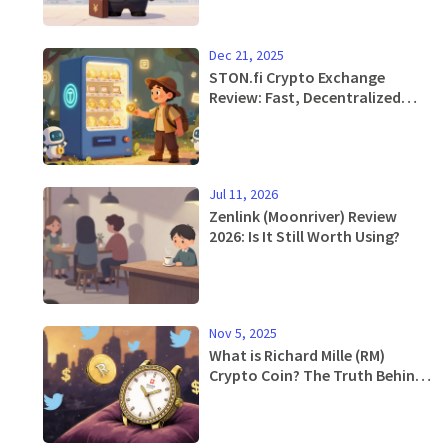
Dec 21, 2025
STON.fi Crypto Exchange
Review: Fast, Decentralized
Swaps on TON Blockchain
Jul 11, 2026
Zenlink (Moonriver) Review
2026: Is It Still Worth Using?
Nov 5, 2025
What is Richard Mille (RM)
Crypto Coin? The Truth Behind
the Meme Token