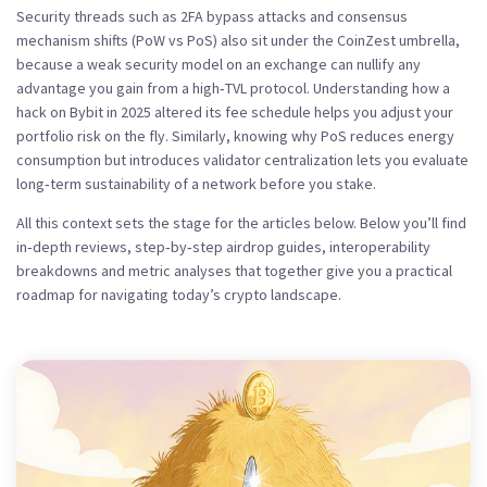
Security threads such as 2FA bypass attacks and consensus
mechanism shifts (PoW vs PoS) also sit under the CoinZest umbrella,
because a weak security model on an exchange can nullify any
advantage you gain from a high‑TVL protocol. Understanding how a
hack on Bybit in 2025 altered its fee schedule helps you adjust your
portfolio risk on the fly. Similarly, knowing why PoS reduces energy
consumption but introduces validator centralization lets you evaluate
long‑term sustainability of a network before you stake.
All this context sets the stage for the articles below. Below you’ll find
in‑depth reviews, step‑by‑step airdrop guides, interoperability
breakdowns and metric analyses that together give you a practical
roadmap for navigating today’s crypto landscape.