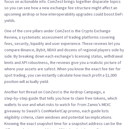
focus on actionable info.
CoinZest
brings together disparate topics
so you can see how a new exchange fee structure might affect an
upcoming airdrop or how interoperability upgrades could boost DeFi
yields.
One of the core pillars under CoinZest is the
Crypto Exchange
Review
,
a systematic assessment of trading platforms covering
fees, security, liquidity and user experience
. These reviews let you
compare Binance, Bybit, NDAX and dozens of regional players side by
side. By breaking down each exchange’s licensing status, withdrawal
limits and API robustness, the reviews give you a realistic picture of
where your assets are safest. When you know the exact fee tier for
spot trading, you can instantly calculate how much profit a $1,000
position will actually yield.
Another hot thread on CoinZest is the
Airdrop Campaign
,
a
step‑by‑step guide that tells you how to claim free tokens, which
wallets to use and what risks to watch for
. From Zamio’s MEXC
giveaway to Swash’s CoinMarketCap promo, each guide lists
eligibility criteria, claim windows and potential tax implications.
Knowing the exact snapshot time for a snapshot address can be the