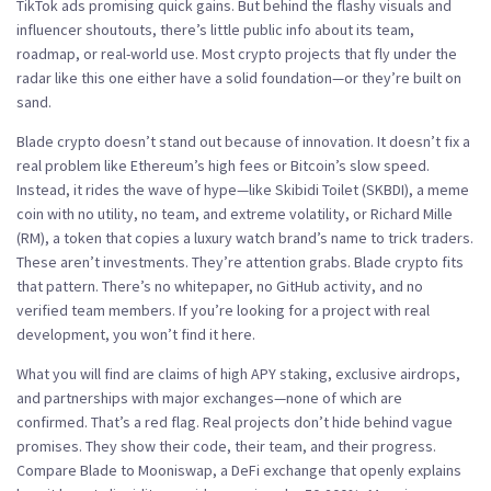
TikTok ads promising quick gains. But behind the flashy visuals and
influencer shoutouts, there’s little public info about its team,
roadmap, or real-world use.
Most crypto projects that fly under the
radar like this one either have a solid foundation—or they’re built on
sand.
Blade crypto doesn’t stand out because of innovation. It doesn’t fix a
real problem like Ethereum’s high fees or Bitcoin’s slow speed.
Instead, it rides the wave of hype—like
Skibidi Toilet (SKBDI)
,
a meme
coin with no utility, no team, and extreme volatility
, or
Richard Mille
(RM)
,
a token that copies a luxury watch brand’s name to trick traders
.
These aren’t investments. They’re attention grabs. Blade crypto fits
that pattern. There’s no whitepaper, no GitHub activity, and no
verified team members. If you’re looking for a project with real
development, you won’t find it here.
What you will find are claims of high APY staking, exclusive airdrops,
and partnerships with major exchanges—none of which are
confirmed. That’s a red flag. Real projects don’t hide behind vague
promises. They show their code, their team, and their progress.
Compare Blade to
Mooniswap
,
a DeFi exchange that openly explains