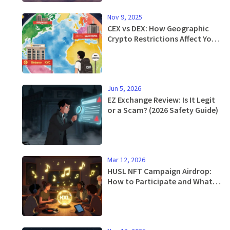
Nov 9, 2025
CEX vs DEX: How Geographic
Crypto Restrictions Affect Your
Trading Options
Jun 5, 2026
EZ Exchange Review: Is It Legit
or a Scam? (2026 Safety Guide)
Mar 12, 2026
HUSL NFT Campaign Airdrop:
How to Participate and What
You Get