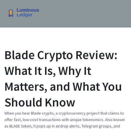
Blade Crypto Review:
What It Is, Why It
Matters, and What You
Should Know
When you hear
Blade crypto
,
a cryptocurrency project that claims to
offer fast, low-cost transactions with unique tokenomics
. Also known
as
BLADE token
, it pops up in airdrop alerts, Telegram groups, and