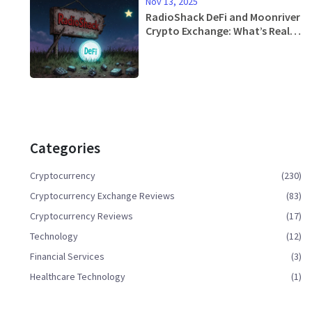
Nov 13, 2025
RadioShack DeFi and Moonriver
Crypto Exchange: What’s Real
and What’s Not
Categories
Cryptocurrency
(230)
Cryptocurrency Exchange Reviews
(83)
Cryptocurrency Reviews
(17)
Technology
(12)
Financial Services
(3)
Healthcare Technology
(1)