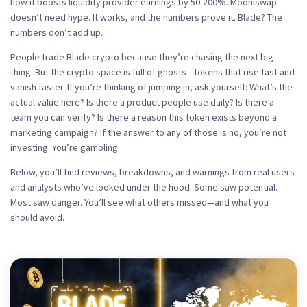
how it boosts liquidity provider earnings by 50-200%
. Mooniswap
doesn’t need hype. It works, and the numbers prove it. Blade? The
numbers don’t add up.
People trade Blade crypto because they’re chasing the next big
thing. But the crypto space is full of ghosts—tokens that rise fast and
vanish faster. If you’re thinking of jumping in, ask yourself: What’s the
actual value here? Is there a product people use daily? Is there a
team you can verify? Is there a reason this token exists beyond a
marketing campaign? If the answer to any of those is no, you’re not
investing. You’re gambling.
Below, you’ll find reviews, breakdowns, and warnings from real users
and analysts who’ve looked under the hood. Some saw potential.
Most saw danger. You’ll see what others missed—and what you
should avoid.