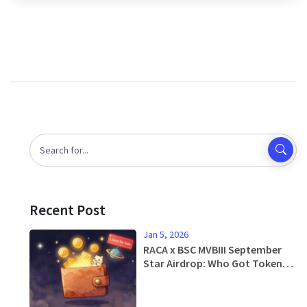
Recent Post
Jan 5, 2026
RACA x BSC MVBIII September
Star Airdrop: Who Got Tokens
and How It Worked