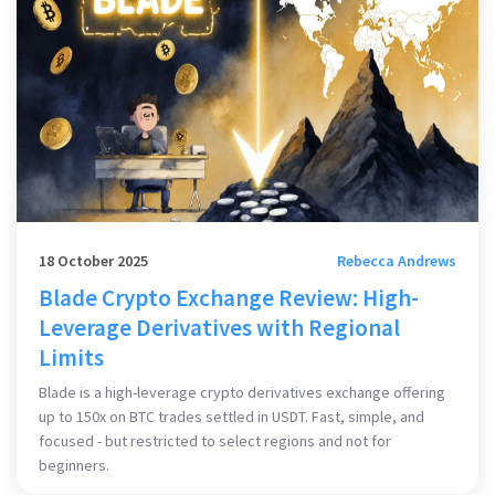
18 October 2025
Rebecca Andrews
Blade Crypto Exchange Review: High-
Leverage Derivatives with Regional
Limits
Blade is a high-leverage crypto derivatives exchange offering
up to 150x on BTC trades settled in USDT. Fast, simple, and
focused - but restricted to select regions and not for
beginners.