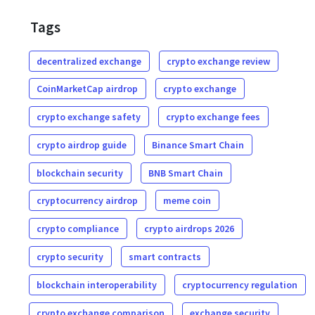
Tags
decentralized exchange
crypto exchange review
CoinMarketCap airdrop
crypto exchange
crypto exchange safety
crypto exchange fees
crypto airdrop guide
Binance Smart Chain
blockchain security
BNB Smart Chain
cryptocurrency airdrop
meme coin
crypto compliance
crypto airdrops 2026
crypto security
smart contracts
blockchain interoperability
cryptocurrency regulation
crypto exchange comparison
exchange security