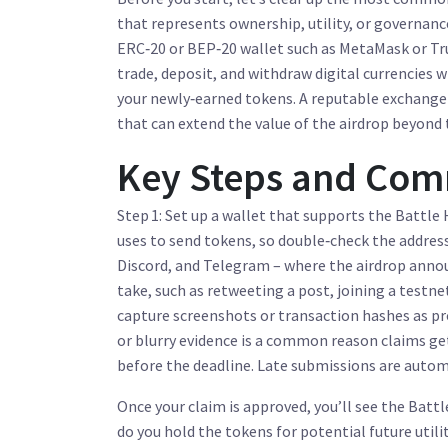
that represents ownership, utility, or governanc
ERC‑20 or BEP‑20 wallet such as MetaMask or Tru
trade, deposit, and withdraw digital currencies
wi
your newly‑earned tokens. A reputable exchange a
that can extend the value of the airdrop beyond t
Key Steps and Comm
Step 1: Set up a wallet that supports the Battle 
uses to send tokens, so double‑check the address 
Discord, and Telegram – where the airdrop annou
take, such as retweeting a post, joining a testne
capture screenshots or transaction hashes as pro
or blurry evidence is a common reason claims get 
before the deadline. Late submissions are automa
Once your claim is approved, you’ll see the Battl
do you hold the tokens for potential future utili