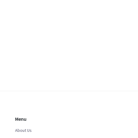
Menu
About Us