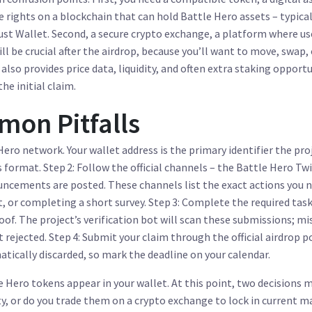
e rights on a blockchain
that can hold Battle Hero assets – typical
st Wallet. Second, a secure
crypto exchange
,
a platform where us
ll be crucial after the airdrop, because you’ll want to move, swap, 
lso provides price data, liquidity, and often extra staking opportu
he initial claim.
on Pitfalls
Hero network. Your wallet address is the primary identifier the pro
format. Step 2: Follow the official channels – the Battle Hero Twi
ncements are posted. These channels list the exact actions you 
t, or completing a short survey. Step 3: Complete the required tas
of. The project’s verification bot will scan these submissions; mi
rejected. Step 4: Submit your claim through the official airdrop p
tically discarded, so mark the deadline on your calendar.
e Hero tokens appear in your wallet. At this point, two decisions 
ty, or do you trade them on a
crypto exchange
to lock in current m