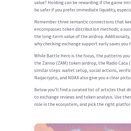
value? Holding can be rewarding if the game int
be safer if you prefer immediate liquidity, especi
Remember three semantic connections that keep
encompasses token distribution methods
; a su
the long‑term value of the airdrop
. Additionally,
why checking exchange support early saves you h
While Battle Hero is the focus, the patterns you
the Zamio (ZAM) token airdrop, the Radio Caca 
similar steps: wallet setup, social actions, veri
Naijacrypto, and NDAX also give you a clear pictu
Below you’ll find a curated list of articles that 
to exchange reviews and token analysis. Use the
role in the ecosystem, and pick the right platf