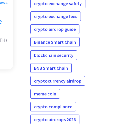
rews
crypto exchange safety
crypto exchange fees
e
crypto airdrop guide
ATH)
Binance Smart Chain
blockchain security
BNB Smart Chain
cryptocurrency airdrop
meme coin
crypto compliance
crypto airdrops 2026