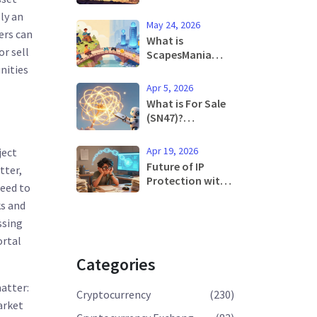
Review: Is It Safe
ly an
and Worth Trying
May 24, 2026
in 2025?
ers can
What is
or sell
ScapesMania
(MANIA)?
nities
Tokenomics,
Apr 5, 2026
Utility, and Risks
What is For Sale
Explained
(SN47)?
Understanding
the Neural
Apr 19, 2026
ject
Condense Token
Future of IP
tter,
Protection with
need to
Blockchain:
ks and
Secure Your Ideas
in 2026
ssing
ortal
Categories
matter:
Cryptocurrency
(230)
arket