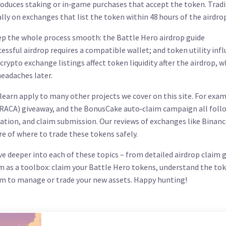
roduces staking or in‑game purchases that accept the token. Trad
ally on exchanges that list the token within 48 hours of the airdro
 the whole process smooth: the Battle Hero airdrop guide
ccessful airdrop
requires a compatible wallet
; and token utility
inf
crypto exchange listings affect token liquidity after the airdrop
, w
eadaches later.
 learn apply to many other projects we cover on this site. For exam
(RACA) giveaway, and the BonusCake auto‑claim campaign all foll
fication, and claim submission. Our reviews of exchanges like Binanc
re of where to trade these tokens safely.
dive deeper into each of these topics – from detailed airdrop claim 
m as a toolbox: claim your Battle Hero tokens, understand the tok
orm to manage or trade your new assets. Happy hunting!