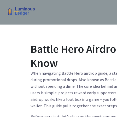
Battle Hero Airdro
Know
When navigating
Battle Hero airdrop guide
,
a st
during promotional drops
. Also known as
Battle
without spending a dime.
The core idea behind 
users
is simple: projects reward early supporters
airdrop works like a loot box in a game – you foll
wallet. This guide pulls together the exact steps
Before you start, let’s clear up the most commo