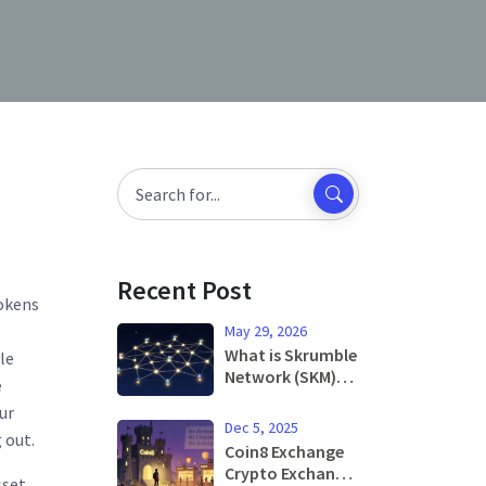
Recent Post
tokens
May 29, 2026
What is Skrumble
le
Network (SKM)?
e
Token Utility,
ur
Price Analysis &
Dec 5, 2025
 out.
Risks in 2026
Coin8 Exchange
Crypto Exchange
sset