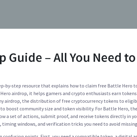
p Guide – All You Need to
ep‑by‑step resource that explains how to claim free Battle Hero 
 Hero airdrop
, it helps gamers and crypto enthusiasts earn tokens
any
airdrop
,
the distribution of free cryptocurrency tokens to eligib
 to boost community size and token visibility. For Battle Hero, th
ow a set of actions, submit proof, and receive tokens directly in yo
, timing windows, and verification tricks you need to avoid missing
n confusion points. First, you need a compatible
token
,
a digital a