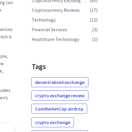
Cryptocurrency Exchange Reviews
(83)
ing can
p.
Cryptocurrency Reviews
(17)
Technology
(12)
luences
Financial Services
(3)
hich is
Healthcare Technology
(1)
ple,
ow
Tags
e,
decentralized exchange
guides
crypto exchange review
en’s
CoinMarketCap airdrop
crypto exchange