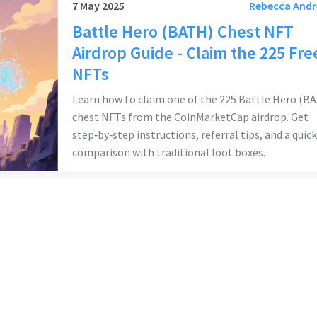
7 May 2025
Rebecca And
Battle Hero (BATH) Chest NFT
Airdrop Guide - Claim the 225 Fre
NFTs
Learn how to claim one of the 225 Battle Hero (B
chest NFTs from the CoinMarketCap airdrop. Get
step‑by‑step instructions, referral tips, and a quick
comparison with traditional loot boxes.