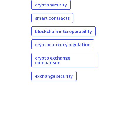
crypto security
smart contracts
blockchain interoperability
cryptocurrency regulation
crypto exchange
comparison
exchange security