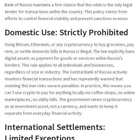
Bank of Russia
maintains a firm stance that the ruble is the only legal
tender for transactions within the country. This policy stems from
efforts to control financial stability and prevent sanctions evasion.
Domestic Use: Strictly Prohibited
Using Bitcoin, Ethereum, or any cryptocurrency to buy groceries, pay
rent, or settle domestic bills in Russia is illegal. The law explicitly bans
digital assets as payment for goods or services within Russia’s
borders. This rule applies to all individuals and businesses,
regardless of size or industry. The Central Bank of Russia actively
monitors financial transactions and has repeatedly warned that
violating this ban risks severe penalties. In practice, this means you
can’t use crypto to pay for anything locally-no coffee shops, no online
marketplaces, no utility bills. The government views cryptocurrency
as an investment asset, not a currency, and wants to keep it
separate from everyday financial activity.
International Settlements:
Limited Exceptions