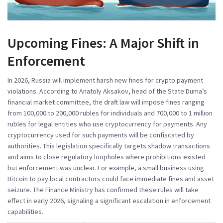
Upcoming Fines: A Major Shift in
Enforcement
In 2026, Russia will implement harsh new fines for crypto payment
violations. According to
Anatoly Aksakov
, head of the State Duma’s
financial market committee, the draft law will impose fines ranging
from 100,000 to 200,000 rubles for individuals and 700,000 to 1 million
rubles for legal entities who use cryptocurrency for payments. Any
cryptocurrency used for such payments will be confiscated by
authorities. This legislation specifically targets shadow transactions
and aims to close regulatory loopholes where prohibitions existed
but enforcement was unclear. For example, a small business using
Bitcoin to pay local contractors could face immediate fines and asset
seizure. The
Finance Ministry
has confirmed these rules will take
effect in early 2026, signaling a significant escalation in enforcement
capabilities.