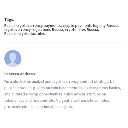
Tags:
Russia cryptocurrency payments
crypto payments legality Russia
cryptocurrency regulations Russia
crypto fines Russia
Russian crypto tax rules
Rebecca Andrews
I'm a blockchain analyst and cryptocurrency content strategist. I
publish practical guides on coin fundamentals, exchange mechanics,
and curated airdrop opportunities. I also advise startups on
tokenomics and risk controls. My goal is to translate complex
protocols into clear, actionable insights.