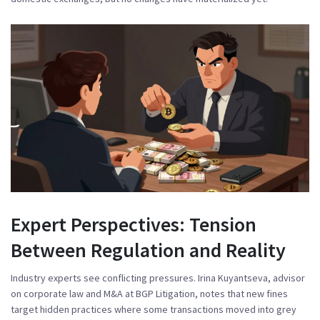
Expert Perspectives: Tension
Between Regulation and Reality
Industry experts see conflicting pressures.
Irina Kuyantseva
, advisor
on corporate law and M&A at BGP Litigation, notes that new fines
target hidden practices where some transactions moved into grey