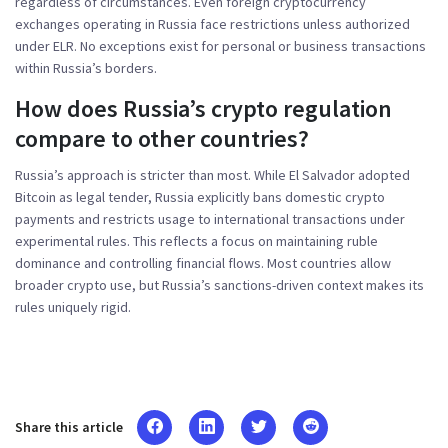
regardless of circumstances. Even foreign cryptocurrency
exchanges operating in Russia face restrictions unless authorized
under ELR. No exceptions exist for personal or business transactions
within Russia’s borders.
How does Russia’s crypto regulation
compare to other countries?
Russia’s approach is stricter than most. While El Salvador adopted
Bitcoin as legal tender, Russia explicitly bans domestic crypto
payments and restricts usage to international transactions under
experimental rules. This reflects a focus on maintaining ruble
dominance and controlling financial flows. Most countries allow
broader crypto use, but Russia’s sanctions-driven context makes its
rules uniquely rigid.
Share this article