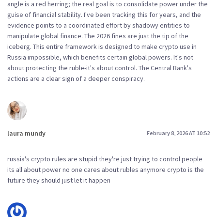
angle is a red herring; the real goal is to consolidate power under the
guise of financial stability. I've been tracking this for years, and the
evidence points to a coordinated effort by shadowy entities to
manipulate global finance. The 2026 fines are just the tip of the
iceberg. This entire framework is designed to make crypto use in
Russia impossible, which benefits certain global powers. It's not
about protecting the ruble-it's about control. The Central Bank's
actions are a clear sign of a deeper conspiracy.
laura mundy
February 8, 2026 AT 10:52
russia's crypto rules are stupid they're just trying to control people
its all about power no one cares about rubles anymore crypto is the
future they should just let it happen