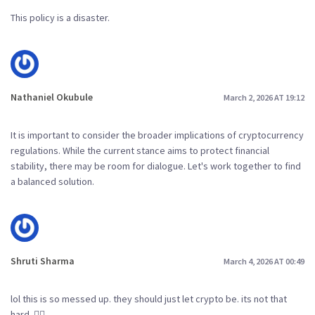
This policy is a disaster.
Nathaniel Okubule
March 2, 2026 AT 19:12
It is important to consider the broader implications of cryptocurrency
regulations. While the current stance aims to protect financial
stability, there may be room for dialogue. Let's work together to find
a balanced solution.
Shruti Sharma
March 4, 2026 AT 00:49
lol this is so messed up. they should just let crypto be. its not that
hard. 🤦‍♀️