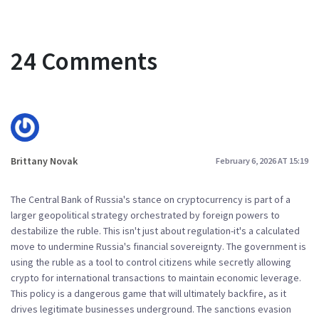
24 Comments
Brittany Novak
February 6, 2026 AT 15:19
The Central Bank of Russia's stance on cryptocurrency is part of a
larger geopolitical strategy orchestrated by foreign powers to
destabilize the ruble. This isn't just about regulation-it's a calculated
move to undermine Russia's financial sovereignty. The government is
using the ruble as a tool to control citizens while secretly allowing
crypto for international transactions to maintain economic leverage.
This policy is a dangerous game that will ultimately backfire, as it
drives legitimate businesses underground. The sanctions evasion