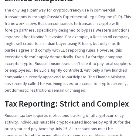
The only legal pathway for cryptocurrency use in commercial
transactions is through Russia’s
Experimental Legal Regime (ELR)
. This
framework allows Russian companies to transact in crypto with
foreign partners, specifically designed to bypass Western sanctions
imposed after Ukraine’s invasion. For example, a Russian oil company
might sell crude to an Indian buyer using Bitcoin, but only if both
parties agree and comply with ELR reporting rules. However, this
exception doesn’t apply domestically. Even if a foreign company
accepts crypto, Russian businesses can’t use it to pay local suppliers
or employees. The ELR is tightly controlled, with only a few hundred
companies currently approved to participate. The
Finance Ministry
has recently called for widening investor access to cryptocurrency,
but domestic restrictions remain unchanged.
Tax Reporting: Strict and Complex
Russian tax law requires meticulous tracking of all cryptocurrency
activity. Individuals must file crypto-related income by April 30 for the
prior year and pay taxes by July 15. All transactions must be
converted to rubles using official exchange rates. Mining rewards,