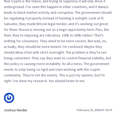
that crypto is the future, and trying to suppress it will only drive it
underground. I've seen this happen in other countries, and it always
leads to black market activity and corruption. The government should
be regulating it properly instead of banning it outright. Look at El
Salvador, they made Bitcoin legal tender, and it's working out great
for them. Russia is missing out on a huge opportunity here. Plus, the
fines they're imposing are ridiculous. 100k to 200k rubles? That's
nothing for a business. They need to be more severe. But wait, no,
actually, they should be more lenient. I'm confused. Maybe they
should allow it but with strict oversight. The problem is they're not
being consistent. They say they want to control financial stability, but
this policy is causing more instability. Its all a mess. The government
needs to stop being so rigid and start working with the crypto
community. They're not the enemy. This is just my opinion, but I'm
right. I've done my research. You should listen to me.
Joshua Herder
February 15, 2026 AT 19:47