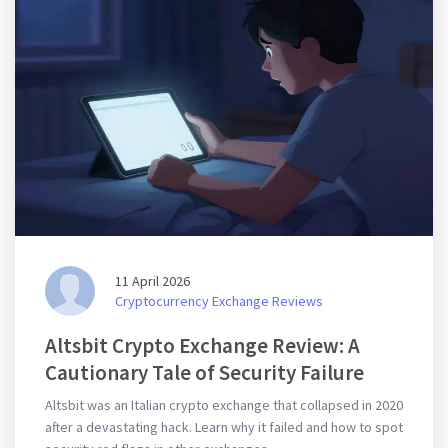
11 April 2026
Cryptocurrency Exchange Reviews
Altsbit Crypto Exchange Review: A
Cautionary Tale of Security Failure
Altsbit was an Italian crypto exchange that collapsed in 2020
after a devastating hack. Learn why it failed and how to spot