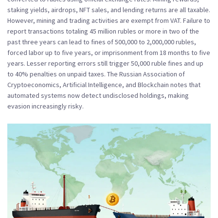
staking yields, airdrops, NFT sales, and lending returns are all taxable.
However, mining and trading activities are exempt from VAT. Failure to
report transactions totaling 45 million rubles or more in two of the
past three years can lead to fines of 500,000 to 2,000,000 rubles,
forced labor up to five years, or imprisonment from 18 months to five
years. Lesser reporting errors still trigger 50,000 ruble fines and up
to 40% penalties on unpaid taxes. The
Russian Association of
Cryptoeconomics, Artificial Intelligence, and Blockchain
notes that
automated systems now detect undisclosed holdings, making
evasion increasingly risky.