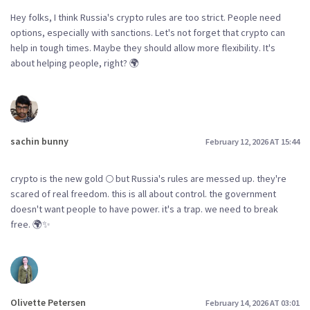
Hey folks, I think Russia's crypto rules are too strict. People need
options, especially with sanctions. Let's not forget that crypto can
help in tough times. Maybe they should allow more flexibility. It's
about helping people, right? 🌍
sachin bunny
February 12, 2026 AT 15:44
crypto is the new gold 🌕 but Russia's rules are messed up. they're
scared of real freedom. this is all about control. the government
doesn't want people to have power. it's a trap. we need to break
free. 🌍✨
Olivette Petersen
February 14, 2026 AT 03:01