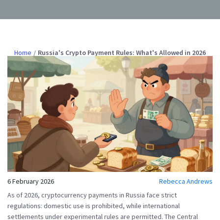
Home
Russia's Crypto Payment Rules: What's Allowed in 2026
6 February 2026
Rebecca Andrews
As of 2026,
cryptocurrency payments in Russia
face strict
regulations: domestic use is prohibited, while international
settlements under experimental rules are permitted. The
Central