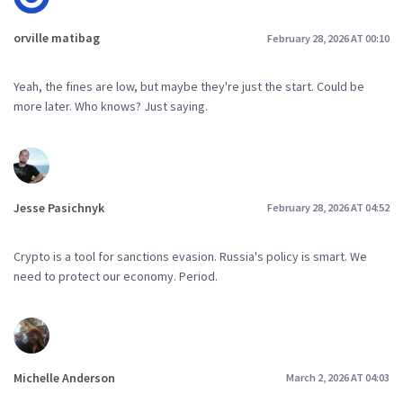
orville matibag
February 28, 2026 AT 00:10
Yeah, the fines are low, but maybe they're just the start. Could be
more later. Who knows? Just saying.
Jesse Pasichnyk
February 28, 2026 AT 04:52
Crypto is a tool for sanctions evasion. Russia's policy is smart. We
need to protect our economy. Period.
Michelle Anderson
March 2, 2026 AT 04:03