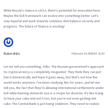
While Russia's stance is strict, there's potential for innovation here.
Maybe the ELR framework can evolve into something better. Let's
stay hopeful and work towards solutions that balance security and
progress. The future of finance is exciting!
Robin Ødis
February 14, 2026 AT 21:52
Let me tell you something, folks. The Russian government's approach
to cryptocurrency is completely misguided. They think they can just
ban it domestically and hope it goes away, but that's not how the
world works anymore. I've been studying this for years, and let me
tell you, the fact that they're allowing international settlements under
ELR while banning domestic use is a recipe for disaster. It's like trying
to have your cake and eat it too, but you're not even getting teh
cake. The Central Bank is just being stubborn. They need to realize