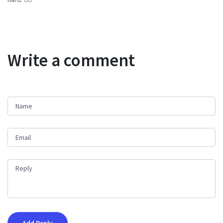
Write a comment