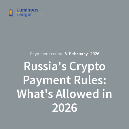
Cryptocurrency
6 February 2026
Russia's Crypto
Payment Rules:
What's Allowed in
2026