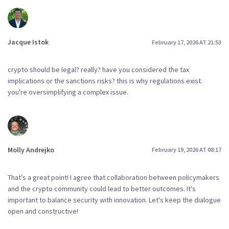
Jacque Istok
February 17, 2026 AT 21:53
crypto should be legal? really? have you considered the tax
implications or the sanctions risks? this is why regulations exist.
you're oversimplifying a complex issue.
Molly Andrejko
February 19, 2026 AT 08:17
That's a great point! I agree that collaboration between policymakers
and the crypto community could lead to better outcomes. It's
important to balance security with innovation. Let's keep the dialogue
open and constructive!