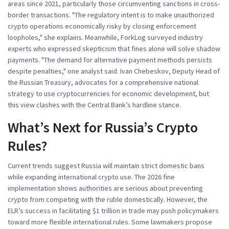
areas since 2021, particularly those circumventing sanctions in cross-
border transactions. "The regulatory intent is to make unauthorized
crypto operations economically risky by closing enforcement
loopholes," she explains. Meanwhile,
ForkLog
surveyed industry
experts who expressed skepticism that fines alone will solve shadow
payments. "The demand for alternative payment methods persists
despite penalties," one analyst said.
Ivan Chebeskov
, Deputy Head of
the Russian Treasury, advocates for a comprehensive national
strategy to use cryptocurrencies for economic development, but
this view clashes with the Central Bank’s hardline stance.
What’s Next for Russia’s Crypto
Rules?
Current trends suggest Russia will maintain strict domestic bans
while expanding international crypto use. The 2026 fine
implementation shows authorities are serious about preventing
crypto from competing with the ruble domestically. However, the
ELR’s success in facilitating $1 trillion in trade may push policymakers
toward more flexible international rules. Some lawmakers propose