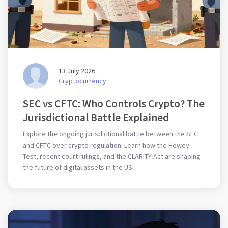
13 July 2026
Cryptocurrency
SEC vs CFTC: Who Controls Crypto? The
Jurisdictional Battle Explained
Explore the ongoing jurisdictional battle between the SEC
and CFTC over crypto regulation. Learn how the Howey
Test, recent court rulings, and the CLARITY Act are shaping
the future of digital assets in the US.