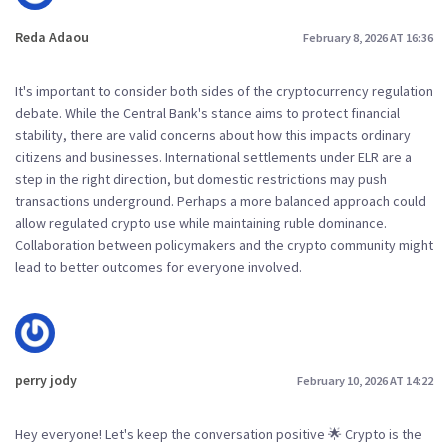
Reda Adaou
February 8, 2026 AT 16:36
It's important to consider both sides of the cryptocurrency regulation
debate. While the Central Bank's stance aims to protect financial
stability, there are valid concerns about how this impacts ordinary
citizens and businesses. International settlements under ELR are a
step in the right direction, but domestic restrictions may push
transactions underground. Perhaps a more balanced approach could
allow regulated crypto use while maintaining ruble dominance.
Collaboration between policymakers and the crypto community might
lead to better outcomes for everyone involved.
perry jody
February 10, 2026 AT 14:22
Hey everyone! Let's keep the conversation positive 🌟 Crypto is the