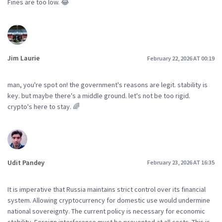
Fines are too low. 😂
Jim Laurie
February 22, 2026 AT 00:19
man, you're spot on! the government's reasons are legit. stability is
key. but maybe there's a middle ground. let's not be too rigid.
crypto's here to stay. 🌈
Udit Pandey
February 23, 2026 AT 16:35
It is imperative that Russia maintains strict control over its financial
system. Allowing cryptocurrency for domestic use would undermine
national sovereignty. The current policy is necessary for economic
stability. Foreign interference must be prevented at all costs. This is