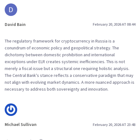
David Bain
February 20, 2026 AT 08:44
The regulatory framework for cryptocurrency in Russia is a
conundrum of economic policy and geopolitical strategy. The
dichotomy between domestic prohibition and international
exceptions under ELR creates systemic inefficiencies. This is not
merely a fiscal issue but a structural one requiring holistic analysis.
The Central Bank's stance reflects a conservative paradigm that may
not align with evolving market dynamics. A more nuanced approach is
necessary to address both sovereignty and innovation.
Michael Sullivan
February 20, 2026 AT 23:48