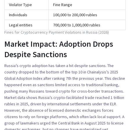
Violator Type
Fine Range
Individuals
100,000 to 200,000 rubles
Legal entities
700,000 to 1,000,000 rubles
Fines for Cryptocurrency Payment Violations in Russia (2026)
Market Impact: Adoption Drops
Despite Sanctions
Russia’s crypto adoption has taken a hit despite sanctions. The
country dropped to the bottom of the top 10 in
Chainalysis’s 2025
Global Adoption Index
after ranking 7th the previous year. This decline
happened even as sanctions limited access to traditional banking,
pushing many Russians toward crypto for cross-border transactions.
Market data shows Russia’s crypto-facilitated trade reached 1 trillion
rubles in 2025, driven by international settlements under the ELR.
However, the absence of licensed domestic exchanges forces
citizens to rely on foreign platforms, which often lack local support. A
group of lawmakers urged the Central Bank in August 2025 to license
domestic exchanges, but no changes have materialized yet.