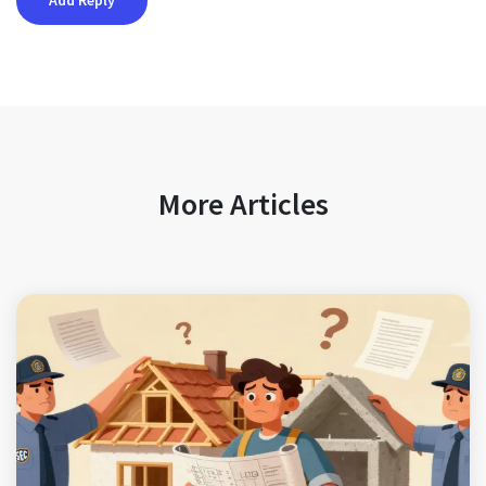
More Articles