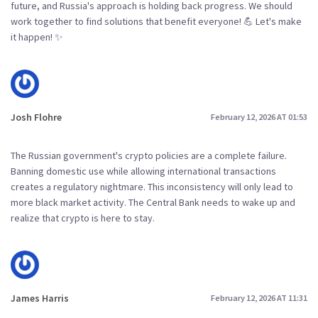
future, and Russia's approach is holding back progress. We should
work together to find solutions that benefit everyone! 💪 Let's make
it happen! ✨
Josh Flohre
February 12, 2026 AT 01:53
The Russian government's crypto policies are a complete failure.
Banning domestic use while allowing international transactions
creates a regulatory nightmare. This inconsistency will only lead to
more black market activity. The Central Bank needs to wake up and
realize that crypto is here to stay.
James Harris
February 12, 2026 AT 11:31