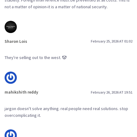
not a matter of opinion-it is a matter of national security.
Sharon Lois
February 25, 2026 AT 01:02
They're selling out to the west. 🤡
mahikshith reddy
February 26, 2026 AT 19:51
jargon doesn't solve anything. real people need real solutions. stop
overcomplicating it.