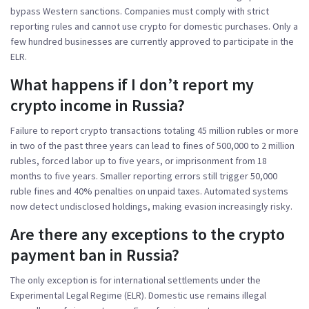
bypass Western sanctions. Companies must comply with strict
reporting rules and cannot use crypto for domestic purchases. Only a
few hundred businesses are currently approved to participate in the
ELR.
What happens if I don’t report my
crypto income in Russia?
Failure to report crypto transactions totaling 45 million rubles or more
in two of the past three years can lead to fines of 500,000 to 2 million
rubles, forced labor up to five years, or imprisonment from 18
months to five years. Smaller reporting errors still trigger 50,000
ruble fines and 40% penalties on unpaid taxes. Automated systems
now detect undisclosed holdings, making evasion increasingly risky.
Are there any exceptions to the crypto
payment ban in Russia?
The only exception is for international settlements under the
Experimental Legal Regime (ELR). Domestic use remains illegal