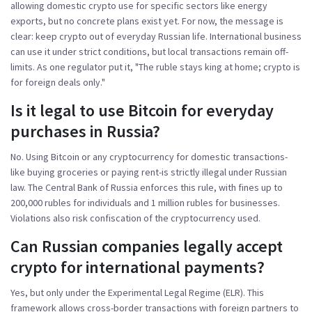
allowing domestic crypto use for specific sectors like energy
exports, but no concrete plans exist yet. For now, the message is
clear: keep crypto out of everyday Russian life. International business
can use it under strict conditions, but local transactions remain off-
limits. As one regulator put it, "The ruble stays king at home; crypto is
for foreign deals only."
Is it legal to use Bitcoin for everyday
purchases in Russia?
No. Using Bitcoin or any cryptocurrency for domestic transactions-
like buying groceries or paying rent-is strictly illegal under Russian
law. The Central Bank of Russia enforces this rule, with fines up to
200,000 rubles for individuals and 1 million rubles for businesses.
Violations also risk confiscation of the cryptocurrency used.
Can Russian companies legally accept
crypto for international payments?
Yes, but only under the Experimental Legal Regime (ELR). This
framework allows cross-border transactions with foreign partners to