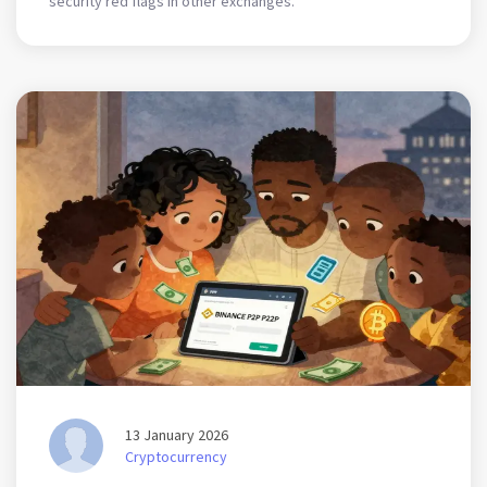
security red flags in other exchanges.
13 January 2026
Cryptocurrency