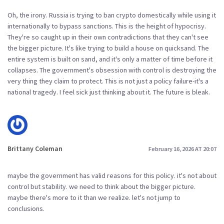
Oh, the irony. Russia is trying to ban crypto domestically while using it
internationally to bypass sanctions. This is the height of hypocrisy.
They're so caught up in their own contradictions that they can't see
the bigger picture. It's like trying to build a house on quicksand. The
entire system is built on sand, and it's only a matter of time before it
collapses. The government's obsession with control is destroying the
very thing they claim to protect. This is not just a policy failure-it's a
national tragedy. I feel sick just thinking about it. The future is bleak.
Brittany Coleman
February 16, 2026 AT 20:07
maybe the government has valid reasons for this policy. it's not about
control but stability. we need to think about the bigger picture.
maybe there's more to it than we realize. let's not jump to
conclusions.