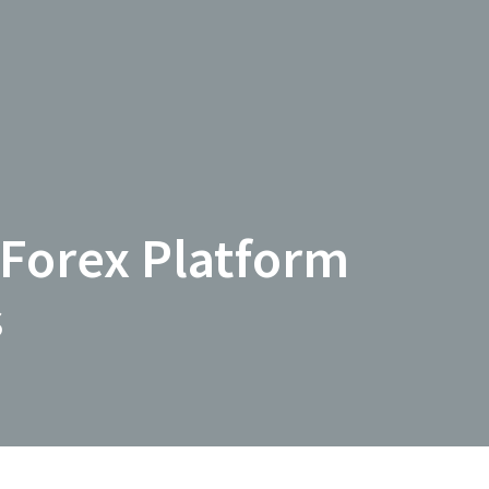
 Forex Platform
s