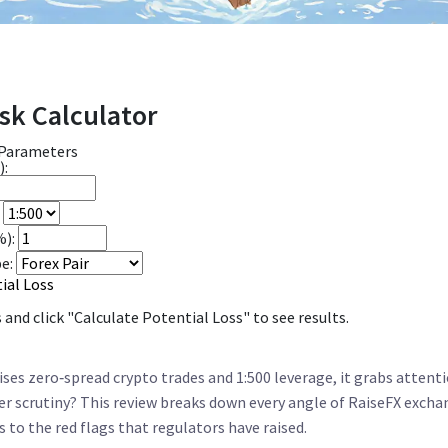
sk Calculator
 Parameters
):
%):
e:
ial Loss
and click "Calculate Potential Loss" to see results.
es zero‑spread crypto trades and 1:500 leverage, it grabs attent
r scrutiny? This review breaks down every angle of
RaiseFX excha
rs to the red flags that regulators have raised.