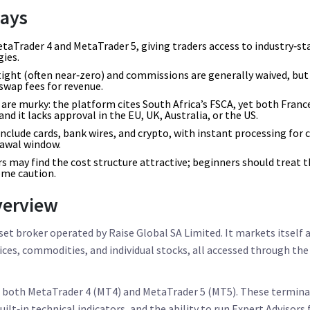
ays
taTrader 4 and MetaTrader 5, giving traders access to industry‑s
ies.
tight (often near‑zero) and commissions are generally waived, but 
swap fees for revenue.
are murky: the platform cites South Africa’s FSCA, yet both Franc
and it lacks approval in the EU, UK, Australia, or the US.
clude cards, bank wires, and crypto, with instant processing for 
rawal window.
s may find the cost structure attractive; beginners should treat 
eme caution.
verview
set broker operated by Raise Global SA Limited. It markets itself 
ndices, commodities, and individual stocks, all accessed through t
s both
MetaTrader 4
(MT4) and
MetaTrader 5
(MT5). These termina
ilt‑in technical indicators, and the ability to run Expert Advisors