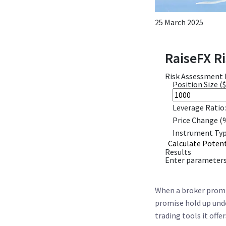
25 March 2025
RaiseFX Ri
Risk Assessment
Position Size ($
Leverage Ratio:
Price Change (
Instrument Typ
Calculate Potent
Results
Enter parameters 
When a broker promis
promise hold up unde
trading tools it offe