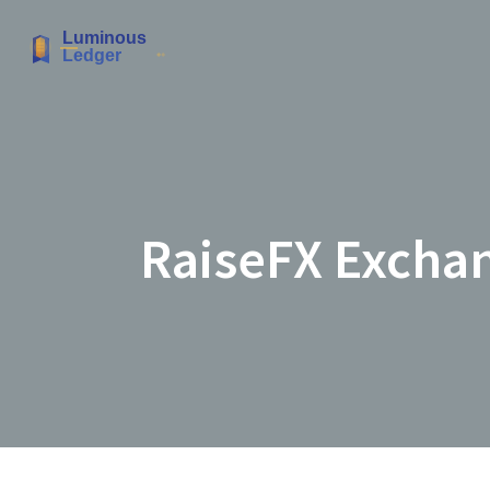
RaiseFX Exchan