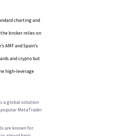
tandard charting and
the broker relies on
e’s AMF and Spain’s
cards and crypto but
the high‑leverage
as a global solution
he popular MetaTrader
ls are known for
 for algorithmic