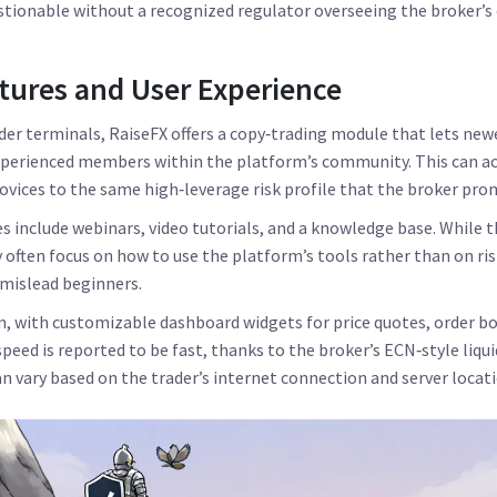
estionable without a recognized regulator overseeing the broker’s
tures and User Experience
r terminals, RaiseFX offers a copy‑trading module that lets newe
xperienced members within the platform’s community. This can ac
novices to the same high‑leverage risk profile that the broker pro
s include webinars, video tutorials, and a knowledge base. While 
 often focus on how to use the platform’s tools rather than on 
 mislead beginners.
an, with customizable dashboard widgets for price quotes, order b
peed is reported to be fast, thanks to the broker’s ECN‑style liqu
an vary based on the trader’s internet connection and server locati