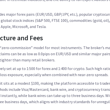
des major forex pairs (EUR/USD, GBP/JPY, etc.), popular cryptocurr
 global stock indices (S&P 500, FTSE 100), commodities (gold, oil),
Apple, Microsoft, and Tesla.
ucture and Fees
 “zero‑commission” model for most instruments. The broker’s mai
 claims can be as low as 0.0pips on EUR/USD and similar major pairs
 tighter than many retail brokers.
ely set at up to 1:500 for forex and 1:400 for crypto. Such high ra
 loss exposure, especially when combined with near‑zero spreads.
 sits at a modest $100, making the platform accessible to trader
hods include Visa/Mastercard, bank wire, and cryptocurrency trans
d instantly, while bank wires can take up to three business days. W
ee business days, which aligns with industry standards for unregul