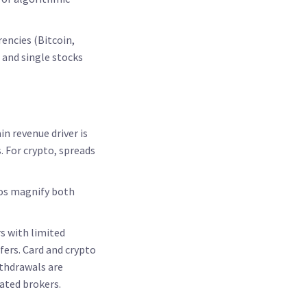
encies (Bitcoin,
 and single stocks
n revenue driver is
. For crypto, spreads
tios magnify both
s with limited
fers. Card and crypto
ithdrawals are
ated brokers.