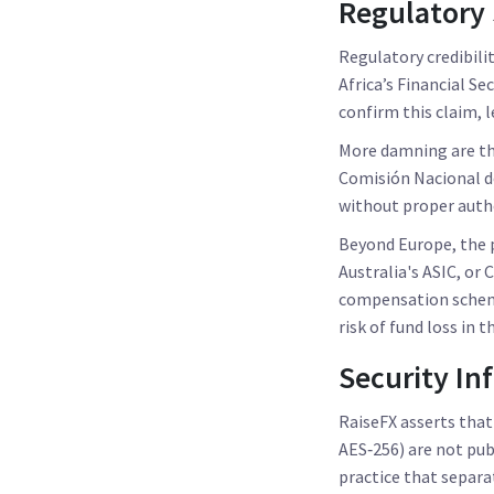
Regulatory 
Regulatory credibili
Africa’s
Financial Se
confirm this claim, 
More damning are th
Comisión Nacional d
without proper autho
Beyond Europe, the p
Australia's ASIC, or
compensation scheme
risk of fund loss in 
Security In
RaiseFX asserts that
AES‑256) are not pub
practice that separ