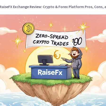
RaiseFX Exchange Review: Crypto & Forex Platform Pros, Cons, 