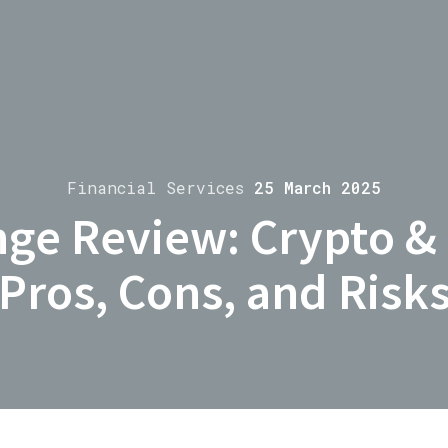
Financial Services
25 March 2025
ge Review: Crypto &
Pros, Cons, and Risk