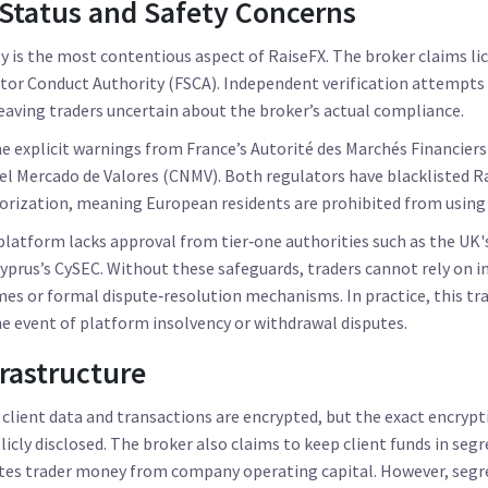
Status and Safety Concerns
ty is the most contentious aspect of RaiseFX. The broker claims l
ctor Conduct Authority (FSCA)
. Independent verification attempts 
leaving traders uncertain about the broker’s actual compliance.
e explicit warnings from France’s
Autorité des Marchés Financiers
el Mercado de Valores (CNMV)
. Both regulators have blacklisted R
rization, meaning European residents are prohibited from using t
latform lacks approval from tier‑one authorities such as the UK'
 Cyprus’s CySEC. Without these safeguards, traders cannot rely on i
s or formal dispute‑resolution mechanisms. In practice, this tra
the event of platform insolvency or withdrawal disputes.
frastructure
 client data and transactions are encrypted, but the exact encrypti
licly disclosed. The broker also claims to keep client funds in seg
ates trader money from company operating capital. However, segre