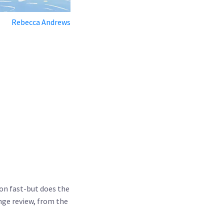
Rebecca Andrews
ion fast-but does the
nge review
, from the