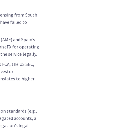
icensing from South
have failed to
 (AMF)
and Spain’s
aiseFX for operating
he service legally.
s FCA, the US SEC,
nvestor
nslates to higher
on standards (e.g.,
regated accounts, a
gation’s legal