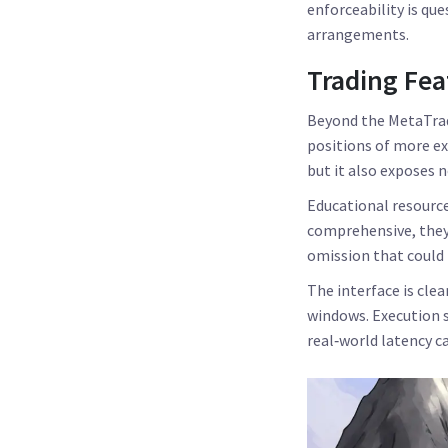
enforceability is qu
arrangements.
Trading Fea
Beyond the MetaTrade
positions of more e
but it also exposes 
Educational resource
comprehensive, they
omission that could
The interface is cle
windows. Execution s
real‑world latency c