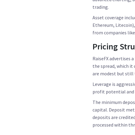
trading.
Asset coverage inclu
Ethereum, Litecoin),
from companies like 
Pricing Str
RaiseFX advertises a
the spread, which it
are modest but still
Leverage is aggressiv
profit potential and
The minimum deposit
capital. Deposit met
deposits are credite
processed within thr