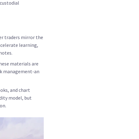
 custodial
r traders mirror the
celerate learning,
motes.
these materials are
risk management-an
ooks, and chart
idity model, but
on.