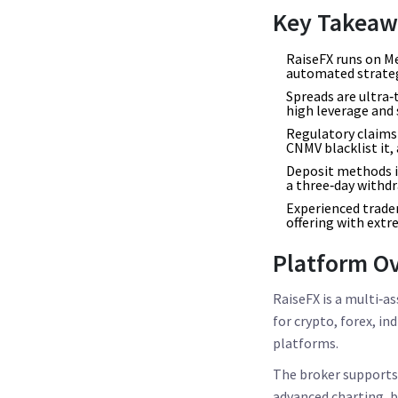
Key Takeaw
RaiseFX runs on Me
automated strateg
Spreads are ultra‑
high leverage and 
Regulatory claims 
CNMV blacklist it, 
Deposit methods in
a three‑day withd
Experienced trader
offering with extr
Platform O
RaiseFX
is a multi‑as
for crypto, forex, i
platforms.
The broker support
advanced charting, bu