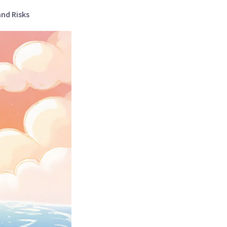
and Risks